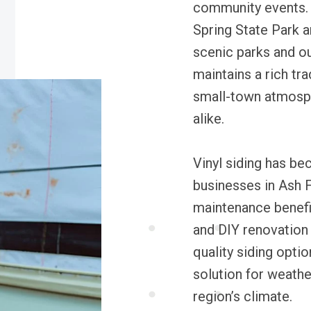
community events.
Spring State Park a
scenic parks and ou
maintains a rich tr
small-town atmosphe
alike.
Vinyl siding has b
businesses in Ash Fl
maintenance benefi
and DIY renovation
quality siding optio
solution for weathe
region’s climate.