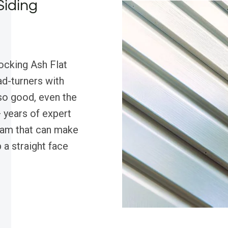
Siding
ocking Ash Flat
ad-turners with
 so good, even the
 years of expert
eam that can make
 a straight face