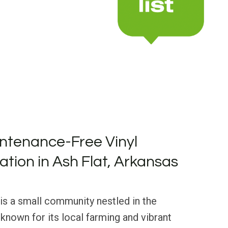
ntenance-Free Vinyl
lation in Ash Flat, Arkansas
 is a small community nestled in the
 known for its local farming and vibrant