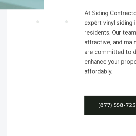
At Siding Contracto
expert vinyl siding 
residents. Our tea
attractive, and mai
are committed to de
enhance your proper
affordably.
(877) 558-72