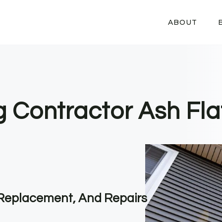
ABOUT
g Contractor Ash Fla
, Replacement, And Repairs