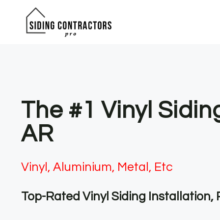
Skip
to
content
The #1 Vinyl Sidin
AR
Vinyl, Aluminium, Metal, Etc
Top-Rated Vinyl Siding Installation