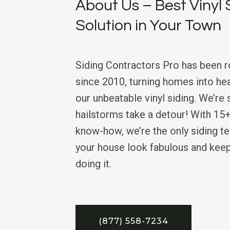
About Us – Best Vinyl 
Solution in Your Town
Siding Contractors Pro has been r
since 2010, turning homes into he
our unbeatable vinyl siding. We’re
hailstorms take a detour! With 15+
know-how, we’re the only siding t
your house look fabulous and keep
doing it.
(877) 558-7234