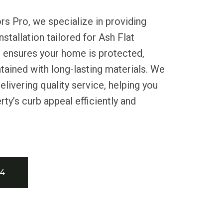
rs Pro, we specialize in providing
installation tailored for Ash Flat
m ensures your home is protected,
ntained with long-lasting materials. We
livering quality service, helping you
ty’s curb appeal efficiently and
34