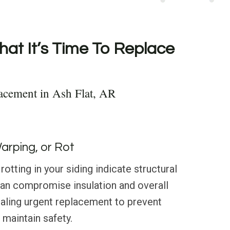
hat It’s Time To Replace
acement in Ash Flat, AR
Warping, or Rot
rotting in your siding indicate structural
can compromise insulation and overall
naling urgent replacement to prevent
maintain safety.