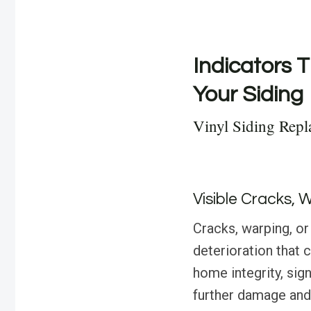
Indicators T
Your Siding
Vinyl Siding Repl
Visible Cracks, 
Cracks, warping, or 
deterioration that 
home integrity, sig
further damage and 