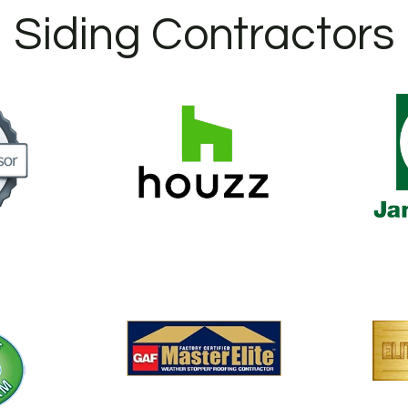
Siding Contractors