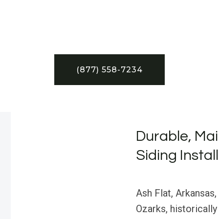
(877) 558-7234
Durable, Mai
Siding Instal
Ash Flat, Arkansas,
Ozarks, historically