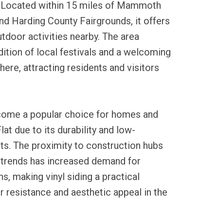
 Located within 15 miles of Mammoth
nd Harding County Fairgrounds, it offers
tdoor activities nearby. The area
adition of local festivals and a welcoming
re, attracting residents and visitors
ecome a popular choice for homes and
at due to its durability and low-
ts. The proximity to construction hubs
 trends has increased demand for
ns, making vinyl siding a practical
r resistance and aesthetic appeal in the