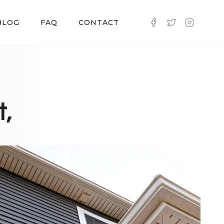
BLOG
FAQ
CONTACT
t,