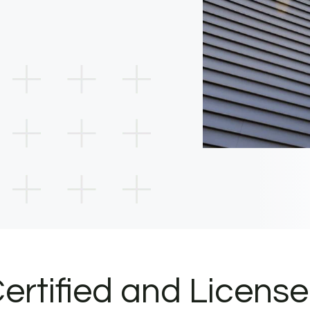
ertified and Licens