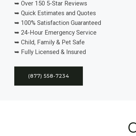
➥ Over 150 5-Star Reviews
➥ Quick Estimates and Quotes
➥ 100% Satisfaction Guaranteed
➥ 24-Hour Emergency Service
➥ Child, Family & Pet Safe
➥ Fully Licensed & Insured
(877) 558-7234
C