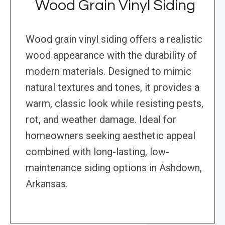
Wood Grain Vinyl Siding
Wood grain vinyl siding offers a realistic
wood appearance with the durability of
modern materials. Designed to mimic
natural textures and tones, it provides a
warm, classic look while resisting pests,
rot, and weather damage. Ideal for
homeowners seeking aesthetic appeal
combined with long-lasting, low-
maintenance siding options in Ashdown,
Arkansas.