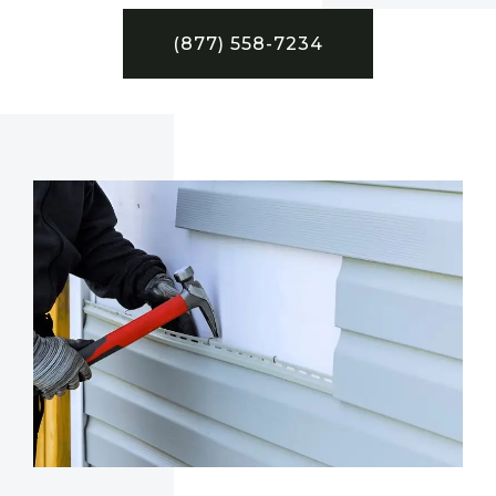
(877) 558-7234