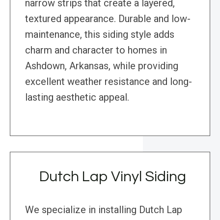
narrow strips that create a layered,
textured appearance. Durable and low-
maintenance, this siding style adds
charm and character to homes in
Ashdown, Arkansas, while providing
excellent weather resistance and long-
lasting aesthetic appeal.
Dutch Lap Vinyl Siding
We specialize in installing Dutch Lap