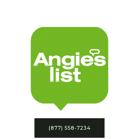
(877) 558-7234