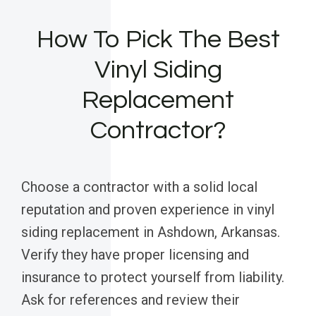
How To Pick The Best
Vinyl Siding
Replacement
Contractor?
Choose a contractor with a solid local
reputation and proven experience in vinyl
siding replacement in Ashdown, Arkansas.
Verify they have proper licensing and
insurance to protect yourself from liability.
Ask for references and review their