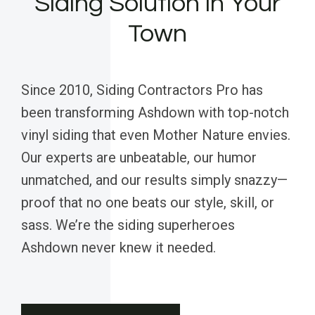
Siding Solution in Your
Town
Since 2010, Siding Contractors Pro has
been transforming Ashdown with top-notch
vinyl siding that even Mother Nature envies.
Our experts are unbeatable, our humor
unmatched, and our results simply snazzy—
proof that no one beats our style, skill, or
sass. We’re the siding superheroes
Ashdown never knew it needed.