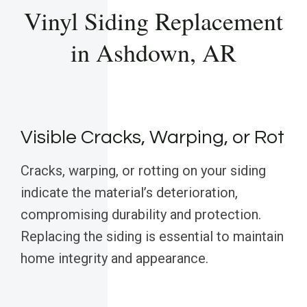
Vinyl Siding Replacement
in Ashdown, AR
Visible Cracks, Warping, or Rot
Cracks, warping, or rotting on your siding
indicate the material’s deterioration,
compromising durability and protection.
Replacing the siding is essential to maintain
home integrity and appearance.