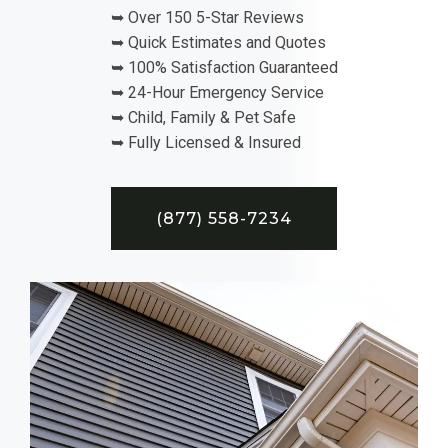
➥ Over 150 5-Star Reviews
➥ Quick Estimates and Quotes
➥ 100% Satisfaction Guaranteed
➥ 24-Hour Emergency Service
➥ Child, Family & Pet Safe
➥ Fully Licensed & Insured
(877) 558-7234