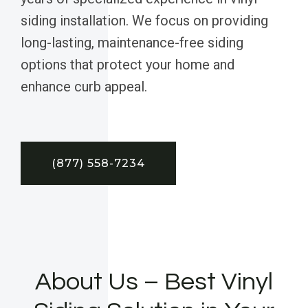
siding installation. We focus on providing
long-lasting, maintenance-free siding
options that protect your home and
enhance curb appeal.
(877) 558-7234
About Us – Best Vinyl