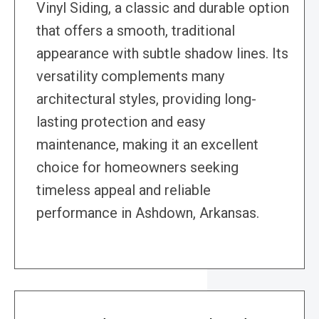
Vinyl Siding, a classic and durable option
that offers a smooth, traditional
appearance with subtle shadow lines. Its
versatility complements many
architectural styles, providing long-
lasting protection and easy
maintenance, making it an excellent
choice for homeowners seeking
timeless appeal and reliable
performance in Ashdown, Arkansas.