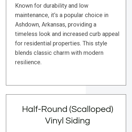
Known for durability and low
maintenance, it’s a popular choice in
Ashdown, Arkansas, providing a
timeless look and increased curb appeal
for residential properties. This style
blends classic charm with modern
resilience.
Half-Round (Scalloped)
Vinyl Siding