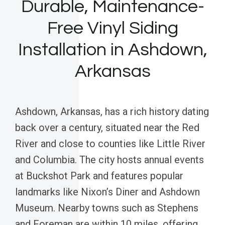
Durable, Maintenance-
Free Vinyl Siding
Installation in Ashdown,
Arkansas
Ashdown, Arkansas, has a rich history dating
back over a century, situated near the Red
River and close to counties like Little River
and Columbia. The city hosts annual events
at Buckshot Park and features popular
landmarks like Nixon’s Diner and Ashdown
Museum. Nearby towns such as Stephens
and Foreman are within 10 miles, offering