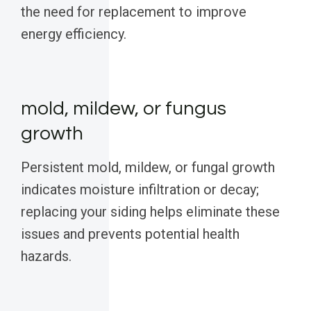
the need for replacement to improve
energy efficiency.
mold, mildew, or fungus
growth
Persistent mold, mildew, or fungal growth
indicates moisture infiltration or decay;
replacing your siding helps eliminate these
issues and prevents potential health
hazards.