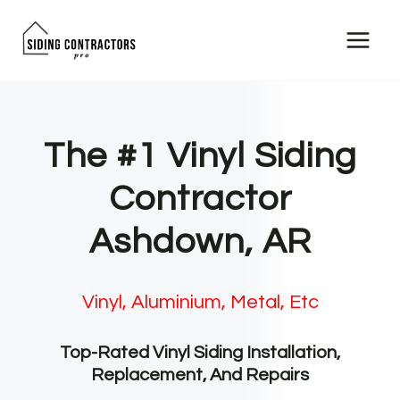
Skip
to
content
The #1 Vinyl Siding
Contractor
Ashdown, AR
Vinyl, Aluminium, Metal, Etc
Top-Rated Vinyl Siding Installation,
Replacement, And Repairs