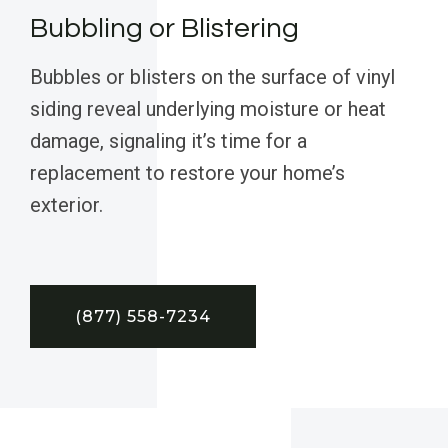
Bubbling or Blistering
Bubbles or blisters on the surface of vinyl
siding reveal underlying moisture or heat
damage, signaling it’s time for a
replacement to restore your home’s
exterior.
(877) 558-7234