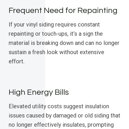
Frequent Need for Repainting
If your vinyl siding requires constant
repainting or touch-ups, it’s a sign the
material is breaking down and can no longer
sustain a fresh look without extensive
effort.
High Energy Bills
Elevated utility costs suggest insulation
issues caused by damaged or old siding that
no longer effectively insulates, prompting