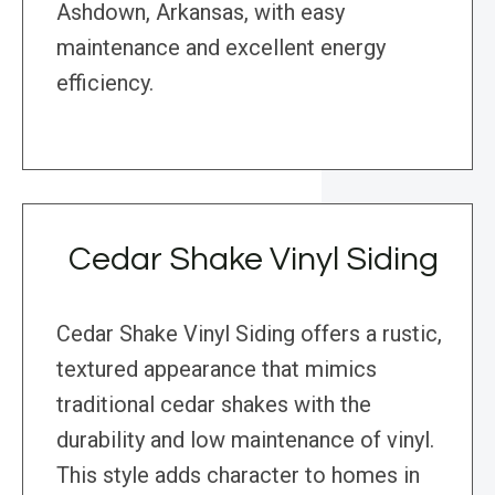
Ashdown, Arkansas, with easy
maintenance and excellent energy
efficiency.
Cedar Shake Vinyl Siding
Cedar Shake Vinyl Siding offers a rustic,
textured appearance that mimics
traditional cedar shakes with the
durability and low maintenance of vinyl.
This style adds character to homes in