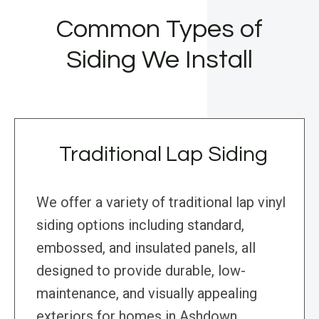
Common Types of
Siding We Install
Traditional Lap Siding
We offer a variety of traditional lap vinyl
siding options including standard,
embossed, and insulated panels, all
designed to provide durable, low-
maintenance, and visually appealing
exteriors for homes in Ashdown,