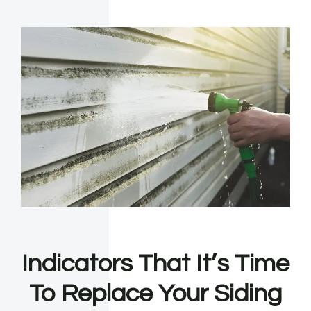
Indicators That It’s Time
To Replace Your Siding