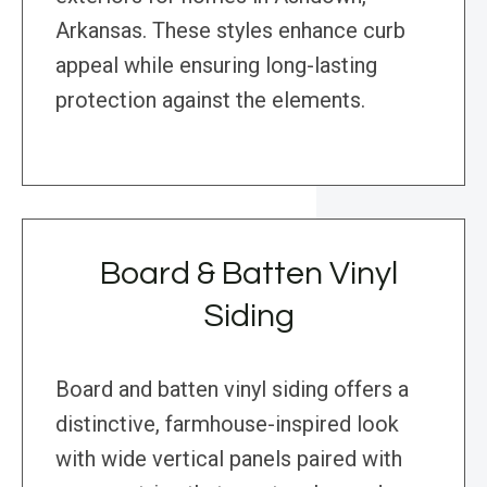
Arkansas. These styles enhance curb
appeal while ensuring long-lasting
protection against the elements.
Board & Batten Vinyl
Siding
Board and batten vinyl siding offers a
distinctive, farmhouse-inspired look
with wide vertical panels paired with