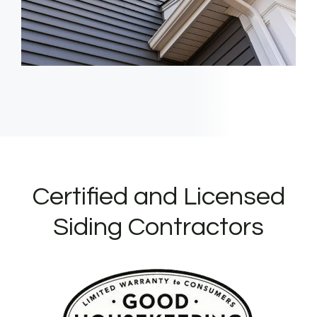
Certified and Licensed
Siding Contractors