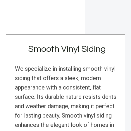
Smooth Vinyl Siding
We specialize in installing smooth vinyl
siding that offers a sleek, modern
appearance with a consistent, flat
surface. Its durable nature resists dents
and weather damage, making it perfect
for lasting beauty. Smooth vinyl siding
enhances the elegant look of homes in