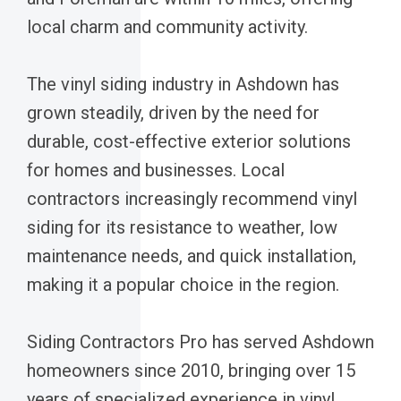
local charm and community activity.
The vinyl siding industry in Ashdown has
grown steadily, driven by the need for
durable, cost-effective exterior solutions
for homes and businesses. Local
contractors increasingly recommend vinyl
siding for its resistance to weather, low
maintenance needs, and quick installation,
making it a popular choice in the region.
Siding Contractors Pro has served Ashdown
homeowners since 2010, bringing over 15
years of specialized experience in vinyl