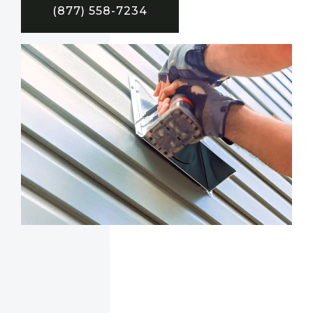
(877) 558-7234