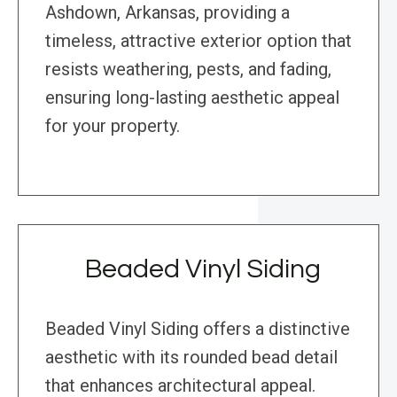
Ashdown, Arkansas, providing a
timeless, attractive exterior option that
resists weathering, pests, and fading,
ensuring long-lasting aesthetic appeal
for your property.
Beaded Vinyl Siding
Beaded Vinyl Siding offers a distinctive
aesthetic with its rounded bead detail
that enhances architectural appeal.