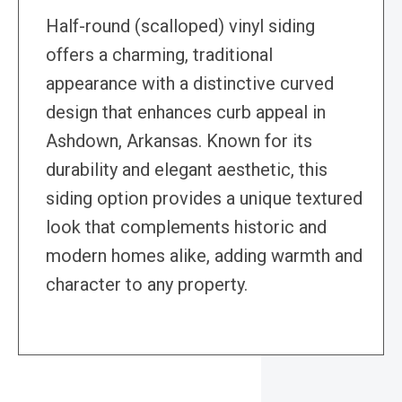
Half-round (scalloped) vinyl siding
offers a charming, traditional
appearance with a distinctive curved
design that enhances curb appeal in
Ashdown, Arkansas. Known for its
durability and elegant aesthetic, this
siding option provides a unique textured
look that complements historic and
modern homes alike, adding warmth and
character to any property.