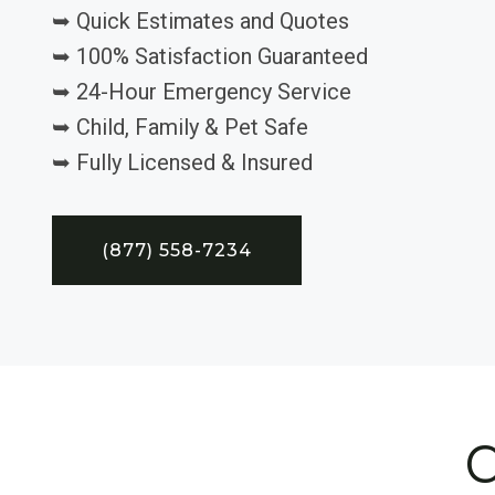
➥ Quick Estimates and Quotes
➥ 100% Satisfaction Guaranteed
➥ 24-Hour Emergency Service
➥ Child, Family & Pet Safe
➥ Fully Licensed & Insured
(877) 558-7234
C