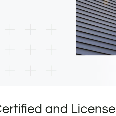
ertified and Licens