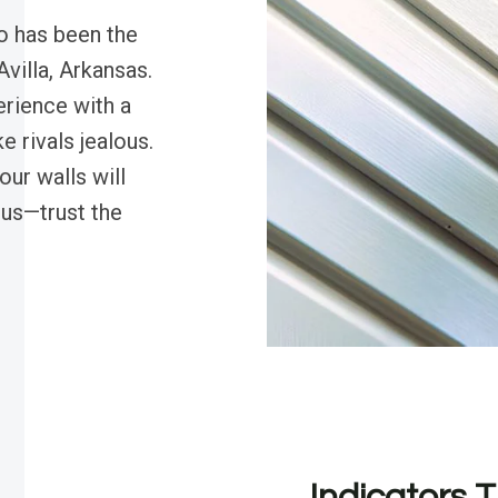
o has been the
Avilla, Arkansas.
rience with a
e rivals jealous.
ur walls will
 us—trust the
Indicators T