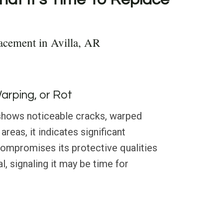
acement in Avilla, AR
Warping, or Rot
g shows noticeable cracks, warped
areas, it indicates significant
compromises its protective qualities
l, signaling it may be time for