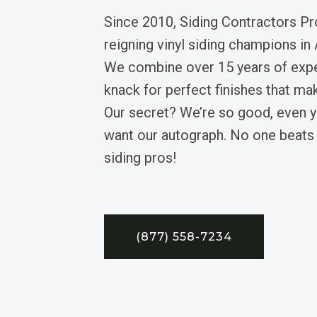
Since 2010, Siding Contractors Pr
reigning vinyl siding champions in 
We combine over 15 years of expe
knack for perfect finishes that mak
Our secret? We’re so good, even yo
want our autograph. No one beats
siding pros!
(877) 558-7234