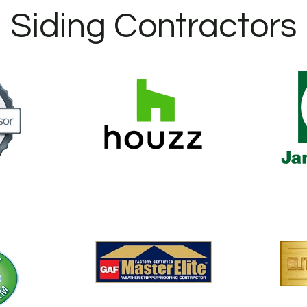
Siding Contractors