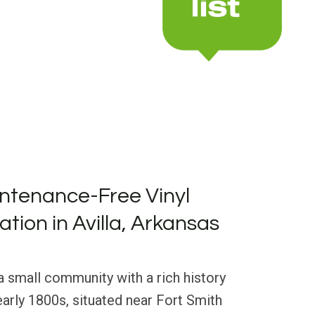
ntenance-Free Vinyl
lation in Avilla, Arkansas
 a small community with a rich history
early 1800s, situated near Fort Smith