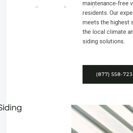
maintenance-free vi
residents. Our exp
meets the highest 
the local climate a
siding solutions.
(877) 558-72
Siding