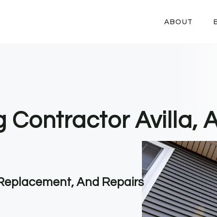
ABOUT
g Contractor Avilla, 
, Replacement, And Repairs