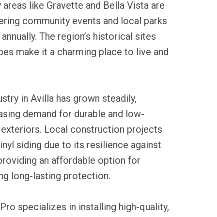
areas like Gravette and Bella Vista are
fering community events and local parks
 annually. The region’s historical sites
es make it a charming place to live and
ustry in Avilla has grown steadily,
easing demand for durable and low-
xteriors. Local construction projects
nyl siding due to its resilience against
roviding an affordable option for
 long-lasting protection.
ro specializes in installing high-quality,