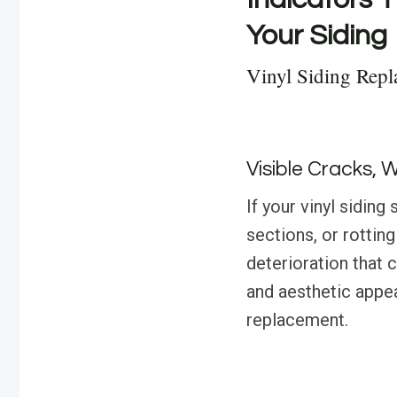
Your Siding
Vinyl Siding Repl
Visible Cracks, 
If your vinyl sidin
sections, or rotting 
deterioration that 
and aesthetic appea
replacement.