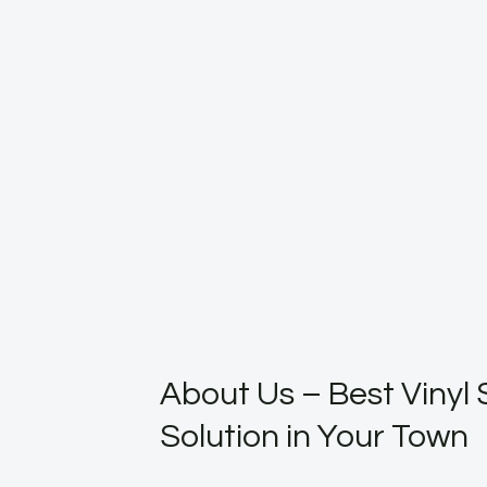
About Us – Best Vinyl 
Solution in Your Town