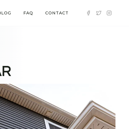
BLOG
FAQ
CONTACT
AR