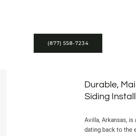
(877) 558-7234
Durable, Mai
Siding Instal
Avilla, Arkansas, is
dating back to the 