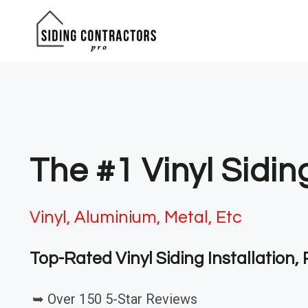
Skip
to
content
The #1 Vinyl Sidin
Vinyl, Aluminium, Metal, Etc
Top-Rated Vinyl Siding Installation
➥ Over 150 5-Star Reviews