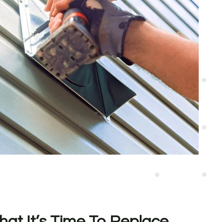
hat It’s Time To Replace