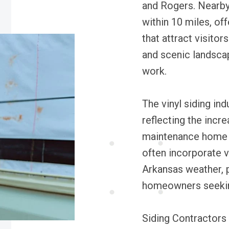
and Rogers. Nearby 
within 10 miles, of
that attract visitors
and scenic landscap
work.
The vinyl siding ind
reflecting the incr
maintenance home e
often incorporate vi
Arkansas weather, p
homeowners seeking
Siding Contractors P