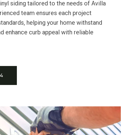
nyl siding tailored to the needs of Avilla
erienced team ensures each project
standards, helping your home withstand
nd enhance curb appeal with reliable
34