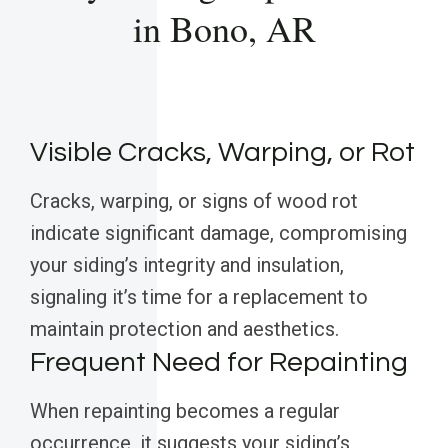
in Bono, AR
Visible Cracks, Warping, or Rot
Cracks, warping, or signs of wood rot
indicate significant damage, compromising
your siding’s integrity and insulation,
signaling it’s time for a replacement to
maintain protection and aesthetics.
Frequent Need for Repainting
When repainting becomes a regular
occurrence, it suggests your siding’s