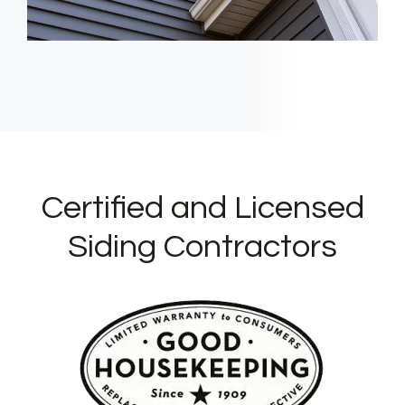
Certified and Licensed
Siding Contractors