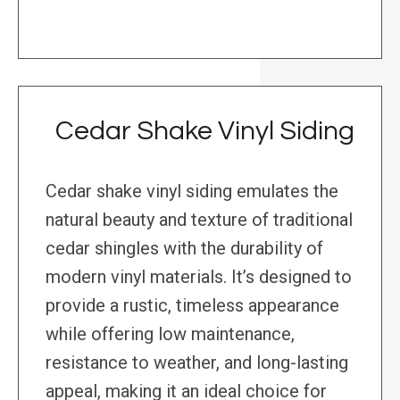
Cedar Shake Vinyl Siding
Cedar shake vinyl siding emulates the
natural beauty and texture of traditional
cedar shingles with the durability of
modern vinyl materials. It’s designed to
provide a rustic, timeless appearance
while offering low maintenance,
resistance to weather, and long-lasting
appeal, making it an ideal choice for