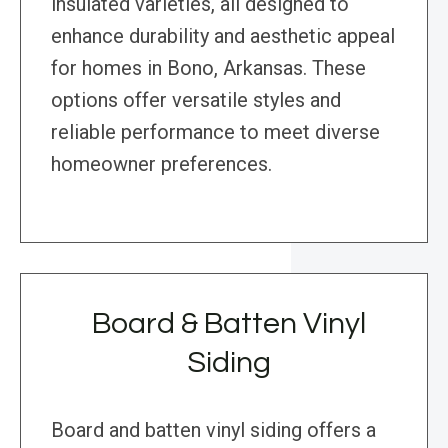
insulated varieties, all designed to
enhance durability and aesthetic appeal
for homes in Bono, Arkansas. These
options offer versatile styles and
reliable performance to meet diverse
homeowner preferences.
Board & Batten Vinyl
Siding
Board and batten vinyl siding offers a