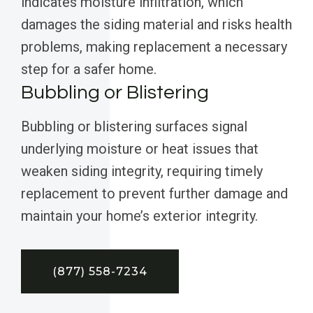
indicates moisture infiltration, which
damages the siding material and risks health
problems, making replacement a necessary
step for a safer home.
Bubbling or Blistering
Bubbling or blistering surfaces signal
underlying moisture or heat issues that
weaken siding integrity, requiring timely
replacement to prevent further damage and
maintain your home’s exterior integrity.
(877) 558-7234