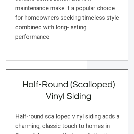
maintenance make it a popular choice
for homeowners seeking timeless style
combined with long-lasting
performance.
Half-Round (Scalloped)
Vinyl Siding
Half-round scalloped vinyl siding adds a
charming, classic touch to homes in