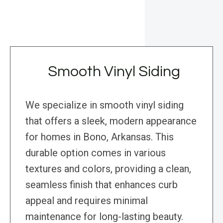
Smooth Vinyl Siding
We specialize in smooth vinyl siding
that offers a sleek, modern appearance
for homes in Bono, Arkansas. This
durable option comes in various
textures and colors, providing a clean,
seamless finish that enhances curb
appeal and requires minimal
maintenance for long-lasting beauty.