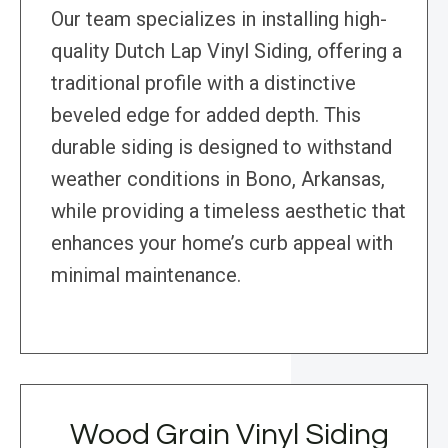
Our team specializes in installing high-
quality Dutch Lap Vinyl Siding, offering a
traditional profile with a distinctive
beveled edge for added depth. This
durable siding is designed to withstand
weather conditions in Bono, Arkansas,
while providing a timeless aesthetic that
enhances your home’s curb appeal with
minimal maintenance.
Wood Grain Vinyl Siding