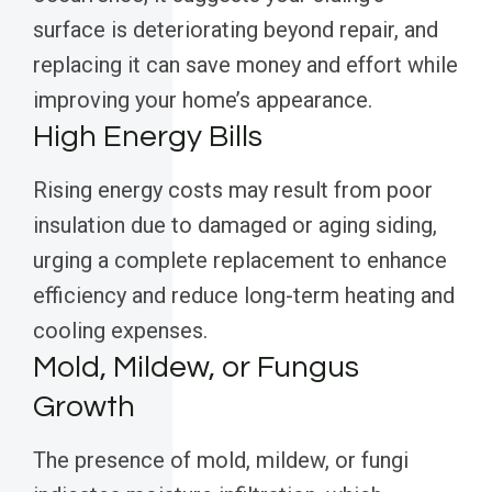
surface is deteriorating beyond repair, and
replacing it can save money and effort while
improving your home’s appearance.
High Energy Bills
Rising energy costs may result from poor
insulation due to damaged or aging siding,
urging a complete replacement to enhance
efficiency and reduce long-term heating and
cooling expenses.
Mold, Mildew, or Fungus
Growth
The presence of mold, mildew, or fungi