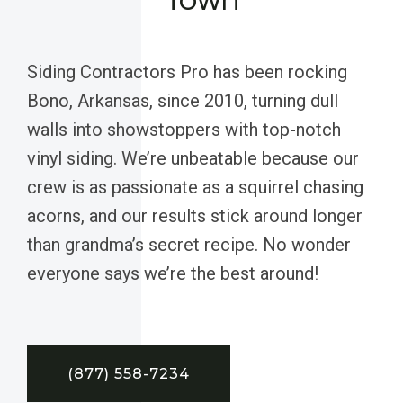
Siding Contractors Pro has been rocking
Bono, Arkansas, since 2010, turning dull
walls into showstoppers with top-notch
vinyl siding. We’re unbeatable because our
crew is as passionate as a squirrel chasing
acorns, and our results stick around longer
than grandma’s secret recipe. No wonder
everyone says we’re the best around!
(877) 558-7234