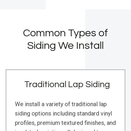
Common Types of
Siding We Install
Traditional Lap Siding
We install a variety of traditional lap
siding options including standard vinyl
profiles, premium textured finishes, and