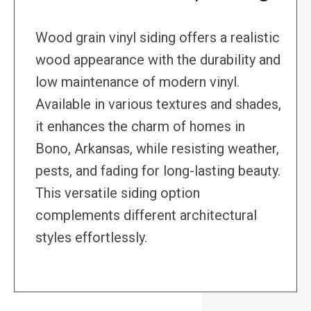
Wood grain vinyl siding offers a realistic
wood appearance with the durability and
low maintenance of modern vinyl.
Available in various textures and shades,
it enhances the charm of homes in
Bono, Arkansas, while resisting weather,
pests, and fading for long-lasting beauty.
This versatile siding option
complements different architectural
styles effortlessly.