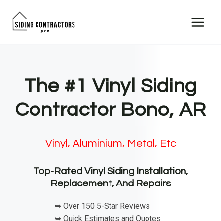
Skip
to
content
The #1 Vinyl Siding
Contractor Bono, AR
Vinyl, Aluminium, Metal, Etc
Top-Rated Vinyl Siding Installation,
Replacement, And Repairs
➥ Over 150 5-Star Reviews
➥ Quick Estimates and Quotes