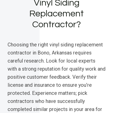
Vinyl Siding
Replacement
Contractor?
Choosing the right vinyl siding replacement
contractor in Bono, Arkansas requires
careful research. Look for local experts
with a strong reputation for quality work and
positive customer feedback. Verify their
license and insurance to ensure you’re
protected. Experience matters; pick
contractors who have successfully
completed similar projects in your area for