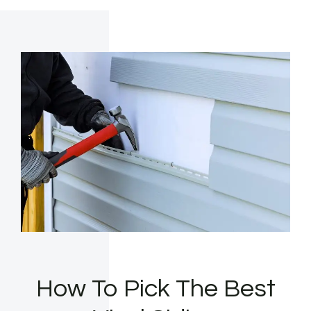
How To Pick The Best