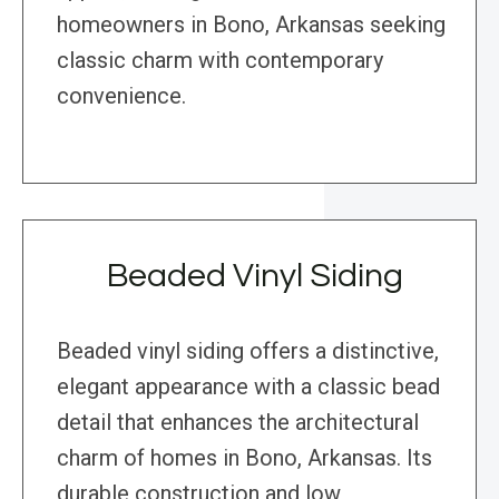
homeowners in Bono, Arkansas seeking
classic charm with contemporary
convenience.
Beaded Vinyl Siding
Beaded vinyl siding offers a distinctive,
elegant appearance with a classic bead
detail that enhances the architectural
charm of homes in Bono, Arkansas. Its
durable construction and low