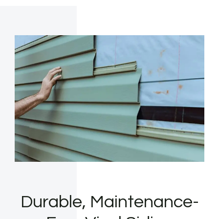
Durable, Maintenance-