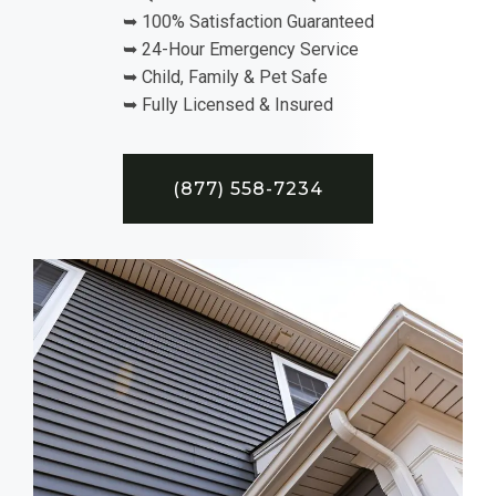
➥ 100% Satisfaction Guaranteed
➥ 24-Hour Emergency Service
➥ Child, Family & Pet Safe
➥ Fully Licensed & Insured
(877) 558-7234