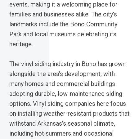
events, making it a welcoming place for
families and businesses alike. The city’s
landmarks include the Bono Community
Park and local museums celebrating its
heritage.
The vinyl siding industry in Bono has grown
alongside the area’s development, with
many homes and commercial buildings
adopting durable, low-maintenance siding
options. Vinyl siding companies here focus
on installing weather-resistant products that
withstand Arkansas’s seasonal climate,
including hot summers and occasional