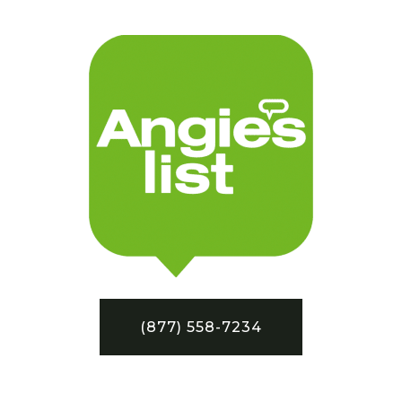
(877) 558-7234