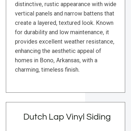
distinctive, rustic appearance with wide
vertical panels and narrow battens that
create a layered, textured look. Known
for durability and low maintenance, it
provides excellent weather resistance,
enhancing the aesthetic appeal of
homes in Bono, Arkansas, with a
charming, timeless finish.
Dutch Lap Vinyl Siding