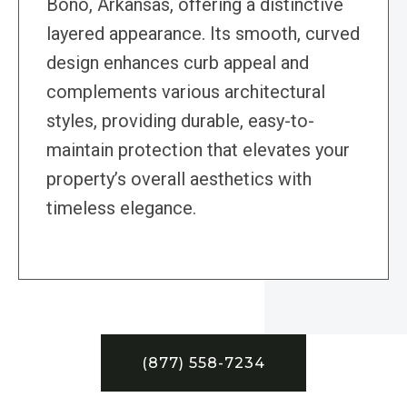
Bono, Arkansas, offering a distinctive
layered appearance. Its smooth, curved
design enhances curb appeal and
complements various architectural
styles, providing durable, easy-to-
maintain protection that elevates your
property’s overall aesthetics with
timeless elegance.
(877) 558-7234