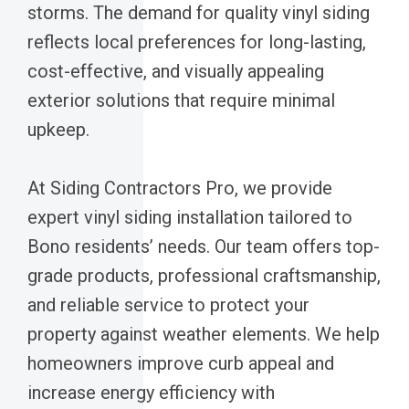
storms. The demand for quality vinyl siding
reflects local preferences for long-lasting,
cost-effective, and visually appealing
exterior solutions that require minimal
upkeep.
At Siding Contractors Pro, we provide
expert vinyl siding installation tailored to
Bono residents’ needs. Our team offers top-
grade products, professional craftsmanship,
and reliable service to protect your
property against weather elements. We help
homeowners improve curb appeal and
increase energy efficiency with