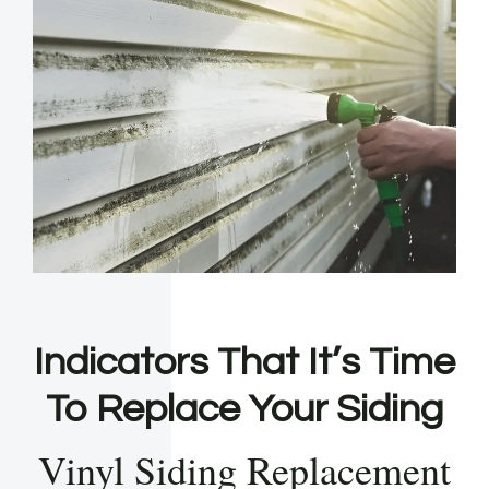
Indicators That It’s Time
To Replace Your Siding
Vinyl Siding Replacement