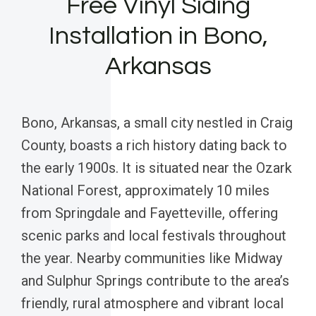
Free Vinyl Siding
Installation in Bono,
Arkansas
Bono, Arkansas, a small city nestled in Craig
County, boasts a rich history dating back to
the early 1900s. It is situated near the Ozark
National Forest, approximately 10 miles
from Springdale and Fayetteville, offering
scenic parks and local festivals throughout
the year. Nearby communities like Midway
and Sulphur Springs contribute to the area’s
friendly, rural atmosphere and vibrant local