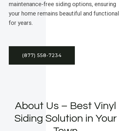
maintenance-free siding options, ensuring
your home remains beautiful and functional
for years.
(877) 558-7234
About Us – Best Vinyl
Siding Solution in Your
Town