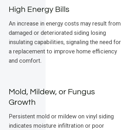
High Energy Bills
An increase in energy costs may result from
damaged or deteriorated siding losing
insulating capabilities, signaling the need for
a replacement to improve home efficiency
and comfort.
Mold, Mildew, or Fungus
Growth
Persistent mold or mildew on vinyl siding
indicates moisture infiltration or poor