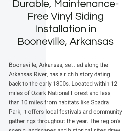
Durable, Maintenance-
Free Vinyl Siding
Installation in
Booneville, Arkansas
Booneville, Arkansas, settled along the
Arkansas River, has a rich history dating
back to the early 1800s. Located within 12
miles of Ozark National Forest and less
than 10 miles from habitats like Spadra
Park, it offers local festivals and community
gatherings throughout the year. The region’s
scenic landscapes and historical sites draw