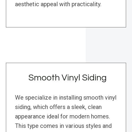
aesthetic appeal with practicality.
Smooth Vinyl Siding
We specialize in installing smooth vinyl
siding, which offers a sleek, clean
appearance ideal for modern homes.
This type comes in various styles and