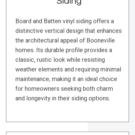
Siding
Board and Batten vinyl siding offers a
distinctive vertical design that enhances
the architectural appeal of Booneville
homes. Its durable profile provides a
classic, rustic look while resisting
weather elements and requiring minimal
maintenance, making it an ideal choice
for homeowners seeking both charm
and longevity in their siding options.