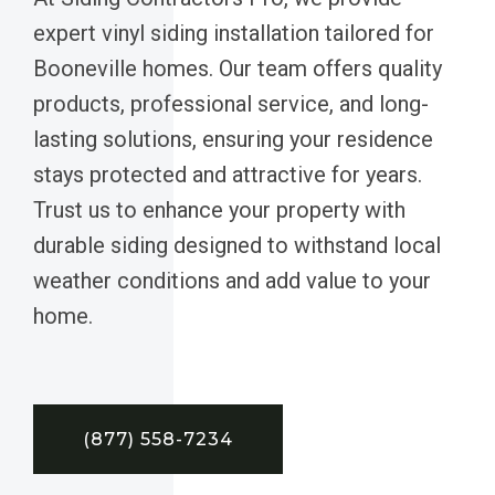
expert vinyl siding installation tailored for
Booneville homes. Our team offers quality
products, professional service, and long-
lasting solutions, ensuring your residence
stays protected and attractive for years.
Trust us to enhance your property with
durable siding designed to withstand local
weather conditions and add value to your
home.
(877) 558-7234