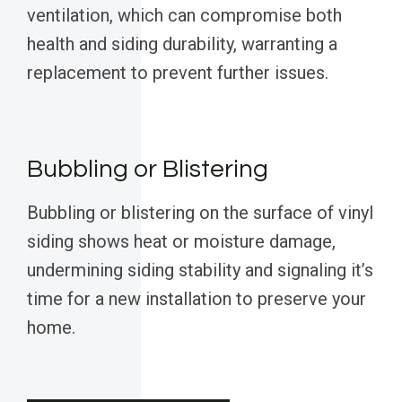
ventilation, which can compromise both
health and siding durability, warranting a
replacement to prevent further issues.
Bubbling or Blistering
Bubbling or blistering on the surface of vinyl
siding shows heat or moisture damage,
undermining siding stability and signaling it’s
time for a new installation to preserve your
home.