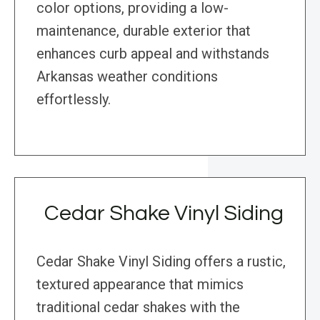
color options, providing a low-
maintenance, durable exterior that
enhances curb appeal and withstands
Arkansas weather conditions
effortlessly.
Cedar Shake Vinyl Siding
Cedar Shake Vinyl Siding offers a rustic,
textured appearance that mimics
traditional cedar shakes with the