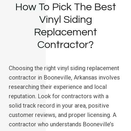
How To Pick The Best
Vinyl Siding
Replacement
Contractor?
Choosing the right vinyl siding replacement
contractor in Booneville, Arkansas involves
researching their experience and local
reputation. Look for contractors with a
solid track record in your area, positive
customer reviews, and proper licensing. A
contractor who understands Booneville’s