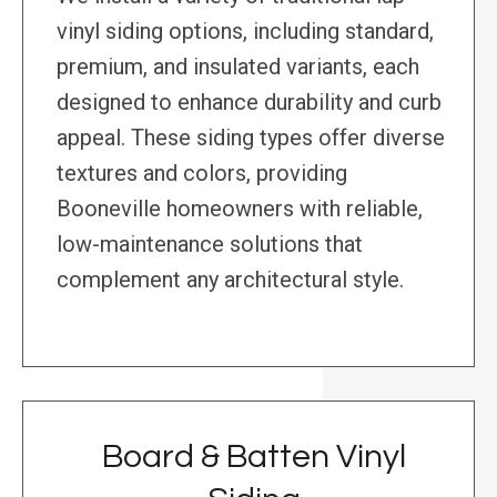
vinyl siding options, including standard,
premium, and insulated variants, each
designed to enhance durability and curb
appeal. These siding types offer diverse
textures and colors, providing
Booneville homeowners with reliable,
low-maintenance solutions that
complement any architectural style.
Board & Batten Vinyl