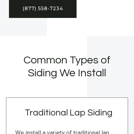
(877) 558-7234
Common Types of
Siding We Install
Traditional Lap Siding
We install a variety of traditional lap