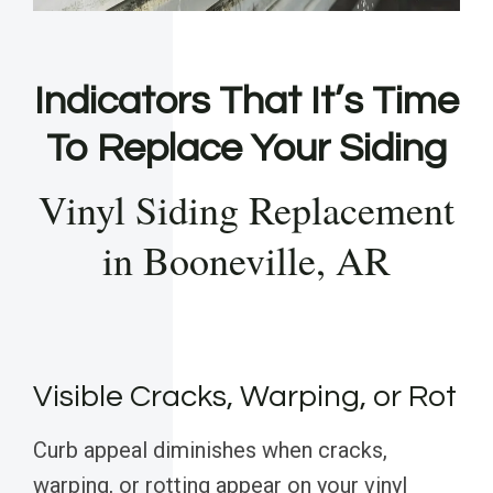
Indicators That It’s Time
To Replace Your Siding
Vinyl Siding Replacement
in Booneville, AR
Visible Cracks, Warping, or Rot
Curb appeal diminishes when cracks,
warping, or rotting appear on your vinyl