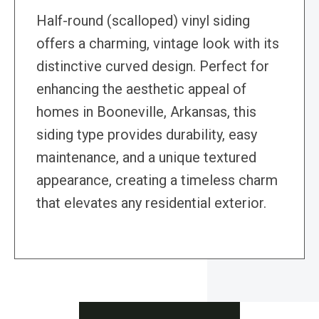
Half-round (scalloped) vinyl siding
offers a charming, vintage look with its
distinctive curved design. Perfect for
enhancing the aesthetic appeal of
homes in Booneville, Arkansas, this
siding type provides durability, easy
maintenance, and a unique textured
appearance, creating a timeless charm
that elevates any residential exterior.