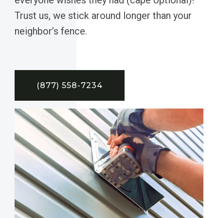
Trust us, we stick around longer than your
neighbor’s fence.
(877) 558-7234