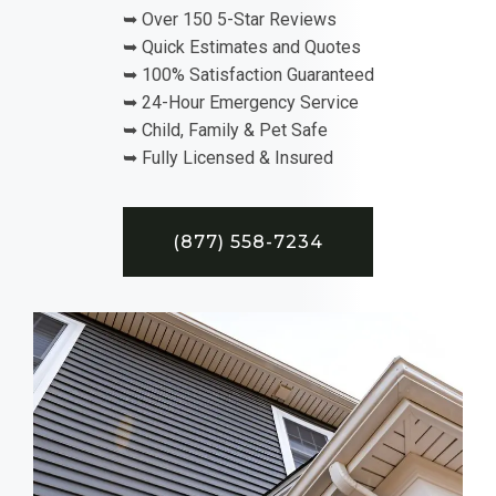
➥ Over 150 5-Star Reviews
➥ Quick Estimates and Quotes
➥ 100% Satisfaction Guaranteed
➥ 24-Hour Emergency Service
➥ Child, Family & Pet Safe
➥ Fully Licensed & Insured
(877) 558-7234