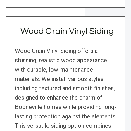
Wood Grain Vinyl Siding
Wood Grain Vinyl Siding offers a
stunning, realistic wood appearance
with durable, low-maintenance
materials. We install various styles,
including textured and smooth finishes,
designed to enhance the charm of
Booneville homes while providing long-
lasting protection against the elements.
This versatile siding option combines