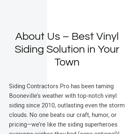
About Us – Best Vinyl
Siding Solution in Your
Town
Siding Contractors Pro has been taming
Booneville’s weather with top-notch vinyl
siding since 2010, outlasting even the storm
clouds. No one beats our craft, humor, or
pricing—we’re like the siding superheroes
everyone wishes they had (cape optional)!