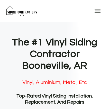
Skip
to
content
The #1 Vinyl Siding
Contractor
Booneville, AR
Vinyl, Aluminium, Metal, Etc
Top-Rated Vinyl Siding Installation,
Replacement, And Repairs