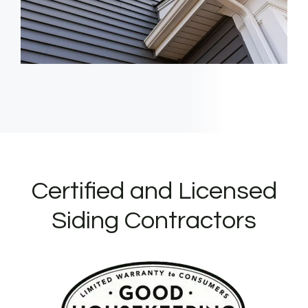
Certified and Licensed
Siding Contractors