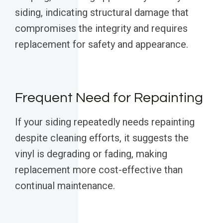
siding, indicating structural damage that
compromises the integrity and requires
replacement for safety and appearance.
Frequent Need for Repainting
If your siding repeatedly needs repainting
despite cleaning efforts, it suggests the
vinyl is degrading or fading, making
replacement more cost-effective than
continual maintenance.