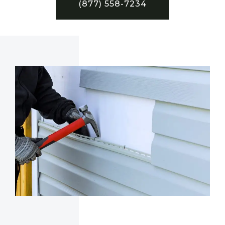
(877) 558-7234