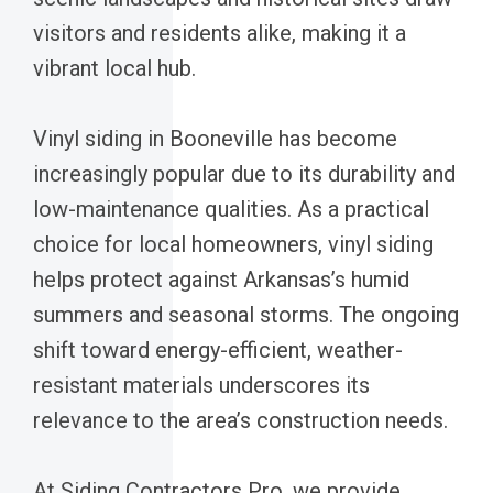
visitors and residents alike, making it a
vibrant local hub.
Vinyl siding in Booneville has become
increasingly popular due to its durability and
low-maintenance qualities. As a practical
choice for local homeowners, vinyl siding
helps protect against Arkansas’s humid
summers and seasonal storms. The ongoing
shift toward energy-efficient, weather-
resistant materials underscores its
relevance to the area’s construction needs.
At Siding Contractors Pro, we provide