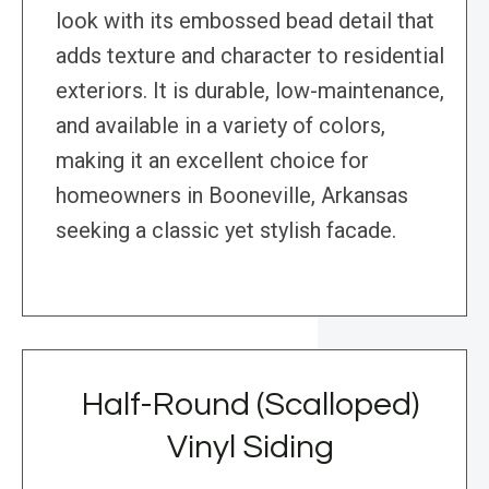
look with its embossed bead detail that
adds texture and character to residential
exteriors. It is durable, low-maintenance,
and available in a variety of colors,
making it an excellent choice for
homeowners in Booneville, Arkansas
seeking a classic yet stylish facade.
Half-Round (Scalloped)
Vinyl Siding