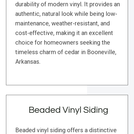
durability of modern vinyl. It provides an
authentic, natural look while being low-
maintenance, weather-resistant, and
cost-effective, making it an excellent
choice for homeowners seeking the
timeless charm of cedar in Booneville,
Arkansas.
Beaded Vinyl Siding
Beaded vinyl siding offers a distinctive