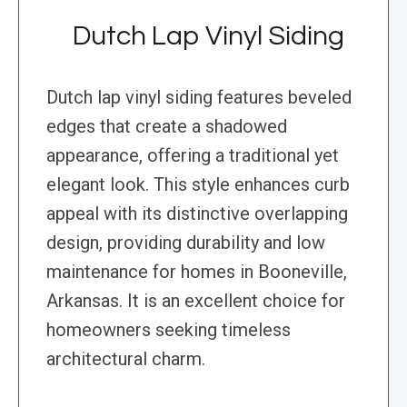
Dutch Lap Vinyl Siding
Dutch lap vinyl siding features beveled
edges that create a shadowed
appearance, offering a traditional yet
elegant look. This style enhances curb
appeal with its distinctive overlapping
design, providing durability and low
maintenance for homes in Booneville,
Arkansas. It is an excellent choice for
homeowners seeking timeless
architectural charm.