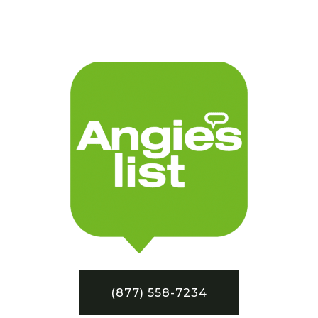
(877) 558-7234