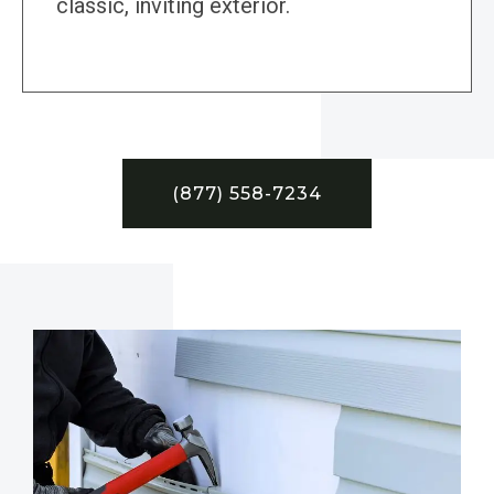
classic, inviting exterior.
(877) 558-7234