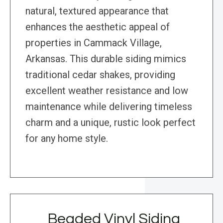
natural, textured appearance that
enhances the aesthetic appeal of
properties in Cammack Village,
Arkansas. This durable siding mimics
traditional cedar shakes, providing
excellent weather resistance and low
maintenance while delivering timeless
charm and a unique, rustic look perfect
for any home style.
Beaded Vinyl Siding