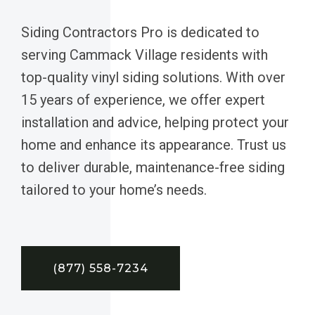
Siding Contractors Pro is dedicated to
serving Cammack Village residents with
top-quality vinyl siding solutions. With over
15 years of experience, we offer expert
installation and advice, helping protect your
home and enhance its appearance. Trust us
to deliver durable, maintenance-free siding
tailored to your home’s needs.
(877) 558-7234