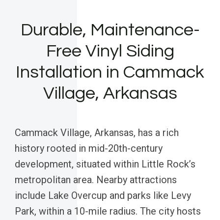
Durable, Maintenance-
Free Vinyl Siding
Installation in Cammack
Village, Arkansas
Cammack Village, Arkansas, has a rich
history rooted in mid-20th-century
development, situated within Little Rock’s
metropolitan area. Nearby attractions
include Lake Overcup and parks like Levy
Park, within a 10-mile radius. The city hosts