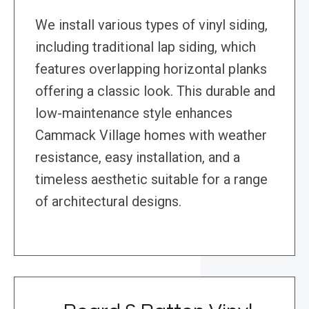
We install various types of vinyl siding,
including traditional lap siding, which
features overlapping horizontal planks
offering a classic look. This durable and
low-maintenance style enhances
Cammack Village homes with weather
resistance, easy installation, and a
timeless aesthetic suitable for a range
of architectural designs.