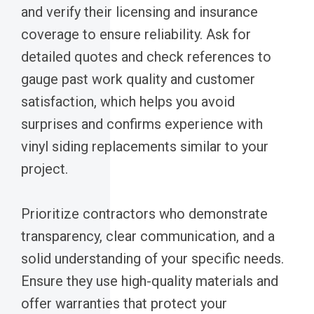
and verify their licensing and insurance
coverage to ensure reliability. Ask for
detailed quotes and check references to
gauge past work quality and customer
satisfaction, which helps you avoid
surprises and confirms experience with
vinyl siding replacements similar to your
project.
Prioritize contractors who demonstrate
transparency, clear communication, and a
solid understanding of your specific needs.
Ensure they use high-quality materials and
offer warranties that protect your