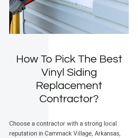
How To Pick The Best
Vinyl Siding
Replacement
Contractor?
Choose a contractor with a strong local
reputation in Cammack Village, Arkansas,