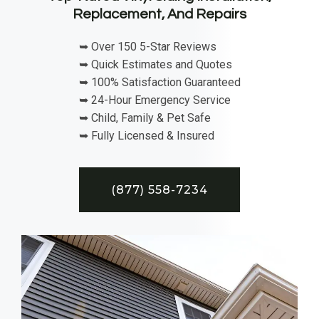
Replacement, And Repairs
➥ Over 150 5-Star Reviews
➥ Quick Estimates and Quotes
➥ 100% Satisfaction Guaranteed
➥ 24-Hour Emergency Service
➥ Child, Family & Pet Safe
➥ Fully Licensed & Insured
(877) 558-7234