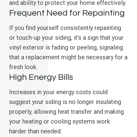
and ability to protect your home effectively.
Frequent Need for Repainting
If you find yourself consistently repainting
or touch-up your siding, it’s a sign that your
vinyl exterior is fading or peeling, signaling
that a replacement might be necessary for a
fresh look.
High Energy Bills
Increases in your energy costs could
suggest your siding is no longer insulating
properly, allowing heat transfer and making
your heating or cooling systems work
harder than needed.