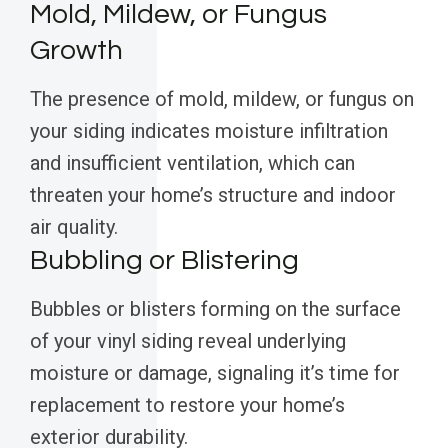
Mold, Mildew, or Fungus
Growth
The presence of mold, mildew, or fungus on
your siding indicates moisture infiltration
and insufficient ventilation, which can
threaten your home’s structure and indoor
air quality.
Bubbling or Blistering
Bubbles or blisters forming on the surface
of your vinyl siding reveal underlying
moisture or damage, signaling it’s time for
replacement to restore your home’s
exterior durability.