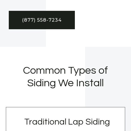
(877) 558-7234
Common Types of
Siding We Install
Traditional Lap Siding