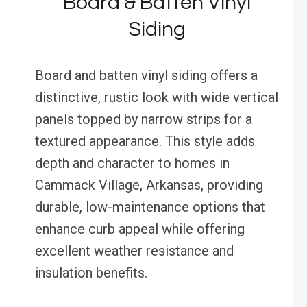
Board & Batten Vinyl
Siding
Board and batten vinyl siding offers a
distinctive, rustic look with wide vertical
panels topped by narrow strips for a
textured appearance. This style adds
depth and character to homes in
Cammack Village, Arkansas, providing
durable, low-maintenance options that
enhance curb appeal while offering
excellent weather resistance and
insulation benefits.