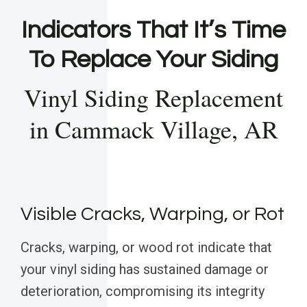
Indicators That It’s Time
To Replace Your Siding
Vinyl Siding Replacement
in Cammack Village, AR
Visible Cracks, Warping, or Rot
Cracks, warping, or wood rot indicate that
your vinyl siding has sustained damage or
deterioration, compromising its integrity