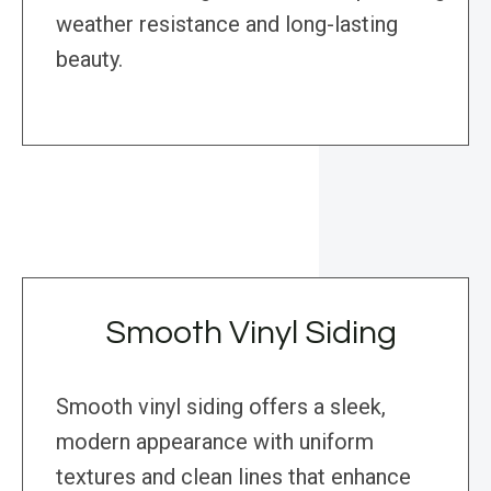
weather resistance and long-lasting
beauty.
Smooth Vinyl Siding
Smooth vinyl siding offers a sleek,
modern appearance with uniform
textures and clean lines that enhance