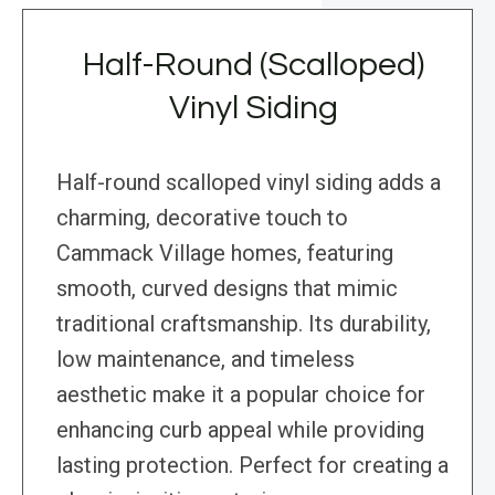
Half-Round (Scalloped)
Vinyl Siding
Half-round scalloped vinyl siding adds a
charming, decorative touch to
Cammack Village homes, featuring
smooth, curved designs that mimic
traditional craftsmanship. Its durability,
low maintenance, and timeless
aesthetic make it a popular choice for
enhancing curb appeal while providing
lasting protection. Perfect for creating a