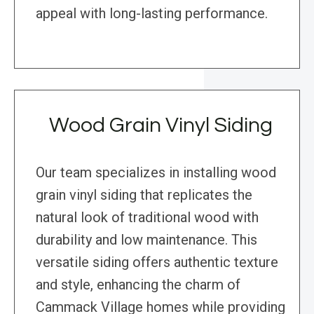
appeal with long-lasting performance.
Wood Grain Vinyl Siding
Our team specializes in installing wood
grain vinyl siding that replicates the
natural look of traditional wood with
durability and low maintenance. This
versatile siding offers authentic texture
and style, enhancing the charm of
Cammack Village homes while providing