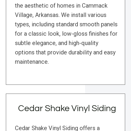
the aesthetic of homes in Cammack
Village, Arkansas. We install various
types, including standard smooth panels
for a classic look, low-gloss finishes for
subtle elegance, and high-quality
options that provide durability and easy
maintenance.
Cedar Shake Vinyl Siding
Cedar Shake Vinyl Siding offers a