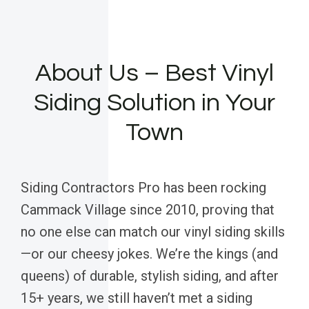
About Us – Best Vinyl
Siding Solution in Your
Town
Siding Contractors Pro has been rocking
Cammack Village since 2010, proving that
no one else can match our vinyl siding skills
—or our cheesy jokes. We’re the kings (and
queens) of durable, stylish siding, and after
15+ years, we still haven’t met a siding