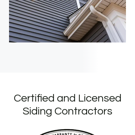
Certified and Licensed
Siding Contractors