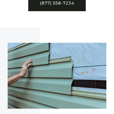
(877) 558-7234