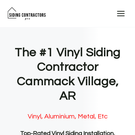
Skip
to
content
The #1 Vinyl Siding
Contractor
Cammack Village,
AR
Vinyl, Aluminium, Metal, Etc
Top-Rated Vinyl Siding Installation,