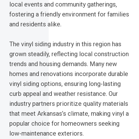
local events and community gatherings,
fostering a friendly environment for families
and residents alike.
The vinyl siding industry in this region has
grown steadily, reflecting local construction
trends and housing demands. Many new
homes and renovations incorporate durable
vinyl siding options, ensuring long-lasting
curb appeal and weather resistance. Our
industry partners prioritize quality materials
that meet Arkansas’s climate, making vinyl a
popular choice for homeowners seeking
low-maintenance exteriors.