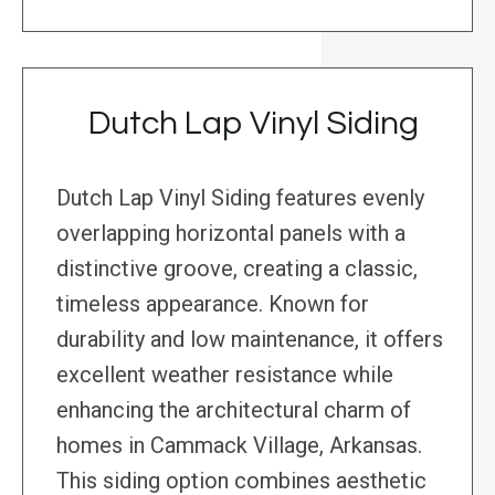
Dutch Lap Vinyl Siding
Dutch Lap Vinyl Siding features evenly
overlapping horizontal panels with a
distinctive groove, creating a classic,
timeless appearance. Known for
durability and low maintenance, it offers
excellent weather resistance while
enhancing the architectural charm of
homes in Cammack Village, Arkansas.
This siding option combines aesthetic