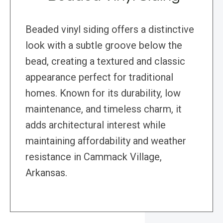
Beaded vinyl siding offers a distinctive
look with a subtle groove below the
bead, creating a textured and classic
appearance perfect for traditional
homes. Known for its durability, low
maintenance, and timeless charm, it
adds architectural interest while
maintaining affordability and weather
resistance in Cammack Village,
Arkansas.