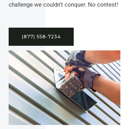
challenge we couldn’t conquer. No contest!
(877) 558-7234