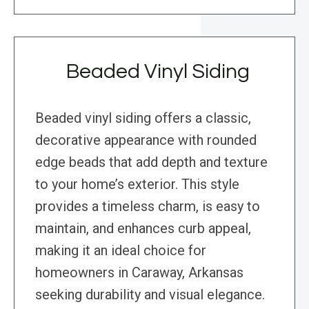
Beaded Vinyl Siding
Beaded vinyl siding offers a classic,
decorative appearance with rounded
edge beads that add depth and texture
to your home’s exterior. This style
provides a timeless charm, is easy to
maintain, and enhances curb appeal,
making it an ideal choice for
homeowners in Caraway, Arkansas
seeking durability and visual elegance.