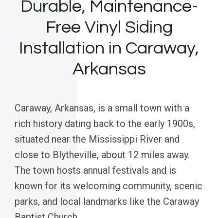
Durable, Maintenance-
Free Vinyl Siding
Installation in Caraway,
Arkansas
Caraway, Arkansas, is a small town with a
rich history dating back to the early 1900s,
situated near the Mississippi River and
close to Blytheville, about 12 miles away.
The town hosts annual festivals and is
known for its welcoming community, scenic
parks, and local landmarks like the Caraway
Baptist Church.