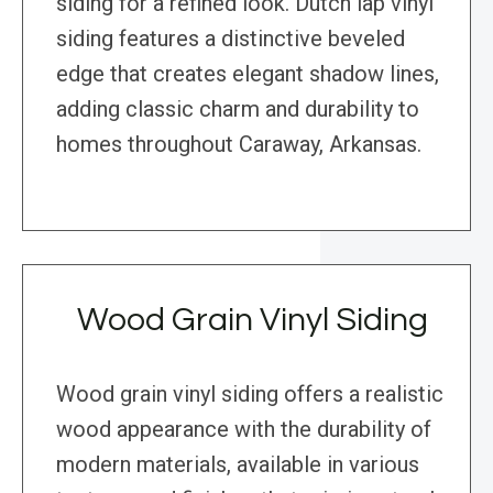
siding for a refined look. Dutch lap vinyl
siding features a distinctive beveled
edge that creates elegant shadow lines,
adding classic charm and durability to
homes throughout Caraway, Arkansas.
Wood Grain Vinyl Siding
Wood grain vinyl siding offers a realistic
wood appearance with the durability of
modern materials, available in various