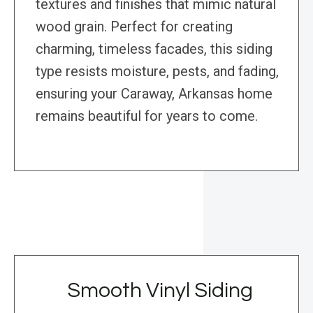
textures and finishes that mimic natural
wood grain. Perfect for creating
charming, timeless facades, this siding
type resists moisture, pests, and fading,
ensuring your Caraway, Arkansas home
remains beautiful for years to come.
Smooth Vinyl Siding