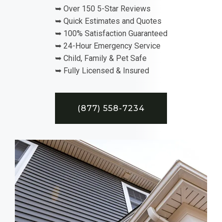
➥ Over 150 5-Star Reviews
➥ Quick Estimates and Quotes
➥ 100% Satisfaction Guaranteed
➥ 24-Hour Emergency Service
➥ Child, Family & Pet Safe
➥ Fully Licensed & Insured
(877) 558-7234