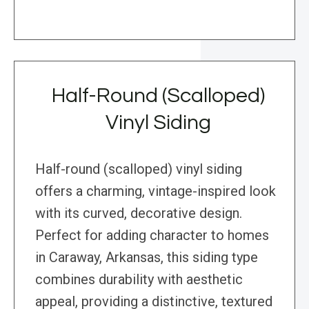
Half-Round (Scalloped)
Vinyl Siding
Half-round (scalloped) vinyl siding
offers a charming, vintage-inspired look
with its curved, decorative design.
Perfect for adding character to homes
in Caraway, Arkansas, this siding type
combines durability with aesthetic
appeal, providing a distinctive, textured