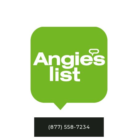
(877) 558-7234