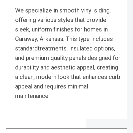
We specialize in smooth vinyl siding,
offering various styles that provide
sleek, uniform finishes for homes in
Caraway, Arkansas. This type includes
standardtreatments, insulated options,
and premium quality panels designed for
durability and aesthetic appeal, creating
a clean, modern look that enhances curb
appeal and requires minimal
maintenance.