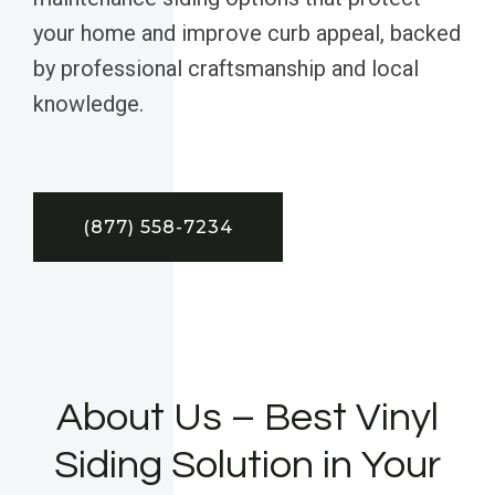
your home and improve curb appeal, backed
by professional craftsmanship and local
knowledge.
(877) 558-7234
About Us – Best Vinyl
Siding Solution in Your