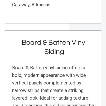
Caraway, Arkansas.
Board & Batten Vinyl
Siding
Board & Batten vinyl siding offers a
bold, modern appearance with wide
vertical panels complemented by
narrow strips that create a striking
layered look. Ideal for adding texture
and dimension, this siding enhances the