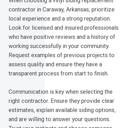
When choosing a vinyl siding replacement
contractor in Caraway, Arkansas, prioritize
local experience and a strong reputation.
Look for licensed and insured professionals
who have positive reviews and a history of
working successfully in your community.
Request examples of previous projects to
assess quality and ensure they have a
transparent process from start to finish.
Communication is key when selecting the
right contractor. Ensure they provide clear
estimates, explain available siding options,
and are willing to answer your questions.