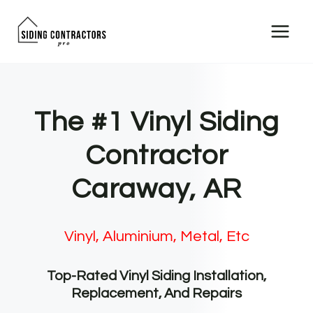
Skip
to
content
The #1 Vinyl Siding
Contractor
Caraway, AR
Vinyl, Aluminium, Metal, Etc
Top-Rated Vinyl Siding Installation,
Replacement, And Repairs