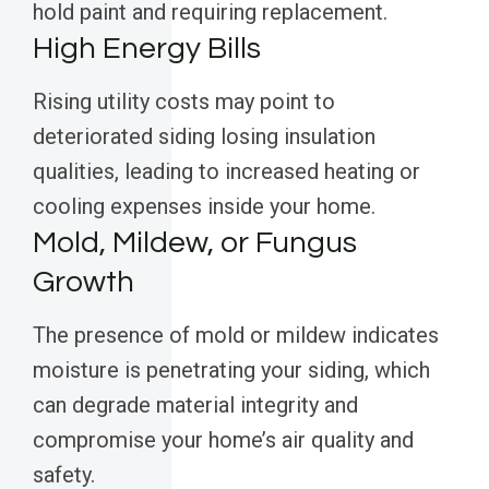
hold paint and requiring replacement.
High Energy Bills
Rising utility costs may point to
deteriorated siding losing insulation
qualities, leading to increased heating or
cooling expenses inside your home.
Mold, Mildew, or Fungus
Growth
The presence of mold or mildew indicates
moisture is penetrating your siding, which
can degrade material integrity and
compromise your home’s air quality and
safety.