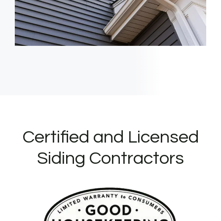
Certified and Licensed
Siding Contractors