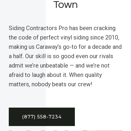
Town
Siding Contractors Pro has been cracking
the code of perfect vinyl siding since 2010,
making us Caraway’s go-to for a decade and
a half. Our skill is so good even our rivals
admit we’re unbeatable — and we’re not
afraid to laugh about it. When quality
matters, nobody beats our crew!
(877) 558-7234