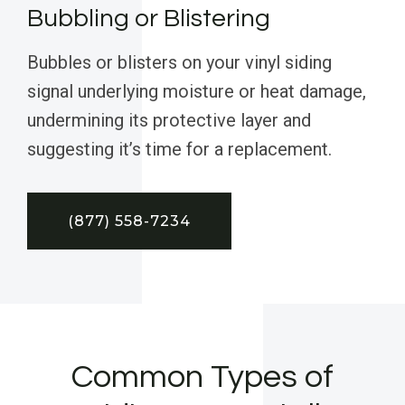
Bubbling or Blistering
Bubbles or blisters on your vinyl siding
signal underlying moisture or heat damage,
undermining its protective layer and
suggesting it’s time for a replacement.
(877) 558-7234
Common Types of