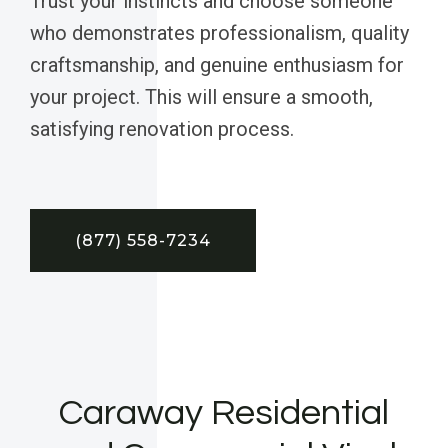
Trust your instincts and choose someone
who demonstrates professionalism, quality
craftsmanship, and genuine enthusiasm for
your project. This will ensure a smooth,
satisfying renovation process.
(877) 558-7234
Caraway Residential