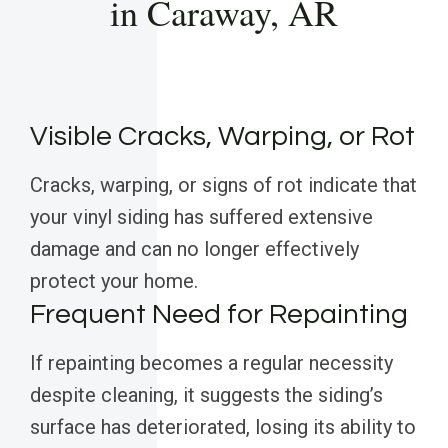
in Caraway, AR
Visible Cracks, Warping, or Rot
Cracks, warping, or signs of rot indicate that
your vinyl siding has suffered extensive
damage and can no longer effectively
protect your home.
Frequent Need for Repainting
If repainting becomes a regular necessity
despite cleaning, it suggests the siding’s
surface has deteriorated, losing its ability to