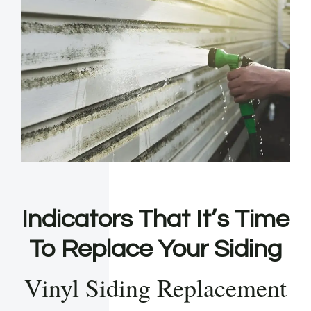
Indicators That It’s Time
To Replace Your Siding
Vinyl Siding Replacement