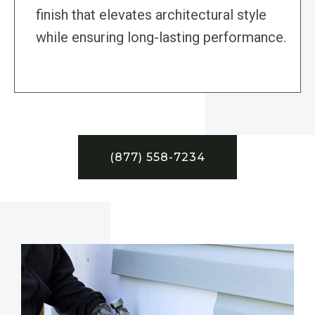
finish that elevates architectural style
while ensuring long-lasting performance.
(877) 558-7234