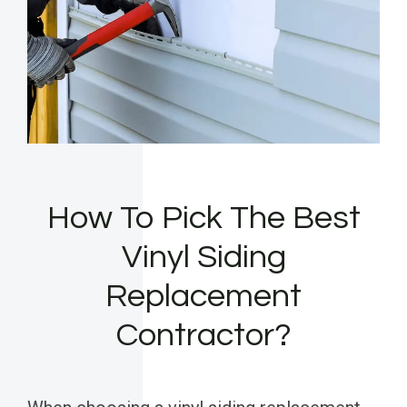
How To Pick The Best
Vinyl Siding
Replacement
Contractor?