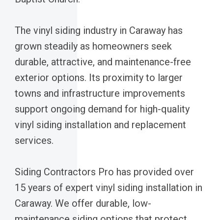
The vinyl siding industry in Caraway has
grown steadily as homeowners seek
durable, attractive, and maintenance-free
exterior options. Its proximity to larger
towns and infrastructure improvements
support ongoing demand for high-quality
vinyl siding installation and replacement
services.
Siding Contractors Pro has provided over
15 years of expert vinyl siding installation in
Caraway. We offer durable, low-
maintenance siding options that protect