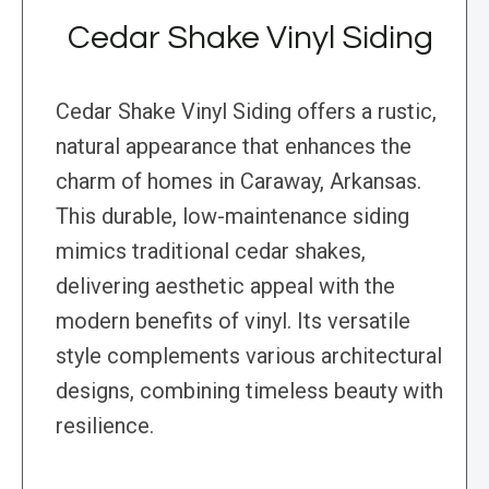
Cedar Shake Vinyl Siding
Cedar Shake Vinyl Siding offers a rustic,
natural appearance that enhances the
charm of homes in Caraway, Arkansas.
This durable, low-maintenance siding
mimics traditional cedar shakes,
delivering aesthetic appeal with the
modern benefits of vinyl. Its versatile
style complements various architectural
designs, combining timeless beauty with
resilience.