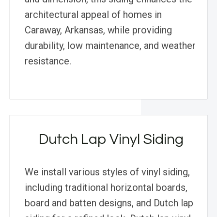
architectural appeal of homes in
Caraway, Arkansas, while providing
durability, low maintenance, and weather
resistance.
Dutch Lap Vinyl Siding
We install various styles of vinyl siding,
including traditional horizontal boards,
board and batten designs, and Dutch lap