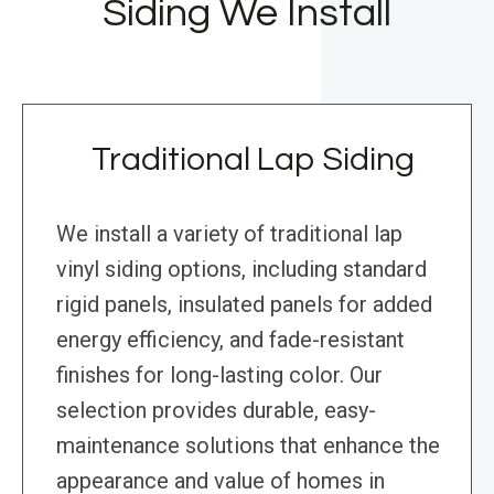
Siding We Install
Traditional Lap Siding
We install a variety of traditional lap
vinyl siding options, including standard
rigid panels, insulated panels for added
energy efficiency, and fade-resistant
finishes for long-lasting color. Our
selection provides durable, easy-
maintenance solutions that enhance the
appearance and value of homes in