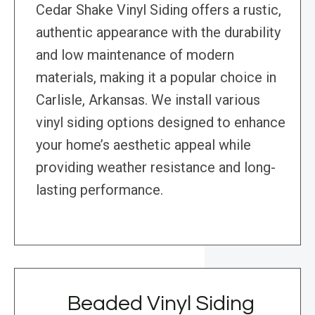
Cedar Shake Vinyl Siding offers a rustic,
authentic appearance with the durability
and low maintenance of modern
materials, making it a popular choice in
Carlisle, Arkansas. We install various
vinyl siding options designed to enhance
your home’s aesthetic appeal while
providing weather resistance and long-
lasting performance.
Beaded Vinyl Siding