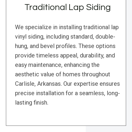
Traditional Lap Siding
We specialize in installing traditional lap
vinyl siding, including standard, double-
hung, and bevel profiles. These options
provide timeless appeal, durability, and
easy maintenance, enhancing the
aesthetic value of homes throughout
Carlisle, Arkansas. Our expertise ensures
precise installation for a seamless, long-
lasting finish.