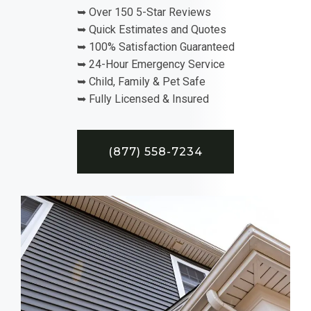
➥ Over 150 5-Star Reviews
➥ Quick Estimates and Quotes
➥ 100% Satisfaction Guaranteed
➥ 24-Hour Emergency Service
➥ Child, Family & Pet Safe
➥ Fully Licensed & Insured
(877) 558-7234