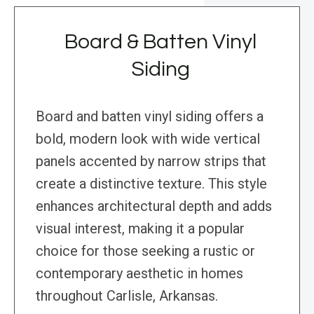
Board & Batten Vinyl
Siding
Board and batten vinyl siding offers a
bold, modern look with wide vertical
panels accented by narrow strips that
create a distinctive texture. This style
enhances architectural depth and adds
visual interest, making it a popular
choice for those seeking a rustic or
contemporary aesthetic in homes
throughout Carlisle, Arkansas.