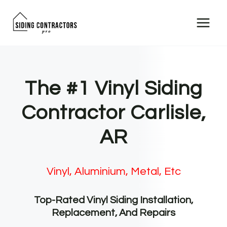
Skip
to
content
The #1 Vinyl Siding
Contractor Carlisle,
AR
Vinyl, Aluminium, Metal, Etc
Top-Rated Vinyl Siding Installation,
Replacement, And Repairs