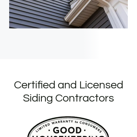
Certified and Licensed
Siding Contractors