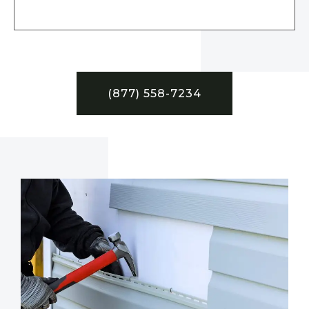
(877) 558-7234