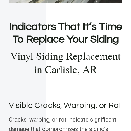
Indicators That It’s Time
To Replace Your Siding
Vinyl Siding Replacement
in Carlisle, AR
Visible Cracks, Warping, or Rot
Cracks, warping, or rot indicate significant
damage that compromises the siding’s