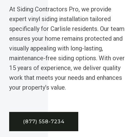
At Siding Contractors Pro, we provide
expert vinyl siding installation tailored
specifically for Carlisle residents. Our team
ensures your home remains protected and
visually appealing with long-lasting,
maintenance-free siding options. With over
15 years of experience, we deliver quality
work that meets your needs and enhances
your property’s value.
(877) 558-7234