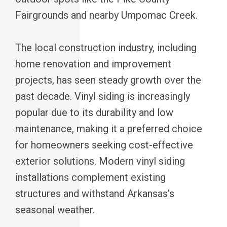
Fairgrounds and nearby Umpomac Creek.
The local construction industry, including
home renovation and improvement
projects, has seen steady growth over the
past decade. Vinyl siding is increasingly
popular due to its durability and low
maintenance, making it a preferred choice
for homeowners seeking cost-effective
exterior solutions. Modern vinyl siding
installations complement existing
structures and withstand Arkansas’s
seasonal weather.