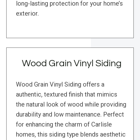
long-lasting protection for your home’s
exterior.
Wood Grain Vinyl Siding
Wood Grain Vinyl Siding offers a
authentic, textured finish that mimics
the natural look of wood while providing
durability and low maintenance. Perfect
for enhancing the charm of Carlisle
homes, this siding type blends aesthetic