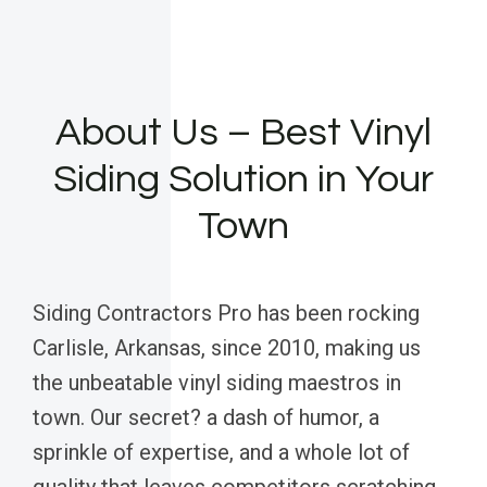
About Us – Best Vinyl
Siding Solution in Your
Town
Siding Contractors Pro has been rocking
Carlisle, Arkansas, since 2010, making us
the unbeatable vinyl siding maestros in
town. Our secret? a dash of humor, a
sprinkle of expertise, and a whole lot of
quality that leaves competitors scratching