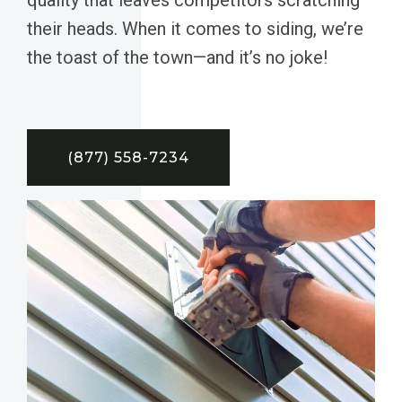
their heads. When it comes to siding, we’re
the toast of the town—and it’s no joke!
(877) 558-7234