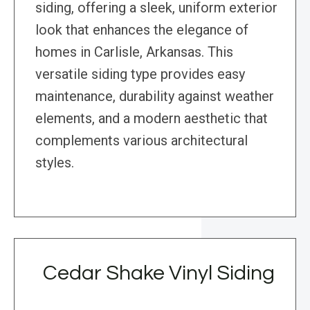
siding, offering a sleek, uniform exterior
look that enhances the elegance of
homes in Carlisle, Arkansas. This
versatile siding type provides easy
maintenance, durability against weather
elements, and a modern aesthetic that
complements various architectural
styles.
Cedar Shake Vinyl Siding