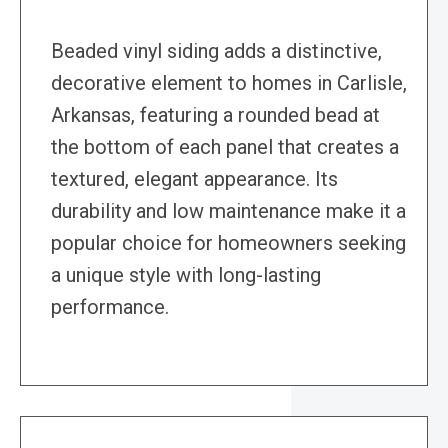
Beaded vinyl siding adds a distinctive,
decorative element to homes in Carlisle,
Arkansas, featuring a rounded bead at
the bottom of each panel that creates a
textured, elegant appearance. Its
durability and low maintenance make it a
popular choice for homeowners seeking
a unique style with long-lasting
performance.