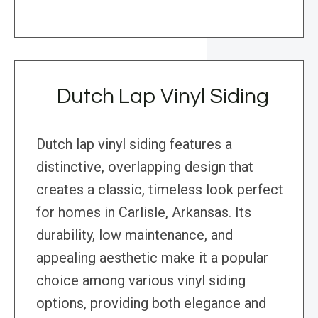
Dutch Lap Vinyl Siding
Dutch lap vinyl siding features a
distinctive, overlapping design that
creates a classic, timeless look perfect
for homes in Carlisle, Arkansas. Its
durability, low maintenance, and
appealing aesthetic make it a popular
choice among various vinyl siding
options, providing both elegance and