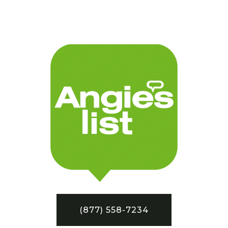
(877) 558-7234