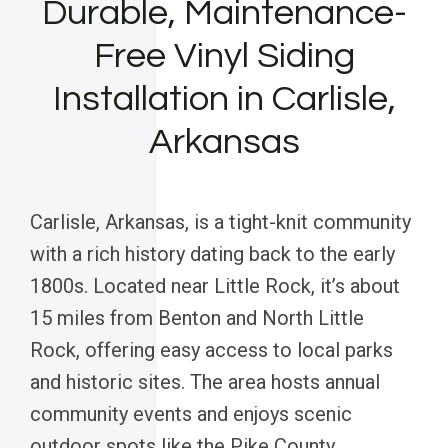
Durable, Maintenance-
Free Vinyl Siding
Installation in Carlisle,
Arkansas
Carlisle, Arkansas, is a tight-knit community
with a rich history dating back to the early
1800s. Located near Little Rock, it’s about
15 miles from Benton and North Little
Rock, offering easy access to local parks
and historic sites. The area hosts annual
community events and enjoys scenic
outdoor spots like the Pike County