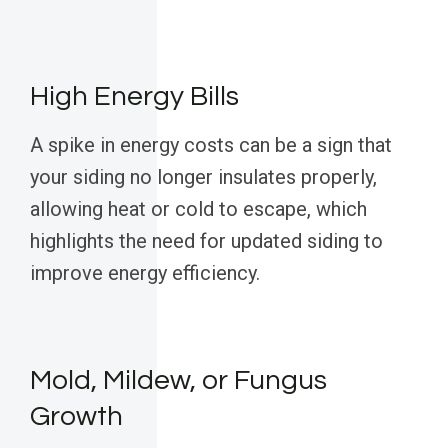
High Energy Bills
A spike in energy costs can be a sign that
your siding no longer insulates properly,
allowing heat or cold to escape, which
highlights the need for updated siding to
improve energy efficiency.
Mold, Mildew, or Fungus
Growth