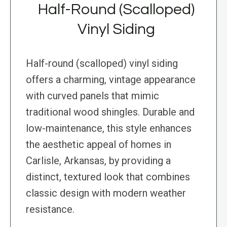
Half-Round (Scalloped)
Vinyl Siding
Half-round (scalloped) vinyl siding
offers a charming, vintage appearance
with curved panels that mimic
traditional wood shingles. Durable and
low-maintenance, this style enhances
the aesthetic appeal of homes in
Carlisle, Arkansas, by providing a
distinct, textured look that combines
classic design with modern weather
resistance.