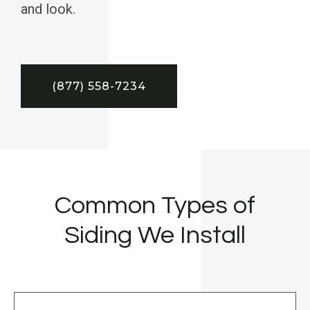
and look.
(877) 558-7234
Common Types of
Siding We Install