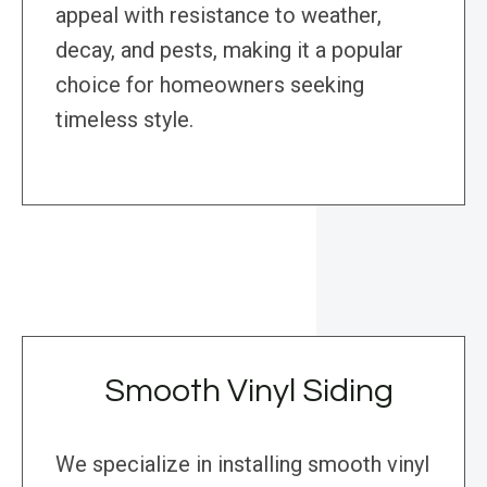
appeal with resistance to weather,
decay, and pests, making it a popular
choice for homeowners seeking
timeless style.
Smooth Vinyl Siding
We specialize in installing smooth vinyl