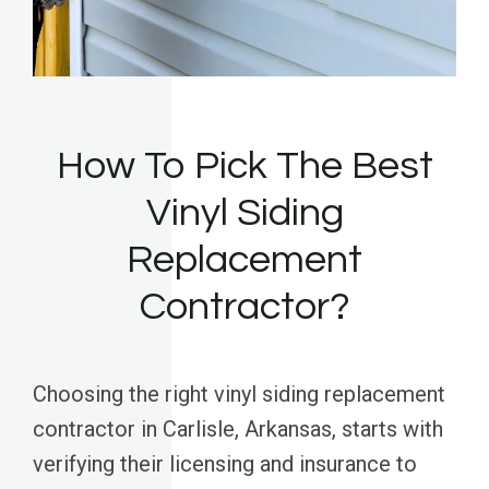
How To Pick The Best
Vinyl Siding
Replacement
Contractor?
Choosing the right vinyl siding replacement
contractor in Carlisle, Arkansas, starts with
verifying their licensing and insurance to