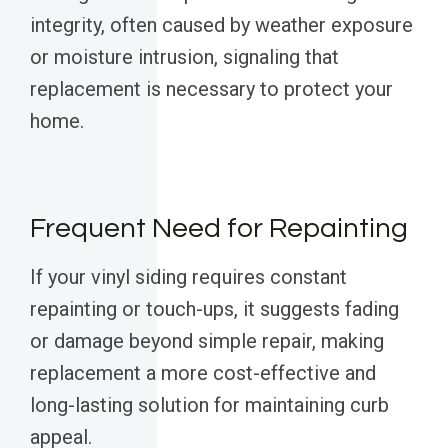
integrity, often caused by weather exposure
or moisture intrusion, signaling that
replacement is necessary to protect your
home.
Frequent Need for Repainting
If your vinyl siding requires constant
repainting or touch-ups, it suggests fading
or damage beyond simple repair, making
replacement a more cost-effective and
long-lasting solution for maintaining curb
appeal.