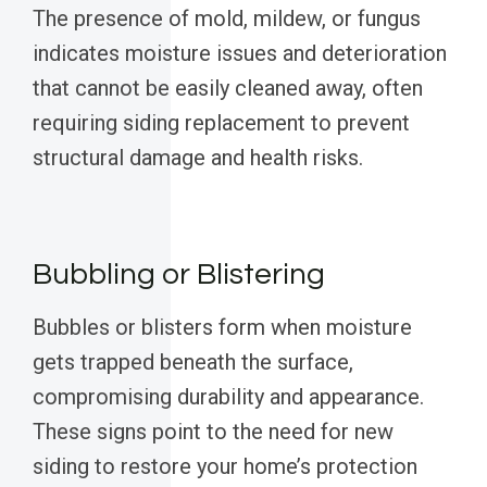
The presence of mold, mildew, or fungus
indicates moisture issues and deterioration
that cannot be easily cleaned away, often
requiring siding replacement to prevent
structural damage and health risks.
Bubbling or Blistering
Bubbles or blisters form when moisture
gets trapped beneath the surface,
compromising durability and appearance.
These signs point to the need for new
siding to restore your home’s protection