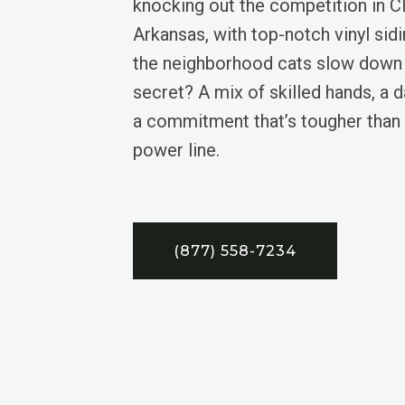
knocking out the competition in Cl
Arkansas, with top-notch vinyl si
the neighborhood cats slow down t
secret? A mix of skilled hands, a 
a commitment that’s tougher than 
power line.
(877) 558-7234