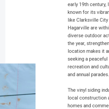
early 19th century,
known for its vibr
like Clarksville Ci
Hagarville are withi
diverse outdoor act
the year, strengthe
location makes it an
seeking a peaceful
recreation and cultu
and annual parades.
The vinyl siding indu
local construction 
homes and commerc