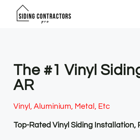
Skip
to
content
The #1 Vinyl Sidin
AR
Vinyl, Aluminium, Metal, Etc
Top-Rated Vinyl Siding Installation