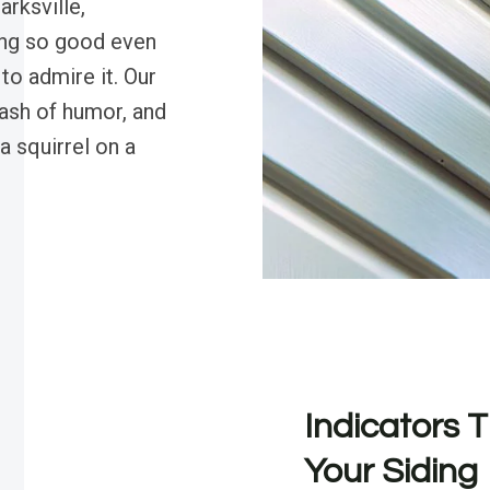
arksville,
ding so good even
o admire it. Our
dash of humor, and
a squirrel on a
Indicators T
Your Siding