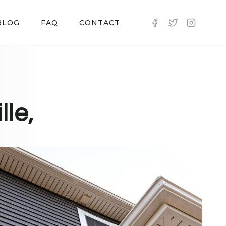
BLOG
FAQ
CONTACT
lle,