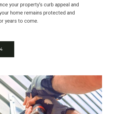
nce your property’s curb appeal and
g your home remains protected and
for years to come.
34