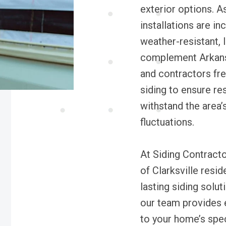
exterior options. As
installations are in
weather-resistant, 
complement Arkansa
and contractors fr
siding to ensure re
withstand the area’
fluctuations.
At Siding Contract
of Clarksville resi
lasting siding solu
our team provides ex
to your home’s spe