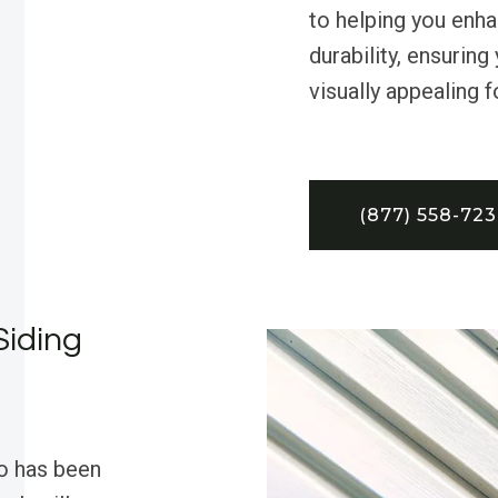
to helping you enha
durability, ensurin
visually appealing 
(877) 558-72
Siding
o has been