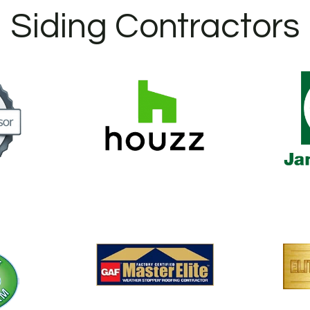
Siding Contractors