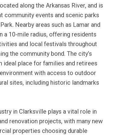
 located along the Arkansas River, and is
ant community events and scenic parks
ty Park. Nearby areas such as Lamar and
n a 10-mile radius, offering residents
ivities and local festivals throughout
ning the community bond. The city’s
 ideal place for families and retirees
 environment with access to outdoor
ral sites, including historic landmarks
stry in Clarksville plays a vital role in
and renovation projects, with many new
ial properties choosing durable