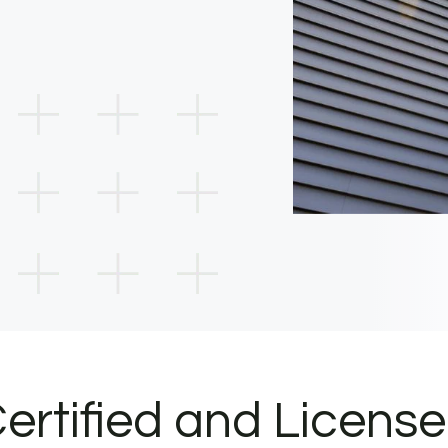
ertified and Licens