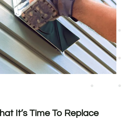
hat It’s Time To Replace