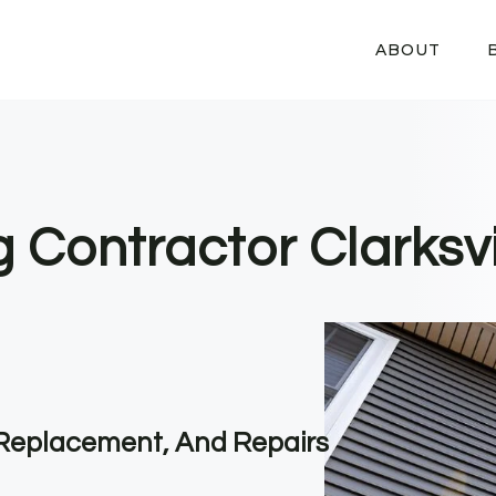
ABOUT
g Contractor Clarksvi
, Replacement, And Repairs