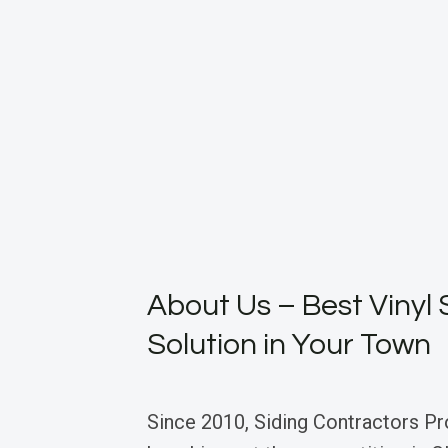
About Us – Best Vinyl 
Solution in Your Town
Since 2010, Siding Contractors Pr