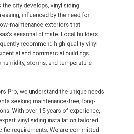
 the city develops, vinyl siding
creasing, influenced by the need for
low-maintenance exteriors that
s’s seasonal climate. Local builders
equently recommend high-quality vinyl
sidential and commercial buildings
s humidity, storms, and temperature
ors Pro, we understand the unique needs
dents seeking maintenance-free, long-
tions. With over 15 years of experience,
pert vinyl siding installation tailored
cific requirements. We are committed