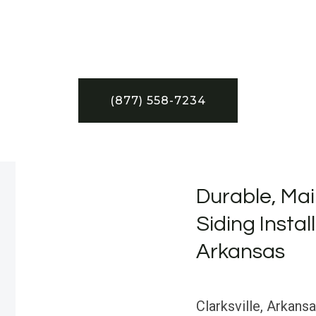
(877) 558-7234
Durable, Mai
Siding Install
Arkansas
Clarksville, Arkansa