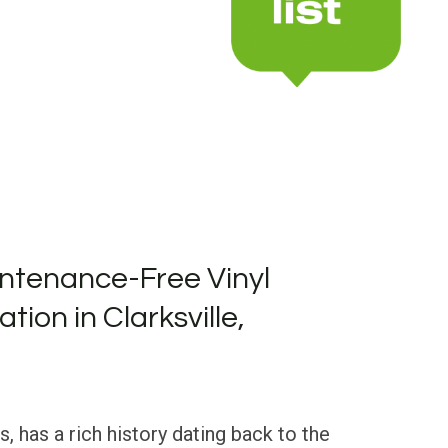
ntenance-Free Vinyl
ation in Clarksville,
s, has a rich history dating back to the