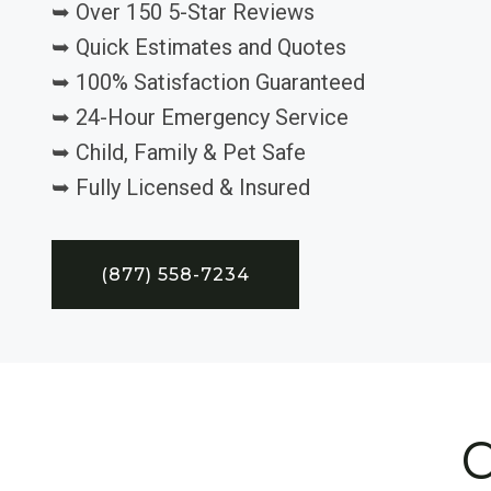
➥ Over 150 5-Star Reviews
➥ Quick Estimates and Quotes
➥ 100% Satisfaction Guaranteed
➥ 24-Hour Emergency Service
➥ Child, Family & Pet Safe
➥ Fully Licensed & Insured
(877) 558-7234
C