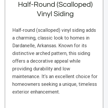
Half-Round (Scalloped)
Vinyl Siding
Half-round (scalloped) vinyl siding adds
a charming, classic look to homes in
Dardanelle, Arkansas. Known for its
distinctive arched pattern, this siding
offers a decorative appeal while
providing durability and low
maintenance. It’s an excellent choice for
homeowners seeking a unique, timeless
exterior enhancement.