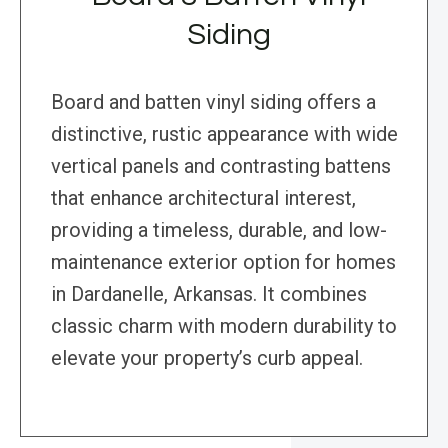
Siding
Board and batten vinyl siding offers a
distinctive, rustic appearance with wide
vertical panels and contrasting battens
that enhance architectural interest,
providing a timeless, durable, and low-
maintenance exterior option for homes
in Dardanelle, Arkansas. It combines
classic charm with modern durability to
elevate your property’s curb appeal.