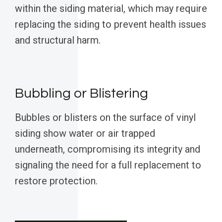
within the siding material, which may require
replacing the siding to prevent health issues
and structural harm.
Bubbling or Blistering
Bubbles or blisters on the surface of vinyl
siding show water or air trapped
underneath, compromising its integrity and
signaling the need for a full replacement to
restore protection.