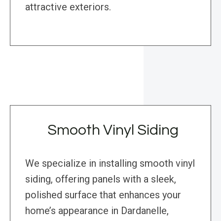
attractive exteriors.
Smooth Vinyl Siding
We specialize in installing smooth vinyl
siding, offering panels with a sleek,
polished surface that enhances your
home’s appearance in Dardanelle,