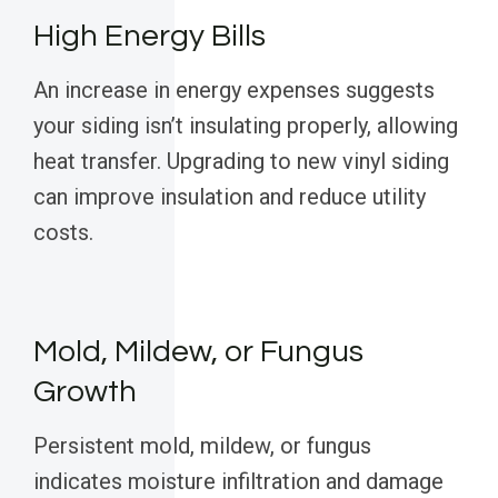
High Energy Bills
An increase in energy expenses suggests
your siding isn’t insulating properly, allowing
heat transfer. Upgrading to new vinyl siding
can improve insulation and reduce utility
costs.
Mold, Mildew, or Fungus
Growth
Persistent mold, mildew, or fungus
indicates moisture infiltration and damage