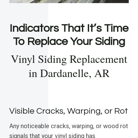
Indicators That It’s Time
To Replace Your Siding
Vinyl Siding Replacement
in Dardanelle, AR
Visible Cracks, Warping, or Rot
Any noticeable cracks, warping, or wood rot
signals that your vinyl siding has