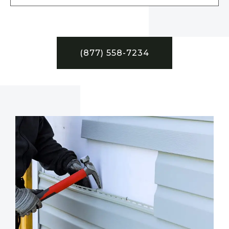
(877) 558-7234