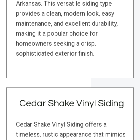
Arkansas. This versatile siding type
provides a clean, modern look, easy
maintenance, and excellent durability,
making it a popular choice for
homeowners seeking a crisp,
sophisticated exterior finish.
Cedar Shake Vinyl Siding
Cedar Shake Vinyl Siding offers a
timeless, rustic appearance that mimics