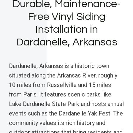
Durable, Maintenance-
Free Vinyl Siding
Installation in
Dardanelle, Arkansas
Dardanelle, Arkansas is a historic town
situated along the Arkansas River, roughly
10 miles from Russellville and 15 miles
from Paris. It features scenic parks like
Lake Dardanelle State Park and hosts annual
events such as the Dardanelle Yak Fest. The
community values its rich history and
outdoor attractions that bring residents and