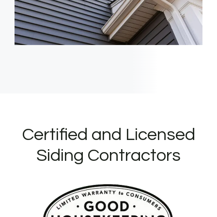
Certified and Licensed
Siding Contractors