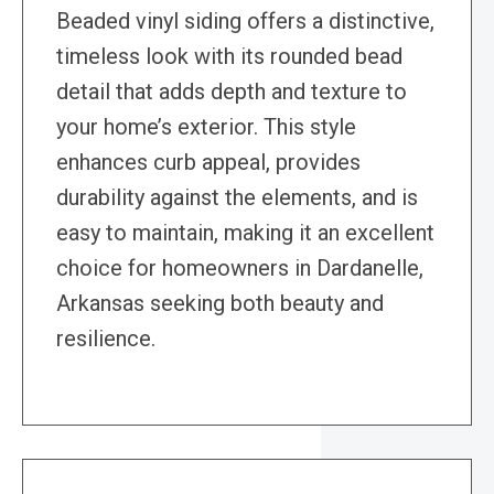
Beaded vinyl siding offers a distinctive,
timeless look with its rounded bead
detail that adds depth and texture to
your home’s exterior. This style
enhances curb appeal, provides
durability against the elements, and is
easy to maintain, making it an excellent
choice for homeowners in Dardanelle,
Arkansas seeking both beauty and
resilience.