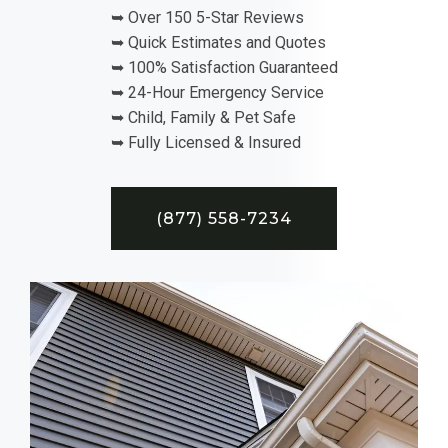
➥ Over 150 5-Star Reviews
➥ Quick Estimates and Quotes
➥ 100% Satisfaction Guaranteed
➥ 24-Hour Emergency Service
➥ Child, Family & Pet Safe
➥ Fully Licensed & Insured
(877) 558-7234