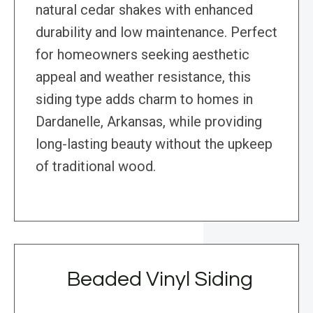
natural cedar shakes with enhanced
durability and low maintenance. Perfect
for homeowners seeking aesthetic
appeal and weather resistance, this
siding type adds charm to homes in
Dardanelle, Arkansas, while providing
long-lasting beauty without the upkeep
of traditional wood.
Beaded Vinyl Siding