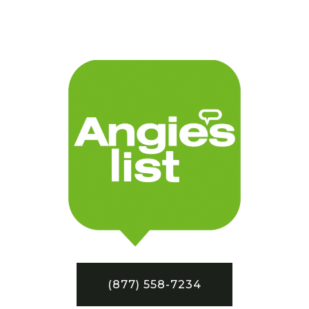
(877) 558-7234