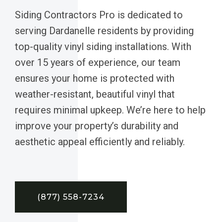
Siding Contractors Pro is dedicated to
serving Dardanelle residents by providing
top-quality vinyl siding installations. With
over 15 years of experience, our team
ensures your home is protected with
weather-resistant, beautiful vinyl that
requires minimal upkeep. We’re here to help
improve your property’s durability and
aesthetic appeal efficiently and reliably.
(877) 558-7234