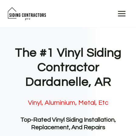
Skip
to
content
The #1 Vinyl Siding
Contractor
Dardanelle, AR
Vinyl, Aluminium, Metal, Etc
Top-Rated Vinyl Siding Installation,
Replacement, And Repairs