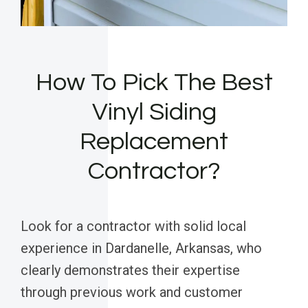
How To Pick The Best
Vinyl Siding
Replacement
Contractor?
Look for a contractor with solid local
experience in Dardanelle, Arkansas, who
clearly demonstrates their expertise
through previous work and customer