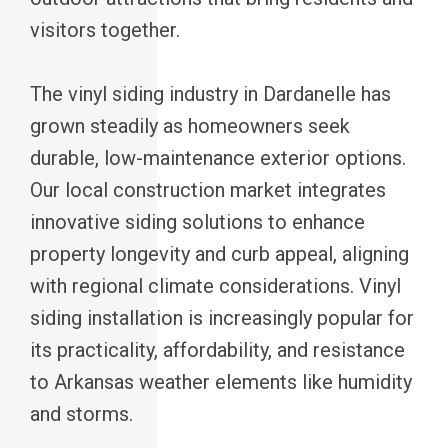
visitors together.
The vinyl siding industry in Dardanelle has
grown steadily as homeowners seek
durable, low-maintenance exterior options.
Our local construction market integrates
innovative siding solutions to enhance
property longevity and curb appeal, aligning
with regional climate considerations. Vinyl
siding installation is increasingly popular for
its practicality, affordability, and resistance
to Arkansas weather elements like humidity
and storms.