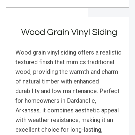
Wood Grain Vinyl Siding
Wood grain vinyl siding offers a realistic
textured finish that mimics traditional
wood, providing the warmth and charm
of natural timber with enhanced
durability and low maintenance. Perfect
for homeowners in Dardanelle,
Arkansas, it combines aesthetic appeal
with weather resistance, making it an
excellent choice for long-lasting,