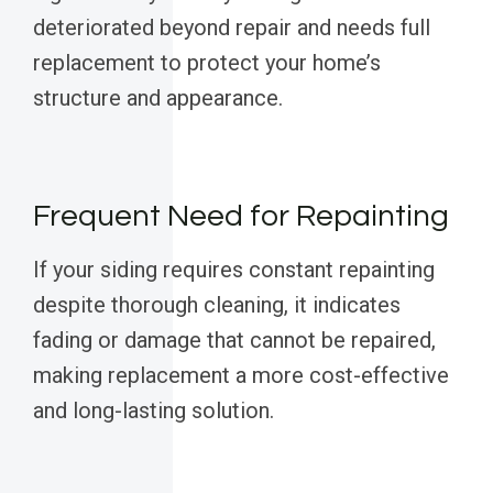
deteriorated beyond repair and needs full
replacement to protect your home’s
structure and appearance.
Frequent Need for Repainting
If your siding requires constant repainting
despite thorough cleaning, it indicates
fading or damage that cannot be repaired,
making replacement a more cost-effective
and long-lasting solution.