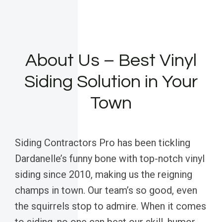
About Us – Best Vinyl
Siding Solution in Your
Town
Siding Contractors Pro has been tickling
Dardanelle’s funny bone with top-notch vinyl
siding since 2010, making us the reigning
champs in town. Our team’s so good, even
the squirrels stop to admire. When it comes
to siding, no one can beat our skill, humor,