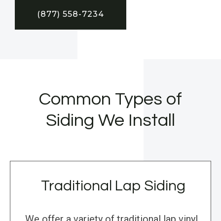
(877) 558-7234
Common Types of
Siding We Install
Traditional Lap Siding
We offer a variety of traditional lap vinyl