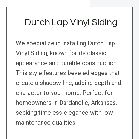
Dutch Lap Vinyl Siding
We specialize in installing Dutch Lap
Vinyl Siding, known for its classic
appearance and durable construction.
This style features beveled edges that
create a shadow line, adding depth and
character to your home. Perfect for
homeowners in Dardanelle, Arkansas,
seeking timeless elegance with low
maintenance qualities.