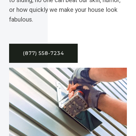
or how quickly we make your house look
fabulous.
(877) 558-7234