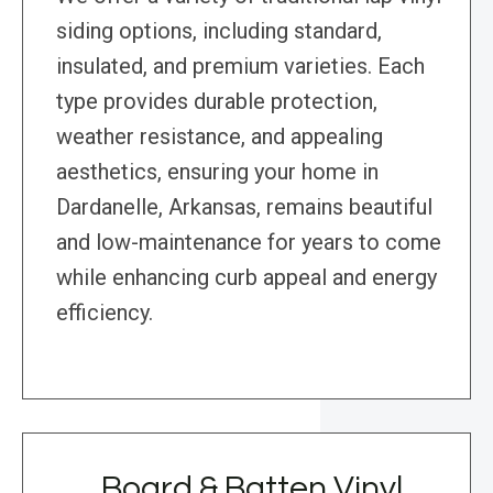
siding options, including standard,
insulated, and premium varieties. Each
type provides durable protection,
weather resistance, and appealing
aesthetics, ensuring your home in
Dardanelle, Arkansas, remains beautiful
and low-maintenance for years to come
while enhancing curb appeal and energy
efficiency.
Board & Batten Vinyl