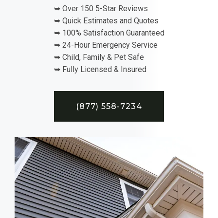
➥ Over 150 5-Star Reviews
➥ Quick Estimates and Quotes
➥ 100% Satisfaction Guaranteed
➥ 24-Hour Emergency Service
➥ Child, Family & Pet Safe
➥ Fully Licensed & Insured
(877) 558-7234