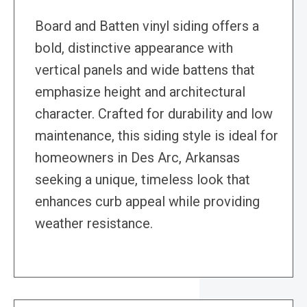
Board and Batten vinyl siding offers a
bold, distinctive appearance with
vertical panels and wide battens that
emphasize height and architectural
character. Crafted for durability and low
maintenance, this siding style is ideal for
homeowners in Des Arc, Arkansas
seeking a unique, timeless look that
enhances curb appeal while providing
weather resistance.