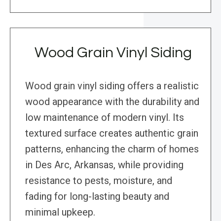
Wood Grain Vinyl Siding
Wood grain vinyl siding offers a realistic
wood appearance with the durability and
low maintenance of modern vinyl. Its
textured surface creates authentic grain
patterns, enhancing the charm of homes
in Des Arc, Arkansas, while providing
resistance to pests, moisture, and
fading for long-lasting beauty and
minimal upkeep.