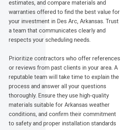
estimates, and compare materials and
warranties offered to find the best value for
your investment in Des Arc, Arkansas. Trust
a team that communicates clearly and
respects your scheduling needs.
Prioritize contractors who offer references
or reviews from past clients in your area. A
reputable team will take time to explain the
process and answer all your questions
thoroughly. Ensure they use high-quality
materials suitable for Arkansas weather
conditions, and confirm their commitment
to safety and proper installation standards