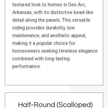
textured look to homes in Des Arc,
Arkansas, with its distinctive bead-like
detail along the panels. This versatile
siding provides durability, low
maintenance, and aesthetic appeal,
making it a popular choice for
homeowners seeking timeless elegance
combined with long-lasting
performance.
Half-Round (Scalloped)