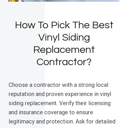
How To Pick The Best
Vinyl Siding
Replacement
Contractor?
Choose a contractor with a strong local
reputation and proven experience in vinyl
siding replacement. Verify their licensing
and insurance coverage to ensure
legitimacy and protection. Ask for detailed