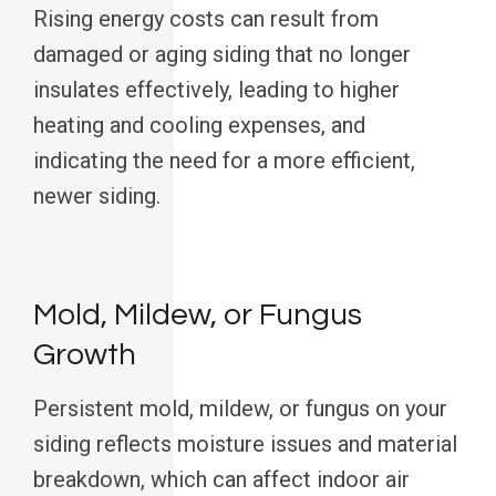
Rising energy costs can result from
damaged or aging siding that no longer
insulates effectively, leading to higher
heating and cooling expenses, and
indicating the need for a more efficient,
newer siding.
Mold, Mildew, or Fungus
Growth
Persistent mold, mildew, or fungus on your
siding reflects moisture issues and material
breakdown, which can affect indoor air