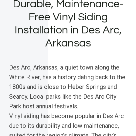
Durable, Maintenance-
Free Vinyl Siding
Installation in Des Arc,
Arkansas
Des Arc, Arkansas, a quiet town along the
White River, has a history dating back to the
1800s and is close to Heber Springs and
Searcy. Local parks like the Des Arc City
Park host annual festivals.
Vinyl siding has become popular in Des Arc
due to its durability and low maintenance,
suited for the region’s climate. The city’s