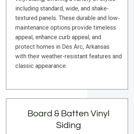
including standard, wide, and shake-
textured panels. These durable and low-
maintenance options provide timeless
appeal, enhance curb appeal, and
protect homes in Des Arc, Arkansas
with their weather-resistant features and
classic appearance.
Board & Batten Vinyl
Siding