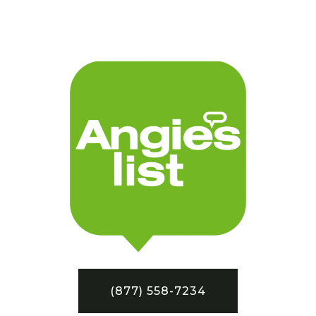
(877) 558-7234