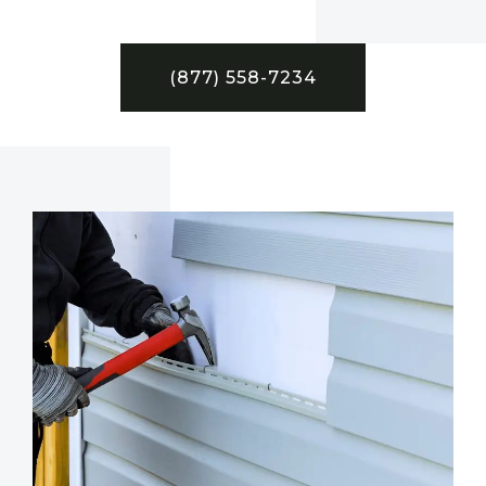
(877) 558-7234