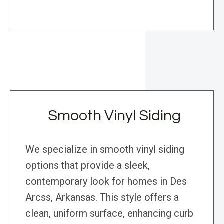
Smooth Vinyl Siding
We specialize in smooth vinyl siding
options that provide a sleek,
contemporary look for homes in Des
Arcss, Arkansas. This style offers a
clean, uniform surface, enhancing curb