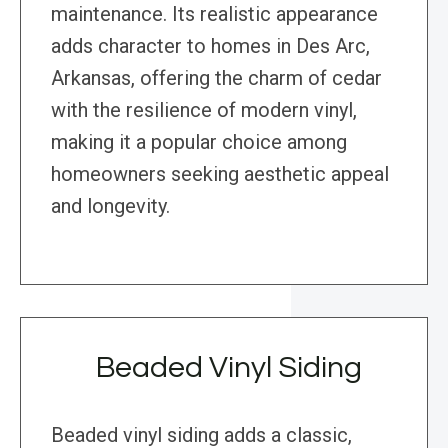
maintenance. Its realistic appearance
adds character to homes in Des Arc,
Arkansas, offering the charm of cedar
with the resilience of modern vinyl,
making it a popular choice among
homeowners seeking aesthetic appeal
and longevity.
Beaded Vinyl Siding
Beaded vinyl siding adds a classic,