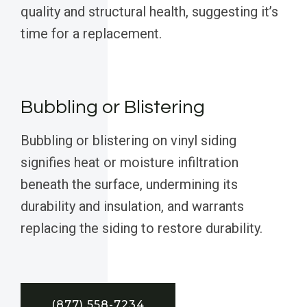
quality and structural health, suggesting it’s
time for a replacement.
Bubbling or Blistering
Bubbling or blistering on vinyl siding
signifies heat or moisture infiltration
beneath the surface, undermining its
durability and insulation, and warrants
replacing the siding to restore durability.
(877) 558-7234