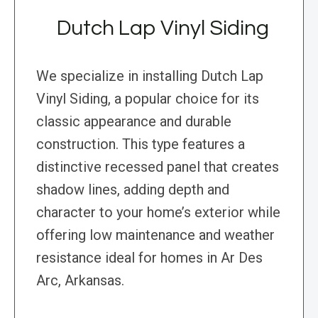
Dutch Lap Vinyl Siding
We specialize in installing Dutch Lap
Vinyl Siding, a popular choice for its
classic appearance and durable
construction. This type features a
distinctive recessed panel that creates
shadow lines, adding depth and
character to your home’s exterior while
offering low maintenance and weather
resistance ideal for homes in Ar Des
Arc, Arkansas.