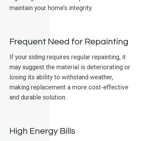
maintain your home’s integrity.
Frequent Need for Repainting
If your siding requires regular repainting, it
may suggest the material is deteriorating or
losing its ability to withstand weather,
making replacement a more cost-effective
and durable solution.
High Energy Bills