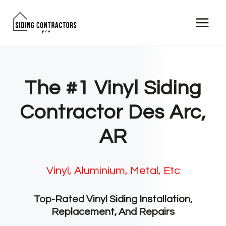
Skip
to
content
The #1 Vinyl Siding
Contractor Des Arc,
AR
Vinyl, Aluminium, Metal, Etc
Top-Rated Vinyl Siding Installation,
Replacement, And Repairs