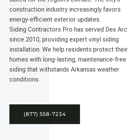
construction industry increasingly favors
energy-efficient exterior updates.
Siding Contractors Pro has served Des Arc
since 2010, providing expert vinyl siding
installation. We help residents protect their
homes with long-lasting, maintenance-free
siding that withstands Arkansas weather
conditions.
(877) 558-7234