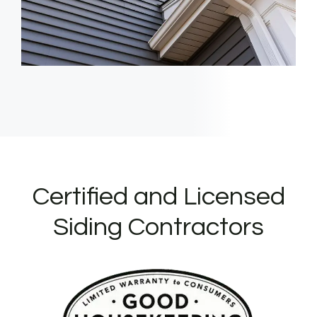
Certified and Licensed
Siding Contractors