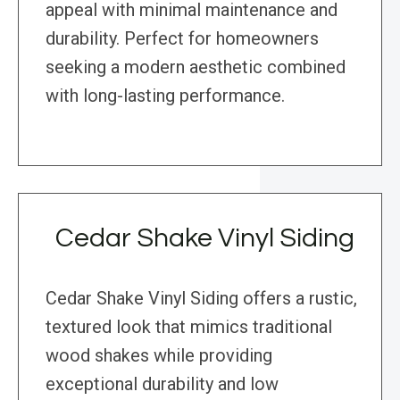
appeal with minimal maintenance and
durability. Perfect for homeowners
seeking a modern aesthetic combined
with long-lasting performance.
Cedar Shake Vinyl Siding
Cedar Shake Vinyl Siding offers a rustic,
textured look that mimics traditional
wood shakes while providing
exceptional durability and low