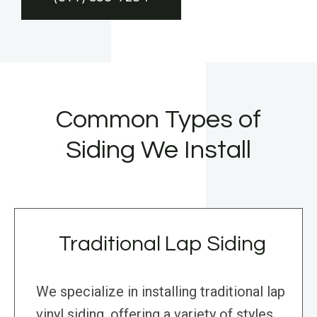
Common Types of
Siding We Install
Traditional Lap Siding
We specialize in installing traditional lap
vinyl siding, offering a variety of styles