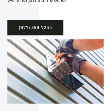
(877) 558-7234