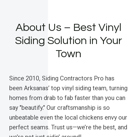
About Us – Best Vinyl
Siding Solution in Your
Town
Since 2010, Siding Contractors Pro has
been Arksanas’ top vinyl siding team, turning
homes from drab to fab faster than you can
say "beautify." Our craftsmanship is so
unbeatable even the local chickens envy our
perfect seams. Trust us—we’re the best, and
we’re not just sidin’ around!