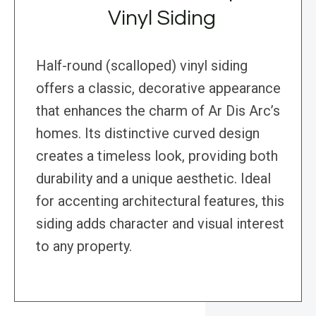
Vinyl Siding
Half-round (scalloped) vinyl siding
offers a classic, decorative appearance
that enhances the charm of Ar Dis Arc’s
homes. Its distinctive curved design
creates a timeless look, providing both
durability and a unique aesthetic. Ideal
for accenting architectural features, this
siding adds character and visual interest
to any property.