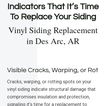
Indicators That It’s Time
To Replace Your Siding
Vinyl Siding Replacement
in Des Arc, AR
Visible Cracks, Warping, or Rot
Cracks, warping, or rotting spots on your
vinyl siding indicate structural damage that
compromises insulation and protection,
signaling it’s time for a replacement to