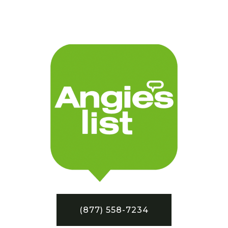
(877) 558-7234