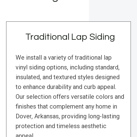
Traditional Lap Siding
We install a variety of traditional lap
vinyl siding options, including standard,
insulated, and textured styles designed
to enhance durability and curb appeal.
Our selection offers versatile colors and
finishes that complement any home in
Dover, Arkansas, providing long-lasting
protection and timeless aesthetic
appeal.