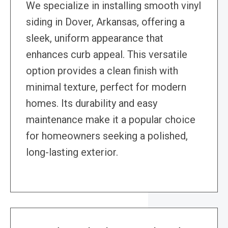
We specialize in installing smooth vinyl
siding in Dover, Arkansas, offering a
sleek, uniform appearance that
enhances curb appeal. This versatile
option provides a clean finish with
minimal texture, perfect for modern
homes. Its durability and easy
maintenance make it a popular choice
for homeowners seeking a polished,
long-lasting exterior.