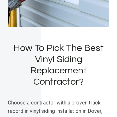
How To Pick The Best
Vinyl Siding
Replacement
Contractor?
Choose a contractor with a proven track
record in vinyl siding installation in Dover,