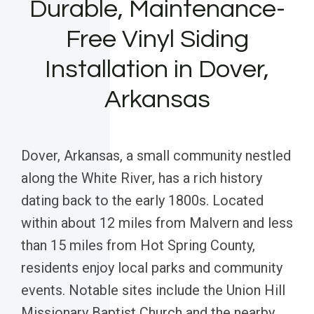
Durable, Maintenance-
Free Vinyl Siding
Installation in Dover,
Arkansas
Dover, Arkansas, a small community nestled
along the White River, has a rich history
dating back to the early 1800s. Located
within about 12 miles from Malvern and less
than 15 miles from Hot Spring County,
residents enjoy local parks and community
events. Notable sites include the Union Hill
Missionary Baptist Church and the nearby