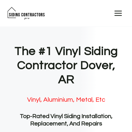
Skip
to
content
The #1 Vinyl Siding
Contractor Dover,
AR
Vinyl, Aluminium, Metal, Etc
Top-Rated Vinyl Siding Installation,
Replacement, And Repairs