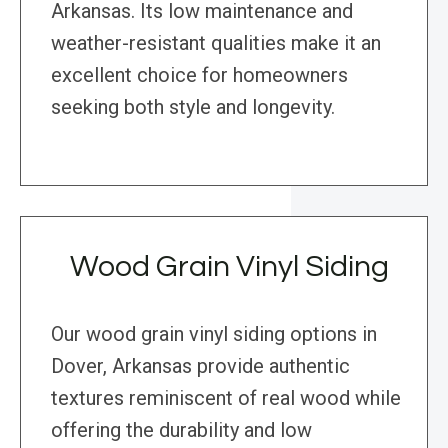
Arkansas. Its low maintenance and
weather-resistant qualities make it an
excellent choice for homeowners
seeking both style and longevity.
Wood Grain Vinyl Siding
Our wood grain vinyl siding options in
Dover, Arkansas provide authentic
textures reminiscent of real wood while
offering the durability and low