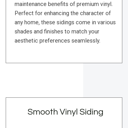
maintenance benefits of premium vinyl.
Perfect for enhancing the character of
any home, these sidings come in various
shades and finishes to match your
aesthetic preferences seamlessly.
Smooth Vinyl Siding