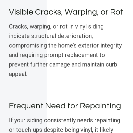
Visible Cracks, Warping, or Rot
Cracks, warping, or rot in vinyl siding
indicate structural deterioration,
compromising the home’s exterior integrity
and requiring prompt replacement to
prevent further damage and maintain curb
appeal.
Frequent Need for Repainting
If your siding consistently needs repainting
or touch-ups despite being vinyl, it likely