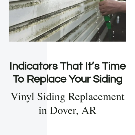
Indicators That It’s Time
To Replace Your Siding
Vinyl Siding Replacement
in Dover, AR