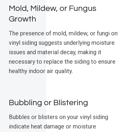
Mold, Mildew, or Fungus
Growth
The presence of mold, mildew, or fungi on
vinyl siding suggests underlying moisture
issues and material decay, making it
necessary to replace the siding to ensure
healthy indoor air quality.
Bubbling or Blistering
Bubbles or blisters on your vinyl siding
indicate heat damage or moisture