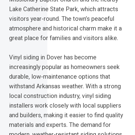
Lake Catherine State Park, which attracts
visitors year-round. The town’s peaceful
atmosphere and historical charm make it a
great place for families and visitors alike.
Vinyl siding in Dover has become
increasingly popular as homeowners seek
durable, low-maintenance options that
withstand Arkansas weather. With a strong
local construction industry, vinyl siding
installers work closely with local suppliers
and builders, making it easier to find quality
materials and experts. The demand for
modern, weather-resistant siding solutions