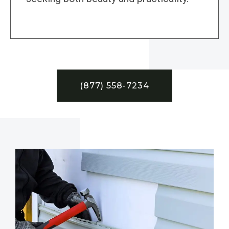
(877) 558-7234