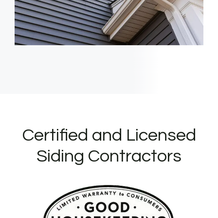
Certified and Licensed
Siding Contractors