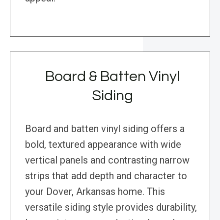
Board & Batten Vinyl
Siding
Board and batten vinyl siding offers a
bold, textured appearance with wide
vertical panels and contrasting narrow
strips that add depth and character to
your Dover, Arkansas home. This
versatile siding style provides durability,