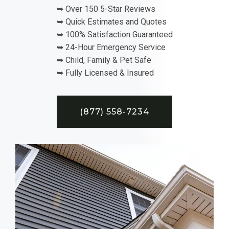
➥ Over 150 5-Star Reviews
➥ Quick Estimates and Quotes
➥ 100% Satisfaction Guaranteed
➥ 24-Hour Emergency Service
➥ Child, Family & Pet Safe
➥ Fully Licensed & Insured
(877) 558-7234