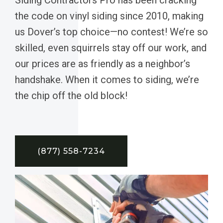
the code on vinyl siding since 2010, making
us Dover’s top choice—no contest! We’re so
skilled, even squirrels stay off our work, and
our prices are as friendly as a neighbor’s
handshake. When it comes to siding, we’re
the chip off the old block!
(877) 558-7234