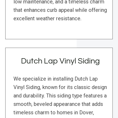
low maintenance, and a timeless charm
that enhances curb appeal while offering
excellent weather resistance.
Dutch Lap Vinyl Siding
We specialize in installing Dutch Lap
Vinyl Siding, known for its classic design
and durability. This siding type features a
smooth, beveled appearance that adds
timeless charm to homes in Dover,