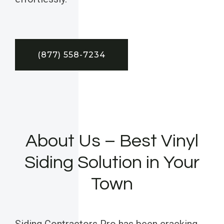
(877) 558-7234
About Us – Best Vinyl
Siding Solution in Your
Town
Siding Contractors Pro has been cracking