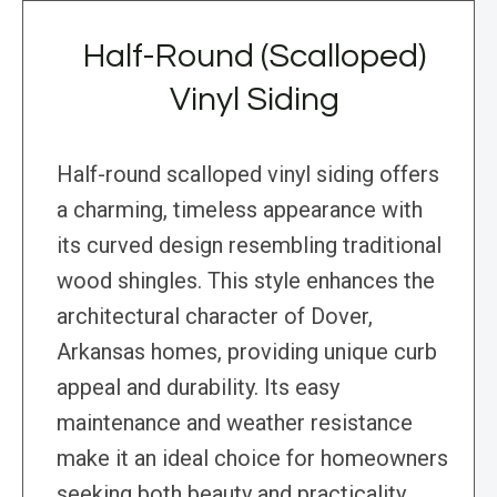
Half-Round (Scalloped)
Vinyl Siding
Half-round scalloped vinyl siding offers
a charming, timeless appearance with
its curved design resembling traditional
wood shingles. This style enhances the
architectural character of Dover,
Arkansas homes, providing unique curb
appeal and durability. Its easy
maintenance and weather resistance
make it an ideal choice for homeowners
seeking both beauty and practicality.