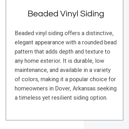
Beaded Vinyl Siding
Beaded vinyl siding offers a distinctive,
elegant appearance with a rounded bead
pattern that adds depth and texture to
any home exterior. It is durable, low
maintenance, and available in a variety
of colors, making it a popular choice for
homeowners in Dover, Arkansas seeking
a timeless yet resilient siding option.