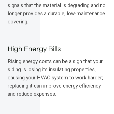
signals that the material is degrading and no
longer provides a durable, low-maintenance
covering.
High Energy Bills
Rising energy costs can be a sign that your
siding is losing its insulating properties,
causing your HVAC system to work harder;
replacing it can improve energy efficiency
and reduce expenses.