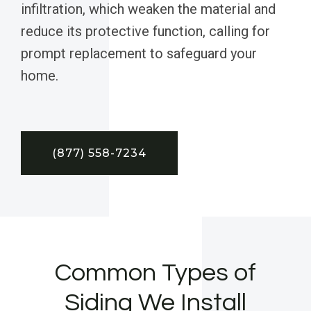
infiltration, which weaken the material and
reduce its protective function, calling for
prompt replacement to safeguard your
home.
(877) 558-7234
Common Types of
Siding We Install