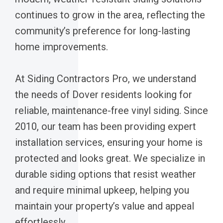
continues to grow in the area, reflecting the
community’s preference for long-lasting
home improvements.
At Siding Contractors Pro, we understand
the needs of Dover residents looking for
reliable, maintenance-free vinyl siding. Since
2010, our team has been providing expert
installation services, ensuring your home is
protected and looks great. We specialize in
durable siding options that resist weather
and require minimal upkeep, helping you
maintain your property’s value and appeal
effortlessly.