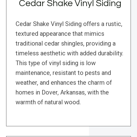
Cedar Shake Vinyl Siding
Cedar Shake Vinyl Siding offers a rustic,
textured appearance that mimics
traditional cedar shingles, providing a
timeless aesthetic with added durability.
This type of vinyl siding is low
maintenance, resistant to pests and
weather, and enhances the charm of
homes in Dover, Arkansas, with the
warmth of natural wood.