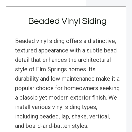
Beaded Vinyl Siding
Beaded vinyl siding offers a distinctive,
textured appearance with a subtle bead
detail that enhances the architectural
style of Elm Springs homes. Its
durability and low maintenance make it a
popular choice for homeowners seeking
a classic yet modern exterior finish. We
install various vinyl siding types,
including beaded, lap, shake, vertical,
and board-and-batten styles.