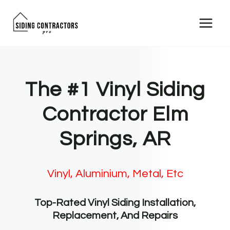
Skip
to
content
The #1 Vinyl Siding
Contractor Elm
Springs, AR
Vinyl, Aluminium, Metal, Etc
Top-Rated Vinyl Siding Installation,
Replacement, And Repairs