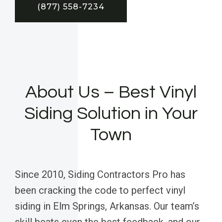
(877) 558-7234
About Us – Best Vinyl
Siding Solution in Your
Town
Since 2010, Siding Contractors Pro has
been cracking the code to perfect vinyl
siding in Elm Springs, Arkansas. Our team’s
skill beats even the best feedback, and our