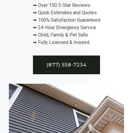
➥ Over 150 5-Star Reviews
➥ Quick Estimates and Quotes
➥ 100% Satisfaction Guaranteed
➥ 24-Hour Emergency Service
➥ Child, Family & Pet Safe
➥ Fully Licensed & Insured
(877) 558-7234