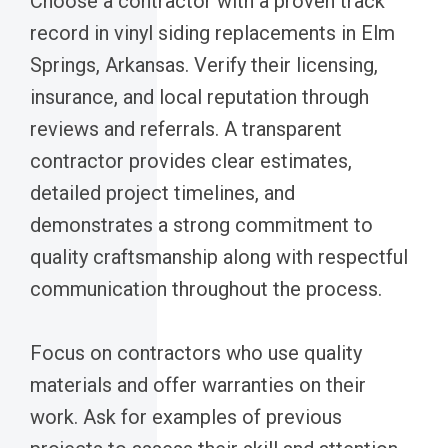
Choose a contractor with a proven track
record in vinyl siding replacements in Elm
Springs, Arkansas. Verify their licensing,
insurance, and local reputation through
reviews and referrals. A transparent
contractor provides clear estimates,
detailed project timelines, and
demonstrates a strong commitment to
quality craftsmanship along with respectful
communication throughout the process.
Focus on contractors who use quality
materials and offer warranties on their
work. Ask for examples of previous