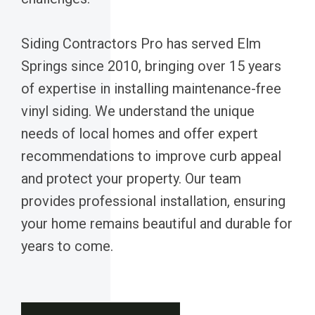
Siding Contractors Pro has served Elm
Springs since 2010, bringing over 15 years
of expertise in installing maintenance-free
vinyl siding. We understand the unique
needs of local homes and offer expert
recommendations to improve curb appeal
and protect your property. Our team
provides professional installation, ensuring
your home remains beautiful and durable for
years to come.