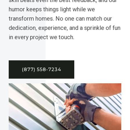
humor keeps things light while we
transform homes. No one can match our
dedication, experience, and a sprinkle of fun
in every project we touch.
(877) 558-7234