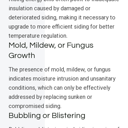
insulation caused by damaged or
deteriorated siding, making it necessary to
upgrade to more efficient siding for better
temperature regulation.
Mold, Mildew, or Fungus
Growth
The presence of mold, mildew, or fungus
indicates moisture intrusion and unsanitary
conditions, which can only be effectively
addressed by replacing sunken or
compromised siding.
Bubbling or Blistering