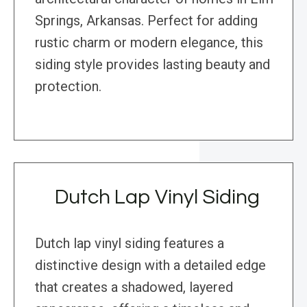
Springs, Arkansas. Perfect for adding
rustic charm or modern elegance, this
siding style provides lasting beauty and
protection.
Dutch Lap Vinyl Siding
Dutch lap vinyl siding features a
distinctive design with a detailed edge
that creates a shadowed, layered