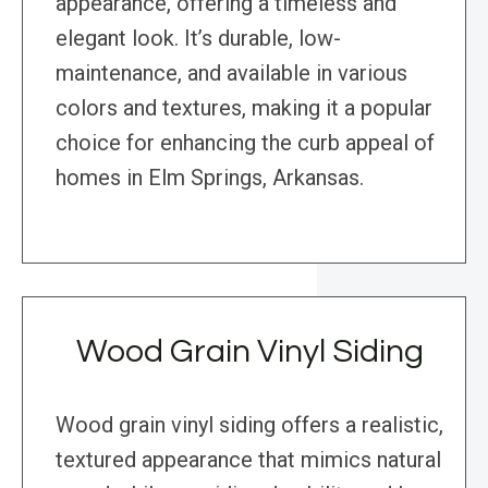
appearance, offering a timeless and
elegant look. It’s durable, low-
maintenance, and available in various
colors and textures, making it a popular
choice for enhancing the curb appeal of
homes in Elm Springs, Arkansas.
Wood Grain Vinyl Siding
Wood grain vinyl siding offers a realistic,
textured appearance that mimics natural