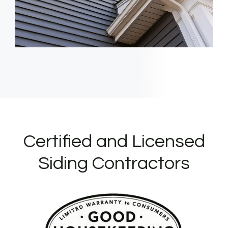
Certified and Licensed
Siding Contractors