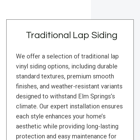
Traditional Lap Siding
We offer a selection of traditional lap
vinyl siding options, including durable
standard textures, premium smooth
finishes, and weather-resistant variants
designed to withstand Elm Springs’s
climate. Our expert installation ensures
each style enhances your home’s
aesthetic while providing long-lasting
protection and easy maintenance for