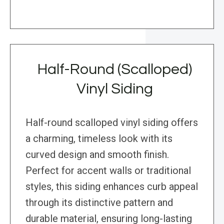
Half-Round (Scalloped)
Vinyl Siding
Half-round scalloped vinyl siding offers
a charming, timeless look with its
curved design and smooth finish.
Perfect for accent walls or traditional
styles, this siding enhances curb appeal
through its distinctive pattern and
durable material, ensuring long-lasting