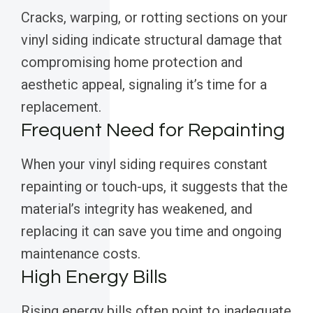
Cracks, warping, or rotting sections on your
vinyl siding indicate structural damage that
compromising home protection and
aesthetic appeal, signaling it’s time for a
replacement.
Frequent Need for Repainting
When your vinyl siding requires constant
repainting or touch-ups, it suggests that the
material’s integrity has weakened, and
replacing it can save you time and ongoing
maintenance costs.
High Energy Bills
Rising energy bills often point to inadequate