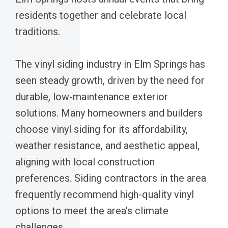
residents together and celebrate local
traditions.
The vinyl siding industry in Elm Springs has
seen steady growth, driven by the need for
durable, low-maintenance exterior
solutions. Many homeowners and builders
choose vinyl siding for its affordability,
weather resistance, and aesthetic appeal,
aligning with local construction
preferences. Siding contractors in the area
frequently recommend high-quality vinyl
options to meet the area’s climate
challenges.