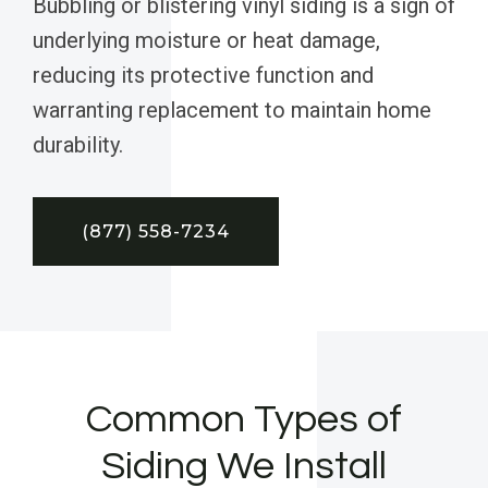
Bubbling or blistering vinyl siding is a sign of
underlying moisture or heat damage,
reducing its protective function and
warranting replacement to maintain home
durability.
(877) 558-7234
Common Types of
Siding We Install