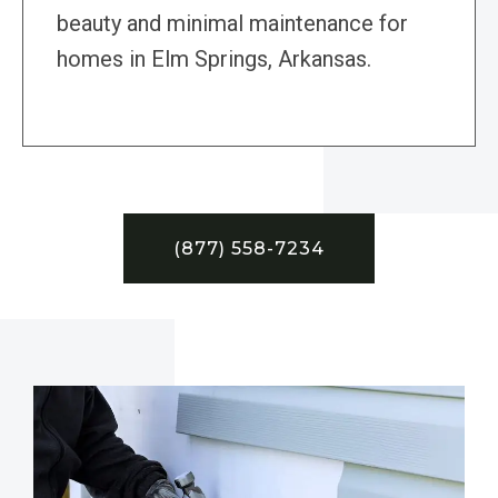
beauty and minimal maintenance for
homes in Elm Springs, Arkansas.
(877) 558-7234