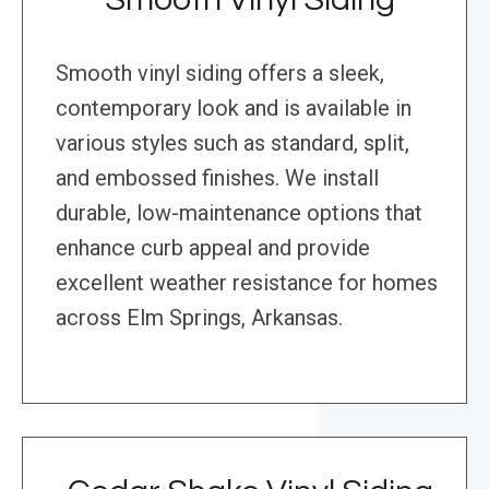
Smooth vinyl siding offers a sleek,
contemporary look and is available in
various styles such as standard, split,
and embossed finishes. We install
durable, low-maintenance options that
enhance curb appeal and provide
excellent weather resistance for homes
across Elm Springs, Arkansas.