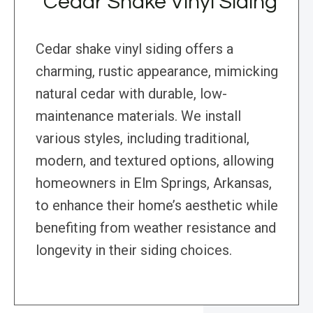
Cedar Shake Vinyl Siding
Cedar shake vinyl siding offers a
charming, rustic appearance, mimicking
natural cedar with durable, low-
maintenance materials. We install
various styles, including traditional,
modern, and textured options, allowing
homeowners in Elm Springs, Arkansas,
to enhance their home’s aesthetic while
benefiting from weather resistance and
longevity in their siding choices.