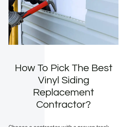
How To Pick The Best
Vinyl Siding
Replacement
Contractor?