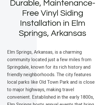
Durable, Maintenance-
Free Vinyl Siding
Installation in Elm
Springs, Arkansas
Elm Springs, Arkansas, is a charming
community located just a few miles from
Springdale, known for its rich history and
friendly neighborhoods. The city features
local parks like Old Town Park and is close
to major highways, making travel
convenient. Established in the early 1800s,
Elm Springs hosts annual events that bring