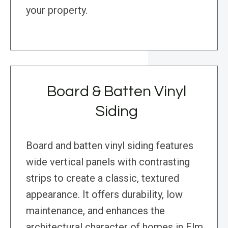
your property.
Board & Batten Vinyl
Siding
Board and batten vinyl siding features
wide vertical panels with contrasting
strips to create a classic, textured
appearance. It offers durability, low
maintenance, and enhances the
architectural character of homes in Elm