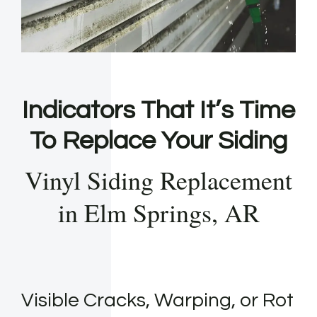
Indicators That It’s Time
To Replace Your Siding
Vinyl Siding Replacement
in Elm Springs, AR
Visible Cracks, Warping, or Rot