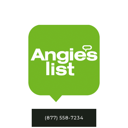
(877) 558-7234