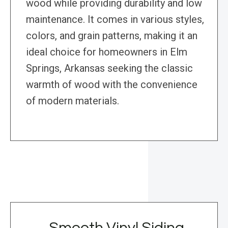
wood while providing durability and low
maintenance. It comes in various styles,
colors, and grain patterns, making it an
ideal choice for homeowners in Elm
Springs, Arkansas seeking the classic
warmth of wood with the convenience
of modern materials.
Smooth Vinyl Siding