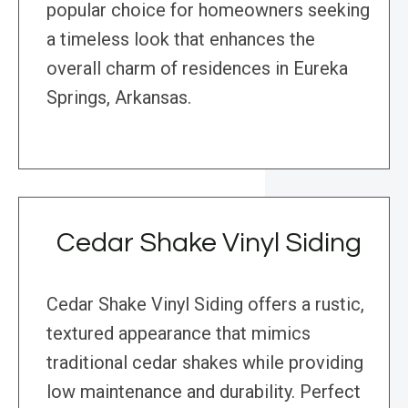
popular choice for homeowners seeking
a timeless look that enhances the
overall charm of residences in Eureka
Springs, Arkansas.
Cedar Shake Vinyl Siding
Cedar Shake Vinyl Siding offers a rustic,
textured appearance that mimics
traditional cedar shakes while providing
low maintenance and durability. Perfect