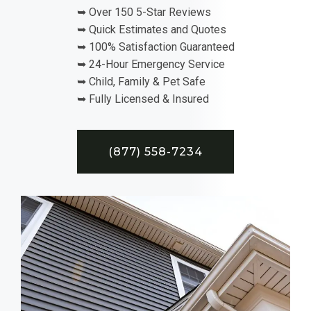
➥ Over 150 5-Star Reviews
➥ Quick Estimates and Quotes
➥ 100% Satisfaction Guaranteed
➥ 24-Hour Emergency Service
➥ Child, Family & Pet Safe
➥ Fully Licensed & Insured
(877) 558-7234