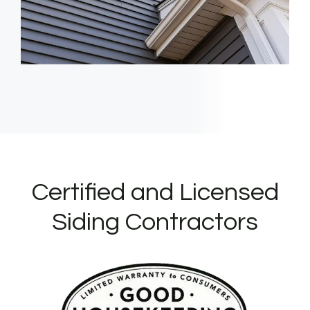
Certified and Licensed
Siding Contractors