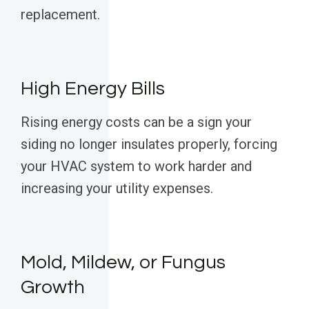
replacement.
High Energy Bills
Rising energy costs can be a sign your
siding no longer insulates properly, forcing
your HVAC system to work harder and
increasing your utility expenses.
Mold, Mildew, or Fungus
Growth