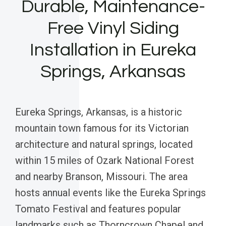
Durable, Maintenance-
Free Vinyl Siding
Installation in Eureka
Springs, Arkansas
Eureka Springs, Arkansas, is a historic
mountain town famous for its Victorian
architecture and natural springs, located
within 15 miles of Ozark National Forest
and nearby Branson, Missouri. The area
hosts annual events like the Eureka Springs
Tomato Festival and features popular
landmarks such as Thorncrown Chapel and