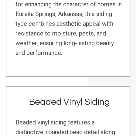
for enhancing the character of homes in
Eureka Springs, Arkansas, this siding
type combines aesthetic appeal with
resistance to moisture, pests, and
weather, ensuring long-lasting beauty
and performance.
Beaded Vinyl Siding
Beaded vinyl siding features a
distinctive, rounded bead detail along