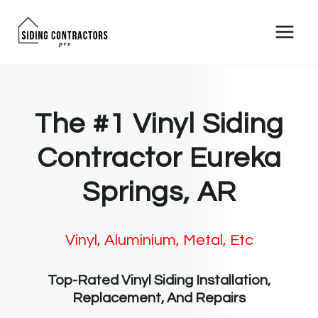
Skip
to
content
The #1 Vinyl Siding
Contractor Eureka
Springs, AR
Vinyl, Aluminium, Metal, Etc
Top-Rated Vinyl Siding Installation,
Replacement, And Repairs