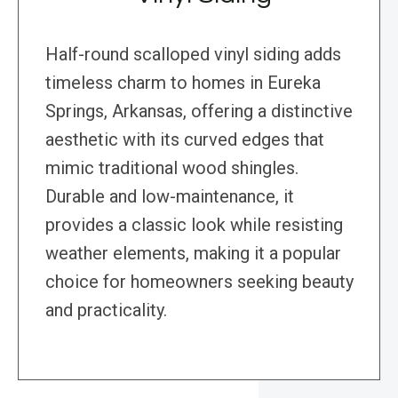
Half-round scalloped vinyl siding adds
timeless charm to homes in Eureka
Springs, Arkansas, offering a distinctive
aesthetic with its curved edges that
mimic traditional wood shingles.
Durable and low-maintenance, it
provides a classic look while resisting
weather elements, making it a popular
choice for homeowners seeking beauty
and practicality.