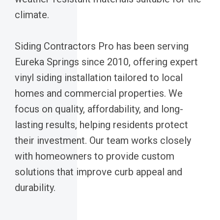
climate.
Siding Contractors Pro has been serving
Eureka Springs since 2010, offering expert
vinyl siding installation tailored to local
homes and commercial properties. We
focus on quality, affordability, and long-
lasting results, helping residents protect
their investment. Our team works closely
with homeowners to provide custom
solutions that improve curb appeal and
durability.