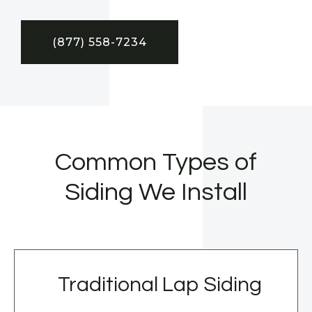
(877) 558-7234
Common Types of
Siding We Install
Traditional Lap Siding