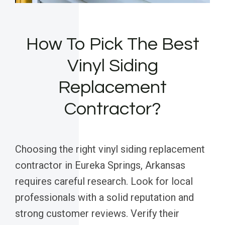
How To Pick The Best
Vinyl Siding
Replacement
Contractor?
Choosing the right vinyl siding replacement
contractor in Eureka Springs, Arkansas
requires careful research. Look for local
professionals with a solid reputation and
strong customer reviews. Verify their