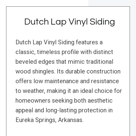
Dutch Lap Vinyl Siding
Dutch Lap Vinyl Siding features a
classic, timeless profile with distinct
beveled edges that mimic traditional
wood shingles. Its durable construction
offers low maintenance and resistance
to weather, making it an ideal choice for
homeowners seeking both aesthetic
appeal and long-lasting protection in
Eureka Springs, Arkansas.