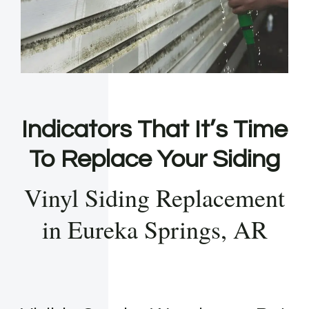
Indicators That It’s Time
To Replace Your Siding
Vinyl Siding Replacement
in Eureka Springs, AR