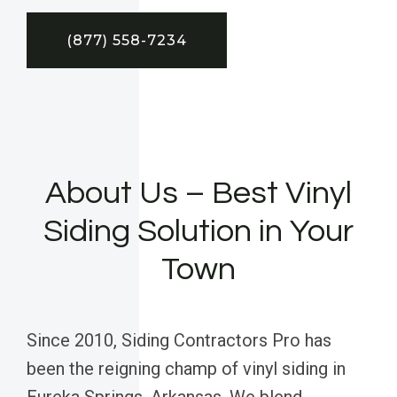
(877) 558-7234
About Us – Best Vinyl
Siding Solution in Your
Town
Since 2010, Siding Contractors Pro has
been the reigning champ of vinyl siding in
Eureka Springs, Arkansas. We blend