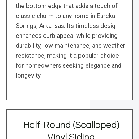
the bottom edge that adds a touch of
classic charm to any home in Eureka
Springs, Arkansas. Its timeless design
enhances curb appeal while providing
durability, low maintenance, and weather
resistance, making it a popular choice
for homeowners seeking elegance and
longevity.
Half-Round (Scalloped)
Vinyl Siding