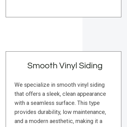
Smooth Vinyl Siding
We specialize in smooth vinyl siding
that offers a sleek, clean appearance
with a seamless surface. This type
provides durability, low maintenance,
and a modern aesthetic, making it a