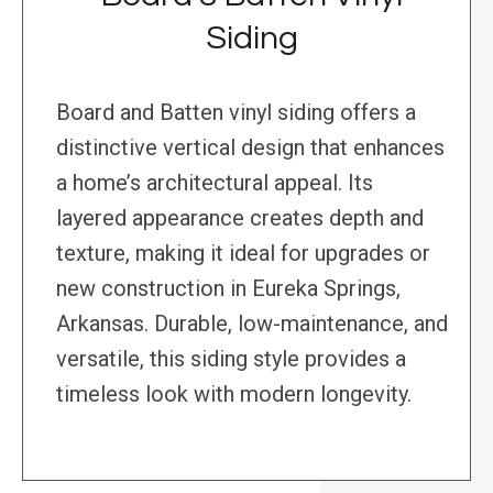
Siding
Board and Batten vinyl siding offers a
distinctive vertical design that enhances
a home’s architectural appeal. Its
layered appearance creates depth and
texture, making it ideal for upgrades or
new construction in Eureka Springs,
Arkansas. Durable, low-maintenance, and
versatile, this siding style provides a
timeless look with modern longevity.