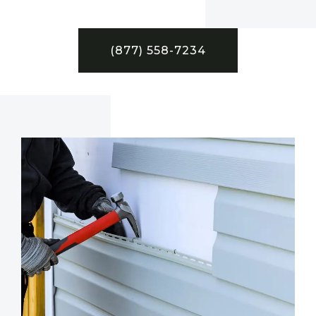
(877) 558-7234