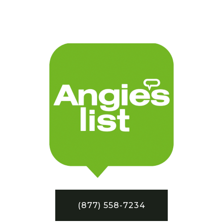
(877) 558-7234