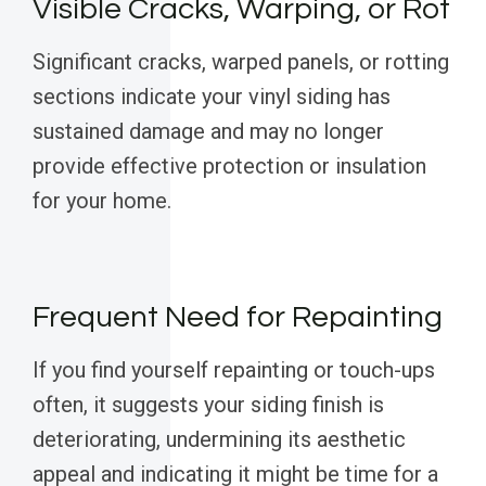
Visible Cracks, Warping, or Rot
Significant cracks, warped panels, or rotting
sections indicate your vinyl siding has
sustained damage and may no longer
provide effective protection or insulation
for your home.
Frequent Need for Repainting
If you find yourself repainting or touch-ups
often, it suggests your siding finish is
deteriorating, undermining its aesthetic
appeal and indicating it might be time for a