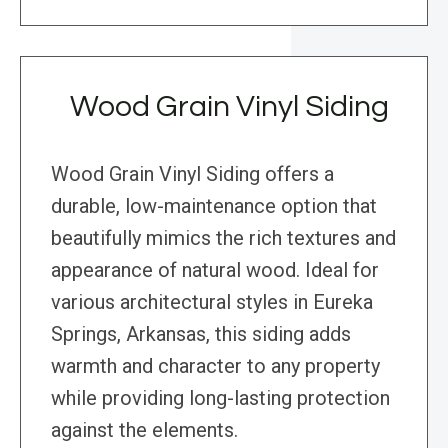
Wood Grain Vinyl Siding
Wood Grain Vinyl Siding offers a
durable, low-maintenance option that
beautifully mimics the rich textures and
appearance of natural wood. Ideal for
various architectural styles in Eureka
Springs, Arkansas, this siding adds
warmth and character to any property
while providing long-lasting protection
against the elements.