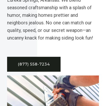
seasoned craftsmanship with a splash of
humor, making homes prettier and
neighbors jealous. No one can match our
quality, speed, or our secret weapon—an
uncanny knack for making siding look fun!
(877) 558-7234