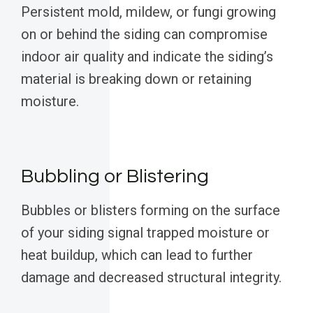
Persistent mold, mildew, or fungi growing
on or behind the siding can compromise
indoor air quality and indicate the siding’s
material is breaking down or retaining
moisture.
Bubbling or Blistering
Bubbles or blisters forming on the surface
of your siding signal trapped moisture or
heat buildup, which can lead to further
damage and decreased structural integrity.