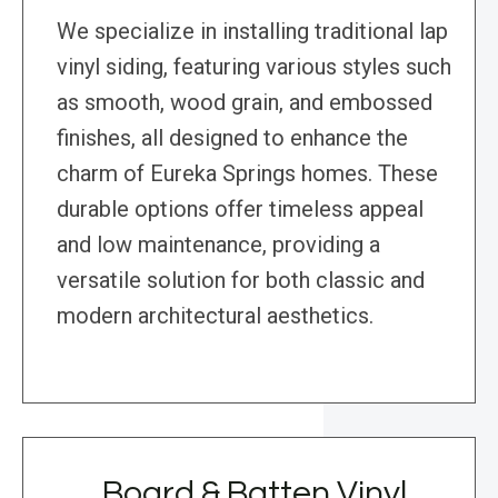
We specialize in installing traditional lap
vinyl siding, featuring various styles such
as smooth, wood grain, and embossed
finishes, all designed to enhance the
charm of Eureka Springs homes. These
durable options offer timeless appeal
and low maintenance, providing a
versatile solution for both classic and
modern architectural aesthetics.
Board & Batten Vinyl