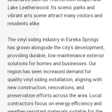
Lake Leatherwood. Its scenic parks and
vibrant arts scene attract many visitors and
residents alike.
The vinyl siding industry in Eureka Springs
has grown alongside the city’s development,
providing durable, low-maintenance exterior
solutions for homes and businesses. Our
region has seen increased demand for
quality vinyl siding installation, aligning with
new construction, renovations, and
preservation efforts across the area. Local
contractors focus on energy efficiency and
weather-resistant materials suitable for the