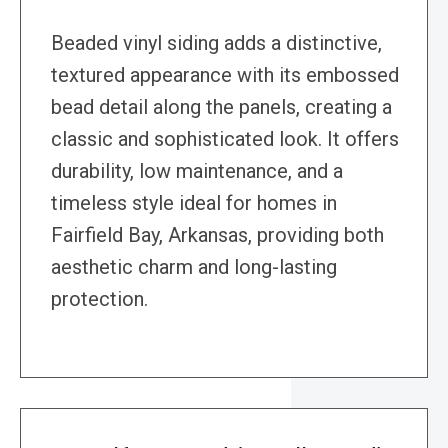
Beaded vinyl siding adds a distinctive,
textured appearance with its embossed
bead detail along the panels, creating a
classic and sophisticated look. It offers
durability, low maintenance, and a
timeless style ideal for homes in
Fairfield Bay, Arkansas, providing both
aesthetic charm and long-lasting
protection.