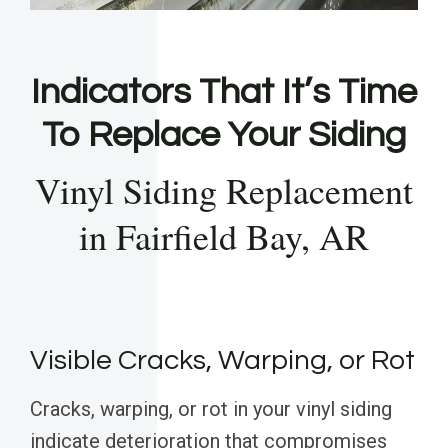
Indicators That It’s Time
To Replace Your Siding
Vinyl Siding Replacement
in Fairfield Bay, AR
Visible Cracks, Warping, or Rot
Cracks, warping, or rot in your vinyl siding
indicate deterioration that compromises