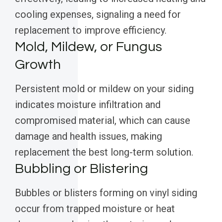
cooling expenses, signaling a need for
replacement to improve efficiency.
Mold, Mildew, or Fungus
Growth
Persistent mold or mildew on your siding
indicates moisture infiltration and
compromised material, which can cause
damage and health issues, making
replacement the best long-term solution.
Bubbling or Blistering
Bubbles or blisters forming on vinyl siding
occur from trapped moisture or heat