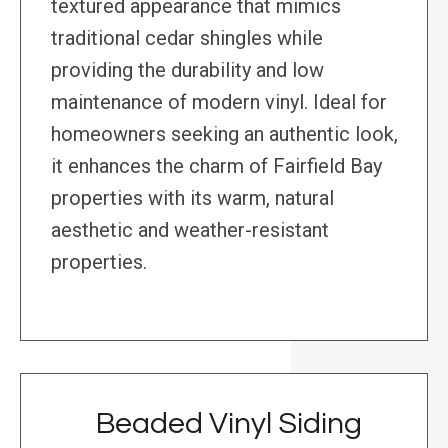
textured appearance that mimics
traditional cedar shingles while
providing the durability and low
maintenance of modern vinyl. Ideal for
homeowners seeking an authentic look,
it enhances the charm of Fairfield Bay
properties with its warm, natural
aesthetic and weather-resistant
properties.
Beaded Vinyl Siding