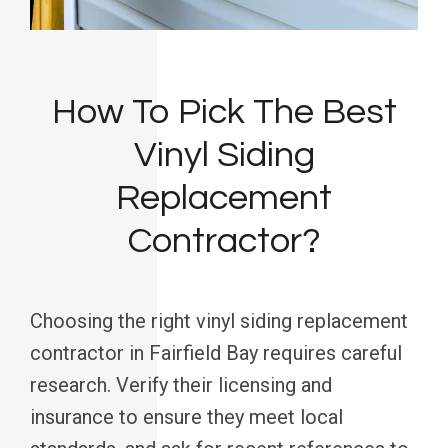
How To Pick The Best
Vinyl Siding
Replacement
Contractor?
Choosing the right vinyl siding replacement
contractor in Fairfield Bay requires careful
research. Verify their licensing and
insurance to ensure they meet local