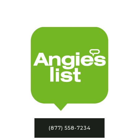
(877) 558-7234