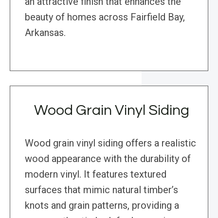
an attractive finish that enhances the
beauty of homes across Fairfield Bay,
Arkansas.
Wood Grain Vinyl Siding
Wood grain vinyl siding offers a realistic
wood appearance with the durability of
modern vinyl. It features textured
surfaces that mimic natural timber’s
knots and grain patterns, providing a