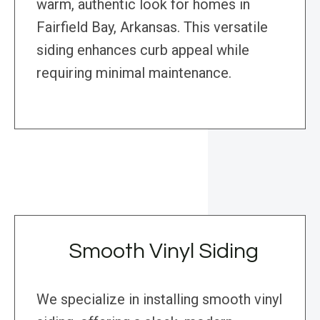
warm, authentic look for homes in
Fairfield Bay, Arkansas. This versatile
siding enhances curb appeal while
requiring minimal maintenance.
Smooth Vinyl Siding
We specialize in installing smooth vinyl