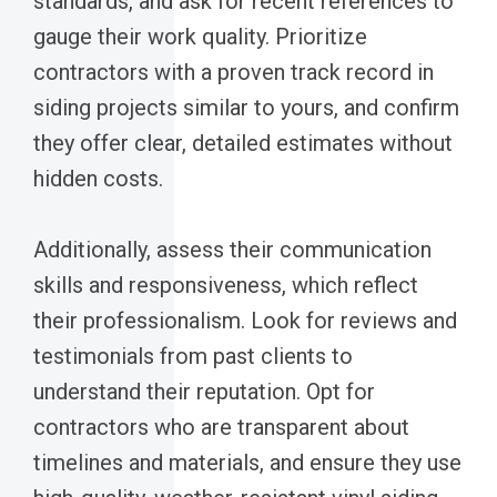
standards, and ask for recent references to
gauge their work quality. Prioritize
contractors with a proven track record in
siding projects similar to yours, and confirm
they offer clear, detailed estimates without
hidden costs.
Additionally, assess their communication
skills and responsiveness, which reflect
their professionalism. Look for reviews and
testimonials from past clients to
understand their reputation. Opt for
contractors who are transparent about
timelines and materials, and ensure they use