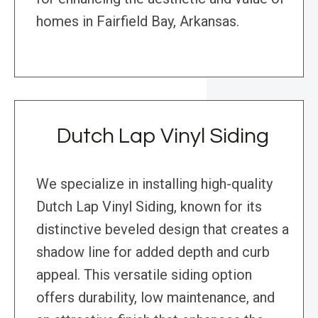
homes in Fairfield Bay, Arkansas.
Dutch Lap Vinyl Siding
We specialize in installing high-quality
Dutch Lap Vinyl Siding, known for its
distinctive beveled design that creates a
shadow line for added depth and curb
appeal. This versatile siding option
offers durability, low maintenance, and