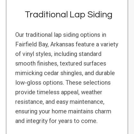
Traditional Lap Siding
Our traditional lap siding options in
Fairfield Bay, Arkansas feature a variety
of vinyl styles, including standard
smooth finishes, textured surfaces
mimicking cedar shingles, and durable
low-gloss options. These selections
provide timeless appeal, weather
resistance, and easy maintenance,
ensuring your home maintains charm
and integrity for years to come.