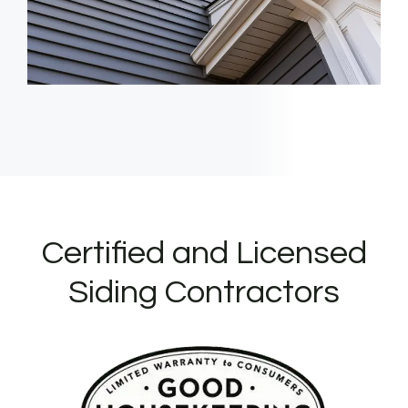
Certified and Licensed
Siding Contractors