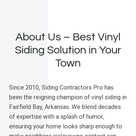
About Us – Best Vinyl
Siding Solution in Your
Town
Since 2010, Siding Contractors Pro has
been the reigning champion of vinyl siding in
Fairfield Bay, Arkansas. We blend decades
of expertise with a splash of humor,
ensuring your home looks sharp enough to
make neighbors jealous—no contest can