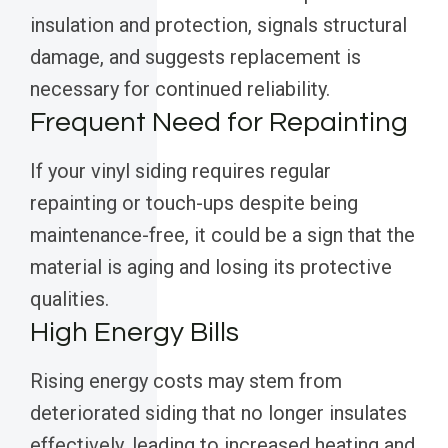
insulation and protection, signals structural
damage, and suggests replacement is
necessary for continued reliability.
Frequent Need for Repainting
If your vinyl siding requires regular
repainting or touch-ups despite being
maintenance-free, it could be a sign that the
material is aging and losing its protective
qualities.
High Energy Bills
Rising energy costs may stem from
deteriorated siding that no longer insulates
effectively, leading to increased heating and