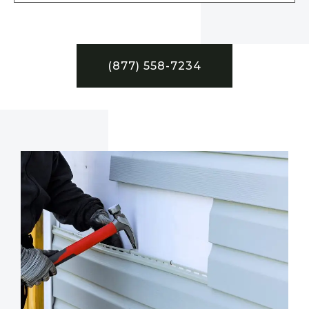
(877) 558-7234