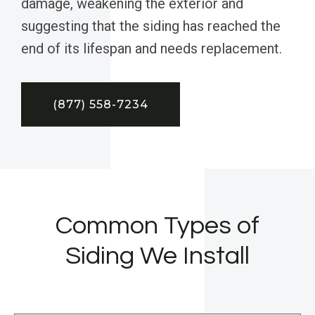
damage, weakening the exterior and
suggesting that the siding has reached the
end of its lifespan and needs replacement.
(877) 558-7234
Common Types of
Siding We Install