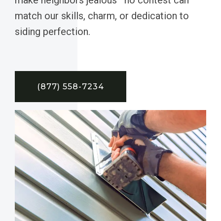
match our skills, charm, or dedication to
siding perfection.
(877) 558-7234