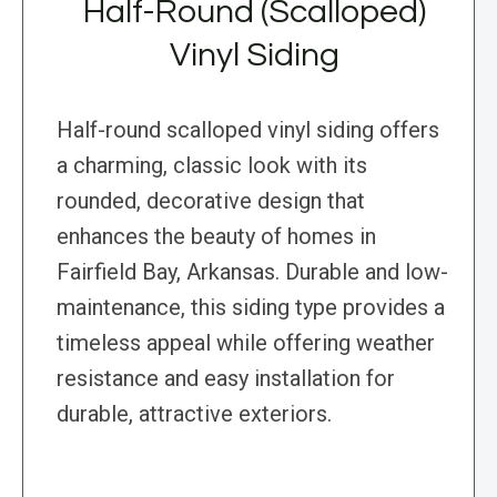
Half-Round (Scalloped)
Vinyl Siding
Half-round scalloped vinyl siding offers
a charming, classic look with its
rounded, decorative design that
enhances the beauty of homes in
Fairfield Bay, Arkansas. Durable and low-
maintenance, this siding type provides a
timeless appeal while offering weather
resistance and easy installation for
durable, attractive exteriors.