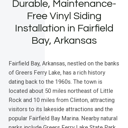
Durable, Maintenance-
Free Vinyl Siding
Installation in Fairfield
Bay, Arkansas
Fairfield Bay, Arkansas, nestled on the banks
of Greers Ferry Lake, has a rich history
dating back to the 1960s. The town is
located about 50 miles northeast of Little
Rock and 10 miles from Clinton, attracting
visitors to its lakeside attractions and the
popular Fairfield Bay Marina. Nearby natural
parks include Greers Ferry Lake State Park