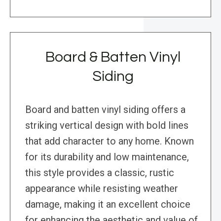
Board & Batten Vinyl
Siding
Board and batten vinyl siding offers a
striking vertical design with bold lines
that add character to any home. Known
for its durability and low maintenance,
this style provides a classic, rustic
appearance while resisting weather
damage, making it an excellent choice
for enhancing the aesthetic and value of