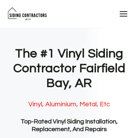
Skip
to
content
The #1 Vinyl Siding
Contractor Fairfield
Bay, AR
Vinyl, Aluminium, Metal, Etc
Top-Rated Vinyl Siding Installation,
Replacement, And Repairs