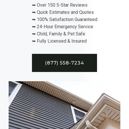
➥ Over 150 5-Star Reviews
➥ Quick Estimates and Quotes
➥ 100% Satisfaction Guaranteed
➥ 24-Hour Emergency Service
➥ Child, Family & Pet Safe
➥ Fully Licensed & Insured
(877) 558-7234