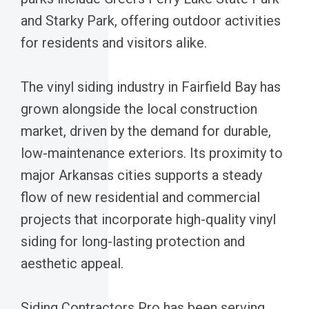
and Starky Park, offering outdoor activities
for residents and visitors alike.
The vinyl siding industry in Fairfield Bay has
grown alongside the local construction
market, driven by the demand for durable,
low-maintenance exteriors. Its proximity to
major Arkansas cities supports a steady
flow of new residential and commercial
projects that incorporate high-quality vinyl
siding for long-lasting protection and
aesthetic appeal.
Siding Contractors Pro has been serving