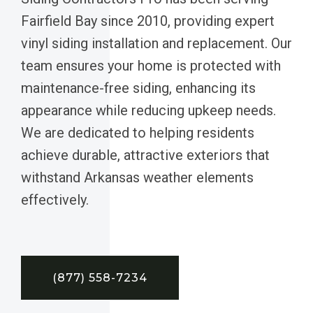
Fairfield Bay since 2010, providing expert
vinyl siding installation and replacement. Our
team ensures your home is protected with
maintenance-free siding, enhancing its
appearance while reducing upkeep needs.
We are dedicated to helping residents
achieve durable, attractive exteriors that
withstand Arkansas weather elements
effectively.
(877) 558-7234