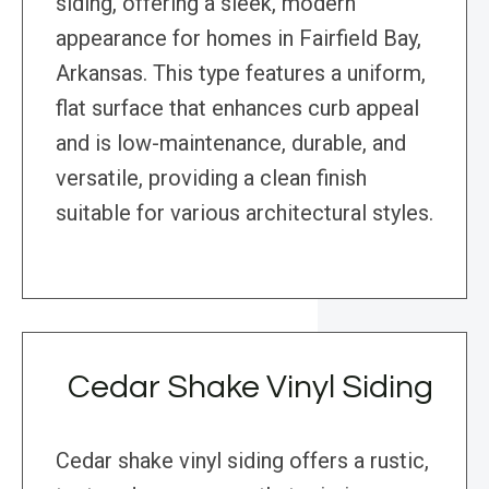
siding, offering a sleek, modern
appearance for homes in Fairfield Bay,
Arkansas. This type features a uniform,
flat surface that enhances curb appeal
and is low-maintenance, durable, and
versatile, providing a clean finish
suitable for various architectural styles.
Cedar Shake Vinyl Siding
Cedar shake vinyl siding offers a rustic,