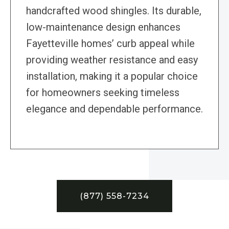
handcrafted wood shingles. Its durable,
low-maintenance design enhances
Fayetteville homes’ curb appeal while
providing weather resistance and easy
installation, making it a popular choice
for homeowners seeking timeless
elegance and dependable performance.
(877) 558-7234