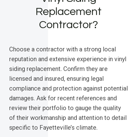
Replacement
Contractor?
Choose a contractor with a strong local
reputation and extensive experience in vinyl
siding replacement. Confirm they are
licensed and insured, ensuring legal
compliance and protection against potential
damages. Ask for recent references and
review their portfolio to gauge the quality
of their workmanship and attention to detail
specific to Fayetteville’s climate.