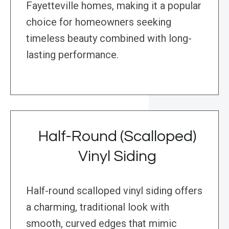
Fayetteville homes, making it a popular
choice for homeowners seeking
timeless beauty combined with long-
lasting performance.
Half-Round (Scalloped)
Vinyl Siding
Half-round scalloped vinyl siding offers
a charming, traditional look with
smooth, curved edges that mimic