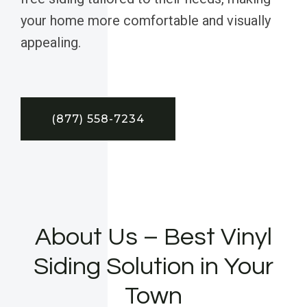
your home more comfortable and visually
appealing.
(877) 558-7234
About Us – Best Vinyl
Siding Solution in Your
Town