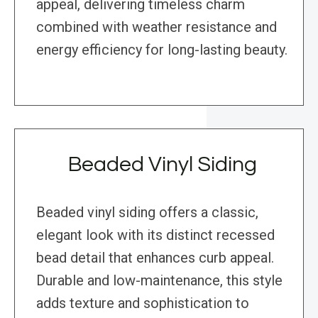
appeal, delivering timeless charm
combined with weather resistance and
energy efficiency for long-lasting beauty.
Beaded Vinyl Siding
Beaded vinyl siding offers a classic,
elegant look with its distinct recessed
bead detail that enhances curb appeal.
Durable and low-maintenance, this style
adds texture and sophistication to