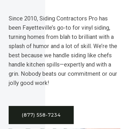
Since 2010, Siding Contractors Pro has
been Fayetteville’s go-to for vinyl siding,
turning homes from blah to brilliant with a
splash of humor and a lot of skill. We’re the
best because we handle siding like chefs
handle kitchen spills—expertly and with a
grin. Nobody beats our commitment or our
jolly good work!
(877) 558-7234