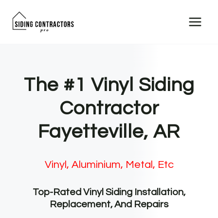
Skip
to
content
The #1 Vinyl Siding
Contractor
Fayetteville, AR
Vinyl, Aluminium, Metal, Etc
Top-Rated Vinyl Siding Installation,
Replacement, And Repairs