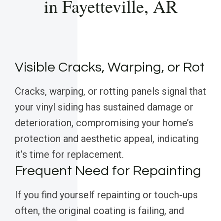
in Fayetteville, AR
Visible Cracks, Warping, or Rot
Cracks, warping, or rotting panels signal that
your vinyl siding has sustained damage or
deterioration, compromising your home’s
protection and aesthetic appeal, indicating
it’s time for replacement.
Frequent Need for Repainting
If you find yourself repainting or touch-ups
often, the original coating is failing, and