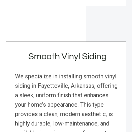
Smooth Vinyl Siding
We specialize in installing smooth vinyl
siding in Fayetteville, Arkansas, offering
a sleek, uniform finish that enhances
your home’s appearance. This type
provides a clean, modern aesthetic, is
highly durable, low-maintenance, and