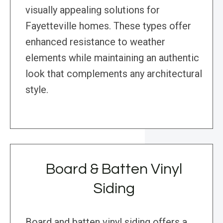
visually appealing solutions for
Fayetteville homes. These types offer
enhanced resistance to weather
elements while maintaining an authentic
look that complements any architectural
style.
Board & Batten Vinyl
Siding
Board and batten vinyl siding offers a