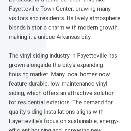
Fayetteville Town Center, drawing many
visitors and residents. Its lively atmosphere
blends historic charm with modern growth,
making it a unique Arkansas city.
The vinyl siding industry in Fayetteville has
grown alongside the city’s expanding
housing market. Many local homes now
feature durable, low-maintenance vinyl
siding, which offers an attractive solution
for residential exteriors. The demand for
quality siding installations aligns with
Fayetteville’s focus on sustainable, energy-
efficient housing and increasing new