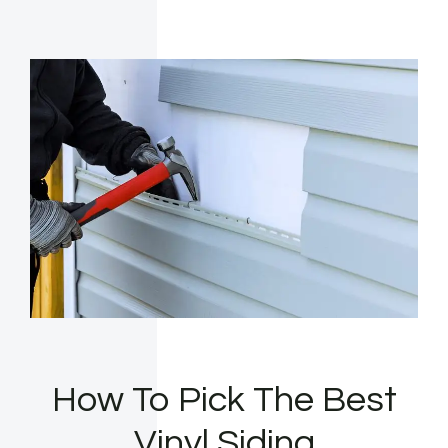
How To Pick The Best
Vinyl Siding