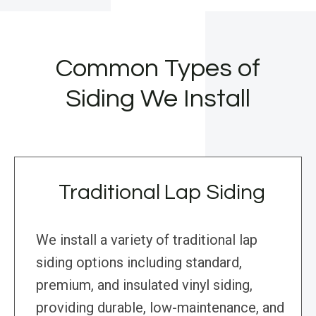
Common Types of
Siding We Install
Traditional Lap Siding
We install a variety of traditional lap
siding options including standard,
premium, and insulated vinyl siding,
providing durable, low-maintenance, and