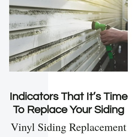
Indicators That It’s Time
To Replace Your Siding
Vinyl Siding Replacement