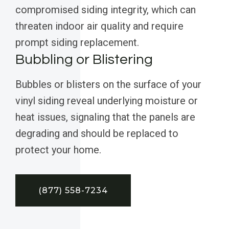
compromised siding integrity, which can
threaten indoor air quality and require
prompt siding replacement.
Bubbling or Blistering
Bubbles or blisters on the surface of your
vinyl siding reveal underlying moisture or
heat issues, signaling that the panels are
degrading and should be replaced to
protect your home.
(877) 558-7234