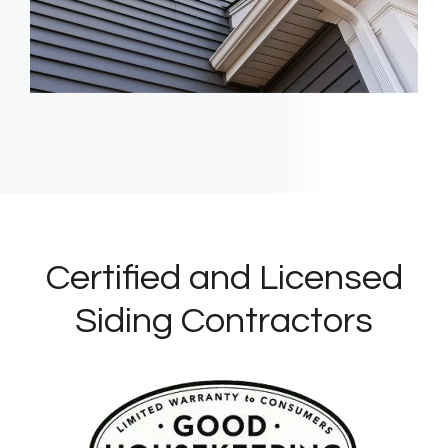
Certified and Licensed
Siding Contractors