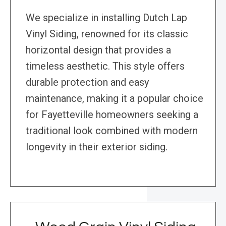
We specialize in installing Dutch Lap
Vinyl Siding, renowned for its classic
horizontal design that provides a
timeless aesthetic. This style offers
durable protection and easy
maintenance, making it a popular choice
for Fayetteville homeowners seeking a
traditional look combined with modern
longevity in their exterior siding.