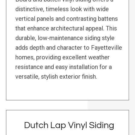
distinctive, timeless look with wide
vertical panels and contrasting battens
that enhance architectural appeal. This
durable, low-maintenance siding style
adds depth and character to Fayetteville
homes, providing excellent weather
resistance and easy installation for a
versatile, stylish exterior finish.
Dutch Lap Vinyl Siding