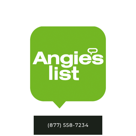
(877) 558-7234