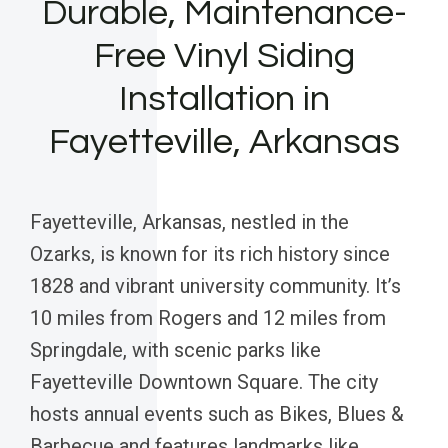
Durable, Maintenance-
Free Vinyl Siding
Installation in
Fayetteville, Arkansas
Fayetteville, Arkansas, nestled in the
Ozarks, is known for its rich history since
1828 and vibrant university community. It’s
10 miles from Rogers and 12 miles from
Springdale, with scenic parks like
Fayetteville Downtown Square. The city
hosts annual events such as Bikes, Blues &
Barbecue and features landmarks like