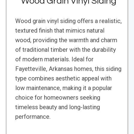
Wood Grain Vinyl Siding
Wood grain vinyl siding offers a realistic,
textured finish that mimics natural
wood, providing the warmth and charm
of traditional timber with the durability
of modern materials. Ideal for
Fayetteville, Arkansas homes, this siding
type combines aesthetic appeal with
low maintenance, making it a popular
choice for homeowners seeking
timeless beauty and long-lasting
performance.