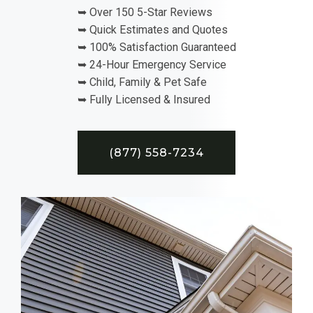
➥ Over 150 5-Star Reviews
➥ Quick Estimates and Quotes
➥ 100% Satisfaction Guaranteed
➥ 24-Hour Emergency Service
➥ Child, Family & Pet Safe
➥ Fully Licensed & Insured
(877) 558-7234