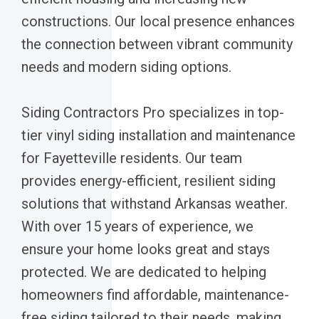
constructions. Our local presence enhances
the connection between vibrant community
needs and modern siding options.
Siding Contractors Pro specializes in top-
tier vinyl siding installation and maintenance
for Fayetteville residents. Our team
provides energy-efficient, resilient siding
solutions that withstand Arkansas weather.
With over 15 years of experience, we
ensure your home looks great and stays
protected. We are dedicated to helping
homeowners find affordable, maintenance-
free siding tailored to their needs, making