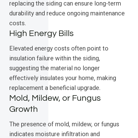
replacing the siding can ensure long-term
durability and reduce ongoing maintenance
costs.
High Energy Bills
Elevated energy costs often point to
insulation failure within the siding,
suggesting the material no longer
effectively insulates your home, making
replacement a beneficial upgrade.
Mold, Mildew, or Fungus
Growth
The presence of mold, mildew, or fungus
indicates moisture infiltration and