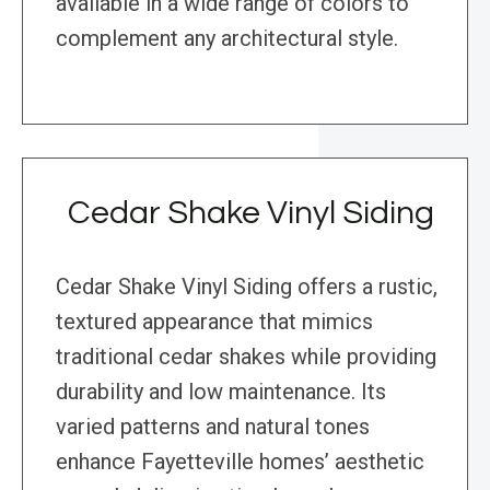
available in a wide range of colors to
complement any architectural style.
Cedar Shake Vinyl Siding
Cedar Shake Vinyl Siding offers a rustic,
textured appearance that mimics
traditional cedar shakes while providing
durability and low maintenance. Its
varied patterns and natural tones
enhance Fayetteville homes’ aesthetic