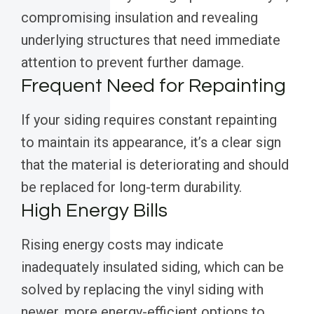
compromising insulation and revealing
underlying structures that need immediate
attention to prevent further damage.
Frequent Need for Repainting
If your siding requires constant repainting
to maintain its appearance, it’s a clear sign
that the material is deteriorating and should
be replaced for long-term durability.
High Energy Bills
Rising energy costs may indicate
inadequately insulated siding, which can be
solved by replacing the vinyl siding with
newer, more energy-efficient options to