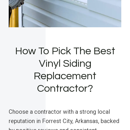
How To Pick The Best
Vinyl Siding
Replacement
Contractor?
Choose a contractor with a strong local
reputation in Forrest City, Arkansas, backed