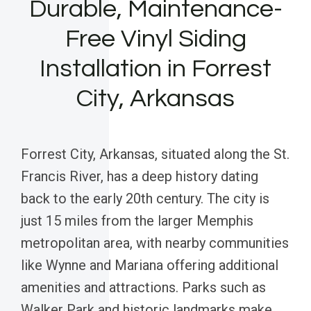
Durable, Maintenance-
Free Vinyl Siding
Installation in Forrest
City, Arkansas
Forrest City, Arkansas, situated along the St.
Francis River, has a deep history dating
back to the early 20th century. The city is
just 15 miles from the larger Memphis
metropolitan area, with nearby communities
like Wynne and Mariana offering additional
amenities and attractions. Parks such as
Walker Park and historic landmarks make