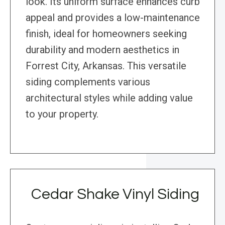
look. Its uniform surface enhances curb
appeal and provides a low-maintenance
finish, ideal for homeowners seeking
durability and modern aesthetics in
Forrest City, Arkansas. This versatile
siding complements various
architectural styles while adding value
to your property.
Cedar Shake Vinyl Siding