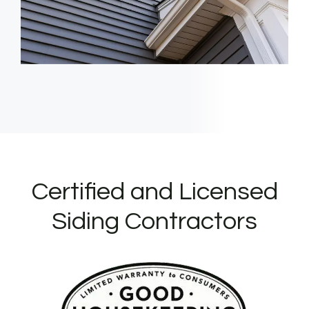
Certified and Licensed
Siding Contractors