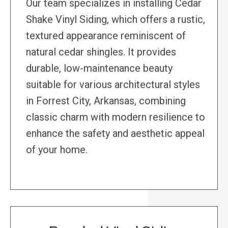
Our team specializes in installing Cedar
Shake Vinyl Siding, which offers a rustic,
textured appearance reminiscent of
natural cedar shingles. It provides
durable, low-maintenance beauty
suitable for various architectural styles
in Forrest City, Arkansas, combining
classic charm with modern resilience to
enhance the safety and aesthetic appeal
of your home.