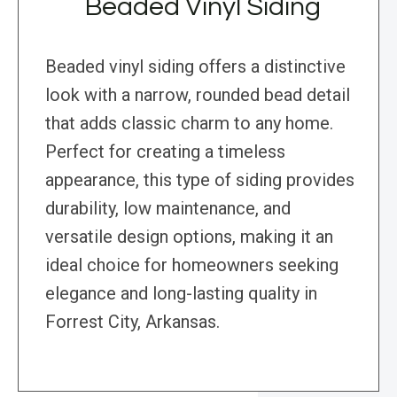
Beaded Vinyl Siding
Beaded vinyl siding offers a distinctive
look with a narrow, rounded bead detail
that adds classic charm to any home.
Perfect for creating a timeless
appearance, this type of siding provides
durability, low maintenance, and
versatile design options, making it an
ideal choice for homeowners seeking
elegance and long-lasting quality in
Forrest City, Arkansas.