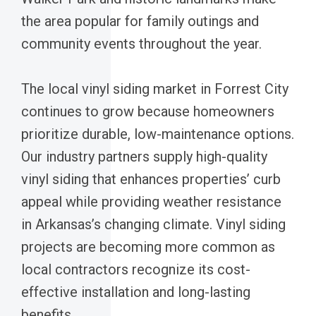
the area popular for family outings and
community events throughout the year.
The local vinyl siding market in Forrest City
continues to grow because homeowners
prioritize durable, low-maintenance options.
Our industry partners supply high-quality
vinyl siding that enhances properties’ curb
appeal while providing weather resistance
in Arkansas’s changing climate. Vinyl siding
projects are becoming more common as
local contractors recognize its cost-
effective installation and long-lasting
benefits.