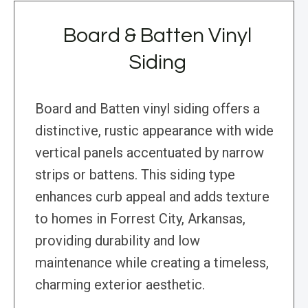
Board & Batten Vinyl
Siding
Board and Batten vinyl siding offers a
distinctive, rustic appearance with wide
vertical panels accentuated by narrow
strips or battens. This siding type
enhances curb appeal and adds texture
to homes in Forrest City, Arkansas,
providing durability and low
maintenance while creating a timeless,
charming exterior aesthetic.