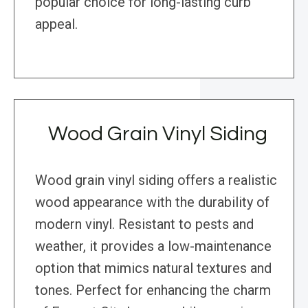
popular choice for long-lasting curb
appeal.
Wood Grain Vinyl Siding
Wood grain vinyl siding offers a realistic
wood appearance with the durability of
modern vinyl. Resistant to pests and
weather, it provides a low-maintenance
option that mimics natural textures and
tones. Perfect for enhancing the charm