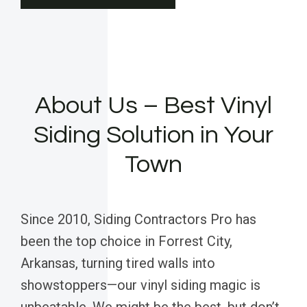
About Us – Best Vinyl
Siding Solution in Your
Town
Since 2010, Siding Contractors Pro has
been the top choice in Forrest City,
Arkansas, turning tired walls into
showstoppers—our vinyl siding magic is
unbeatable. We might be the best, but don’t