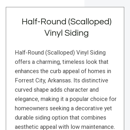
Half-Round (Scalloped)
Vinyl Siding
Half-Round (Scalloped) Vinyl Siding
offers a charming, timeless look that
enhances the curb appeal of homes in
Forrest City, Arkansas. Its distinctive
curved shape adds character and
elegance, making it a popular choice for
homeowners seeking a decorative yet
durable siding option that combines
aesthetic appeal with low maintenance.