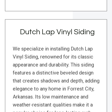
Dutch Lap Vinyl Siding
We specialize in installing Dutch Lap
Vinyl Siding, renowned for its classic
appearance and durability. This siding
features a distinctive beveled design
that creates shadows and depth, adding
elegance to any home in Forrest City,
Arkansas. Its low maintenance and
weather-resistant qualities make it a