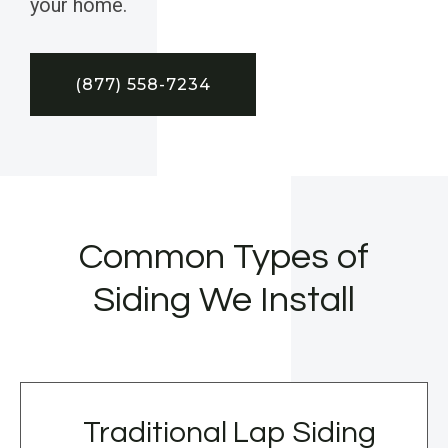
your home.
(877) 558-7234
Common Types of
Siding We Install
Traditional Lap Siding