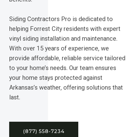
Siding Contractors Pro is dedicated to
helping Forrest City residents with expert
vinyl siding installation and maintenance.
With over 15 years of experience, we
provide affordable, reliable service tailored
to your home’s needs. Our team ensures
your home stays protected against
Arkansas’s weather, offering solutions that
last.
(877) 558-7234