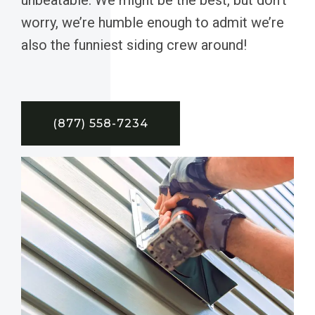
worry, we’re humble enough to admit we’re
also the funniest siding crew around!
(877) 558-7234