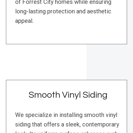
of Forrest City homes while ensuring
long-lasting protection and aesthetic
appeal.
Smooth Vinyl Siding
We specialize in installing smooth vinyl
siding that offers a sleek, contemporary