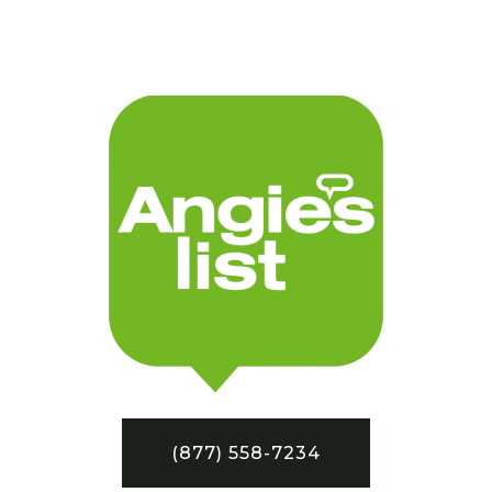
(877) 558-7234