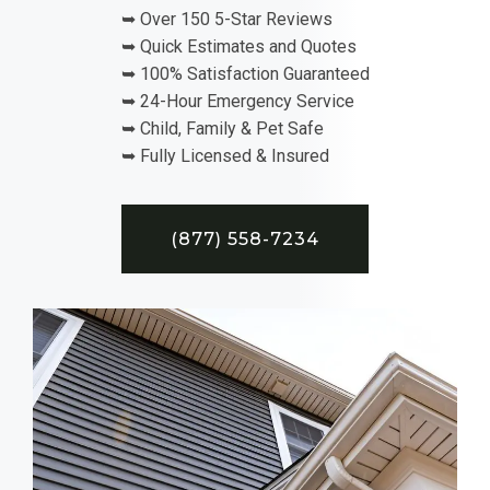
➥ Over 150 5-Star Reviews
➥ Quick Estimates and Quotes
➥ 100% Satisfaction Guaranteed
➥ 24-Hour Emergency Service
➥ Child, Family & Pet Safe
➥ Fully Licensed & Insured
(877) 558-7234