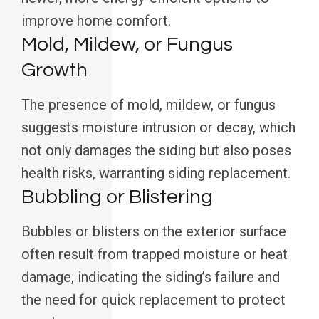
improve home comfort.
Mold, Mildew, or Fungus
Growth
The presence of mold, mildew, or fungus
suggests moisture intrusion or decay, which
not only damages the siding but also poses
health risks, warranting siding replacement.
Bubbling or Blistering
Bubbles or blisters on the exterior surface
often result from trapped moisture or heat
damage, indicating the siding’s failure and
the need for quick replacement to protect