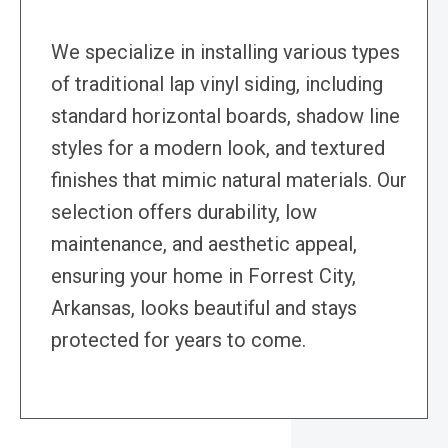
We specialize in installing various types
of traditional lap vinyl siding, including
standard horizontal boards, shadow line
styles for a modern look, and textured
finishes that mimic natural materials. Our
selection offers durability, low
maintenance, and aesthetic appeal,
ensuring your home in Forrest City,
Arkansas, looks beautiful and stays
protected for years to come.