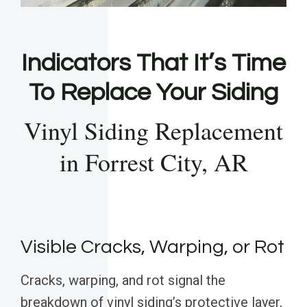
Indicators That It’s Time
To Replace Your Siding
Vinyl Siding Replacement
in Forrest City, AR
Visible Cracks, Warping, or Rot
Cracks, warping, and rot signal the
breakdown of vinyl siding’s protective layer,