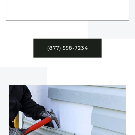
(877) 558-7234