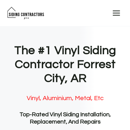
Skip
to
content
The #1 Vinyl Siding
Contractor Forrest
City, AR
Vinyl, Aluminium, Metal, Etc
Top-Rated Vinyl Siding Installation,
Replacement, And Repairs