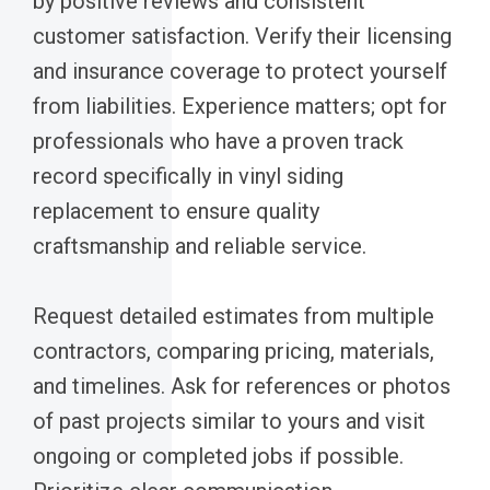
by positive reviews and consistent
customer satisfaction. Verify their licensing
and insurance coverage to protect yourself
from liabilities. Experience matters; opt for
professionals who have a proven track
record specifically in vinyl siding
replacement to ensure quality
craftsmanship and reliable service.
Request detailed estimates from multiple
contractors, comparing pricing, materials,
and timelines. Ask for references or photos
of past projects similar to yours and visit
ongoing or completed jobs if possible.