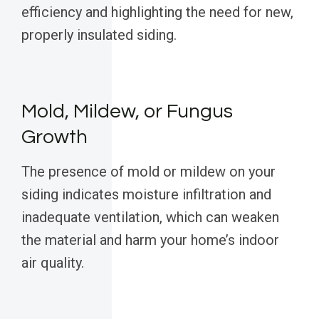
efficiency and highlighting the need for new,
properly insulated siding.
Mold, Mildew, or Fungus
Growth
The presence of mold or mildew on your
siding indicates moisture infiltration and
inadequate ventilation, which can weaken
the material and harm your home’s indoor
air quality.