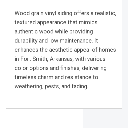
Wood grain vinyl siding offers a realistic,
textured appearance that mimics
authentic wood while providing
durability and low maintenance. It
enhances the aesthetic appeal of homes
in Fort Smith, Arkansas, with various
color options and finishes, delivering
timeless charm and resistance to
weathering, pests, and fading.