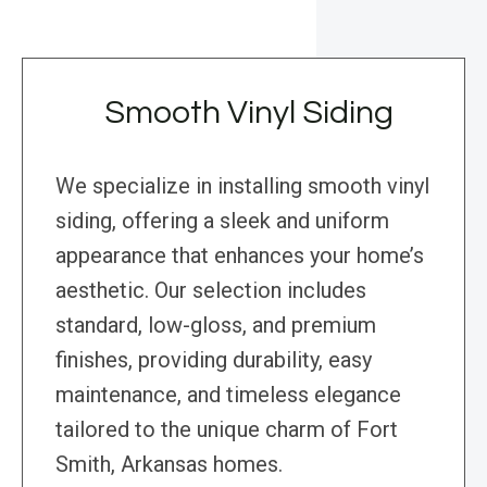
Smooth Vinyl Siding
We specialize in installing smooth vinyl
siding, offering a sleek and uniform
appearance that enhances your home’s
aesthetic. Our selection includes
standard, low-gloss, and premium
finishes, providing durability, easy
maintenance, and timeless elegance
tailored to the unique charm of Fort
Smith, Arkansas homes.