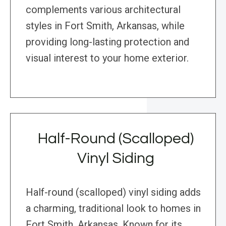
complements various architectural
styles in Fort Smith, Arkansas, while
providing long-lasting protection and
visual interest to your home exterior.
Half-Round (Scalloped)
Vinyl Siding
Half-round (scalloped) vinyl siding adds
a charming, traditional look to homes in
Fort Smith, Arkansas. Known for its