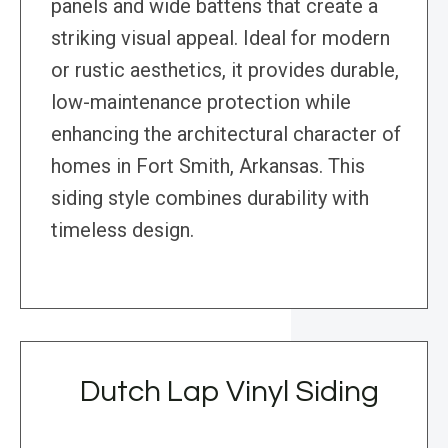
panels and wide battens that create a
striking visual appeal. Ideal for modern
or rustic aesthetics, it provides durable,
low-maintenance protection while
enhancing the architectural character of
homes in Fort Smith, Arkansas. This
siding style combines durability with
timeless design.
Dutch Lap Vinyl Siding