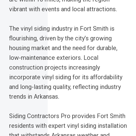
vibrant with events and local attractions.
The vinyl siding industry in Fort Smith is
flourishing, driven by the city’s growing
housing market and the need for durable,
low-maintenance exteriors. Local
construction projects increasingly
incorporate vinyl siding for its affordability
and long-lasting quality, reflecting industry
trends in Arkansas.
Siding Contractors Pro provides Fort Smith
residents with expert vinyl siding installation
that withstands Arkansas weather and