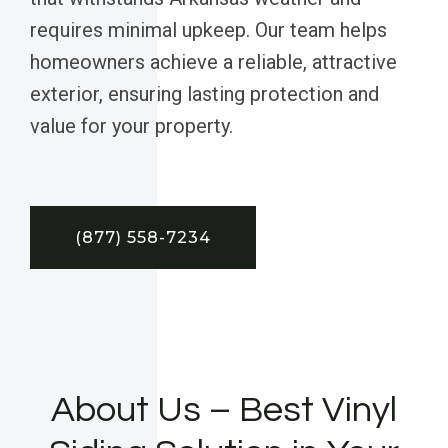
requires minimal upkeep. Our team helps
homeowners achieve a reliable, attractive
exterior, ensuring lasting protection and
value for your property.
(877) 558-7234
About Us – Best Vinyl