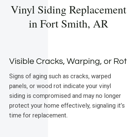
Vinyl Siding Replacement
in Fort Smith, AR
Visible Cracks, Warping, or Rot
Signs of aging such as cracks, warped
panels, or wood rot indicate your vinyl
siding is compromised and may no longer
protect your home effectively, signaling it’s
time for replacement.