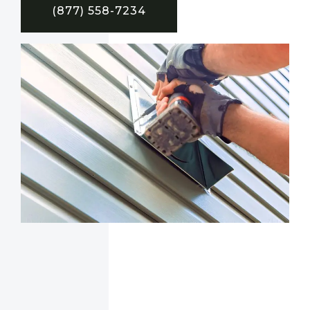
(877) 558-7234