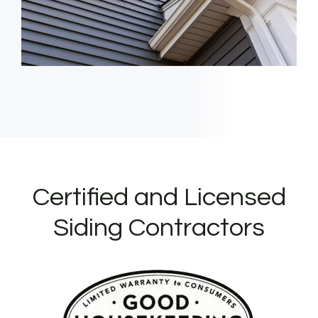
Certified and Licensed
Siding Contractors