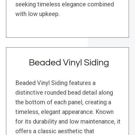
seeking timeless elegance combined
with low upkeep.
Beaded Vinyl Siding
Beaded Vinyl Siding features a
distinctive rounded bead detail along
the bottom of each panel, creating a
timeless, elegant appearance. Known
for its durability and low maintenance, it
offers a classic aesthetic that