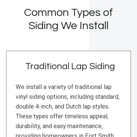
Common Types of
Siding We Install
Traditional Lap Siding
We install a variety of traditional lap
vinyl siding options, including standard,
double 4-inch, and Dutch lap styles.
These types offer timeless appeal,
durability, and easy maintenance,
providing homeowners in Fort Smith,