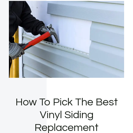
How To Pick The Best
Vinyl Siding
Replacement