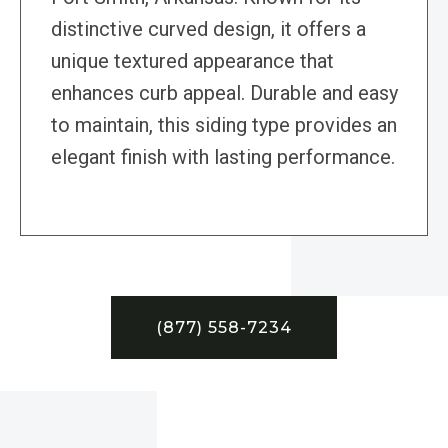
distinctive curved design, it offers a
unique textured appearance that
enhances curb appeal. Durable and easy
to maintain, this siding type provides an
elegant finish with lasting performance.
(877) 558-7234