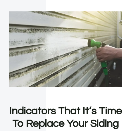
Indicators That It’s Time
To Replace Your Siding