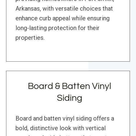
Arkansas, with versatile choices that
enhance curb appeal while ensuring
long-lasting protection for their
properties.
Board & Batten Vinyl
Siding
Board and batten vinyl siding offers a
bold, distinctive look with vertical