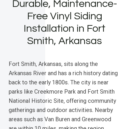
Durable, Maintenance-
Free Vinyl Siding
Installation in Fort
Smith, Arkansas
Fort Smith, Arkansas, sits along the
Arkansas River and has a rich history dating
back to the early 1800s. The city is near
parks like Creekmore Park and Fort Smith
National Historic Site, offering community
gatherings and outdoor activities. Nearby
areas such as Van Buren and Greenwood
are within 10 miles, making the region