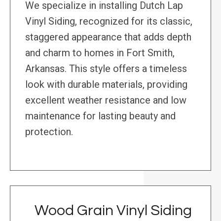
We specialize in installing Dutch Lap
Vinyl Siding, recognized for its classic,
staggered appearance that adds depth
and charm to homes in Fort Smith,
Arkansas. This style offers a timeless
look with durable materials, providing
excellent weather resistance and low
maintenance for lasting beauty and
protection.
Wood Grain Vinyl Siding