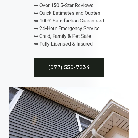
➥ Over 150 5-Star Reviews
➥ Quick Estimates and Quotes
➥ 100% Satisfaction Guaranteed
➥ 24-Hour Emergency Service
➥ Child, Family & Pet Safe
➥ Fully Licensed & Insured
(877) 558-7234