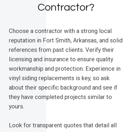
Contractor?
Choose a contractor with a strong local
reputation in Fort Smith, Arkansas, and solid
references from past clients. Verify their
licensing and insurance to ensure quality
workmanship and protection. Experience in
vinyl siding replacements is key, so ask
about their specific background and see if
they have completed projects similar to
yours.
Look for transparent quotes that detail all