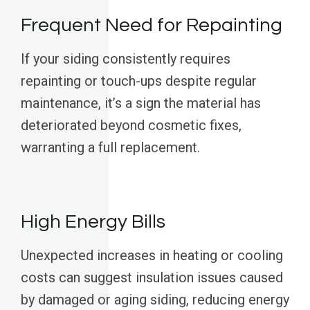
Frequent Need for Repainting
If your siding consistently requires
repainting or touch-ups despite regular
maintenance, it’s a sign the material has
deteriorated beyond cosmetic fixes,
warranting a full replacement.
High Energy Bills
Unexpected increases in heating or cooling
costs can suggest insulation issues caused
by damaged or aging siding, reducing energy