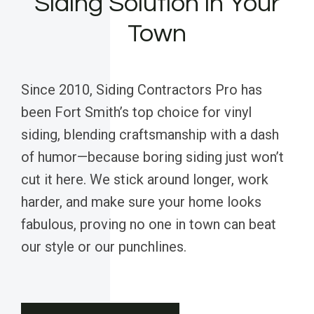
Siding Solution in Your
Town
Since 2010, Siding Contractors Pro has
been Fort Smith’s top choice for vinyl
siding, blending craftsmanship with a dash
of humor—because boring siding just won’t
cut it here. We stick around longer, work
harder, and make sure your home looks
fabulous, proving no one in town can beat
our style or our punchlines.