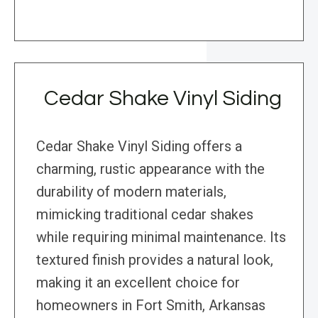
Cedar Shake Vinyl Siding
Cedar Shake Vinyl Siding offers a
charming, rustic appearance with the
durability of modern materials,
mimicking traditional cedar shakes
while requiring minimal maintenance. Its
textured finish provides a natural look,
making it an excellent choice for
homeowners in Fort Smith, Arkansas