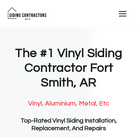
Skip
to
content
The #1 Vinyl Siding
Contractor Fort
Smith, AR
Vinyl, Aluminium, Metal, Etc
Top-Rated Vinyl Siding Installation,
Replacement, And Repairs