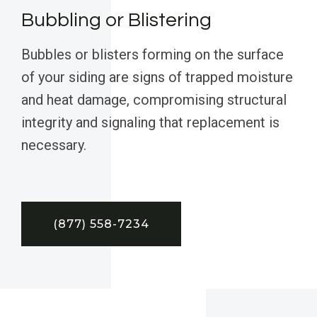
Bubbling or Blistering
Bubbles or blisters forming on the surface
of your siding are signs of trapped moisture
and heat damage, compromising structural
integrity and signaling that replacement is
necessary.
(877) 558-7234