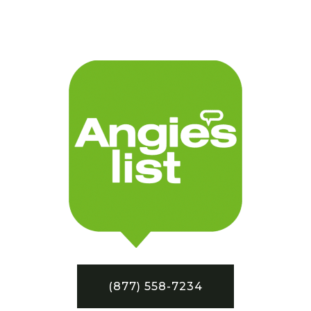
(877) 558-7234