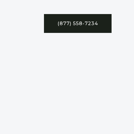
(877) 558-7234