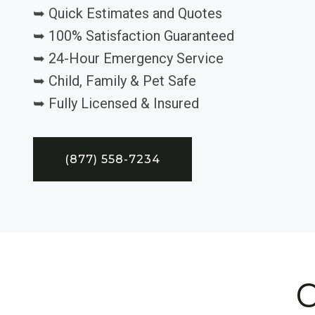
➥ Quick Estimates and Quotes
➥ 100% Satisfaction Guaranteed
➥ 24-Hour Emergency Service
➥ Child, Family & Pet Safe
➥ Fully Licensed & Insured
(877) 558-7234
C