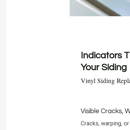
Indicators T
Your Siding
Vinyl Siding Rep
Visible Cracks, 
Cracks, warping, or 