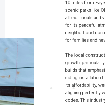
10 miles from Fayet
scenic parks like O
attract locals and 
for its peaceful at
neighborhood conne
for families and ne
The local construc
growth, particularl
builds that emphasi
siding installation
its affordability, w
aligning perfectly 
codes. This industr