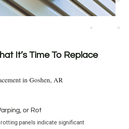
hat It’s Time To Replace
lacement in Goshen, AR
Warping, or Rot
rotting panels indicate significant