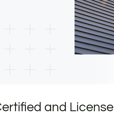
ertified and Licens