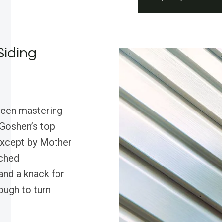
Siding
been mastering
 Goshen’s top
except by Mother
tched
and a knack for
ugh to turn