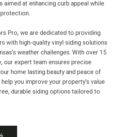
 aimed at enhancing curb appeal while
protection.
rs Pro, we are dedicated to providing
with high-quality vinyl siding solutions
nsas’s weather challenges. With over 15
e, our expert team ensures precise
g your home lasting beauty and peace of
 help you improve your property’s value
ee, durable siding options tailored to
34