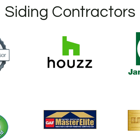
Siding Contractors