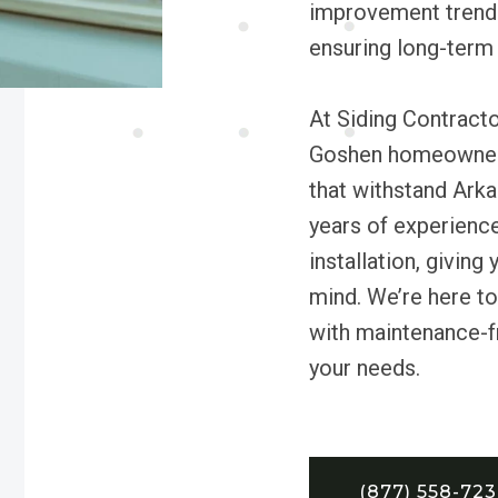
improvement trends
ensuring long-term 
At Siding Contracto
Goshen homeowners 
that withstand Arka
years of experienc
installation, givin
mind. We’re here to
with maintenance-fr
your needs.
(877) 558-72