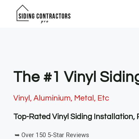
Skip
to
content
The #1 Vinyl Sidi
Vinyl, Aluminium, Metal, Etc
Top-Rated Vinyl Siding Installation
➥ Over 150 5-Star Reviews