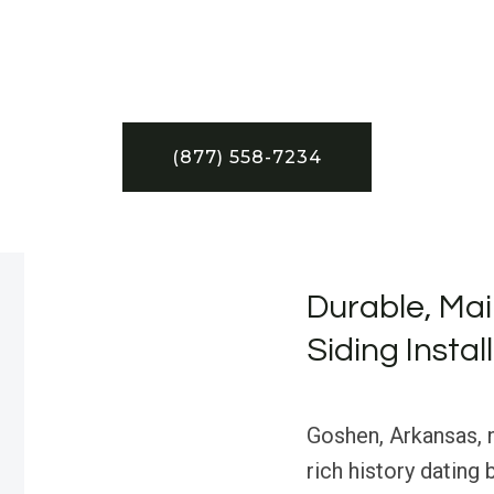
(877) 558-7234
Durable, Mai
Siding Insta
Goshen, Arkansas, n
rich history dating