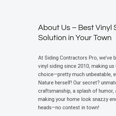
About Us – Best Vinyl 
Solution in Your Town
At Siding Contractors Pro, we’ve 
vinyl siding since 2010, making us
choice—pretty much unbeatable, 
Nature herself! Our secret? unma
craftsmanship, a splash of humor, 
making your home look snazzy eno
heads—no contest in town!