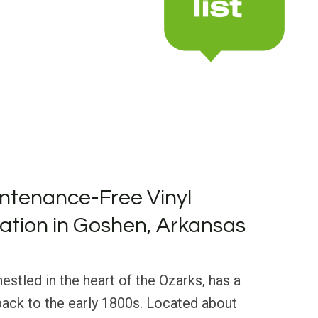
ntenance-Free Vinyl
llation in Goshen, Arkansas
estled in the heart of the Ozarks, has a
 back to the early 1800s. Located about