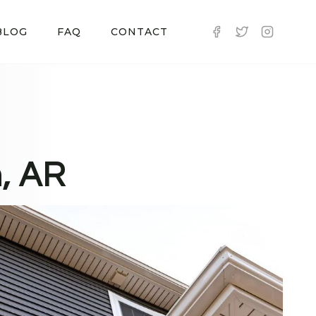
BLOG
FAQ
CONTACT
n, AR