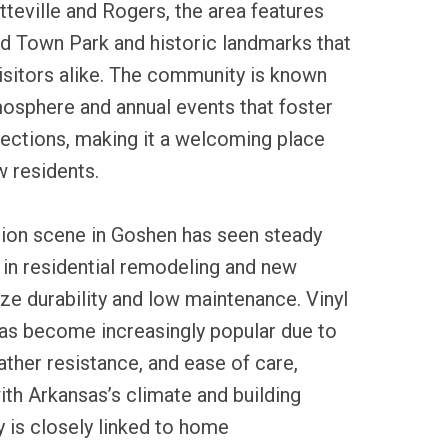
teville and Rogers, the area features
ld Town Park and historic landmarks that
visitors alike. The community is known
mosphere and annual events that foster
ctions, making it a welcoming place
w residents.
tion scene in Goshen has seen steady
y in residential remodeling and new
ze durability and low maintenance. Vinyl
 has become increasingly popular due to
eather resistance, and ease of care,
with Arkansas’s climate and building
y is closely linked to home