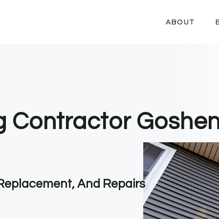
ABOUT
ng Contractor Goshe
, Replacement, And Repairs