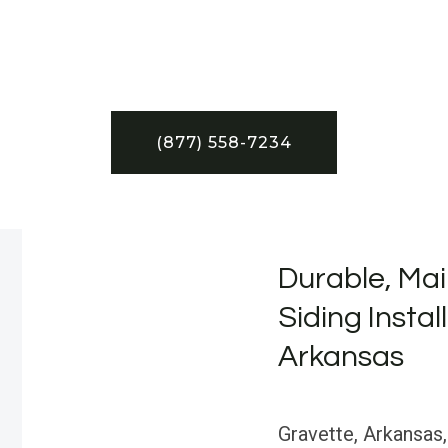
(877) 558-7234
Durable, Mai
Siding Instal
Arkansas
Gravette, Arkansas,