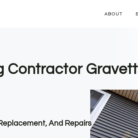
ABOUT
g Contractor Gravett
, Replacement, And Repairs