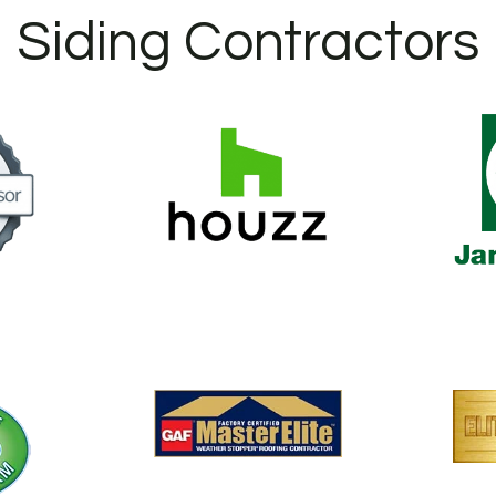
Siding Contractors