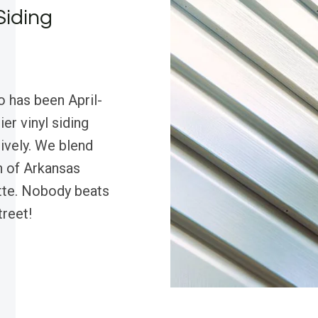
Siding
o has been April-
er vinyl siding
tively. We blend
h of Arkansas
ette. Nobody beats
treet!