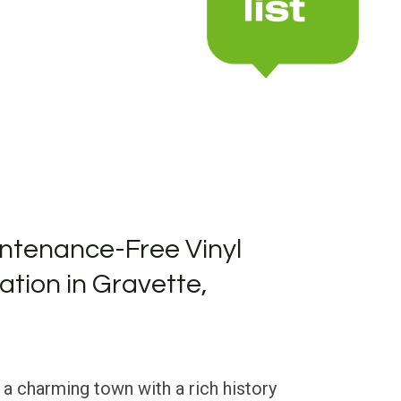
ntenance-Free Vinyl
lation in Gravette,
 a charming town with a rich history