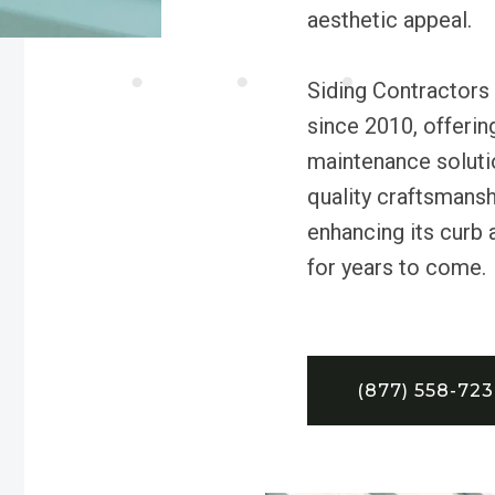
aesthetic appeal.
Siding Contractor
since 2010, offering
maintenance soluti
quality craftsmansh
enhancing its curb 
for years to come.
(877) 558-72