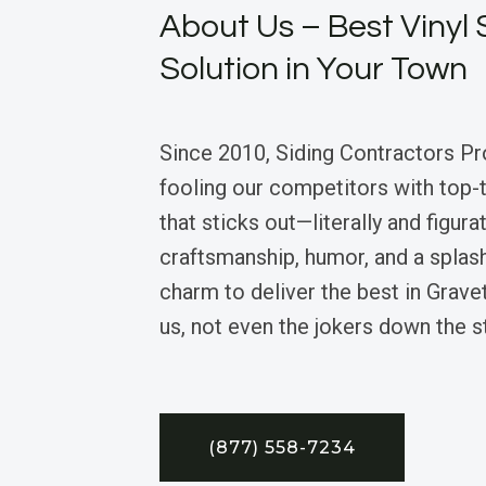
About Us – Best Vinyl 
Solution in Your Town
Since 2010, Siding Contractors Pr
fooling our competitors with top-ti
that sticks out—literally and figura
craftsmanship, humor, and a splas
charm to deliver the best in Grav
us, not even the jokers down the s
(877) 558-7234