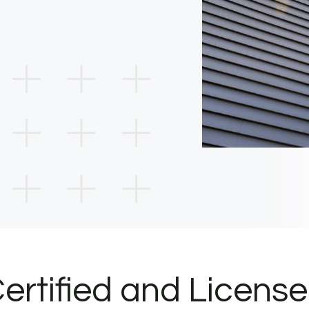
ertified and Licens