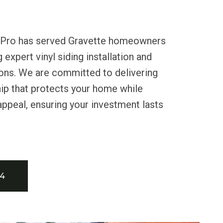
s Pro has served Gravette homeowners
 expert vinyl siding installation and
ons. We are committed to delivering
ip that protects your home while
appeal, ensuring your investment lasts
34