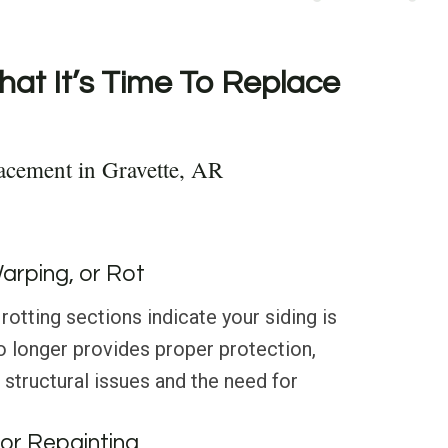
hat It’s Time To Replace
acement in Gravette, AR
Warping, or Rot
rotting sections indicate your siding is
o longer provides proper protection,
 structural issues and the need for
or Repainting