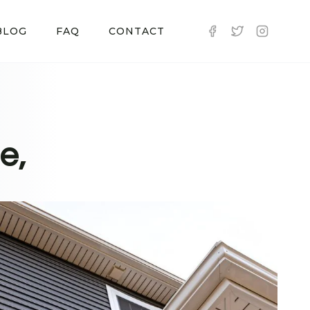
BLOG
FAQ
CONTACT
e,