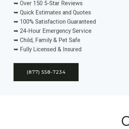
➥ Over 150 5-Star Reviews
➥ Quick Estimates and Quotes
➥ 100% Satisfaction Guaranteed
➥ 24-Hour Emergency Service
➥ Child, Family & Pet Safe
➥ Fully Licensed & Insured
(877) 558-7234
C