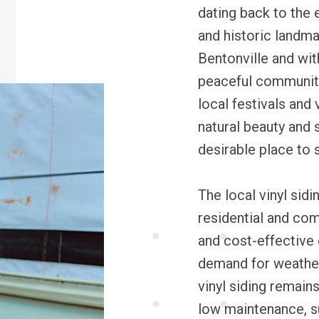
dating back to the 
and historic landm
Bentonville and wit
peaceful communit
local festivals and
natural beauty and
desirable place to s
The local vinyl sidin
residential and com
and cost-effective 
demand for weather
vinyl siding remains
low maintenance, s