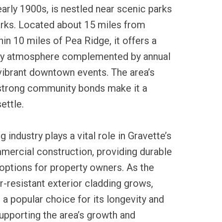
early 1900s, is nestled near scenic parks
arks. Located about 15 miles from
hin 10 miles of Pea Ridge, it offers a
y atmosphere complemented by annual
 vibrant downtown events. The area’s
 strong community bonds make it a
ettle.
g industry plays a vital role in Gravette’s
mercial construction, providing durable
options for property owners. As the
-resistant exterior cladding grows,
 a popular choice for its longevity and
upporting the area’s growth and