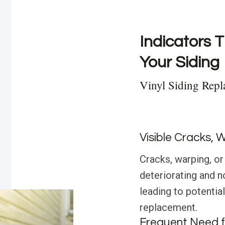
Indicators T
Your Siding
Vinyl Siding Repl
Visible Cracks, 
Cracks, warping, or 
deteriorating and n
leading to potential
replacement.
Frequent Need f