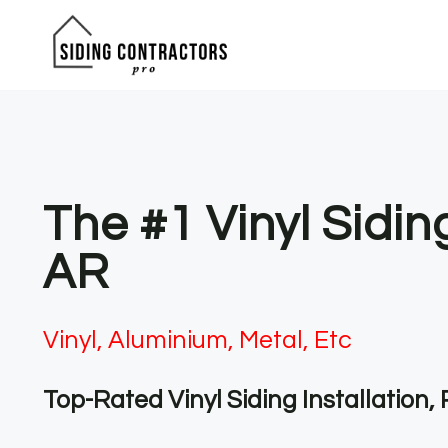
Skip
to
content
The #1 Vinyl Sidin
AR
Vinyl, Aluminium, Metal, Etc
Top-Rated Vinyl Siding Installation