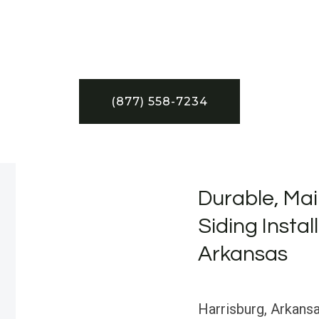
(877) 558-7234
Durable, Mai
Siding Instal
Arkansas
Harrisburg, Arkansas