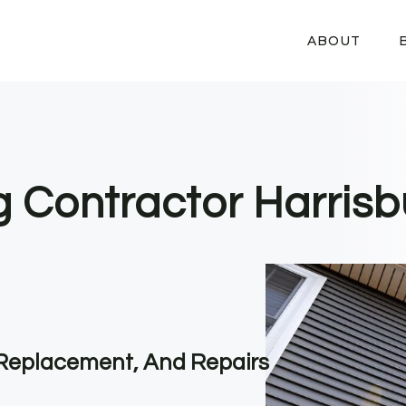
ABOUT
g Contractor Harrisb
, Replacement, And Repairs