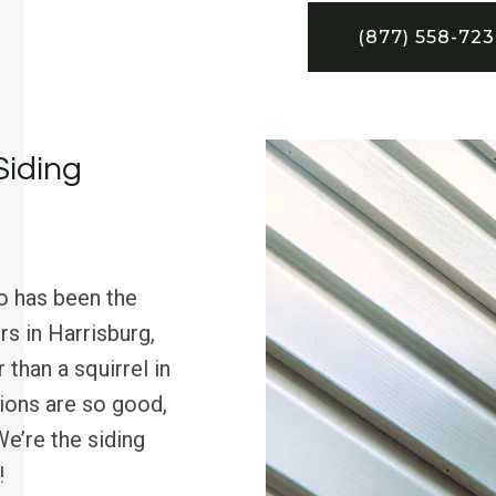
(877) 558-72
Siding
o has been the
rs in Harrisburg,
 than a squirrel in
tions are so good,
e’re the siding
!