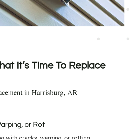
hat It’s Time To Replace
acement in Harrisburg, AR
Warping, or Rot
g with cracks, warping, or rotting