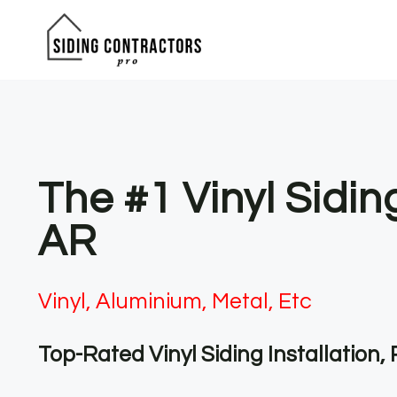
Skip
to
content
The #1 Vinyl Sidin
AR
Vinyl, Aluminium, Metal, Etc
Top-Rated Vinyl Siding Installation