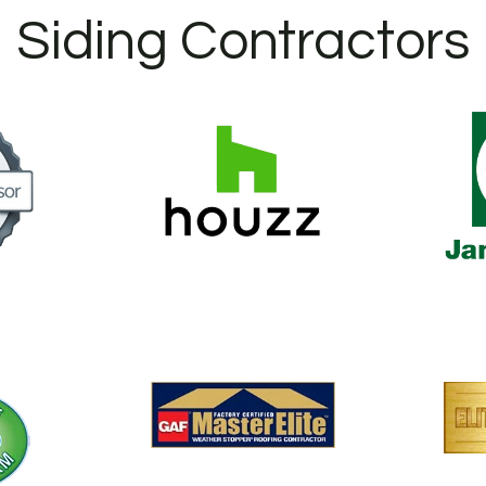
Siding Contractors