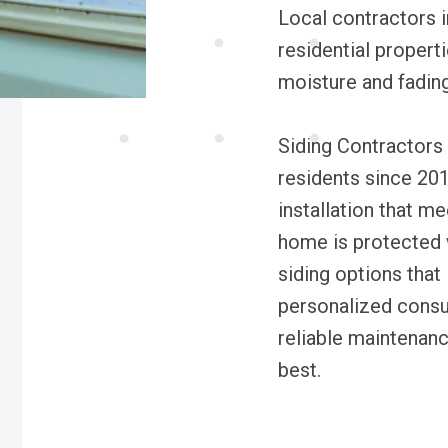
Local contractors i
residential properti
moisture and fading
Siding Contractors
residents since 201
installation that m
home is protected w
siding options that 
personalized consul
reliable maintenan
best.