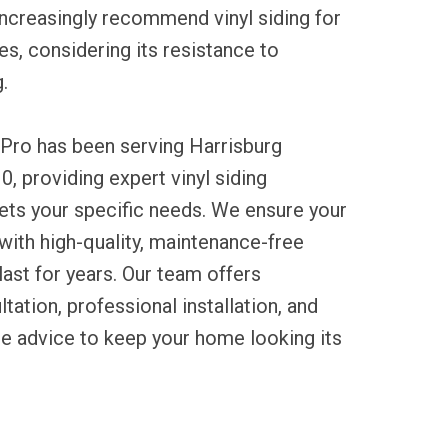
ncreasingly recommend vinyl siding for
es, considering its resistance to
.
 Pro has been serving Harrisburg
0, providing expert vinyl siding
eets your specific needs. We ensure your
ith high-quality, maintenance-free
last for years. Our team offers
tation, professional installation, and
ce advice to keep your home looking its