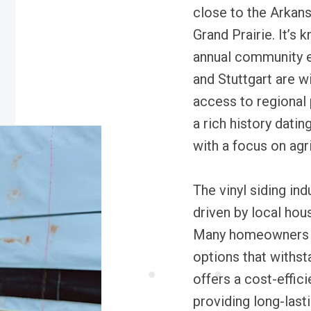
close to the Arkan
Grand Prairie. It’s
annual community ev
and Stuttgart are w
access to regional 
a rich history datin
with a focus on agri
The vinyl siding ind
driven by local ho
Many homeowners s
options that withst
offers a cost-effic
providing long-last