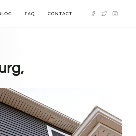
BLOG
FAQ
CONTACT
urg,