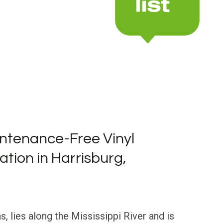
ntenance-Free Vinyl
lation in Harrisburg,
, lies along the Mississippi River and is