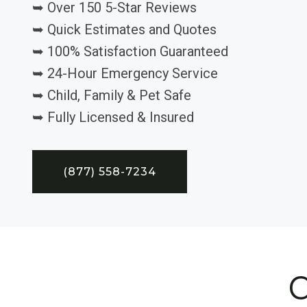
➥ Over 150 5-Star Reviews
➥ Quick Estimates and Quotes
➥ 100% Satisfaction Guaranteed
➥ 24-Hour Emergency Service
➥ Child, Family & Pet Safe
➥ Fully Licensed & Insured
(877) 558-7234
C