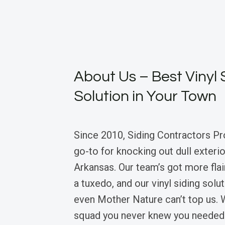
About Us – Best Vinyl 
Solution in Your Town
Since 2010, Siding Contractors Pr
go-to for knocking out dull exterio
Arkansas. Our team’s got more flair
a tuxedo, and our vinyl siding solu
even Mother Nature can’t top us. W
squad you never knew you needed