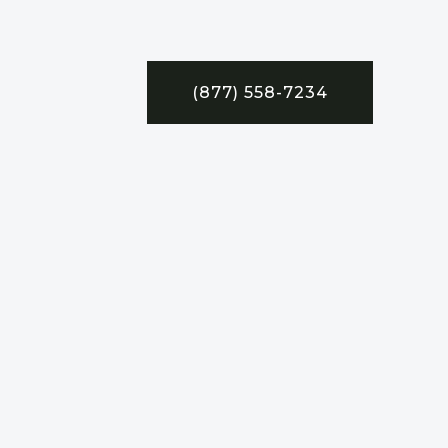
(877) 558-7234