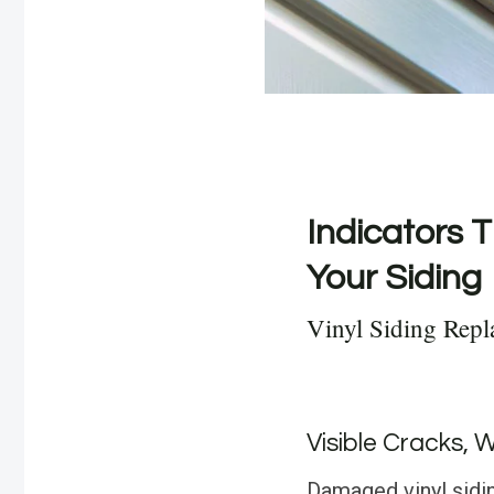
Indicators T
Your Siding
Vinyl Siding Repl
Visible Cracks, 
Damaged vinyl sidin