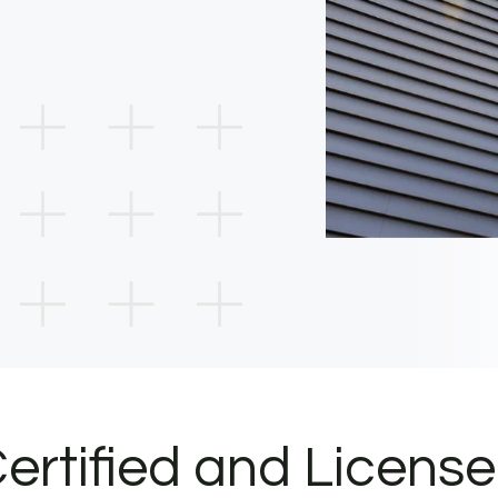
ertified and Licens