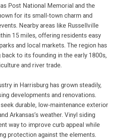
sas Post National Memorial and the
 known for its small-town charm and
ents. Nearby areas like Russellville
ithin 15 miles, offering residents easy
parks and local markets. The region has
g back to its founding in the early 1800s,
culture and river trade.
ustry in Harrisburg has grown steadily,
using developments and renovations.
eek durable, low-maintenance exterior
and Arkansas’s weather. Vinyl siding
ient way to improve curb appeal while
ing protection against the elements.