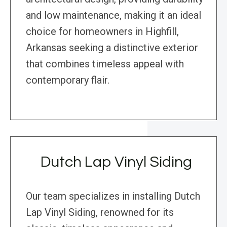
and low maintenance, making it an ideal
choice for homeowners in Highfill,
Arkansas seeking a distinctive exterior
that combines timeless appeal with
contemporary flair.
Dutch Lap Vinyl Siding
Our team specializes in installing Dutch
Lap Vinyl Siding, renowned for its