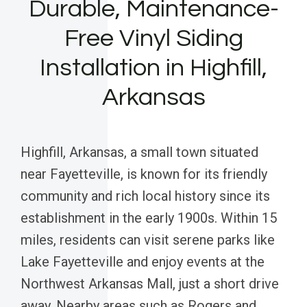
Durable, Maintenance-
Free Vinyl Siding
Installation in Highfill,
Arkansas
Highfill, Arkansas, a small town situated
near Fayetteville, is known for its friendly
community and rich local history since its
establishment in the early 1900s. Within 15
miles, residents can visit serene parks like
Lake Fayetteville and enjoy events at the
Northwest Arkansas Mall, just a short drive
away. Nearby areas such as Rogers and