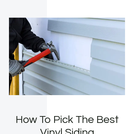
How To Pick The Best
Vinyl Siding