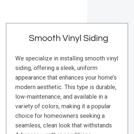
Smooth Vinyl Siding
We specialize in installing smooth vinyl
siding, offering a sleek, uniform
appearance that enhances your home’s
modern aesthetic. This type is durable,
low-maintenance, and available in a
variety of colors, making it a popular
choice for homeowners seeking a
seamless, clean look that withstands