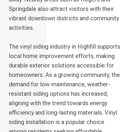
Springdale also attract visitors with their
vibrant downtown districts and community
activities.
The vinyl siding industry in Highfill supports
local home improvement efforts, making
durable exterior solutions accessible for
homeowners. As a growing community, the
demand for low-maintenance, weather-
resistant siding options has increased,
aligning with the trend towards energy
efficiency and long-lasting materials. Vinyl
siding installation is a popular choice
among residents seeking affordable,