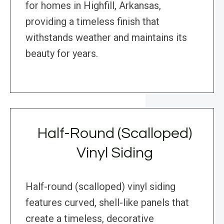
for homes in Highfill, Arkansas,
providing a timeless finish that
withstands weather and maintains its
beauty for years.
Half-Round (Scalloped)
Vinyl Siding
Half-round (scalloped) vinyl siding
features curved, shell-like panels that
create a timeless, decorative