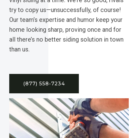
try to copy us—unsuccessfully, of course!
Our team’s expertise and humor keep your
home looking sharp, proving once and for
all there’s no better siding solution in town
than us.
(877) 558-7234