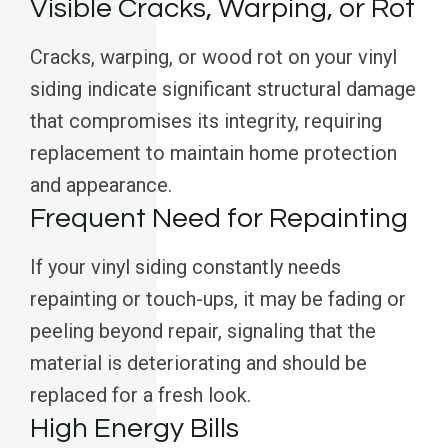
Visible Cracks, Warping, or Rot
Cracks, warping, or wood rot on your vinyl
siding indicate significant structural damage
that compromises its integrity, requiring
replacement to maintain home protection
and appearance.
Frequent Need for Repainting
If your vinyl siding constantly needs
repainting or touch-ups, it may be fading or
peeling beyond repair, signaling that the
material is deteriorating and should be
replaced for a fresh look.
High Energy Bills