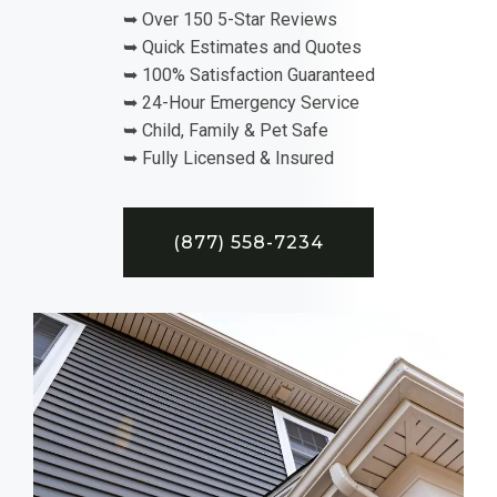
➥ Over 150 5-Star Reviews
➥ Quick Estimates and Quotes
➥ 100% Satisfaction Guaranteed
➥ 24-Hour Emergency Service
➥ Child, Family & Pet Safe
➥ Fully Licensed & Insured
(877) 558-7234