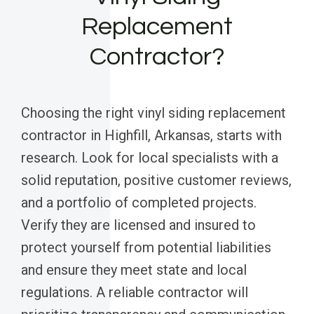
Replacement
Contractor?
Choosing the right vinyl siding replacement
contractor in Highfill, Arkansas, starts with
research. Look for local specialists with a
solid reputation, positive customer reviews,
and a portfolio of completed projects.
Verify they are licensed and insured to
protect yourself from potential liabilities
and ensure they meet state and local
regulations. A reliable contractor will