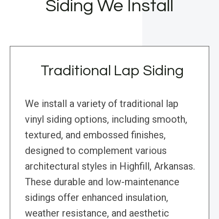
Siding We Install
Traditional Lap Siding
We install a variety of traditional lap
vinyl siding options, including smooth,
textured, and embossed finishes,
designed to complement various
architectural styles in Highfill, Arkansas.
These durable and low-maintenance
sidings offer enhanced insulation,
weather resistance, and aesthetic