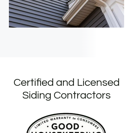
Certified and Licensed
Siding Contractors