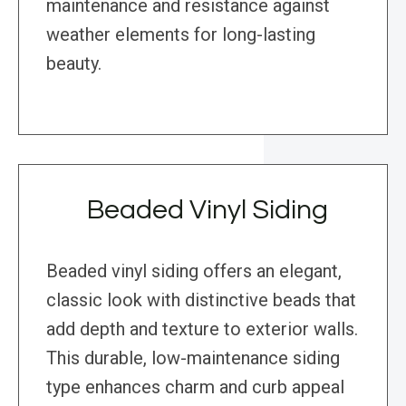
maintenance and resistance against
weather elements for long-lasting
beauty.
Beaded Vinyl Siding
Beaded vinyl siding offers an elegant,
classic look with distinctive beads that
add depth and texture to exterior walls.
This durable, low-maintenance siding
type enhances charm and curb appeal