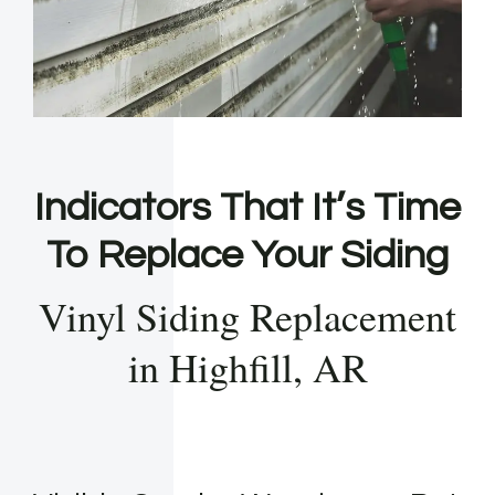
Indicators That It’s Time
To Replace Your Siding
Vinyl Siding Replacement
in Highfill, AR