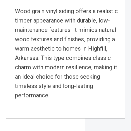
Wood grain vinyl siding offers a realistic
timber appearance with durable, low-
maintenance features. It mimics natural
wood textures and finishes, providing a
warm aesthetic to homes in Highfill,
Arkansas. This type combines classic
charm with modern resilience, making it
an ideal choice for those seeking
timeless style and long-lasting
performance.