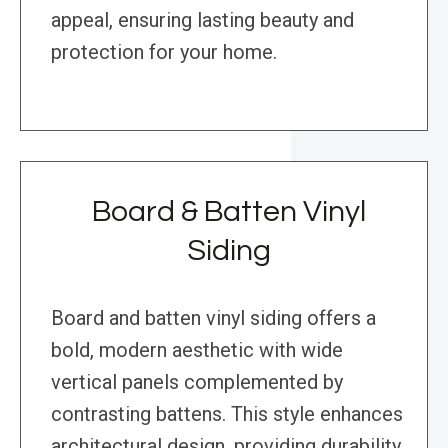
appeal, ensuring lasting beauty and
protection for your home.
Board & Batten Vinyl
Siding
Board and batten vinyl siding offers a
bold, modern aesthetic with wide
vertical panels complemented by
contrasting battens. This style enhances
architectural design, providing durability