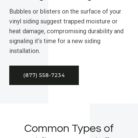
Bubbles or blisters on the surface of your
vinyl siding suggest trapped moisture or
heat damage, compromising durability and
signaling it’s time for a new siding
installation.
(877) 558-7234
Common Types of