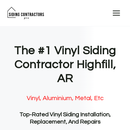
Skip
to
content
The #1 Vinyl Siding
Contractor Highfill,
AR
Vinyl, Aluminium, Metal, Etc
Top-Rated Vinyl Siding Installation,
Replacement, And Repairs