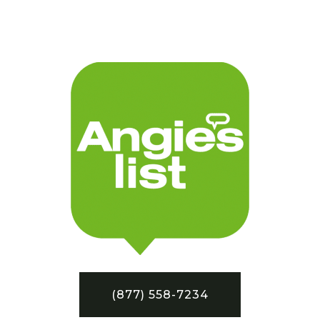
(877) 558-7234