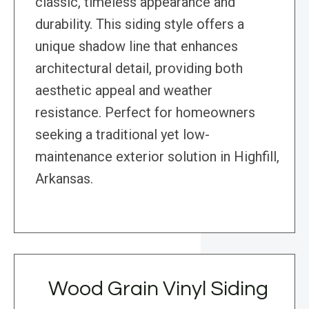
classic, timeless appearance and
durability. This siding style offers a
unique shadow line that enhances
architectural detail, providing both
aesthetic appeal and weather
resistance. Perfect for homeowners
seeking a traditional yet low-
maintenance exterior solution in Highfill,
Arkansas.
Wood Grain Vinyl Siding