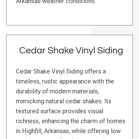
Arkansas weather conditions.
Cedar Shake Vinyl Siding
Cedar Shake Vinyl Siding offers a
timeless, rustic appearance with the
durability of modern materials,
mimicking natural cedar shakes. Its
textured surface provides visual
richness, enhancing the charm of homes
in Highfill, Arkansas, while offering low