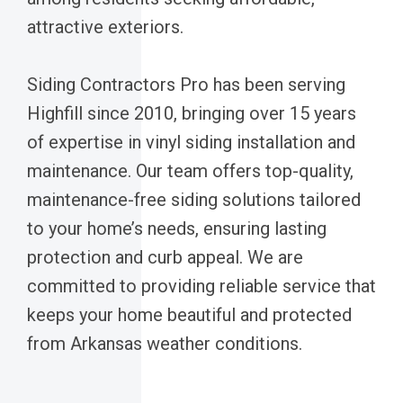
attractive exteriors.
Siding Contractors Pro has been serving
Highfill since 2010, bringing over 15 years
of expertise in vinyl siding installation and
maintenance. Our team offers top-quality,
maintenance-free siding solutions tailored
to your home’s needs, ensuring lasting
protection and curb appeal. We are
committed to providing reliable service that
keeps your home beautiful and protected
from Arkansas weather conditions.