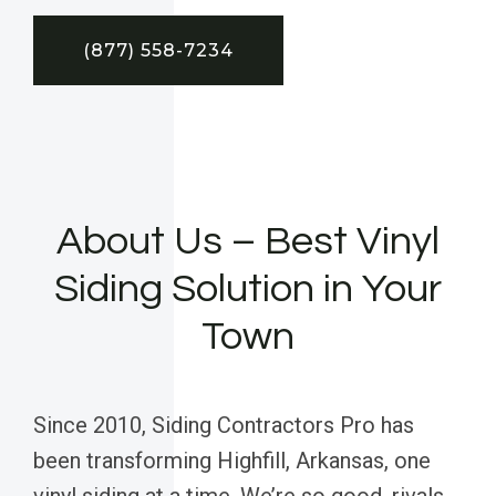
(877) 558-7234
About Us – Best Vinyl
Siding Solution in Your
Town
Since 2010, Siding Contractors Pro has
been transforming Highfill, Arkansas, one
vinyl siding at a time. We’re so good, rivals