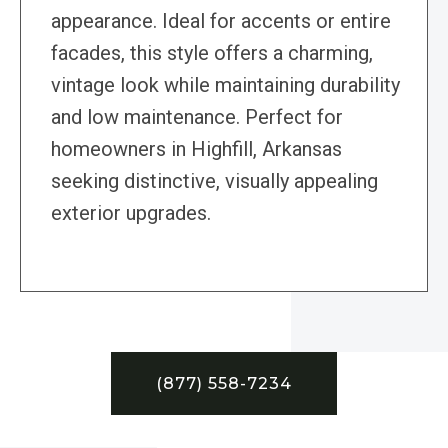
appearance. Ideal for accents or entire
facades, this style offers a charming,
vintage look while maintaining durability
and low maintenance. Perfect for
homeowners in Highfill, Arkansas
seeking distinctive, visually appealing
exterior upgrades.
(877) 558-7234