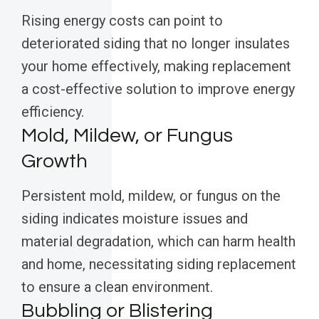
Rising energy costs can point to
deteriorated siding that no longer insulates
your home effectively, making replacement
a cost-effective solution to improve energy
efficiency.
Mold, Mildew, or Fungus
Growth
Persistent mold, mildew, or fungus on the
siding indicates moisture issues and
material degradation, which can harm health
and home, necessitating siding replacement
to ensure a clean environment.
Bubbling or Blistering