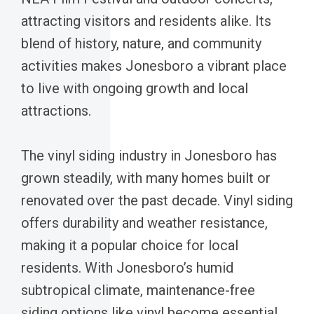
attracting visitors and residents alike. Its
blend of history, nature, and community
activities makes Jonesboro a vibrant place
to live with ongoing growth and local
attractions.
The vinyl siding industry in Jonesboro has
grown steadily, with many homes built or
renovated over the past decade. Vinyl siding
offers durability and weather resistance,
making it a popular choice for local
residents. With Jonesboro’s humid
subtropical climate, maintenance-free
siding options like vinyl become essential