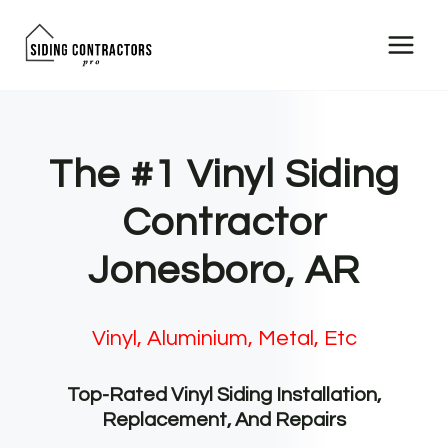
Skip
to
content
The #1 Vinyl Siding
Contractor
Jonesboro, AR
Vinyl, Aluminium, Metal, Etc
Top-Rated Vinyl Siding Installation,
Replacement, And Repairs