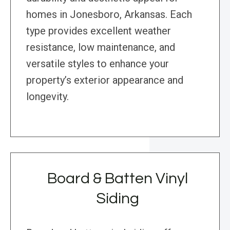
homes in Jonesboro, Arkansas. Each
type provides excellent weather
resistance, low maintenance, and
versatile styles to enhance your
property’s exterior appearance and
longevity.
Board & Batten Vinyl
Siding