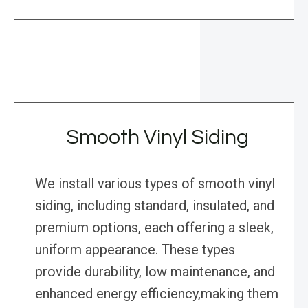
Smooth Vinyl Siding
We install various types of smooth vinyl
siding, including standard, insulated, and
premium options, each offering a sleek,
uniform appearance. These types
provide durability, low maintenance, and
enhanced energy efficiency,making them