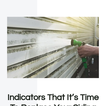
Indicators That It’s Time