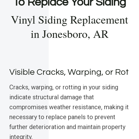
To Replace Your Siding
Vinyl Siding Replacement
in Jonesboro, AR
Visible Cracks, Warping, or Rot
Cracks, warping, or rotting in your siding
indicate structural damage that
compromises weather resistance, making it
necessary to replace panels to prevent
further deterioration and maintain property
integrity.