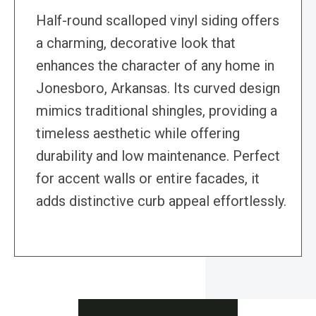
Half-round scalloped vinyl siding offers
a charming, decorative look that
enhances the character of any home in
Jonesboro, Arkansas. Its curved design
mimics traditional shingles, providing a
timeless aesthetic while offering
durability and low maintenance. Perfect
for accent walls or entire facades, it
adds distinctive curb appeal effortlessly.