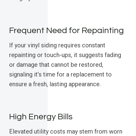
Frequent Need for Repainting
If your vinyl siding requires constant
repainting or touch-ups, it suggests fading
or damage that cannot be restored,
signaling it’s time for a replacement to
ensure a fresh, lasting appearance.
High Energy Bills
Elevated utility costs may stem from worn