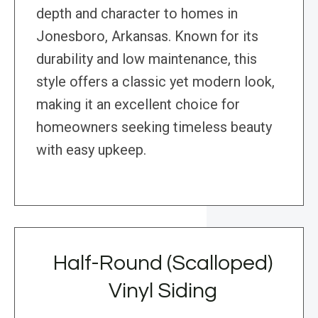
depth and character to homes in
Jonesboro, Arkansas. Known for its
durability and low maintenance, this
style offers a classic yet modern look,
making it an excellent choice for
homeowners seeking timeless beauty
with easy upkeep.
Half-Round (Scalloped)
Vinyl Siding