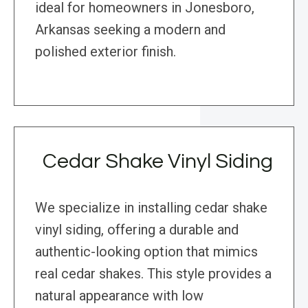
ideal for homeowners in Jonesboro,
Arkansas seeking a modern and
polished exterior finish.
Cedar Shake Vinyl Siding
We specialize in installing cedar shake
vinyl siding, offering a durable and
authentic-looking option that mimics
real cedar shakes. This style provides a
natural appearance with low