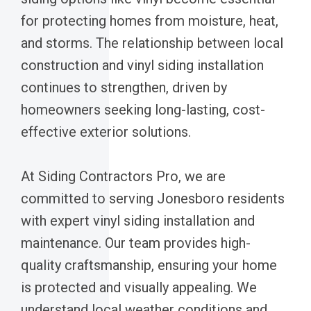
for protecting homes from moisture, heat,
and storms. The relationship between local
construction and vinyl siding installation
continues to strengthen, driven by
homeowners seeking long-lasting, cost-
effective exterior solutions.
At Siding Contractors Pro, we are
committed to serving Jonesboro residents
with expert vinyl siding installation and
maintenance. Our team provides high-
quality craftsmanship, ensuring your home
is protected and visually appealing. We
understand local weather conditions and