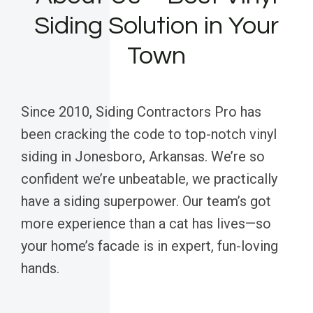
Siding Solution in Your
Town
Since 2010, Siding Contractors Pro has
been cracking the code to top-notch vinyl
siding in Jonesboro, Arkansas. We’re so
confident we’re unbeatable, we practically
have a siding superpower. Our team’s got
more experience than a cat has lives—so
your home’s facade is in expert, fun-loving
hands.