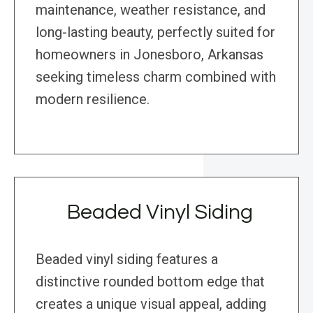
maintenance, weather resistance, and
long-lasting beauty, perfectly suited for
homeowners in Jonesboro, Arkansas
seeking timeless charm combined with
modern resilience.
Beaded Vinyl Siding
Beaded vinyl siding features a
distinctive rounded bottom edge that
creates a unique visual appeal, adding