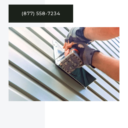
(877) 558-7234