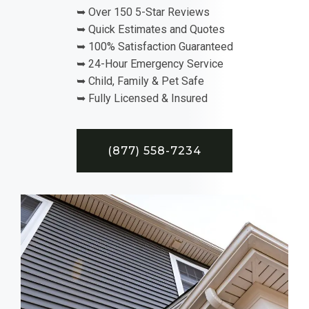
➥ Over 150 5-Star Reviews
➥ Quick Estimates and Quotes
➥ 100% Satisfaction Guaranteed
➥ 24-Hour Emergency Service
➥ Child, Family & Pet Safe
➥ Fully Licensed & Insured
(877) 558-7234