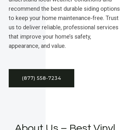
recommend the best durable siding options
to keep your home maintenance-free. Trust
us to deliver reliable, professional services
that improve your home’s safety,
appearance, and value.
(877) 558-7234
About Us – Best Vinyl