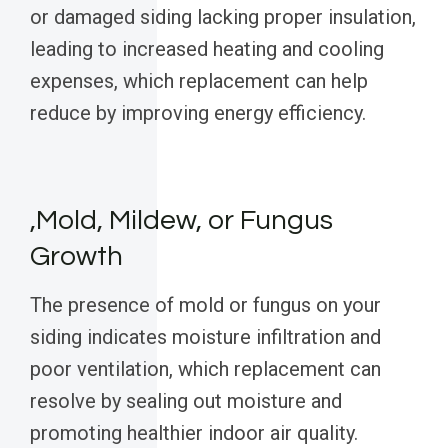
or damaged siding lacking proper insulation,
leading to increased heating and cooling
expenses, which replacement can help
reduce by improving energy efficiency.
,Mold, Mildew, or Fungus
Growth
The presence of mold or fungus on your
siding indicates moisture infiltration and
poor ventilation, which replacement can
resolve by sealing out moisture and
promoting healthier indoor air quality.