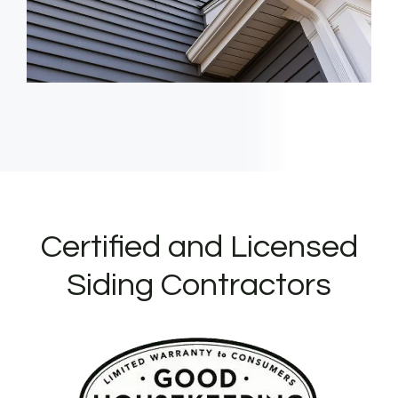
Certified and Licensed
Siding Contractors