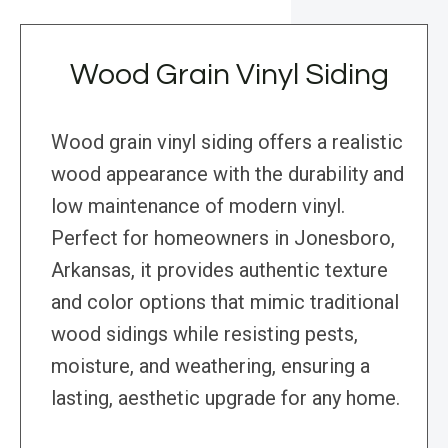
Wood Grain Vinyl Siding
Wood grain vinyl siding offers a realistic
wood appearance with the durability and
low maintenance of modern vinyl.
Perfect for homeowners in Jonesboro,
Arkansas, it provides authentic texture
and color options that mimic traditional
wood sidings while resisting pests,
moisture, and weathering, ensuring a
lasting, aesthetic upgrade for any home.