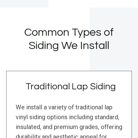
Common Types of
Siding We Install
Traditional Lap Siding
We install a variety of traditional lap
vinyl siding options including standard,
insulated, and premium grades, offering
durability and aesthetic appeal for