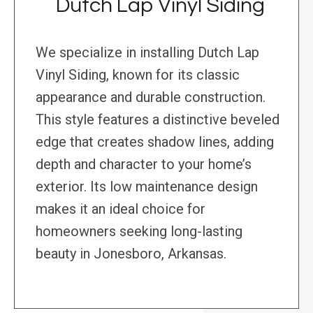
Dutch Lap Vinyl Siding
We specialize in installing Dutch Lap
Vinyl Siding, known for its classic
appearance and durable construction.
This style features a distinctive beveled
edge that creates shadow lines, adding
depth and character to your home’s
exterior. Its low maintenance design
makes it an ideal choice for
homeowners seeking long-lasting
beauty in Jonesboro, Arkansas.