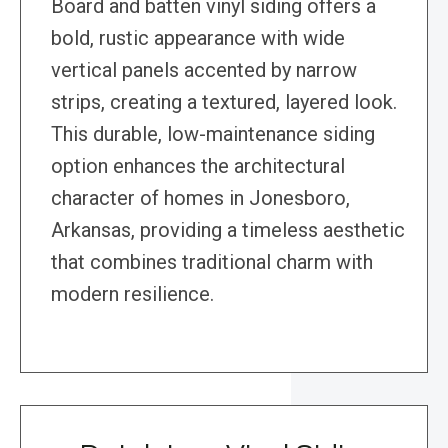
Board and batten vinyl siding offers a
bold, rustic appearance with wide
vertical panels accented by narrow
strips, creating a textured, layered look.
This durable, low-maintenance siding
option enhances the architectural
character of homes in Jonesboro,
Arkansas, providing a timeless aesthetic
that combines traditional charm with
modern resilience.