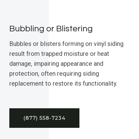
Bubbling or Blistering
Bubbles or blisters forming on vinyl siding
result from trapped moisture or heat
damage, impairing appearance and
protection, often requiring siding
replacement to restore its functionality.
(877) 558-7234