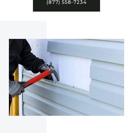
(877) 558-7234