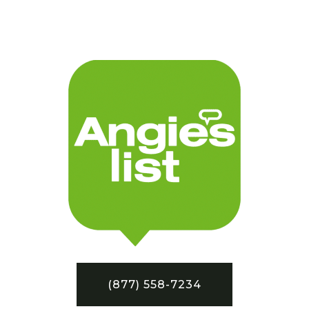
(877) 558-7234