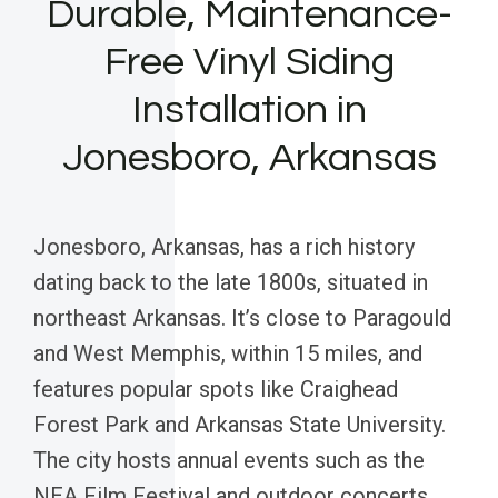
Durable, Maintenance-
Free Vinyl Siding
Installation in
Jonesboro, Arkansas
Jonesboro, Arkansas, has a rich history
dating back to the late 1800s, situated in
northeast Arkansas. It’s close to Paragould
and West Memphis, within 15 miles, and
features popular spots like Craighead
Forest Park and Arkansas State University.
The city hosts annual events such as the
NEA Film Festival and outdoor concerts,