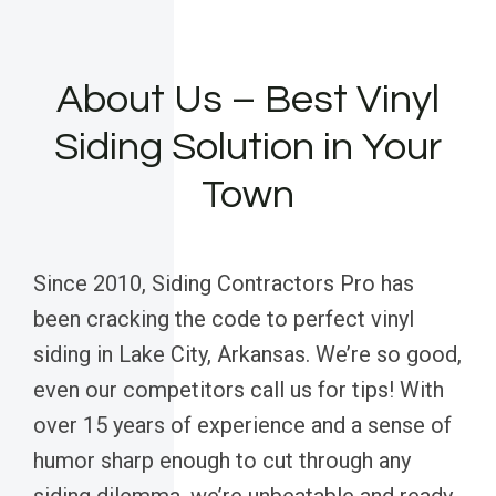
About Us – Best Vinyl
Siding Solution in Your
Town
Since 2010, Siding Contractors Pro has
been cracking the code to perfect vinyl
siding in Lake City, Arkansas. We’re so good,
even our competitors call us for tips! With
over 15 years of experience and a sense of
humor sharp enough to cut through any
siding dilemma, we’re unbeatable and ready