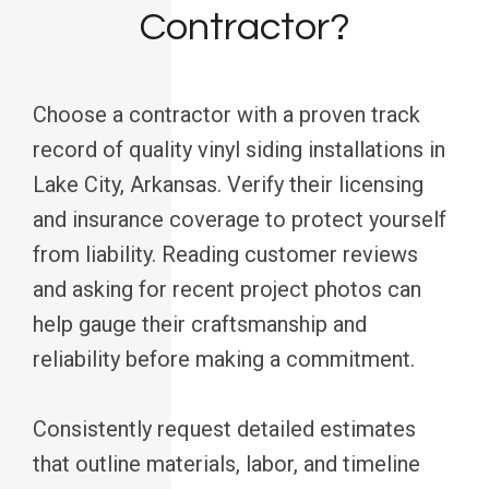
Contractor?
Choose a contractor with a proven track
record of quality vinyl siding installations in
Lake City, Arkansas. Verify their licensing
and insurance coverage to protect yourself
from liability. Reading customer reviews
and asking for recent project photos can
help gauge their craftsmanship and
reliability before making a commitment.
Consistently request detailed estimates
that outline materials, labor, and timeline