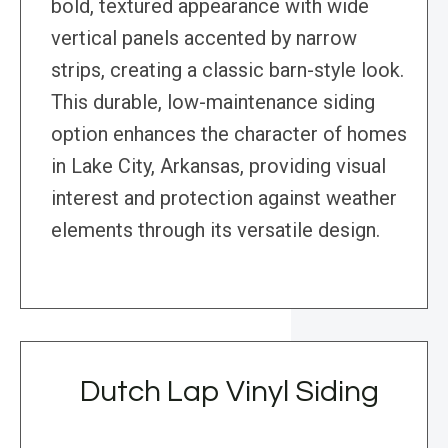
bold, textured appearance with wide
vertical panels accented by narrow
strips, creating a classic barn-style look.
This durable, low-maintenance siding
option enhances the character of homes
in Lake City, Arkansas, providing visual
interest and protection against weather
elements through its versatile design.
Dutch Lap Vinyl Siding