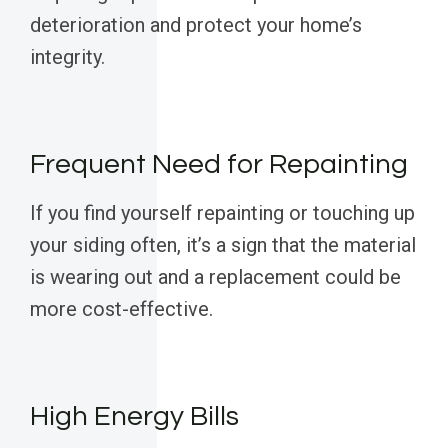
deterioration and protect your home’s
integrity.
Frequent Need for Repainting
If you find yourself repainting or touching up
your siding often, it’s a sign that the material
is wearing out and a replacement could be
more cost-effective.
High Energy Bills