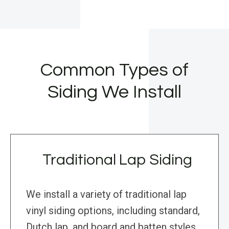
Common Types of
Siding We Install
Traditional Lap Siding
We install a variety of traditional lap
vinyl siding options, including standard,
Dutch lap, and board and batten styles.