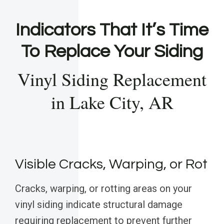
Indicators That It’s Time
To Replace Your Siding
Vinyl Siding Replacement
in Lake City, AR
Visible Cracks, Warping, or Rot
Cracks, warping, or rotting areas on your
vinyl siding indicate structural damage
requiring replacement to prevent further