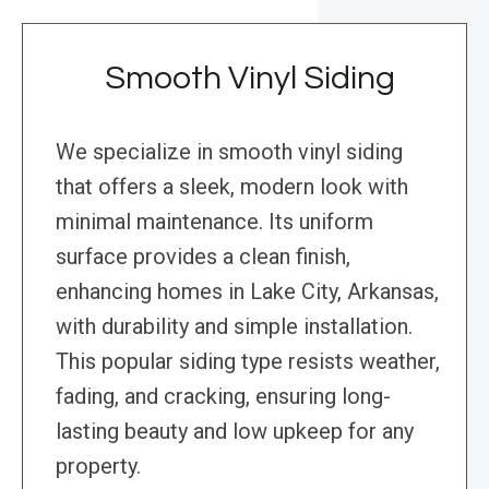
Smooth Vinyl Siding
We specialize in smooth vinyl siding
that offers a sleek, modern look with
minimal maintenance. Its uniform
surface provides a clean finish,
enhancing homes in Lake City, Arkansas,
with durability and simple installation.
This popular siding type resists weather,
fading, and cracking, ensuring long-
lasting beauty and low upkeep for any
property.