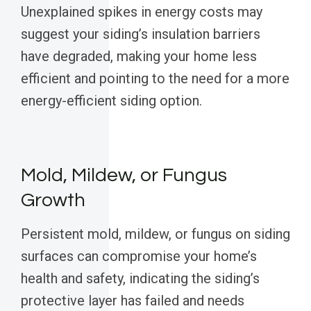
Unexplained spikes in energy costs may
suggest your siding’s insulation barriers
have degraded, making your home less
efficient and pointing to the need for a more
energy-efficient siding option.
Mold, Mildew, or Fungus
Growth
Persistent mold, mildew, or fungus on siding
surfaces can compromise your home’s
health and safety, indicating the siding’s
protective layer has failed and needs