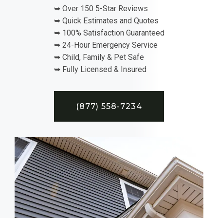
➥ Over 150 5-Star Reviews
➥ Quick Estimates and Quotes
➥ 100% Satisfaction Guaranteed
➥ 24-Hour Emergency Service
➥ Child, Family & Pet Safe
➥ Fully Licensed & Insured
(877) 558-7234