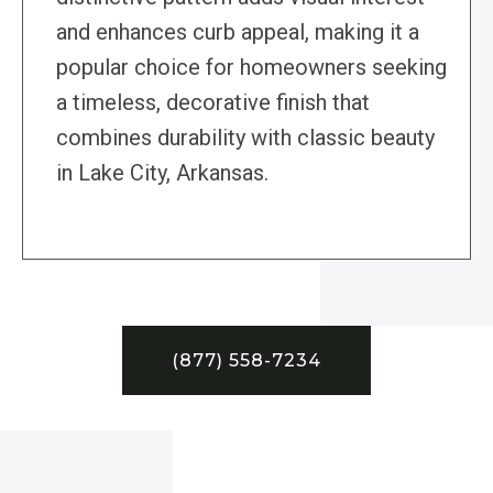
and enhances curb appeal, making it a
popular choice for homeowners seeking
a timeless, decorative finish that
combines durability with classic beauty
in Lake City, Arkansas.
(877) 558-7234