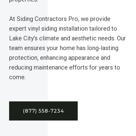
At Siding Contractors Pro, we provide
expert vinyl siding installation tailored to
Lake City’s climate and aesthetic needs. Our
team ensures your home has long-lasting
protection, enhancing appearance and
reducing maintenance efforts for years to
come.
(877) 558-7234