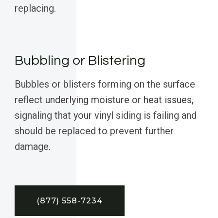
replacing.
Bubbling or Blistering
Bubbles or blisters forming on the surface
reflect underlying moisture or heat issues,
signaling that your vinyl siding is failing and
should be replaced to prevent further
damage.
(877) 558-7234