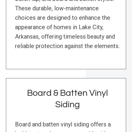
These durable, low-maintenance
choices are designed to enhance the
appearance of homes in Lake City,
Arkansas, offering timeless beauty and
reliable protection against the elements.
Board & Batten Vinyl
Siding
Board and batten vinyl siding offers a