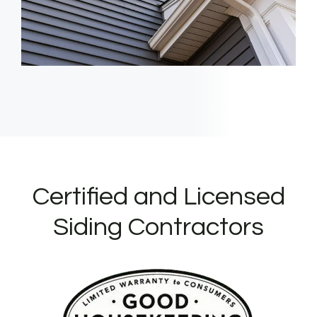
Certified and Licensed
Siding Contractors