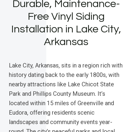
Durable, Maintenance-
Free Vinyl Siding
Installation in Lake City,
Arkansas
Lake City, Arkansas, sits in a region rich with
history dating back to the early 1800s, with
nearby attractions like Lake Chicot State
Park and Phillips County Museum. It’s
located within 15 miles of Greenville and
Eudora, offering residents scenic
landscapes and community events year-
round. The city’s peaceful parks and local