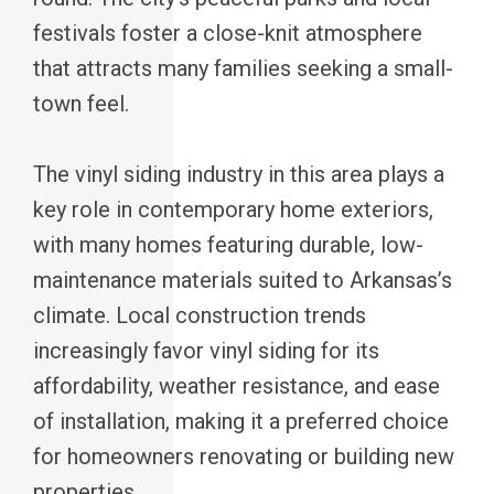
festivals foster a close-knit atmosphere
that attracts many families seeking a small-
town feel.
The vinyl siding industry in this area plays a
key role in contemporary home exteriors,
with many homes featuring durable, low-
maintenance materials suited to Arkansas’s
climate. Local construction trends
increasingly favor vinyl siding for its
affordability, weather resistance, and ease
of installation, making it a preferred choice
for homeowners renovating or building new
properties.