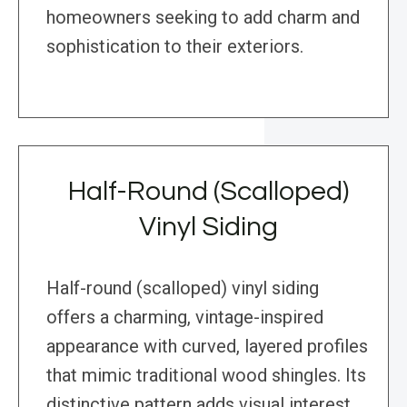
homeowners seeking to add charm and
sophistication to their exteriors.
Half-Round (Scalloped)
Vinyl Siding
Half-round (scalloped) vinyl siding
offers a charming, vintage-inspired
appearance with curved, layered profiles
that mimic traditional wood shingles. Its
distinctive pattern adds visual interest