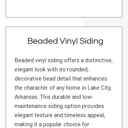
Beaded Vinyl Siding
Beaded vinyl siding offers a distinctive,
elegant look with its rounded,
decorative bead detail that enhances
the character of any home in Lake City,
Arkansas. This durable and low-
maintenance siding option provides
elegant texture and timeless appeal,
making it a popular choice for