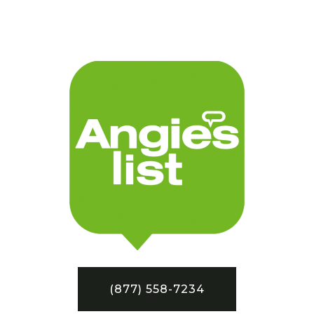
(877) 558-7234