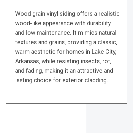
Wood grain vinyl siding offers a realistic
wood-like appearance with durability
and low maintenance. It mimics natural
textures and grains, providing a classic,
warm aesthetic for homes in Lake City,
Arkansas, while resisting insects, rot,
and fading, making it an attractive and
lasting choice for exterior cladding.