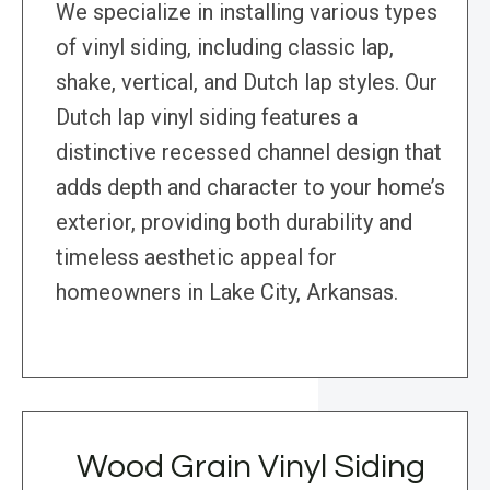
We specialize in installing various types
of vinyl siding, including classic lap,
shake, vertical, and Dutch lap styles. Our
Dutch lap vinyl siding features a
distinctive recessed channel design that
adds depth and character to your home’s
exterior, providing both durability and
timeless aesthetic appeal for
homeowners in Lake City, Arkansas.
Wood Grain Vinyl Siding