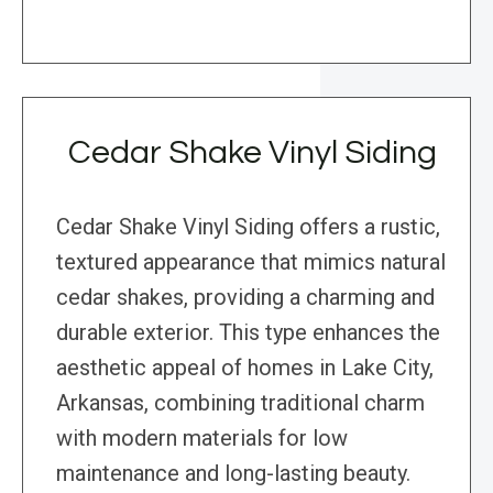
Cedar Shake Vinyl Siding
Cedar Shake Vinyl Siding offers a rustic,
textured appearance that mimics natural
cedar shakes, providing a charming and
durable exterior. This type enhances the
aesthetic appeal of homes in Lake City,
Arkansas, combining traditional charm
with modern materials for low
maintenance and long-lasting beauty.