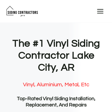
Skip
to
content
The #1 Vinyl Siding
Contractor Lake
City, AR
Vinyl, Aluminium, Metal, Etc
Top-Rated Vinyl Siding Installation,
Replacement, And Repairs