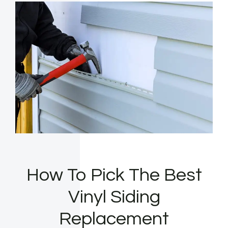
How To Pick The Best
Vinyl Siding
Replacement