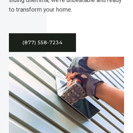
to transform your home.
(877) 558-7234