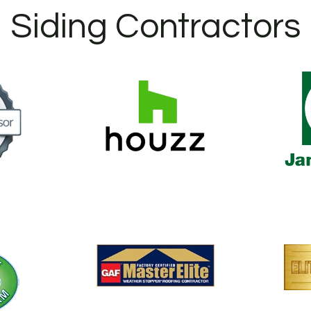
Siding Contractors