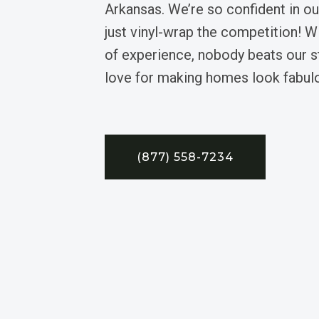
Arkansas. We’re so confident in ou
just vinyl-wrap the competition! W
of experience, nobody beats our sty
love for making homes look fabul
(877) 558-7234