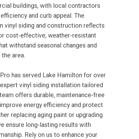
al buildings, with local contractors
efficiency and curb appeal. The
vinyl siding and construction reflects
or cost-effective, weather-resistant
that withstand seasonal changes and
the area.
 Pro has served Lake Hamilton for over
expert vinyl siding installation tailored
 team offers durable, maintenance-free
 improve energy efficiency and protect
her replacing aging paint or upgrading
e ensure long-lasting results with
manship. Rely on us to enhance your