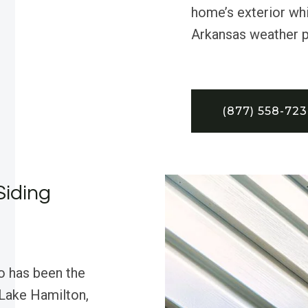
home’s exterior whi
Arkansas weather p
(877) 558-72
Siding
o has been the
 Lake Hamilton,