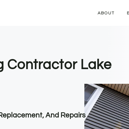
ABOUT
ng Contractor Lake
, Replacement, And Repairs