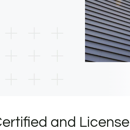
ertified and Licens