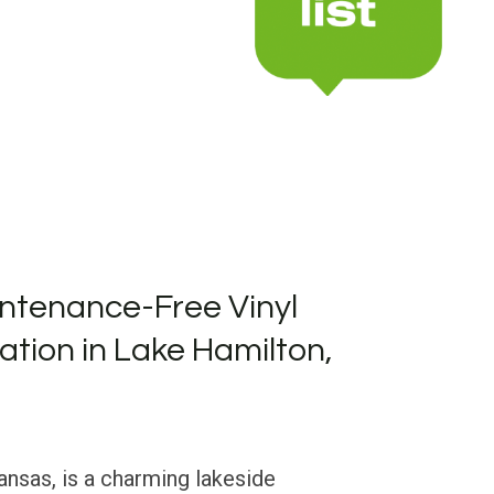
ntenance-Free Vinyl
lation in Lake Hamilton,
nsas, is a charming lakeside