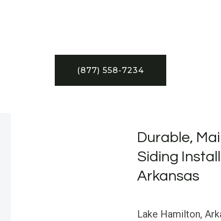
(877) 558-7234
Durable, Mai
Siding Instal
Arkansas
Lake Hamilton, Arka