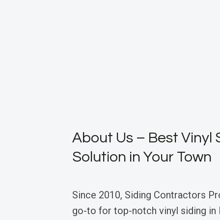
About Us – Best Vinyl 
Solution in Your Town
Since 2010, Siding Contractors Pr
go-to for top-notch vinyl siding in