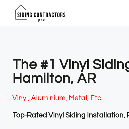
Skip
to
content
The #1 Vinyl Sidi
Hamilton, AR
Vinyl, Aluminium, Metal, Etc
Top-Rated Vinyl Siding Installation