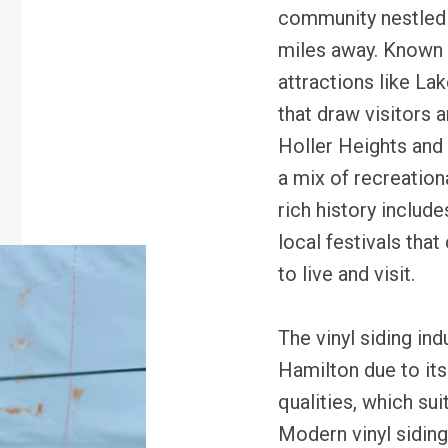
community nestled 
miles away. Known f
attractions like La
that draw visitors 
Holler Heights and 
a mix of recreationa
rich history includ
local festivals that
to live and visit.
The vinyl siding ind
Hamilton due to its
qualities, which sui
Modern vinyl siding