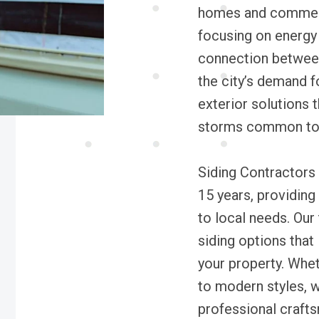
homes and commerci
focusing on energy 
connection between 
the city’s demand f
exterior solutions 
storms common to 
Siding Contractors
15 years, providing 
to local needs. Our
siding options that
your property. Whet
to modern styles, w
professional crafts