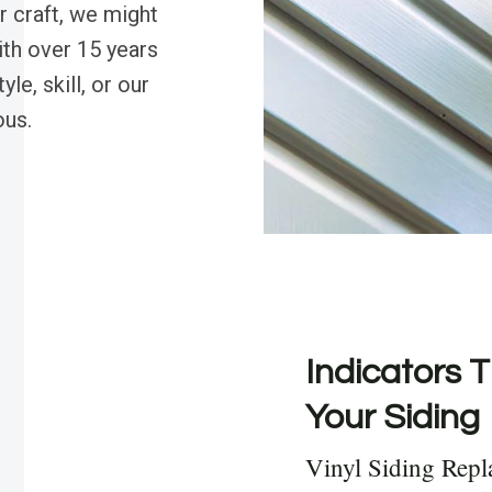
r craft, we might
ith over 15 years
le, skill, or our
ous.
Indicators T
Your Siding
Vinyl Siding Rep