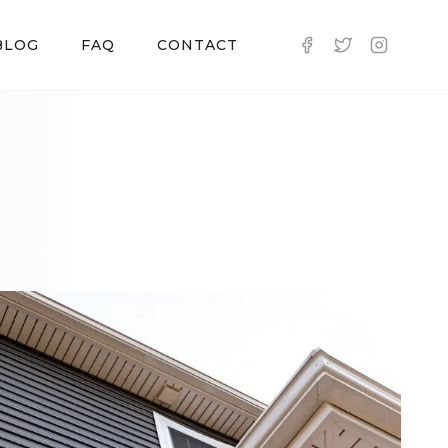
BLOG
FAQ
CONTACT