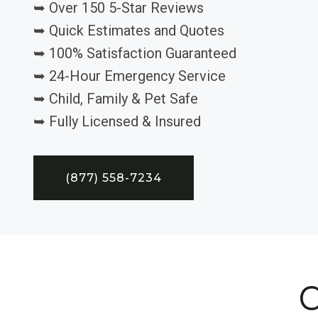
➥ Over 150 5-Star Reviews
➥ Quick Estimates and Quotes
➥ 100% Satisfaction Guaranteed
➥ 24-Hour Emergency Service
➥ Child, Family & Pet Safe
➥ Fully Licensed & Insured
(877) 558-7234
C