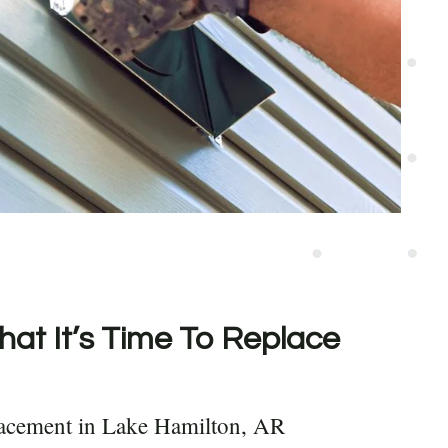
hat It’s Time To Replace
lacement in Lake Hamilton, AR