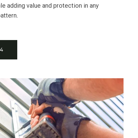
le adding value and protection in any
attern.
34