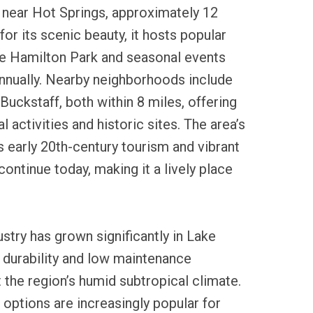
near Hot Springs, approximately 12
or its scenic beauty, it hosts popular
ke Hamilton Park and seasonal events
annually. Nearby neighborhoods include
Buckstaff, both within 8 miles, offering
l activities and historic sites. The area’s
es early 20th-century tourism and vibrant
 continue today, making it a lively place
ustry has grown significantly in Lake
 durability and low maintenance
t the region’s humid subtropical climate.
 options are increasingly popular for