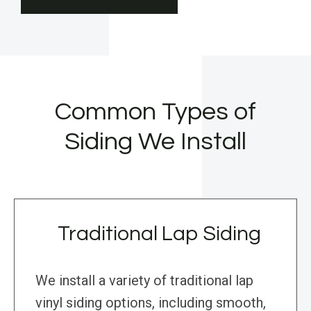
Common Types of
Siding We Install
Traditional Lap Siding
We install a variety of traditional lap
vinyl siding options, including smooth,