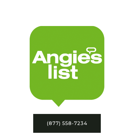
(877) 558-7234