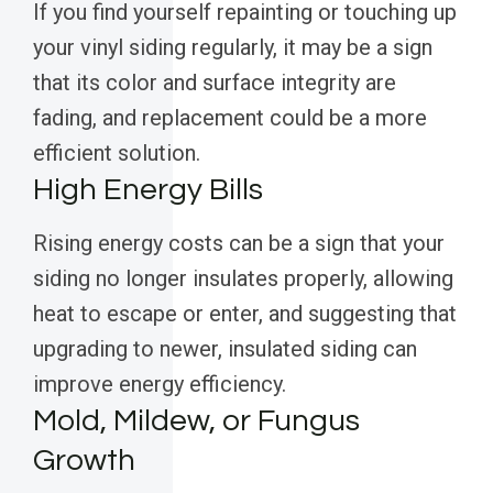
If you find yourself repainting or touching up
your vinyl siding regularly, it may be a sign
that its color and surface integrity are
fading, and replacement could be a more
efficient solution.
High Energy Bills
Rising energy costs can be a sign that your
siding no longer insulates properly, allowing
heat to escape or enter, and suggesting that
upgrading to newer, insulated siding can
improve energy efficiency.
Mold, Mildew, or Fungus
Growth