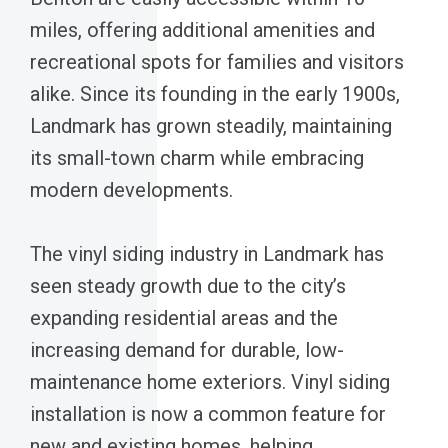
miles, offering additional amenities and
recreational spots for families and visitors
alike. Since its founding in the early 1900s,
Landmark has grown steadily, maintaining
its small-town charm while embracing
modern developments.
The vinyl siding industry in Landmark has
seen steady growth due to the city’s
expanding residential areas and the
increasing demand for durable, low-
maintenance home exteriors. Vinyl siding
installation is now a common feature for
new and existing homes, helping