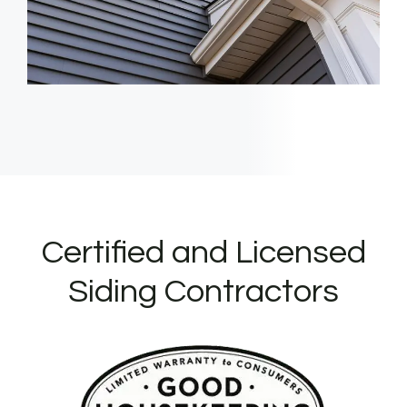
Certified and Licensed
Siding Contractors