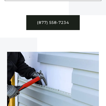
(877) 558-7234