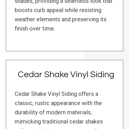
shades, providing a seamless look that
boosts curb appeal while resisting
weather elements and preserving its
finish over time.
Cedar Shake Vinyl Siding
Cedar Shake Vinyl Siding offers a
classic, rustic appearance with the
durability of modern materials,
mimicking traditional cedar shakes