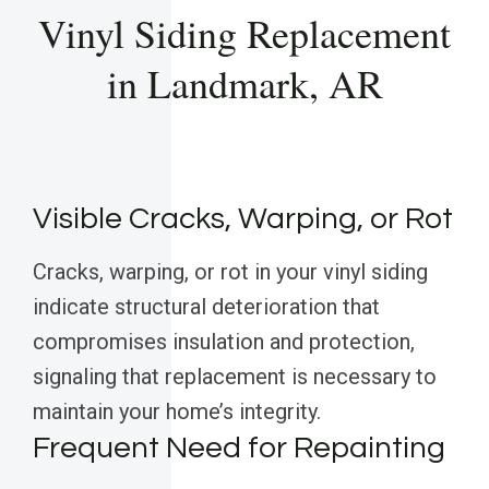
Vinyl Siding Replacement
in Landmark, AR
Visible Cracks, Warping, or Rot
Cracks, warping, or rot in your vinyl siding
indicate structural deterioration that
compromises insulation and protection,
signaling that replacement is necessary to
maintain your home’s integrity.
Frequent Need for Repainting