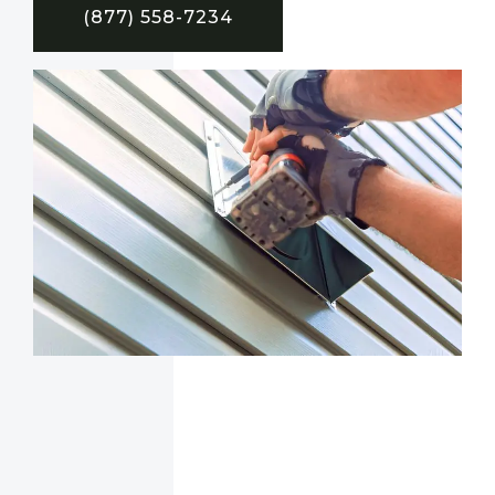
(877) 558-7234