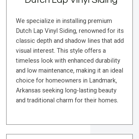
We specialize in installing premium
Dutch Lap Vinyl Siding, renowned for its
classic depth and shadow lines that add
visual interest. This style offers a
timeless look with enhanced durability
and low maintenance, making it an ideal
choice for homeowners in Landmark,
Arkansas seeking long-lasting beauty
and traditional charm for their homes.