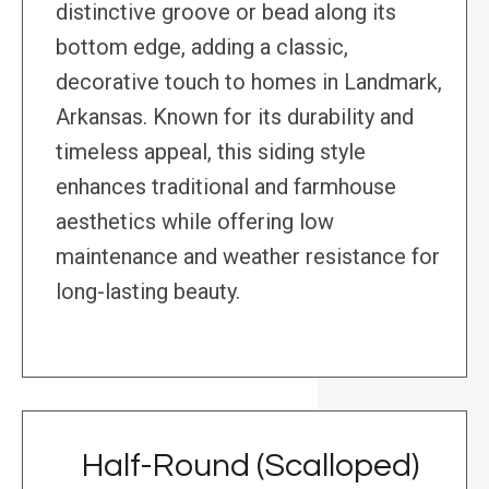
distinctive groove or bead along its
bottom edge, adding a classic,
decorative touch to homes in Landmark,
Arkansas. Known for its durability and
timeless appeal, this siding style
enhances traditional and farmhouse
aesthetics while offering low
maintenance and weather resistance for
long-lasting beauty.
Half-Round (Scalloped)