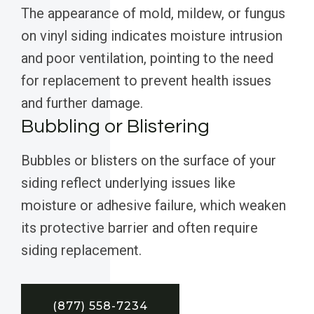
The appearance of mold, mildew, or fungus
on vinyl siding indicates moisture intrusion
and poor ventilation, pointing to the need
for replacement to prevent health issues
and further damage.
Bubbling or Blistering
Bubbles or blisters on the surface of your
siding reflect underlying issues like
moisture or adhesive failure, which weaken
its protective barrier and often require
siding replacement.
(877) 558-7234