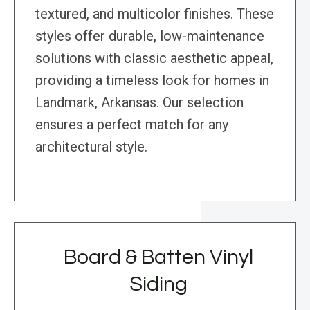
textured, and multicolor finishes. These
styles offer durable, low-maintenance
solutions with classic aesthetic appeal,
providing a timeless look for homes in
Landmark, Arkansas. Our selection
ensures a perfect match for any
architectural style.
Board & Batten Vinyl
Siding