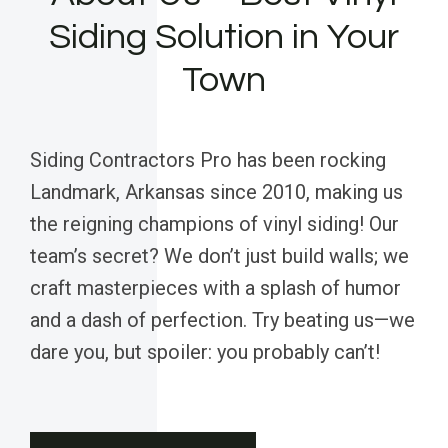
Siding Solution in Your
Town
Siding Contractors Pro has been rocking
Landmark, Arkansas since 2010, making us
the reigning champions of vinyl siding! Our
team’s secret? We don’t just build walls; we
craft masterpieces with a splash of humor
and a dash of perfection. Try beating us—we
dare you, but spoiler: you probably can’t!