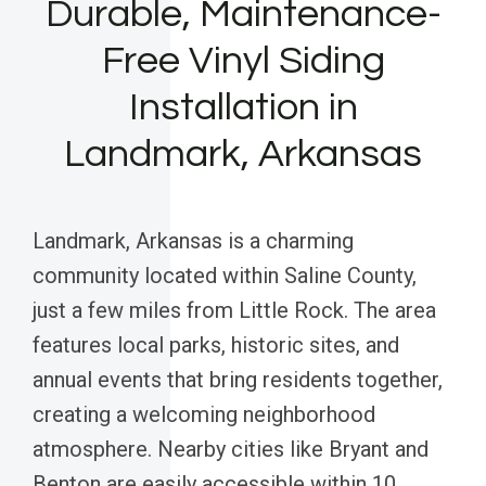
Durable, Maintenance-
Free Vinyl Siding
Installation in
Landmark, Arkansas
Landmark, Arkansas is a charming
community located within Saline County,
just a few miles from Little Rock. The area
features local parks, historic sites, and
annual events that bring residents together,
creating a welcoming neighborhood
atmosphere. Nearby cities like Bryant and
Benton are easily accessible within 10