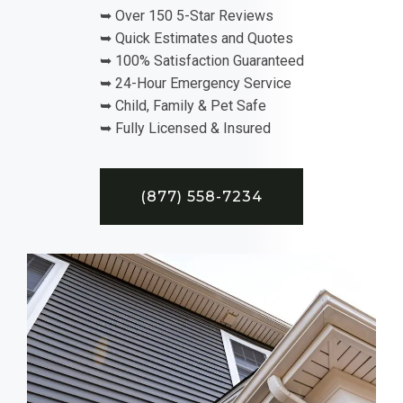
➥ Over 150 5-Star Reviews
➥ Quick Estimates and Quotes
➥ 100% Satisfaction Guaranteed
➥ 24-Hour Emergency Service
➥ Child, Family & Pet Safe
➥ Fully Licensed & Insured
(877) 558-7234