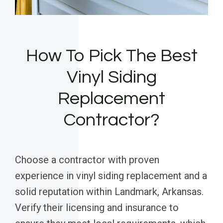
How To Pick The Best
Vinyl Siding
Replacement
Contractor?
Choose a contractor with proven
experience in vinyl siding replacement and a
solid reputation within Landmark, Arkansas.
Verify their licensing and insurance to