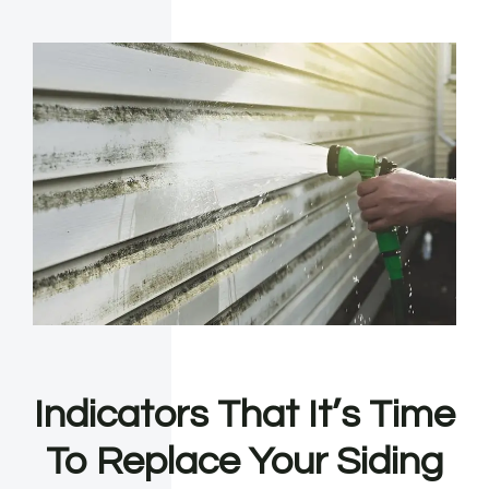
Indicators That It’s Time
To Replace Your Siding