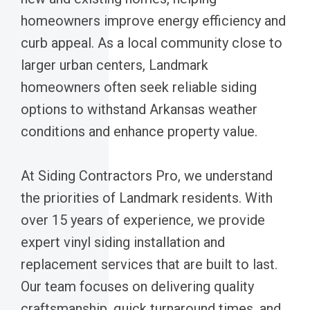
homeowners improve energy efficiency and
curb appeal. As a local community close to
larger urban centers, Landmark
homeowners often seek reliable siding
options to withstand Arkansas weather
conditions and enhance property value.
At Siding Contractors Pro, we understand
the priorities of Landmark residents. With
over 15 years of experience, we provide
expert vinyl siding installation and
replacement services that are built to last.
Our team focuses on delivering quality
craftsmanship, quick turnaround times, and