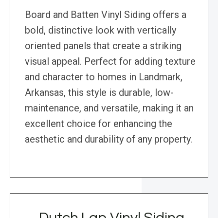
Board and Batten Vinyl Siding offers a
bold, distinctive look with vertically
oriented panels that create a striking
visual appeal. Perfect for adding texture
and character to homes in Landmark,
Arkansas, this style is durable, low-
maintenance, and versatile, making it an
excellent choice for enhancing the
aesthetic and durability of any property.
Dutch Lap Vinyl Siding