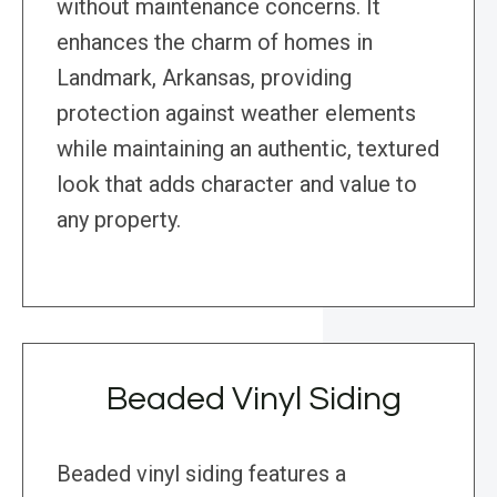
without maintenance concerns. It
enhances the charm of homes in
Landmark, Arkansas, providing
protection against weather elements
while maintaining an authentic, textured
look that adds character and value to
any property.
Beaded Vinyl Siding
Beaded vinyl siding features a