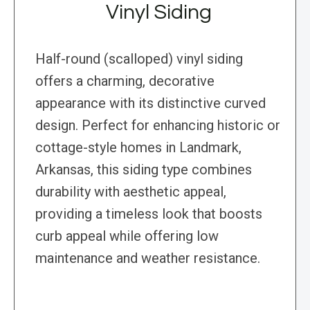
Vinyl Siding
Half-round (scalloped) vinyl siding
offers a charming, decorative
appearance with its distinctive curved
design. Perfect for enhancing historic or
cottage-style homes in Landmark,
Arkansas, this siding type combines
durability with aesthetic appeal,
providing a timeless look that boosts
curb appeal while offering low
maintenance and weather resistance.