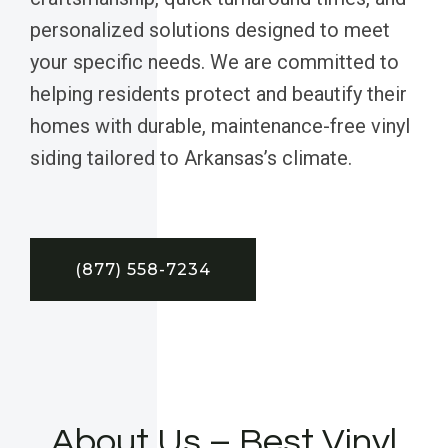
personalized solutions designed to meet
your specific needs. We are committed to
helping residents protect and beautify their
homes with durable, maintenance-free vinyl
siding tailored to Arkansas’s climate.
(877) 558-7234
About Us – Best Vinyl