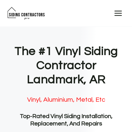
Skip
to
content
The #1 Vinyl Siding
Contractor
Landmark, AR
Vinyl, Aluminium, Metal, Etc
Top-Rated Vinyl Siding Installation,
Replacement, And Repairs