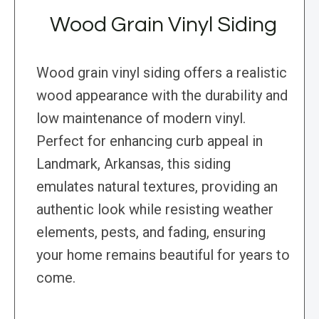
Wood Grain Vinyl Siding
Wood grain vinyl siding offers a realistic
wood appearance with the durability and
low maintenance of modern vinyl.
Perfect for enhancing curb appeal in
Landmark, Arkansas, this siding
emulates natural textures, providing an
authentic look while resisting weather
elements, pests, and fading, ensuring
your home remains beautiful for years to
come.