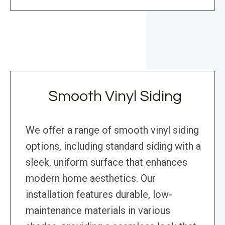
Smooth Vinyl Siding
We offer a range of smooth vinyl siding
options, including standard siding with a
sleek, uniform surface that enhances
modern home aesthetics. Our
installation features durable, low-
maintenance materials in various