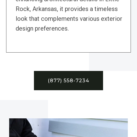
Rock, Arkansas, it provides a timeless
look that complements various exterior
design preferences.
(877) 558-7234