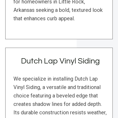
for homeowners in Little Rock,
Arkansas seeking a bold, textured look
that enhances curb appeal.
Dutch Lap Vinyl Siding
We specialize in installing Dutch Lap
Vinyl Siding, a versatile and traditional
choice featuring a beveled edge that
creates shadow lines for added depth.
Its durable construction resists weather,