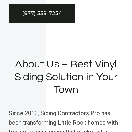
(877) 558-7234
About Us – Best Vinyl
Siding Solution in Your
Town
Since 2010, Siding Contractors Pro has
been transforming Little Rock homes with
top-notch vinyl siding that sticks out in