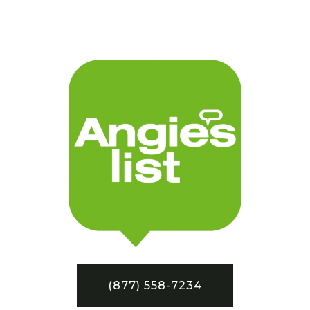
(877) 558-7234