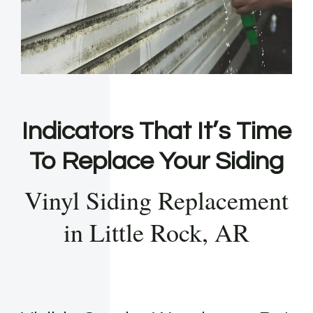
Indicators That It’s Time
To Replace Your Siding
Vinyl Siding Replacement
in Little Rock, AR