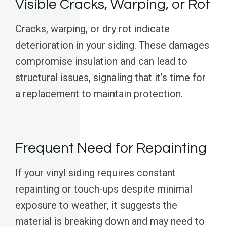
Visible Cracks, Warping, or Rot
Cracks, warping, or dry rot indicate
deterioration in your siding. These damages
compromise insulation and can lead to
structural issues, signaling that it’s time for
a replacement to maintain protection.
Frequent Need for Repainting
If your vinyl siding requires constant
repainting or touch-ups despite minimal
exposure to weather, it suggests the
material is breaking down and may need to