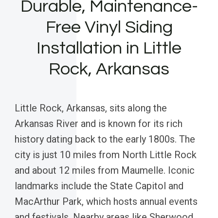
Durable, Maintenance-
Free Vinyl Siding
Installation in Little
Rock, Arkansas
Little Rock, Arkansas, sits along the
Arkansas River and is known for its rich
history dating back to the early 1800s. The
city is just 10 miles from North Little Rock
and about 12 miles from Maumelle. Iconic
landmarks include the State Capitol and
MacArthur Park, which hosts annual events
and festivals. Nearby areas like Sherwood