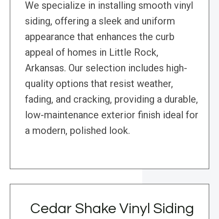
We specialize in installing smooth vinyl
siding, offering a sleek and uniform
appearance that enhances the curb
appeal of homes in Little Rock,
Arkansas. Our selection includes high-
quality options that resist weather,
fading, and cracking, providing a durable,
low-maintenance exterior finish ideal for
a modern, polished look.
Cedar Shake Vinyl Siding