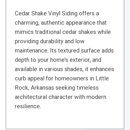
Cedar Shake Vinyl Siding offers a
charming, authentic appearance that
mimics traditional cedar shakes while
providing durability and low
maintenance. Its textured surface adds
depth to your home’s exterior, and
available in various shades, it enhances
curb appeal for homeowners in Little
Rock, Arkansas seeking timeless
architectural character with modern
resilience.