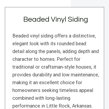
Beaded Vinyl Siding
Beaded vinyl siding offers a distinctive,
elegant look with its rounded bead
detail along the panels, adding depth and
character to homes. Perfect for
traditional or craftsman-style houses, it
provides durability and low maintenance,
making it an excellent choice for
homeowners seeking timeless appeal
combined with long-lasting
performance in Little Rock, Arkansas.