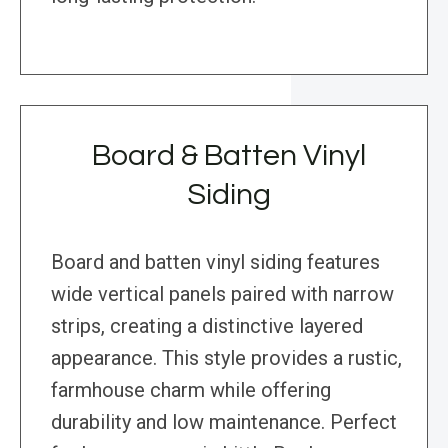
Board & Batten Vinyl
Siding
Board and batten vinyl siding features
wide vertical panels paired with narrow
strips, creating a distinctive layered
appearance. This style provides a rustic,
farmhouse charm while offering
durability and low maintenance. Perfect