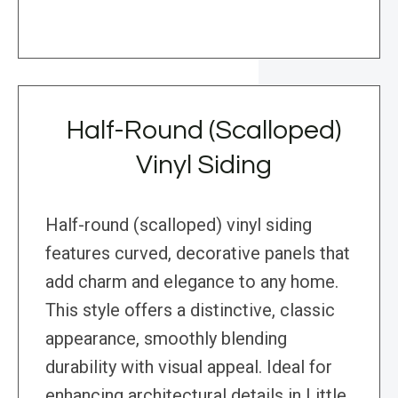
Half-Round (Scalloped)
Vinyl Siding
Half-round (scalloped) vinyl siding
features curved, decorative panels that
add charm and elegance to any home.
This style offers a distinctive, classic
appearance, smoothly blending
durability with visual appeal. Ideal for
enhancing architectural details in Little