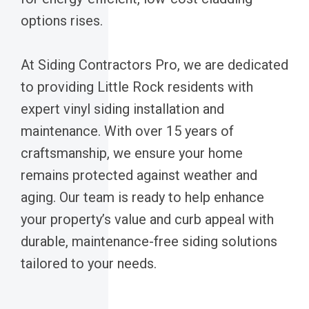
options rises.
At Siding Contractors Pro, we are dedicated
to providing Little Rock residents with
expert vinyl siding installation and
maintenance. With over 15 years of
craftsmanship, we ensure your home
remains protected against weather and
aging. Our team is ready to help enhance
your property’s value and curb appeal with
durable, maintenance-free siding solutions
tailored to your needs.