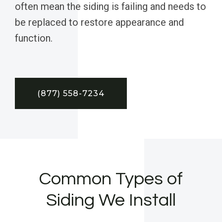
often mean the siding is failing and needs to
be replaced to restore appearance and
function.
(877) 558-7234
Common Types of
Siding We Install