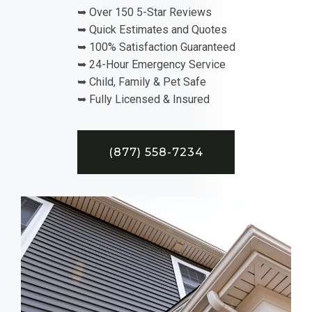
➥ Over 150 5-Star Reviews
➥ Quick Estimates and Quotes
➥ 100% Satisfaction Guaranteed
➥ 24-Hour Emergency Service
➥ Child, Family & Pet Safe
➥ Fully Licensed & Insured
(877) 558-7234