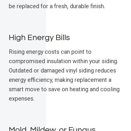
be replaced for a fresh, durable finish.
High Energy Bills
Rising energy costs can point to
compromised insulation within your siding.
Outdated or damaged vinyl siding reduces
energy efficiency, making replacement a
smart move to save on heating and cooling
expenses.
Mold, Mildew, or Fungus