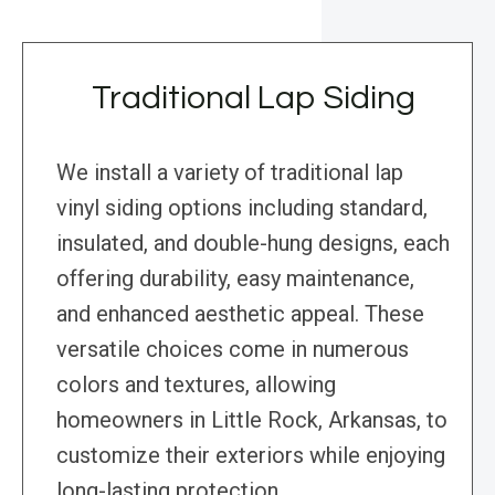
Traditional Lap Siding
We install a variety of traditional lap
vinyl siding options including standard,
insulated, and double-hung designs, each
offering durability, easy maintenance,
and enhanced aesthetic appeal. These
versatile choices come in numerous
colors and textures, allowing
homeowners in Little Rock, Arkansas, to
customize their exteriors while enjoying
long-lasting protection.