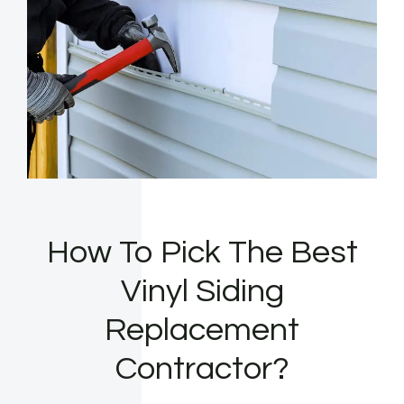
How To Pick The Best
Vinyl Siding
Replacement
Contractor?