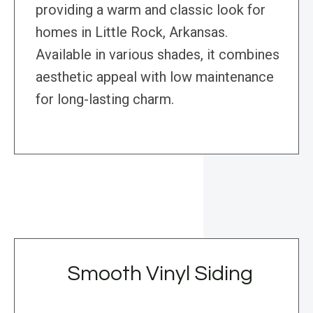
providing a warm and classic look for
homes in Little Rock, Arkansas.
Available in various shades, it combines
aesthetic appeal with low maintenance
for long-lasting charm.
Smooth Vinyl Siding