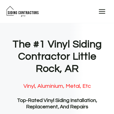
Skip
to
content
The #1 Vinyl Siding
Contractor Little
Rock, AR
Vinyl, Aluminium, Metal, Etc
Top-Rated Vinyl Siding Installation,
Replacement, And Repairs