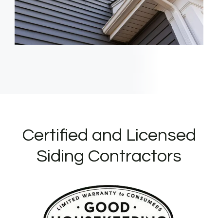
Certified and Licensed
Siding Contractors