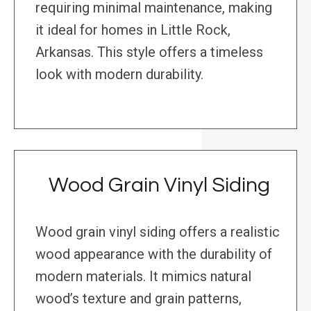
requiring minimal maintenance, making
it ideal for homes in Little Rock,
Arkansas. This style offers a timeless
look with modern durability.
Wood Grain Vinyl Siding
Wood grain vinyl siding offers a realistic
wood appearance with the durability of
modern materials. It mimics natural
wood’s texture and grain patterns,