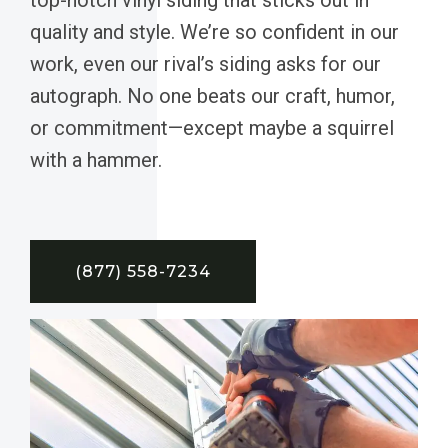
quality and style. We’re so confident in our
work, even our rival’s siding asks for our
autograph. No one beats our craft, humor,
or commitment—except maybe a squirrel
with a hammer.
(877) 558-7234