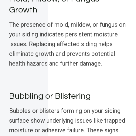
Growth
The presence of mold, mildew, or fungus on
your siding indicates persistent moisture
issues. Replacing affected siding helps
eliminate growth and prevents potential
health hazards and further damage.
Bubbling or Blistering
Bubbles or blisters forming on your siding
surface show underlying issues like trapped
moisture or adhesive failure. These signs