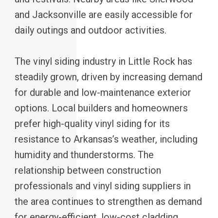
and Jacksonville are easily accessible for
daily outings and outdoor activities.
The vinyl siding industry in Little Rock has
steadily grown, driven by increasing demand
for durable and low-maintenance exterior
options. Local builders and homeowners
prefer high-quality vinyl siding for its
resistance to Arkansas’s weather, including
humidity and thunderstorms. The
relationship between construction
professionals and vinyl siding suppliers in
the area continues to strengthen as demand
for energy-efficient, low-cost cladding