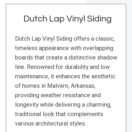
Dutch Lap Vinyl Siding
Dutch Lap Vinyl Siding offers a classic,
timeless appearance with overlapping
boards that create a distinctive shadow
line. Renowned for durability and low
maintenance, it enhances the aesthetic
of homes in Malvern, Arkansas,
providing weather resistance and
longevity while delivering a charming,
traditional look that complements
various architectural styles.