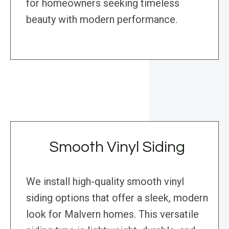
for homeowners seeking timeless
beauty with modern performance.
Smooth Vinyl Siding
We install high-quality smooth vinyl
siding options that offer a sleek, modern
look for Malvern homes. This versatile