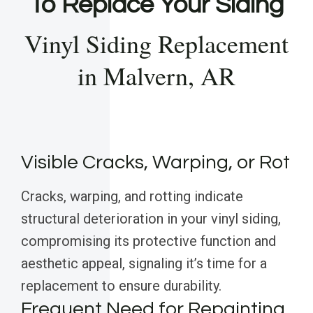
To Replace Your Siding
Vinyl Siding Replacement
in Malvern, AR
Visible Cracks, Warping, or Rot
Cracks, warping, and rotting indicate
structural deterioration in your vinyl siding,
compromising its protective function and
aesthetic appeal, signaling it’s time for a
replacement to ensure durability.
Frequent Need for Repainting