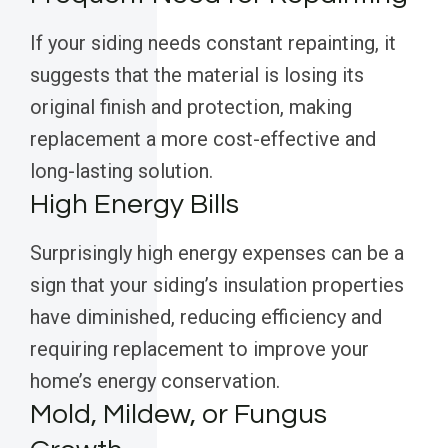
If your siding needs constant repainting, it
suggests that the material is losing its
original finish and protection, making
replacement a more cost-effective and
long-lasting solution.
High Energy Bills
Surprisingly high energy expenses can be a
sign that your siding’s insulation properties
have diminished, reducing efficiency and
requiring replacement to improve your
home’s energy conservation.
Mold, Mildew, or Fungus