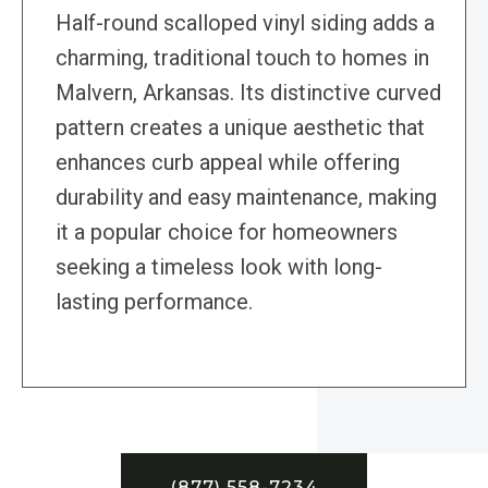
Half-round scalloped vinyl siding adds a
charming, traditional touch to homes in
Malvern, Arkansas. Its distinctive curved
pattern creates a unique aesthetic that
enhances curb appeal while offering
durability and easy maintenance, making
it a popular choice for homeowners
seeking a timeless look with long-
lasting performance.
(877) 558-7234