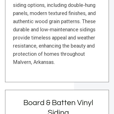
siding options, including double-hung
panels, modern textured finishes, and
authentic wood grain patterns. These
durable and low-maintenance sidings
provide timeless appeal and weather
resistance, enhancing the beauty and
protection of homes throughout
Malvern, Arkansas.
Board & Batten Vinyl
Siding