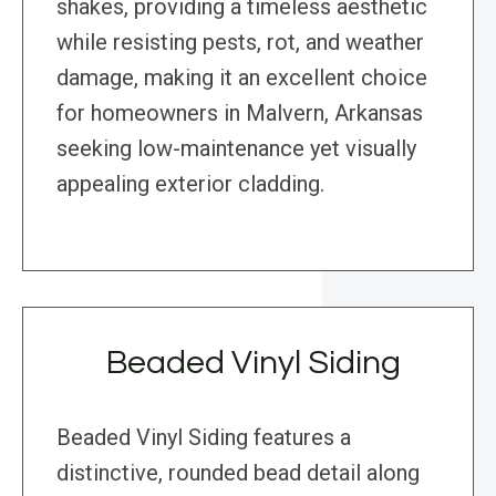
shakes, providing a timeless aesthetic
while resisting pests, rot, and weather
damage, making it an excellent choice
for homeowners in Malvern, Arkansas
seeking low-maintenance yet visually
appealing exterior cladding.
Beaded Vinyl Siding
Beaded Vinyl Siding features a
distinctive, rounded bead detail along