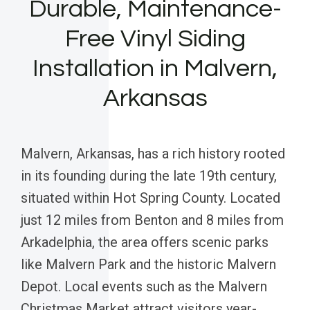
Durable, Maintenance-
Free Vinyl Siding
Installation in Malvern,
Arkansas
Malvern, Arkansas, has a rich history rooted
in its founding during the late 19th century,
situated within Hot Spring County. Located
just 12 miles from Benton and 8 miles from
Arkadelphia, the area offers scenic parks
like Malvern Park and the historic Malvern
Depot. Local events such as the Malvern
Christmas Market attract visitors year-