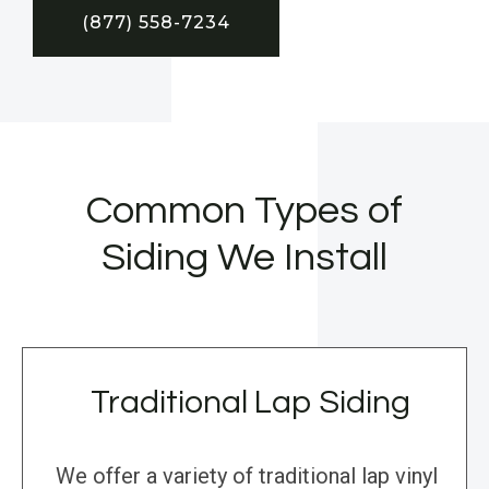
(877) 558-7234
Common Types of
Siding We Install
Traditional Lap Siding
We offer a variety of traditional lap vinyl