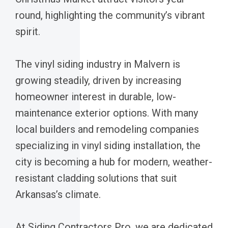
round, highlighting the community’s vibrant
spirit.
The vinyl siding industry in Malvern is
growing steadily, driven by increasing
homeowner interest in durable, low-
maintenance exterior options. With many
local builders and remodeling companies
specializing in vinyl siding installation, the
city is becoming a hub for modern, weather-
resistant cladding solutions that suit
Arkansas’s climate.
At Siding Contractors Pro, we are dedicated