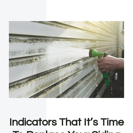
Indicators That It’s Time