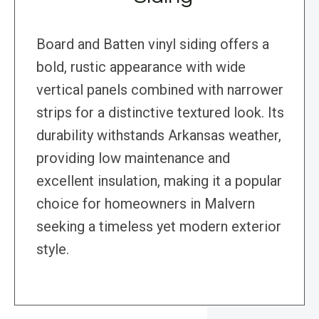
Board and Batten vinyl siding offers a
bold, rustic appearance with wide
vertical panels combined with narrower
strips for a distinctive textured look. Its
durability withstands Arkansas weather,
providing low maintenance and
excellent insulation, making it a popular
choice for homeowners in Malvern
seeking a timeless yet modern exterior
style.