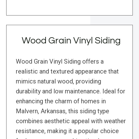
Wood Grain Vinyl Siding
Wood Grain Vinyl Siding offers a
realistic and textured appearance that
mimics natural wood, providing
durability and low maintenance. Ideal for
enhancing the charm of homes in
Malvern, Arkansas, this siding type
combines aesthetic appeal with weather
resistance, making it a popular choice