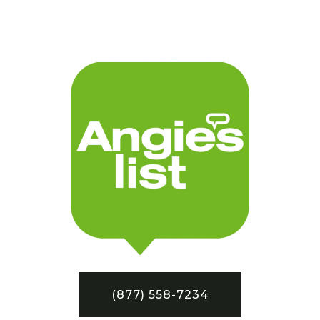
(877) 558-7234