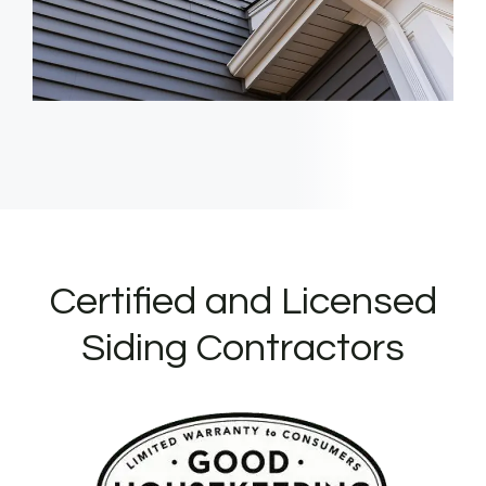
Certified and Licensed
Siding Contractors