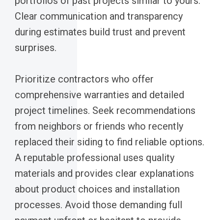
portfolios of past projects similar to yours.
Clear communication and transparency
during estimates build trust and prevent
surprises.
Prioritize contractors who offer
comprehensive warranties and detailed
project timelines. Seek recommendations
from neighbors or friends who recently
replaced their siding to find reliable options.
A reputable professional uses quality
materials and provides clear explanations
about product choices and installation
processes. Avoid those demanding full