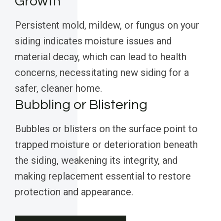
Growth
Persistent mold, mildew, or fungus on your
siding indicates moisture issues and
material decay, which can lead to health
concerns, necessitating new siding for a
safer, cleaner home.
Bubbling or Blistering
Bubbles or blisters on the surface point to
trapped moisture or deterioration beneath
the siding, weakening its integrity, and
making replacement essential to restore
protection and appearance.