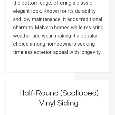
the bottom edge, offering a classic,
elegant look. Known for its durability
and low maintenance, it adds traditional
charm to Malvern homes while resisting
weather and wear, making it a popular
choice among homeowners seeking
timeless exterior appeal with longevity.
Half-Round (Scalloped)
Vinyl Siding