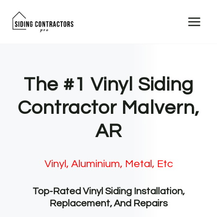
Skip
to
content
The #1 Vinyl Siding
Contractor Malvern,
AR
Vinyl, Aluminium, Metal, Etc
Top-Rated Vinyl Siding Installation,
Replacement, And Repairs