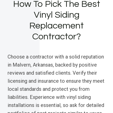
How To Pick The Best
Vinyl Siding
Replacement
Contractor?
Choose a contractor with a solid reputation
in Malvern, Arkansas, backed by positive
reviews and satisfied clients. Verify their
licensing and insurance to ensure they meet
local standards and protect you from
liabilities. Experience with vinyl siding
installations is essential, so ask for detailed