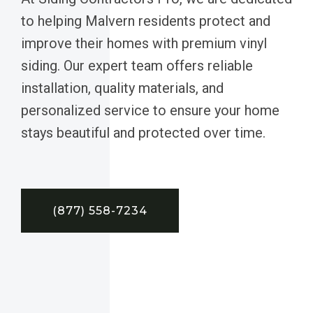
to helping Malvern residents protect and
improve their homes with premium vinyl
siding. Our expert team offers reliable
installation, quality materials, and
personalized service to ensure your home
stays beautiful and protected over time.
(877) 558-7234