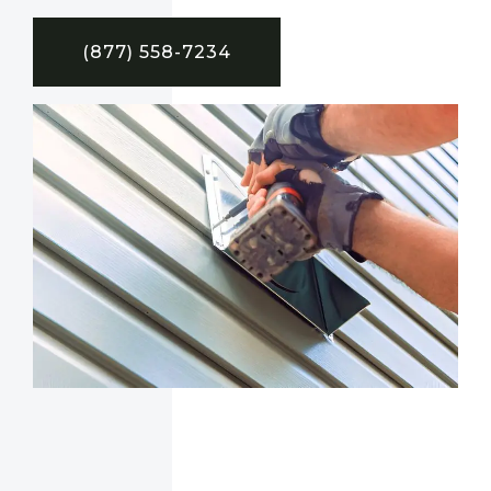
(877) 558-7234