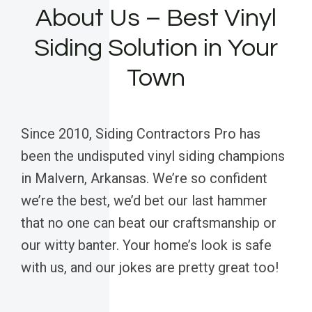
About Us – Best Vinyl
Siding Solution in Your
Town
Since 2010, Siding Contractors Pro has
been the undisputed vinyl siding champions
in Malvern, Arkansas. We’re so confident
we’re the best, we’d bet our last hammer
that no one can beat our craftsmanship or
our witty banter. Your home’s look is safe
with us, and our jokes are pretty great too!