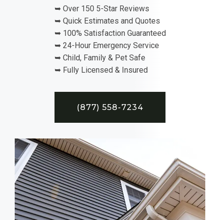
➥ Over 150 5-Star Reviews
➥ Quick Estimates and Quotes
➥ 100% Satisfaction Guaranteed
➥ 24-Hour Emergency Service
➥ Child, Family & Pet Safe
➥ Fully Licensed & Insured
(877) 558-7234