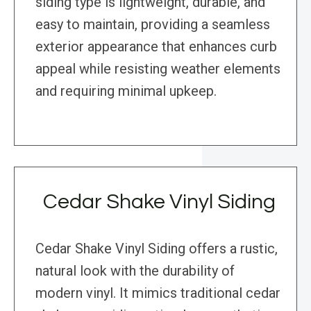
siding type is lightweight, durable, and
easy to maintain, providing a seamless
exterior appearance that enhances curb
appeal while resisting weather elements
and requiring minimal upkeep.
Cedar Shake Vinyl Siding
Cedar Shake Vinyl Siding offers a rustic,
natural look with the durability of
modern vinyl. It mimics traditional cedar