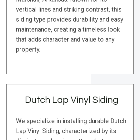
vertical lines and striking contrast, this
siding type provides durability and easy
maintenance, creating a timeless look
that adds character and value to any
property.
Dutch Lap Vinyl Siding
We specialize in installing durable Dutch
Lap Vinyl Siding, characterized by its