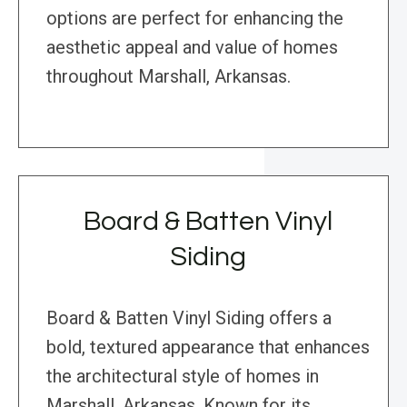
options are perfect for enhancing the
aesthetic appeal and value of homes
throughout Marshall, Arkansas.
Board & Batten Vinyl
Siding
Board & Batten Vinyl Siding offers a
bold, textured appearance that enhances
the architectural style of homes in
Marshall, Arkansas. Known for its