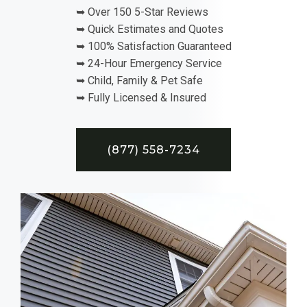
➥ Over 150 5-Star Reviews
➥ Quick Estimates and Quotes
➥ 100% Satisfaction Guaranteed
➥ 24-Hour Emergency Service
➥ Child, Family & Pet Safe
➥ Fully Licensed & Insured
(877) 558-7234