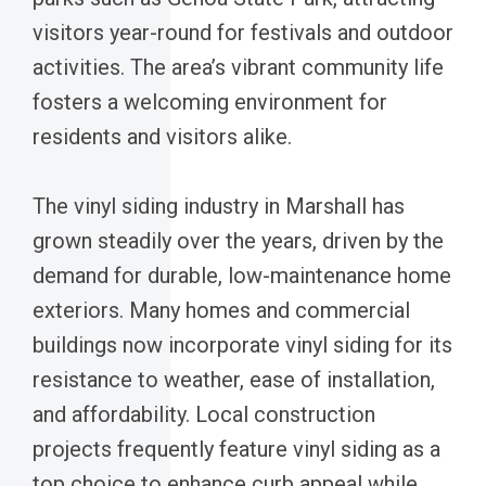
visitors year-round for festivals and outdoor
activities. The area’s vibrant community life
fosters a welcoming environment for
residents and visitors alike.
The vinyl siding industry in Marshall has
grown steadily over the years, driven by the
demand for durable, low-maintenance home
exteriors. Many homes and commercial
buildings now incorporate vinyl siding for its
resistance to weather, ease of installation,
and affordability. Local construction
projects frequently feature vinyl siding as a
top choice to enhance curb appeal while