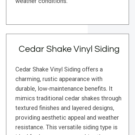
weather conditions.
Cedar Shake Vinyl Siding
Cedar Shake Vinyl Siding offers a
charming, rustic appearance with
durable, low-maintenance benefits. It
mimics traditional cedar shakes through
textured finishes and layered designs,
providing aesthetic appeal and weather
resistance. This versatile siding type is