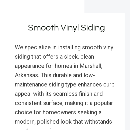
Smooth Vinyl Siding
We specialize in installing smooth vinyl
siding that offers a sleek, clean
appearance for homes in Marshall,
Arkansas. This durable and low-
maintenance siding type enhances curb
appeal with its seamless finish and
consistent surface, making it a popular
choice for homeowners seeking a
modern, polished look that withstands