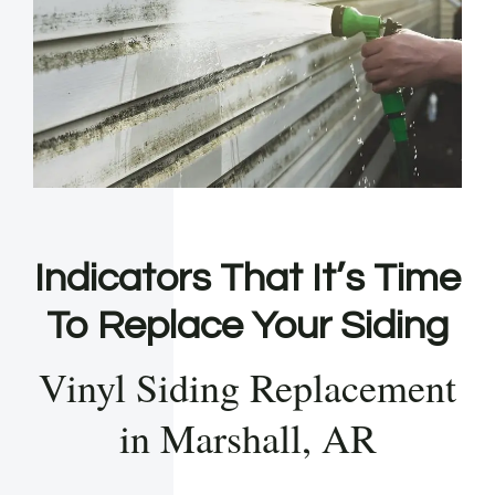
Indicators That It’s Time
To Replace Your Siding
Vinyl Siding Replacement
in Marshall, AR