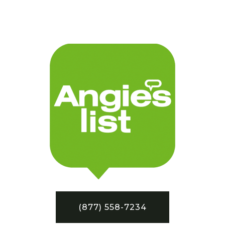
(877) 558-7234