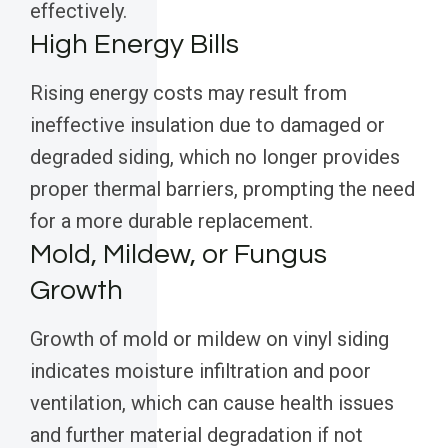
effectively.
High Energy Bills
Rising energy costs may result from
ineffective insulation due to damaged or
degraded siding, which no longer provides
proper thermal barriers, prompting the need
for a more durable replacement.
Mold, Mildew, or Fungus
Growth
Growth of mold or mildew on vinyl siding
indicates moisture infiltration and poor
ventilation, which can cause health issues
and further material degradation if not