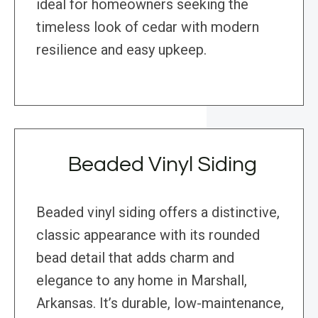
ideal for homeowners seeking the
timeless look of cedar with modern
resilience and easy upkeep.
Beaded Vinyl Siding
Beaded vinyl siding offers a distinctive,
classic appearance with its rounded
bead detail that adds charm and
elegance to any home in Marshall,
Arkansas. It’s durable, low-maintenance,