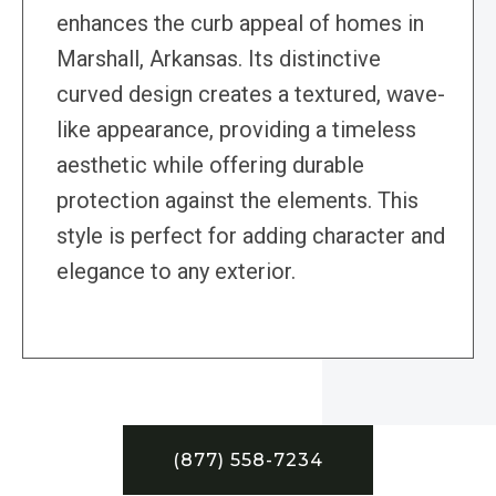
enhances the curb appeal of homes in
Marshall, Arkansas. Its distinctive
curved design creates a textured, wave-
like appearance, providing a timeless
aesthetic while offering durable
protection against the elements. This
style is perfect for adding character and
elegance to any exterior.
(877) 558-7234