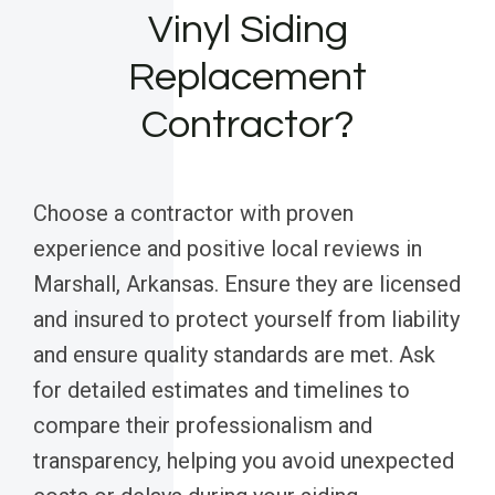
Vinyl Siding
Replacement
Contractor?
Choose a contractor with proven
experience and positive local reviews in
Marshall, Arkansas. Ensure they are licensed
and insured to protect yourself from liability
and ensure quality standards are met. Ask
for detailed estimates and timelines to
compare their professionalism and
transparency, helping you avoid unexpected