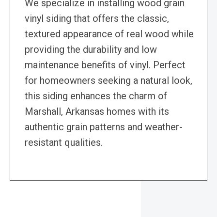
We specialize in installing wood grain
vinyl siding that offers the classic,
textured appearance of real wood while
providing the durability and low
maintenance benefits of vinyl. Perfect
for homeowners seeking a natural look,
this siding enhances the charm of
Marshall, Arkansas homes with its
authentic grain patterns and weather-
resistant qualities.