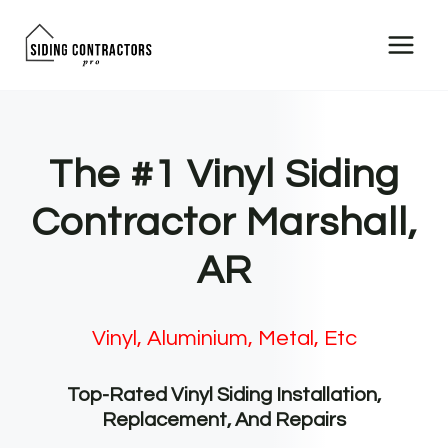
Skip
to
content
The #1 Vinyl Siding
Contractor Marshall,
AR
Vinyl, Aluminium, Metal, Etc
Top-Rated Vinyl Siding Installation,
Replacement, And Repairs