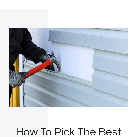
How To Pick The Best