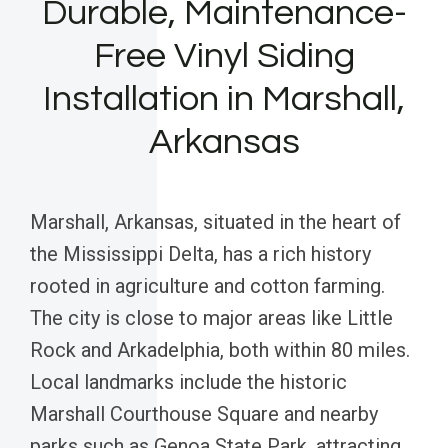
Durable, Maintenance-
Free Vinyl Siding
Installation in Marshall,
Arkansas
Marshall, Arkansas, situated in the heart of
the Mississippi Delta, has a rich history
rooted in agriculture and cotton farming.
The city is close to major areas like Little
Rock and Arkadelphia, both within 80 miles.
Local landmarks include the historic
Marshall Courthouse Square and nearby
parks such as Genoa State Park, attracting