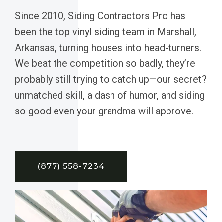
Since 2010, Siding Contractors Pro has
been the top vinyl siding team in Marshall,
Arkansas, turning houses into head-turners.
We beat the competition so badly, they’re
probably still trying to catch up—our secret?
unmatched skill, a dash of humor, and siding
so good even your grandma will approve.
(877) 558-7234