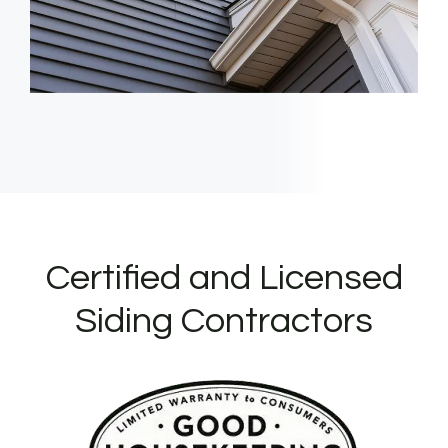
Certified and Licensed
Siding Contractors