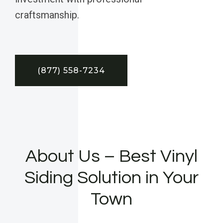
craftsmanship.
(877) 558-7234
About Us – Best Vinyl
Siding Solution in Your
Town