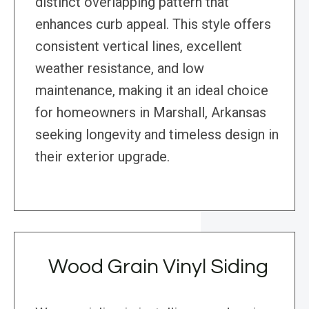
distinct overlapping pattern that
enhances curb appeal. This style offers
consistent vertical lines, excellent
weather resistance, and low
maintenance, making it an ideal choice
for homeowners in Marshall, Arkansas
seeking longevity and timeless design in
their exterior upgrade.
Wood Grain Vinyl Siding