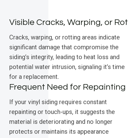
Visible Cracks, Warping, or Rot
Cracks, warping, or rotting areas indicate
significant damage that compromise the
siding’s integrity, leading to heat loss and
potential water intrusion, signaling it’s time
for a replacement.
Frequent Need for Repainting
If your vinyl siding requires constant
repainting or touch-ups, it suggests the
material is deteriorating and no longer
protects or maintains its appearance