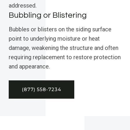
addressed.
Bubbling or Blistering
Bubbles or blisters on the siding surface
point to underlying moisture or heat
damage, weakening the structure and often
requiring replacement to restore protection
and appearance.
(877) 558-7234