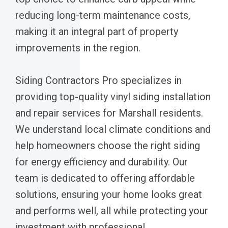
reducing long-term maintenance costs,
making it an integral part of property
improvements in the region.
Siding Contractors Pro specializes in
providing top-quality vinyl siding installation
and repair services for Marshall residents.
We understand local climate conditions and
help homeowners choose the right siding
for energy efficiency and durability. Our
team is dedicated to offering affordable
solutions, ensuring your home looks great
and performs well, all while protecting your
investment with professional