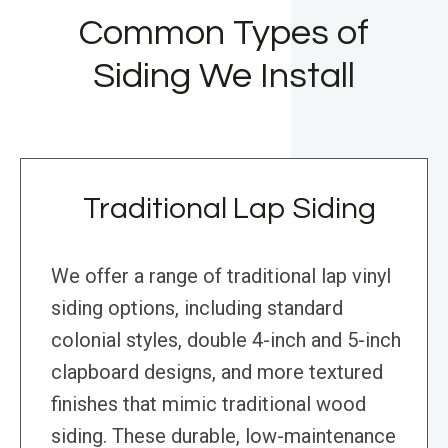
Common Types of
Siding We Install
Traditional Lap Siding
We offer a range of traditional lap vinyl
siding options, including standard
colonial styles, double 4-inch and 5-inch
clapboard designs, and more textured
finishes that mimic traditional wood
siding. These durable, low-maintenance