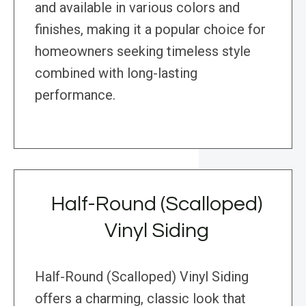
and available in various colors and
finishes, making it a popular choice for
homeowners seeking timeless style
combined with long-lasting
performance.
Half-Round (Scalloped)
Vinyl Siding
Half-Round (Scalloped) Vinyl Siding
offers a charming, classic look that