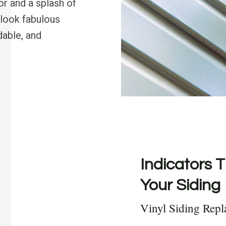
r and a splash of
 look fabulous
dable, and
Indicators T
Your Siding
Vinyl Siding Rep