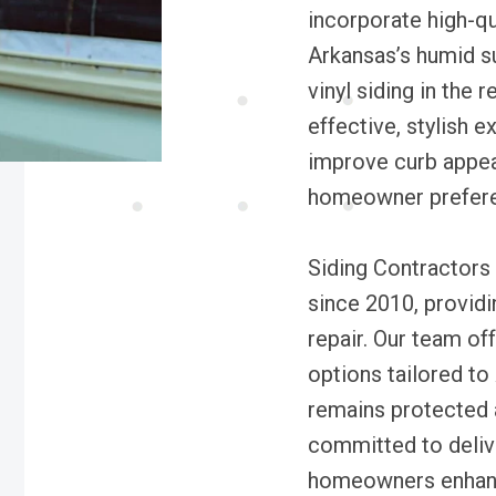
incorporate high-qu
Arkansas’s humid su
vinyl siding in the 
effective, stylish 
improve curb appeal
homeowner prefer
Siding Contractors
since 2010, providin
repair. Our team of
options tailored to
remains protected 
committed to delive
homeowners enhance