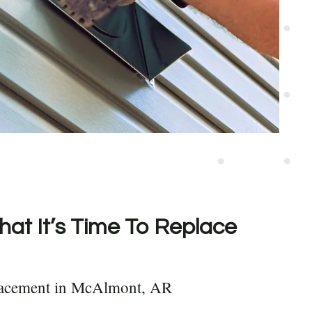
hat It’s Time To Replace
lacement in McAlmont, AR