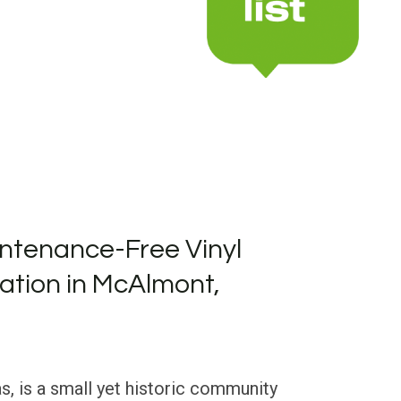
ntenance-Free Vinyl
lation in McAlmont,
, is a small yet historic community