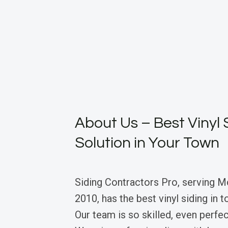
About Us – Best Vinyl 
Solution in Your Town
Siding Contractors Pro, serving 
2010, has the best vinyl siding in
Our team is so skilled, even perfec