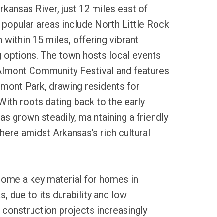
rkansas River, just 12 miles east of
 popular areas include North Little Rock
within 15 miles, offering vibrant
 options. The town hosts local events
Almont Community Festival and features
mont Park, drawing residents for
 With roots dating back to the early
 grown steadily, maintaining a friendly
ere amidst Arkansas’s rich cultural
come a key material for homes in
 due to its durability and low
construction projects increasingly