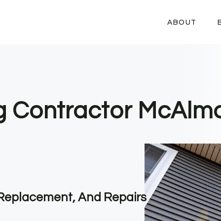
ABOUT
ng Contractor McAlmo
, Replacement, And Repairs