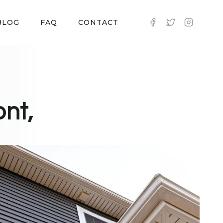
BLOG
FAQ
CONTACT
nt,