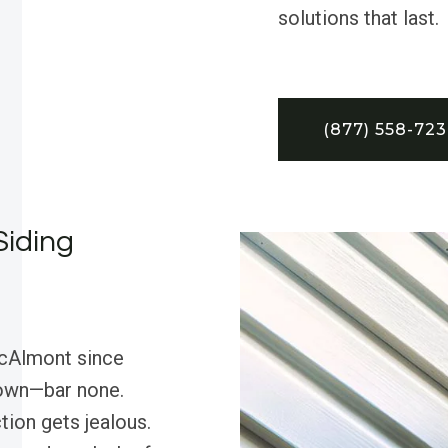
solutions that last.
(877) 558-72
Siding
McAlmont since
 town—bar none.
tion gets jealous.