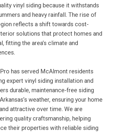
ality vinyl siding because it withstands
mmers and heavy rainfall. The rise of
region reflects a shift towards cost-
exterior solutions that protect homes and
, fitting the area’s climate and
ences.
 Pro has served McAlmont residents
g expert vinyl siding installation and
fers durable, maintenance-free siding
 Arkansas’s weather, ensuring your home
and attractive over time. We are
ring quality craftsmanship, helping
 their properties with reliable siding