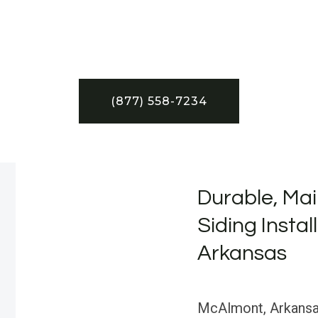
(877) 558-7234
Durable, Mai
Siding Instal
Arkansas
McAlmont, Arkansas