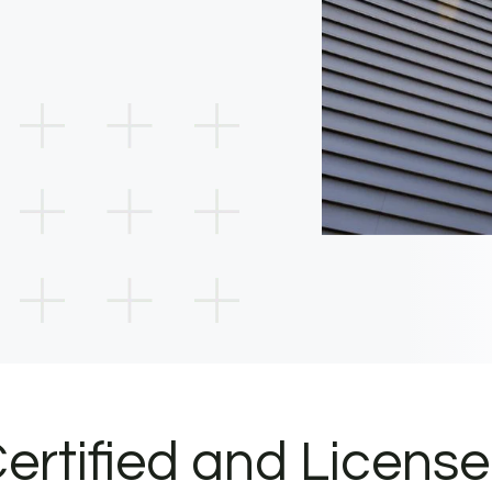
ertified and Licens