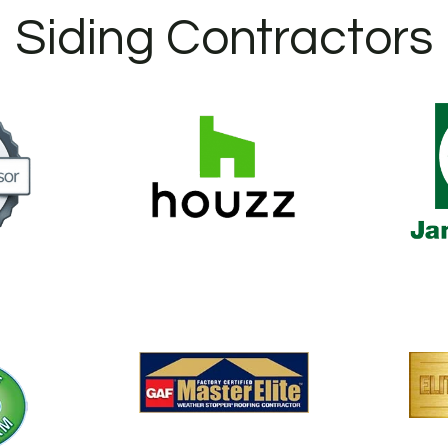
Siding Contractors