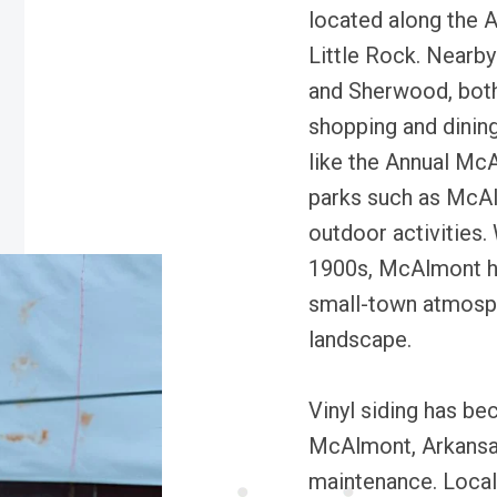
located along the A
Little Rock. Nearby
and Sherwood, both 
shopping and dining
like the Annual Mc
parks such as McAl
outdoor activities.
1900s, McAlmont has
small-town atmosph
landscape.
Vinyl siding has be
McAlmont, Arkansas,
maintenance. Local 