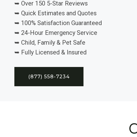
➥ Over 150 5-Star Reviews
➥ Quick Estimates and Quotes
➥ 100% Satisfaction Guaranteed
➥ 24-Hour Emergency Service
➥ Child, Family & Pet Safe
➥ Fully Licensed & Insured
(877) 558-7234
C