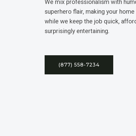
We mix professionalism with humo
superhero flair, making your home
while we keep the job quick, affor
surprisingly entertaining.
(877) 558-7234