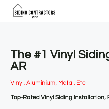
Skip
to
content
The #1 Vinyl Sidi
AR
Vinyl, Aluminium, Metal, Etc
Top-Rated Vinyl Siding Installation