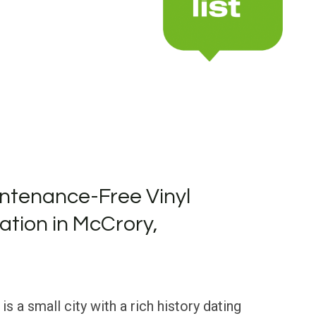
ntenance-Free Vinyl
lation in McCrory,
s a small city with a rich history dating