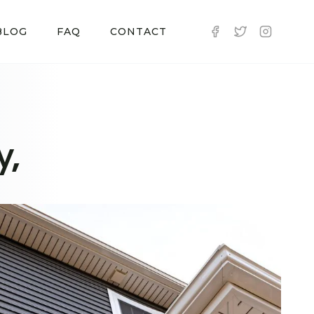
BLOG
FAQ
CONTACT
y,