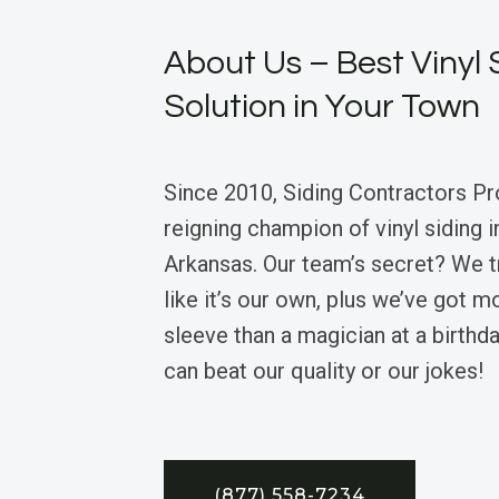
About Us – Best Vinyl 
Solution in Your Town
Since 2010, Siding Contractors Pr
reigning champion of vinyl siding 
Arkansas. Our team’s secret? We 
like it’s our own, plus we’ve got m
sleeve than a magician at a birthd
can beat our quality or our jokes!
(877) 558-7234