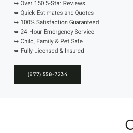
➥ Over 150 5-Star Reviews
➥ Quick Estimates and Quotes
➥ 100% Satisfaction Guaranteed
➥ 24-Hour Emergency Service
➥ Child, Family & Pet Safe
➥ Fully Licensed & Insured
(877) 558-7234
C