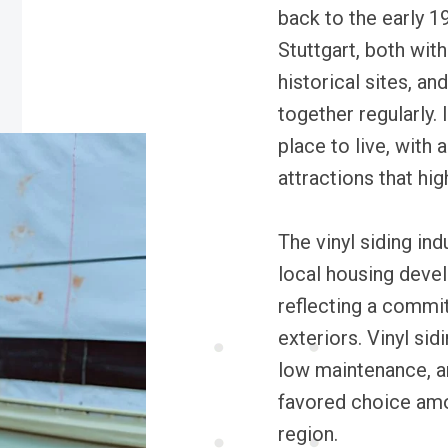
back to the early 1
Stuttgart, both with
historical sites, a
together regularly. 
place to live, with 
attractions that hig
The vinyl siding in
local housing deve
reflecting a commi
exteriors. Vinyl sid
low maintenance, an
favored choice am
region.