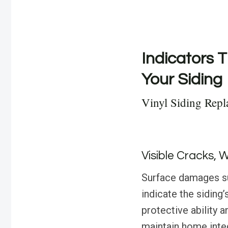
Indicators T
Your Siding
Vinyl Siding Rep
Visible Cracks, 
Surface damages suc
indicate the siding
protective ability 
maintain home integ