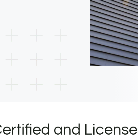
ertified and Licens