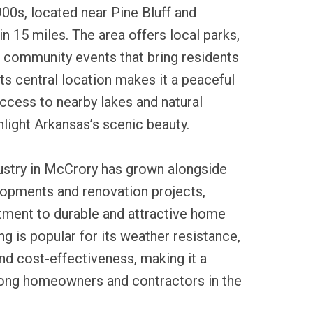
900s, located near Pine Bluff and
in 15 miles. The area offers local parks,
nd community events that bring residents
Its central location makes it a peaceful
access to nearby lakes and natural
hlight Arkansas’s scenic beauty.
dustry in McCrory has grown alongside
lopments and renovation projects,
tment to durable and attractive home
ing is popular for its weather resistance,
d cost-effectiveness, making it a
ong homeowners and contractors in the