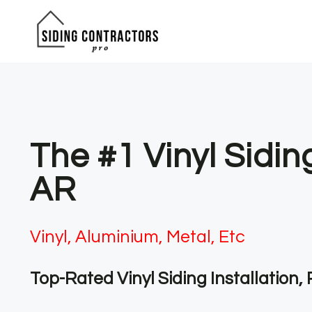
Skip
to
content
The #1 Vinyl Sidi
AR
Vinyl, Aluminium, Metal, Etc
Top-Rated Vinyl Siding Installation