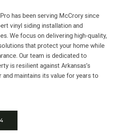
 Pro has been serving McCrory since
rt vinyl siding installation and
s. We focus on delivering high-quality,
 solutions that protect your home while
rance. Our team is dedicated to
ty is resilient against Arkansas’s
 and maintains its value for years to
34