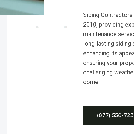
Siding Contractors
2010, providing expe
maintenance service
long-lasting siding
enhancing its appea
ensuring your proper
challenging weather
come.
(877) 558-72