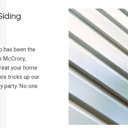
Siding
o has been the
in McCrory,
treat your home
ore tricks up our
ay party. No one