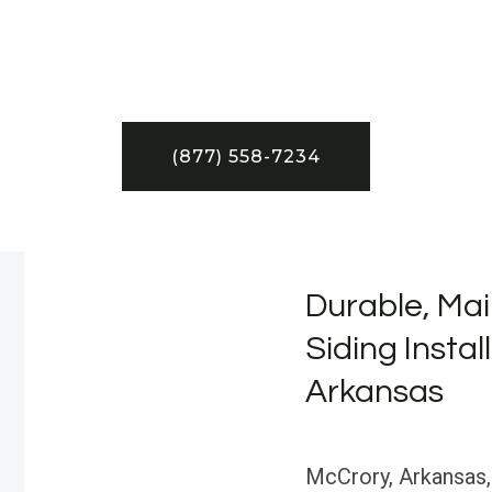
(877) 558-7234
Durable, Mai
Siding Instal
Arkansas
McCrory, Arkansas, i