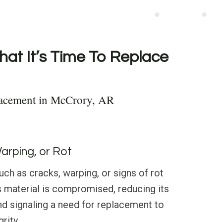
hat It’s Time To Replace
lacement in McCrory, AR
Warping, or Rot
h as cracks, warping, or signs of rot
’s material is compromised, reducing its
and signaling a need for replacement to
rity.