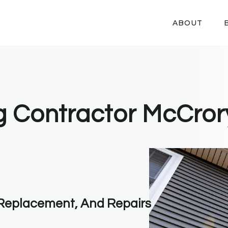
ABOUT
ng Contractor McCror
, Replacement, And Repairs