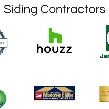
Siding Contractors