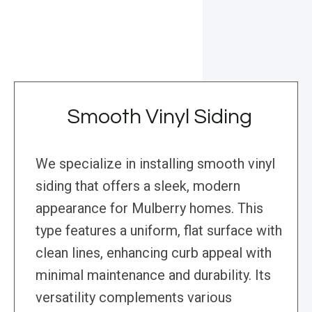
Smooth Vinyl Siding
We specialize in installing smooth vinyl
siding that offers a sleek, modern
appearance for Mulberry homes. This
type features a uniform, flat surface with
clean lines, enhancing curb appeal with
minimal maintenance and durability. Its
versatility complements various