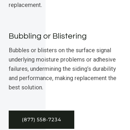
replacement.
Bubbling or Blistering
Bubbles or blisters on the surface signal
underlying moisture problems or adhesive
failures, undermining the siding’s durability
and performance, making replacement the
best solution.
(877) 558-7234