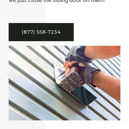
(877) 558-7234