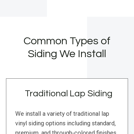
Common Types of
Siding We Install
Traditional Lap Siding
We install a variety of traditional lap
vinyl siding options including standard,
premium, and through-colored finishes,