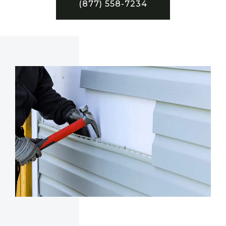
(877) 558-7234