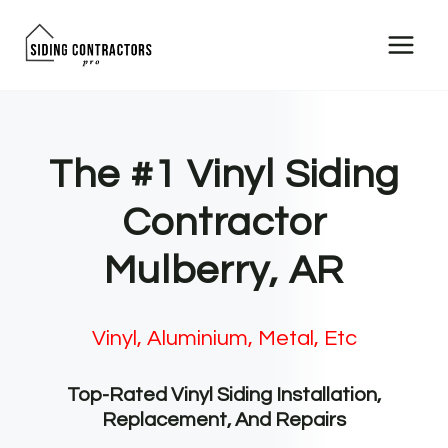
Skip
to
content
The #1 Vinyl Siding
Contractor
Mulberry, AR
Vinyl, Aluminium, Metal, Etc
Top-Rated Vinyl Siding Installation,
Replacement, And Repairs