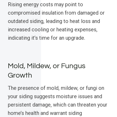
Rising energy costs may point to
compromised insulation from damaged or
outdated siding, leading to heat loss and
increased cooling or heating expenses,
indicating it’s time for an upgrade.
Mold, Mildew, or Fungus
Growth
The presence of mold, mildew, or fungi on
your siding suggests moisture issues and
persistent damage, which can threaten your
home’s health and warrant siding