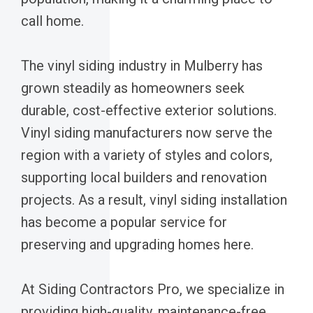
call home.
The vinyl siding industry in Mulberry has
grown steadily as homeowners seek
durable, cost-effective exterior solutions.
Vinyl siding manufacturers now serve the
region with a variety of styles and colors,
supporting local builders and renovation
projects. As a result, vinyl siding installation
has become a popular service for
preserving and upgrading homes here.
At Siding Contractors Pro, we specialize in
providing high-quality, maintenance-free