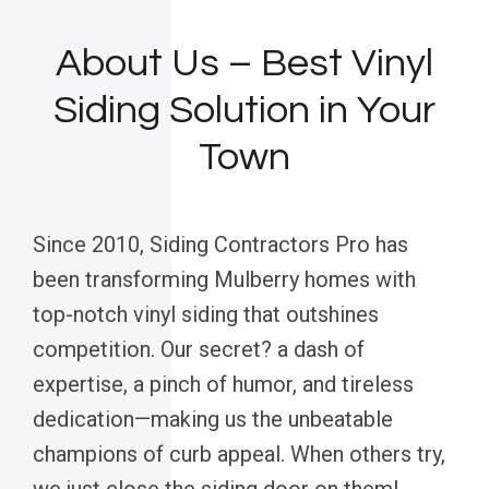
About Us – Best Vinyl
Siding Solution in Your
Town
Since 2010, Siding Contractors Pro has
been transforming Mulberry homes with
top-notch vinyl siding that outshines
competition. Our secret? a dash of
expertise, a pinch of humor, and tireless
dedication—making us the unbeatable
champions of curb appeal. When others try,
we just close the siding door on them!