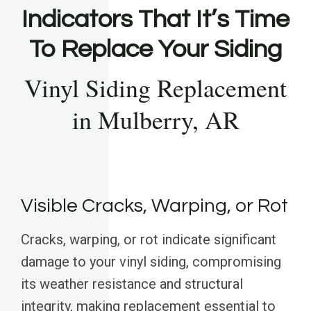
Indicators That It’s Time
To Replace Your Siding
Vinyl Siding Replacement
in Mulberry, AR
Visible Cracks, Warping, or Rot
Cracks, warping, or rot indicate significant
damage to your vinyl siding, compromising
its weather resistance and structural
integrity, making replacement essential to