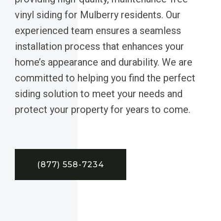
vinyl siding for Mulberry residents. Our
experienced team ensures a seamless
installation process that enhances your
home’s appearance and durability. We are
committed to helping you find the perfect
siding solution to meet your needs and
protect your property for years to come.
(877) 558-7234