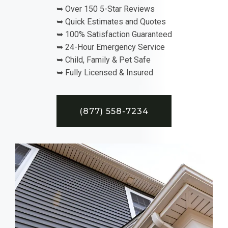
➥ Over 150 5-Star Reviews
➥ Quick Estimates and Quotes
➥ 100% Satisfaction Guaranteed
➥ 24-Hour Emergency Service
➥ Child, Family & Pet Safe
➥ Fully Licensed & Insured
(877) 558-7234