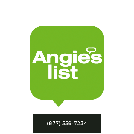
(877) 558-7234