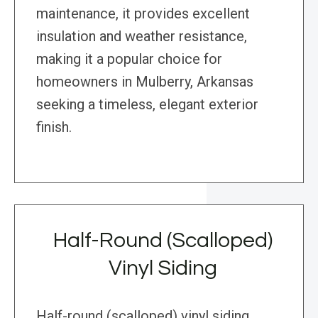
maintenance, it provides excellent
insulation and weather resistance,
making it a popular choice for
homeowners in Mulberry, Arkansas
seeking a timeless, elegant exterior
finish.
Half-Round (Scalloped)
Vinyl Siding
Half-round (scalloped) vinyl siding