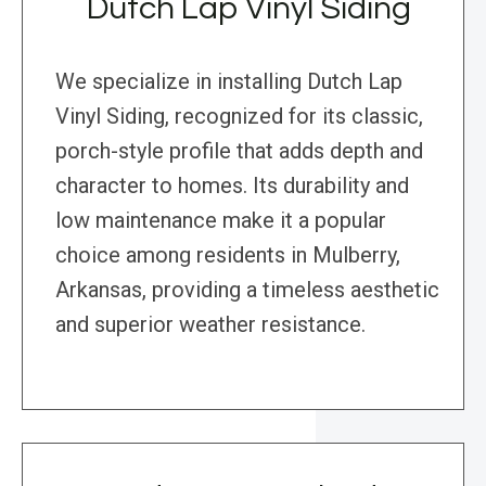
Dutch Lap Vinyl Siding
We specialize in installing Dutch Lap
Vinyl Siding, recognized for its classic,
porch-style profile that adds depth and
character to homes. Its durability and
low maintenance make it a popular
choice among residents in Mulberry,
Arkansas, providing a timeless aesthetic
and superior weather resistance.