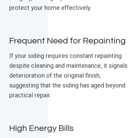
protect your home effectively.
Frequent Need for Repainting
If your siding requires constant repainting
despite cleaning and maintenance, it signals
deterioration of the original finish,
suggesting that the siding has aged beyond
practical repair.
High Energy Bills