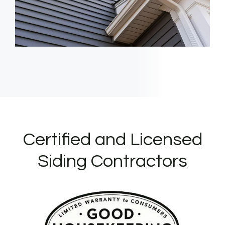
Certified and Licensed
Siding Contractors