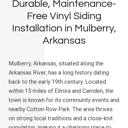
Durable, Maintenance-
Free Vinyl Siding
Installation in Mulberry,
Arkansas
Mulberry, Arkansas, situated along the
Arkansas River, has a long history dating
back to the early 19th century. Located
within 15 miles of Elmira and Camden, the
town is known for its community events and
nearby Cotton Row Park. The area thrives
on strong local traditions and a close-knit
population, making it a charming place to