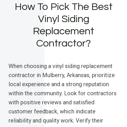
How To Pick The Best
Vinyl Siding
Replacement
Contractor?
When choosing a vinyl siding replacement
contractor in Mulberry, Arkansas, prioritize
local experience and a strong reputation
within the community. Look for contractors
with positive reviews and satisfied
customer feedback, which indicate
reliability and quality work. Verify their