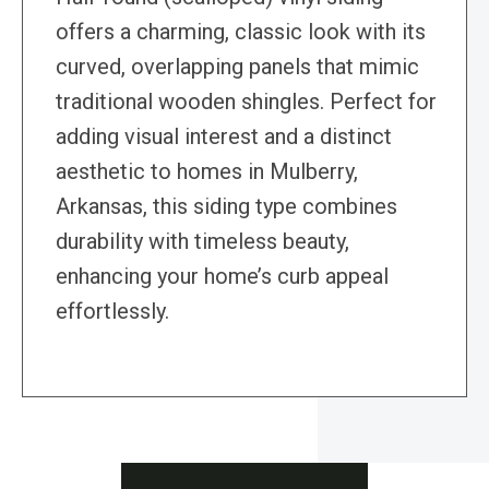
offers a charming, classic look with its
curved, overlapping panels that mimic
traditional wooden shingles. Perfect for
adding visual interest and a distinct
aesthetic to homes in Mulberry,
Arkansas, this siding type combines
durability with timeless beauty,
enhancing your home’s curb appeal
effortlessly.