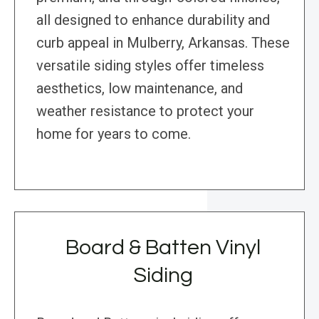
all designed to enhance durability and
curb appeal in Mulberry, Arkansas. These
versatile siding styles offer timeless
aesthetics, low maintenance, and
weather resistance to protect your
home for years to come.
Board & Batten Vinyl
Siding