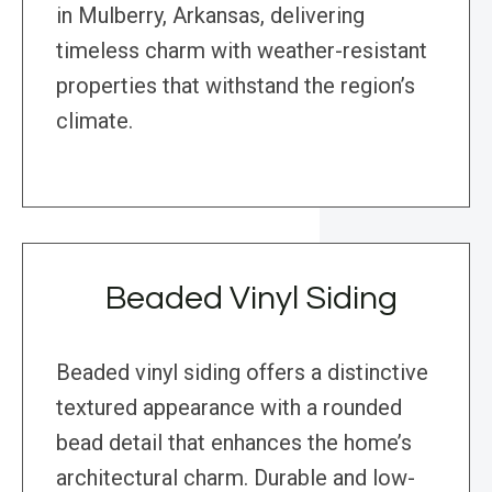
in Mulberry, Arkansas, delivering
timeless charm with weather-resistant
properties that withstand the region’s
climate.
Beaded Vinyl Siding
Beaded vinyl siding offers a distinctive
textured appearance with a rounded
bead detail that enhances the home’s
architectural charm. Durable and low-