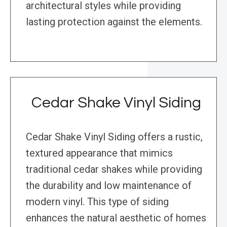
architectural styles while providing
lasting protection against the elements.
Cedar Shake Vinyl Siding
Cedar Shake Vinyl Siding offers a rustic,
textured appearance that mimics
traditional cedar shakes while providing
the durability and low maintenance of
modern vinyl. This type of siding
enhances the natural aesthetic of homes