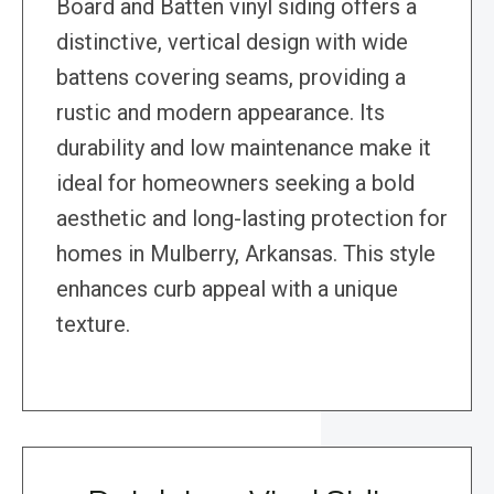
Board and Batten vinyl siding offers a
distinctive, vertical design with wide
battens covering seams, providing a
rustic and modern appearance. Its
durability and low maintenance make it
ideal for homeowners seeking a bold
aesthetic and long-lasting protection for
homes in Mulberry, Arkansas. This style
enhances curb appeal with a unique
texture.