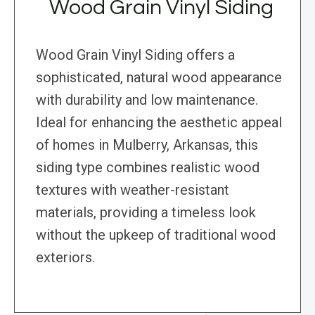
Wood Grain Vinyl Siding
Wood Grain Vinyl Siding offers a
sophisticated, natural wood appearance
with durability and low maintenance.
Ideal for enhancing the aesthetic appeal
of homes in Mulberry, Arkansas, this
siding type combines realistic wood
textures with weather-resistant
materials, providing a timeless look
without the upkeep of traditional wood
exteriors.