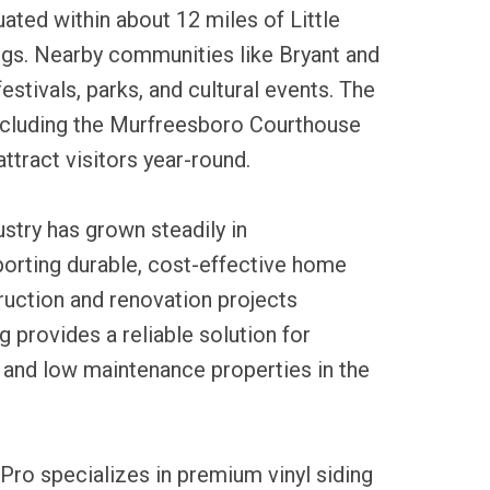
uated within about 12 miles of Little
gs. Nearby communities like Bryant and
estivals, parks, and cultural events. The
including the Murfreesboro Courthouse
ttract visitors year-round.
ustry has grown steadily in
orting durable, cost-effective home
ruction and renovation projects
ng provides a reliable solution for
 and low maintenance properties in the
Pro specializes in premium vinyl siding