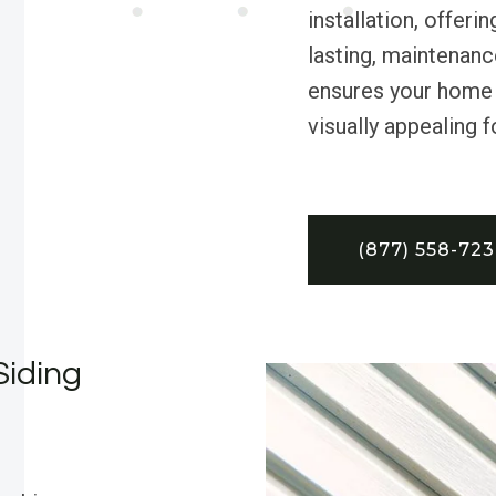
installation, offe
lasting, maintenanc
ensures your home 
visually appealing 
(877) 558-72
Siding