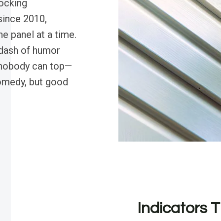
rocking
since 2010,
e panel at a time.
 dash of humor
t nobody can top—
comedy, but good
Indicators T