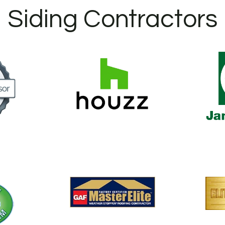
Siding Contractors