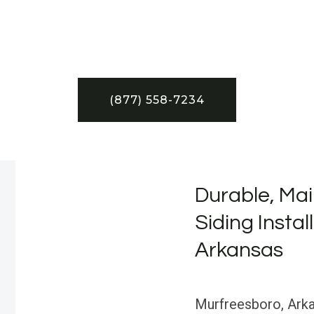
(877) 558-7234
Durable, Mai
Siding Instal
Arkansas
Murfreesboro, Arkan