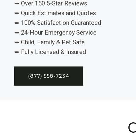
➥ Over 150 5-Star Reviews
➥ Quick Estimates and Quotes
➥ 100% Satisfaction Guaranteed
➥ 24-Hour Emergency Service
➥ Child, Family & Pet Safe
➥ Fully Licensed & Insured
(877) 558-7234
C