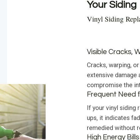
Your Siding
Vinyl Siding Rep
Visible Cracks, 
Cracks, warping, or 
extensive damage an
compromise the int
Frequent Need f
If your vinyl siding
ups, it indicates f
remedied without re
High Energy Bills