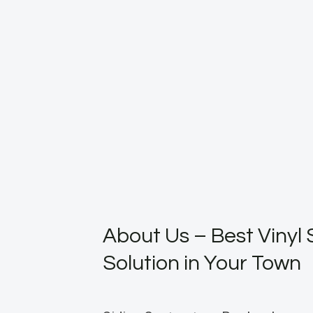
About Us – Best Vinyl 
Solution in Your Town