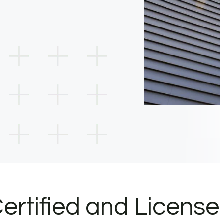
ertified and Licens