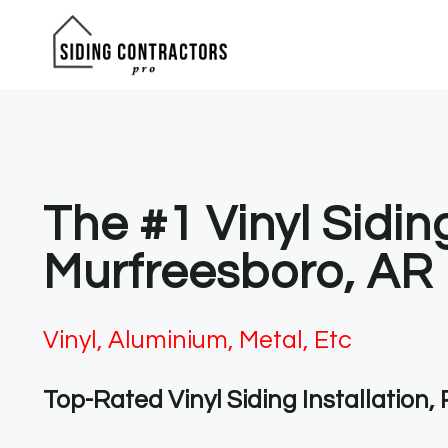
Skip
to
content
The #1 Vinyl Sidin
Murfreesboro, AR
Vinyl, Aluminium, Metal, Etc
Top-Rated Vinyl Siding Installation