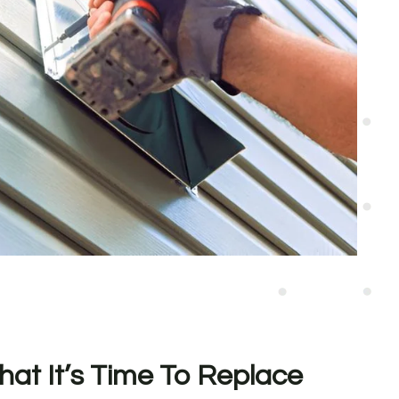
hat It’s Time To Replace