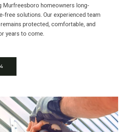
ring Murfreesboro homeowners long-
e-free solutions. Our experienced team
remains protected, comfortable, and
for years to come.
34