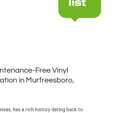
ntenance-Free Vinyl
lation in Murfreesboro,
sas, has a rich history dating back to