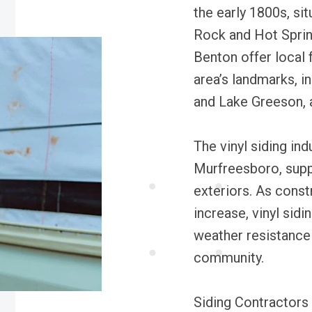
the early 1800s, sit
Rock and Hot Sprin
Benton offer local f
area’s landmarks, 
and Lake Greeson, a
The vinyl siding ind
Murfreesboro, supp
exteriors. As const
increase, vinyl sidi
weather resistance
community.
Siding Contractors 