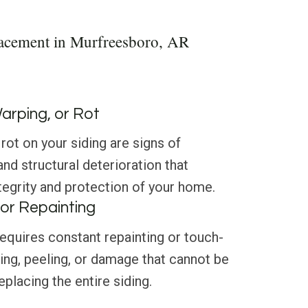
lacement in Murfreesboro, AR
Warping, or Rot
rot on your siding are signs of
d structural deterioration that
egrity and protection of your home.
or Repainting
 requires constant repainting or touch-
ading, peeling, or damage that cannot be
placing the entire siding.