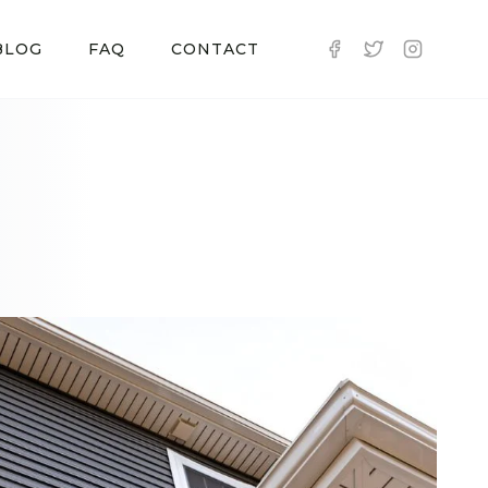
BLOG
FAQ
CONTACT