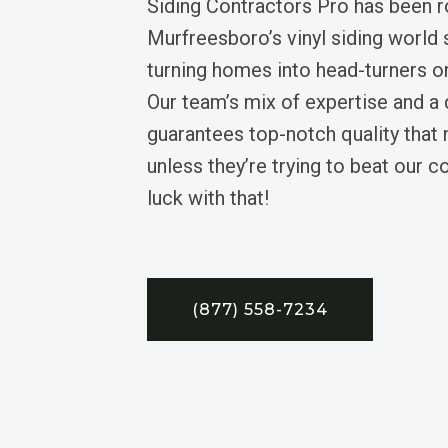
Siding Contractors Pro has been 
Murfreesboro’s vinyl siding world 
turning homes into head-turners on
Our team’s mix of expertise and a
guarantees top-notch quality tha
unless they’re trying to beat our 
luck with that!
(877) 558-7234