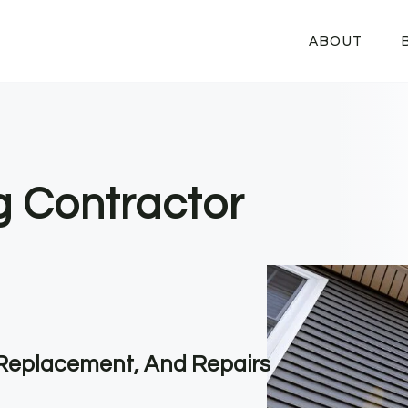
ABOUT
g Contractor
, Replacement, And Repairs