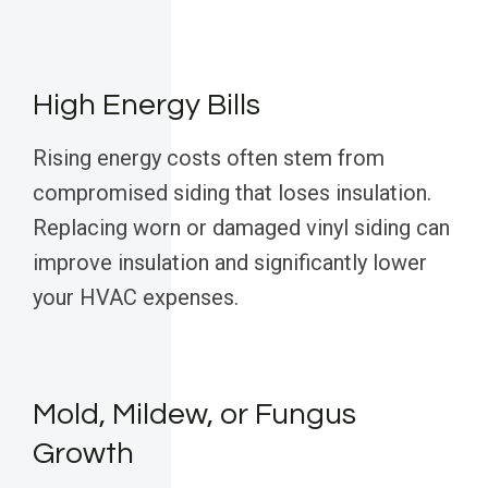
High Energy Bills
Rising energy costs often stem from
compromised siding that loses insulation.
Replacing worn or damaged vinyl siding can
improve insulation and significantly lower
your HVAC expenses.
Mold, Mildew, or Fungus
Growth