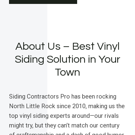
About Us – Best Vinyl
Siding Solution in Your
Town
Siding Contractors Pro has been rocking
North Little Rock since 2010, making us the
top vinyl siding experts around—our rivals
might try, but they can’t match our century
of craftsmanship and a dash of good humor.