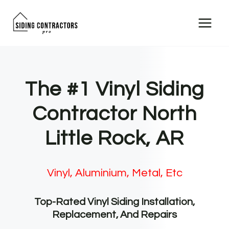
Skip
to
content
The #1 Vinyl Siding
Contractor North
Little Rock, AR
Vinyl, Aluminium, Metal, Etc
Top-Rated Vinyl Siding Installation,
Replacement, And Repairs