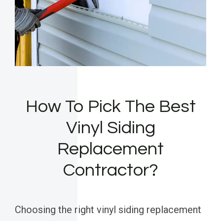
How To Pick The Best
Vinyl Siding
Replacement
Contractor?
Choosing the right vinyl siding replacement