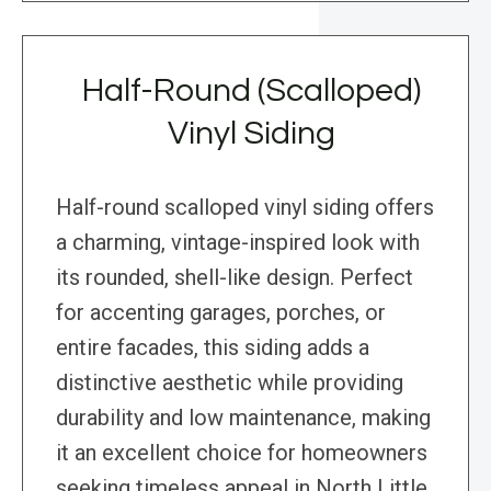
Half-Round (Scalloped)
Vinyl Siding
Half-round scalloped vinyl siding offers
a charming, vintage-inspired look with
its rounded, shell-like design. Perfect
for accenting garages, porches, or
entire facades, this siding adds a
distinctive aesthetic while providing
durability and low maintenance, making
it an excellent choice for homeowners
seeking timeless appeal in North Little