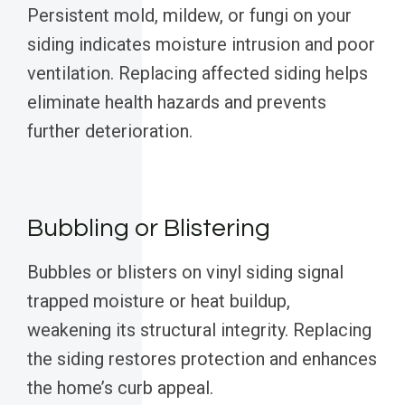
Persistent mold, mildew, or fungi on your
siding indicates moisture intrusion and poor
ventilation. Replacing affected siding helps
eliminate health hazards and prevents
further deterioration.
Bubbling or Blistering
Bubbles or blisters on vinyl siding signal
trapped moisture or heat buildup,
weakening its structural integrity. Replacing
the siding restores protection and enhances
the home’s curb appeal.