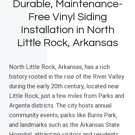
Durable, Maintenance-
Free Vinyl Siding
Installation in North
Little Rock, Arkansas
North Little Rock, Arkansas, has a rich
history rooted in the rise of the River Valley
during the early 20th century, located near
Little Rock, just a few miles from Parks and
Argenta districts. The city hosts annual
community events, parks like Burns Park,
and landmarks such as the Arkansas State
Hospital, attracting visitors and residents