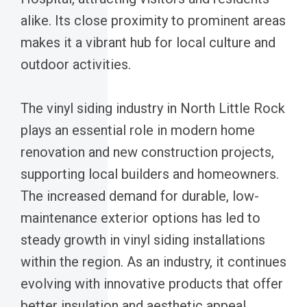
alike. Its close proximity to prominent areas
makes it a vibrant hub for local culture and
outdoor activities.
The vinyl siding industry in North Little Rock
plays an essential role in modern home
renovation and new construction projects,
supporting local builders and homeowners.
The increased demand for durable, low-
maintenance exterior options has led to
steady growth in vinyl siding installations
within the region. As an industry, it continues
evolving with innovative products that offer
better insulation and aesthetic appeal.