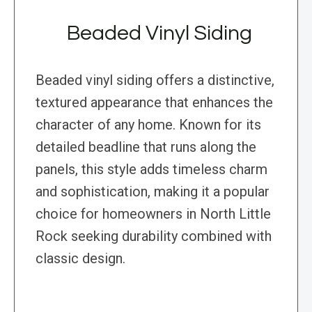
Beaded Vinyl Siding
Beaded vinyl siding offers a distinctive,
textured appearance that enhances the
character of any home. Known for its
detailed beadline that runs along the
panels, this style adds timeless charm
and sophistication, making it a popular
choice for homeowners in North Little
Rock seeking durability combined with
classic design.