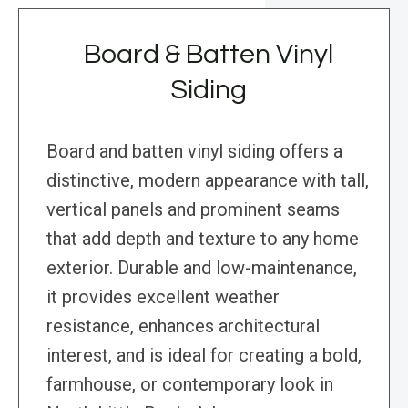
Board & Batten Vinyl
Siding
Board and batten vinyl siding offers a
distinctive, modern appearance with tall,
vertical panels and prominent seams
that add depth and texture to any home
exterior. Durable and low-maintenance,
it provides excellent weather
resistance, enhances architectural
interest, and is ideal for creating a bold,
farmhouse, or contemporary look in