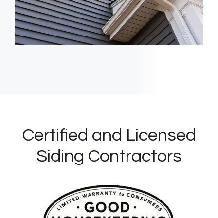
Certified and Licensed
Siding Contractors