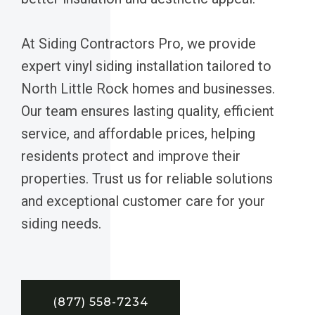
At Siding Contractors Pro, we provide
expert vinyl siding installation tailored to
North Little Rock homes and businesses.
Our team ensures lasting quality, efficient
service, and affordable prices, helping
residents protect and improve their
properties. Trust us for reliable solutions
and exceptional customer care for your
siding needs.
(877) 558-7234