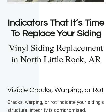
Indicators That It’s Time
To Replace Your Siding
Vinyl Siding Replacement
in North Little Rock, AR
Visible Cracks, Warping, or Rot
Cracks, warping, or rot indicate your siding’s
structural integrity is compromised,