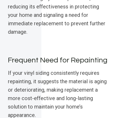
reducing its effectiveness in protecting
your home and signaling a need for
immediate replacement to prevent further
damage.
Frequent Need for Repainting
If your vinyl siding consistently requires
repainting, it suggests the material is aging
or deteriorating, making replacement a
more cost-effective and long-lasting
solution to maintain your home’s
appearance.