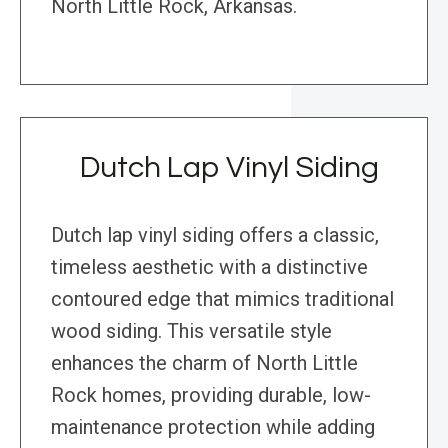
North Little Rock, Arkansas.
Dutch Lap Vinyl Siding
Dutch lap vinyl siding offers a classic,
timeless aesthetic with a distinctive
contoured edge that mimics traditional
wood siding. This versatile style
enhances the charm of North Little
Rock homes, providing durable, low-
maintenance protection while adding