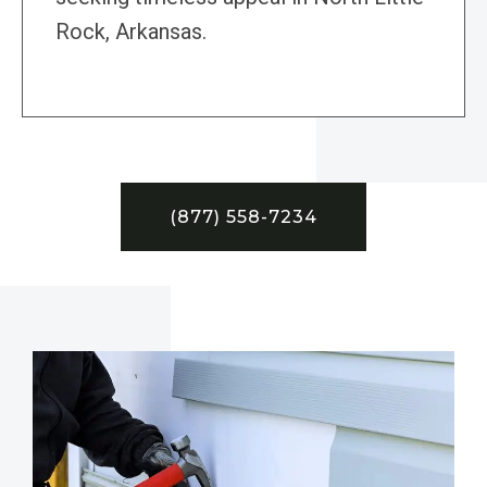
Rock, Arkansas.
(877) 558-7234