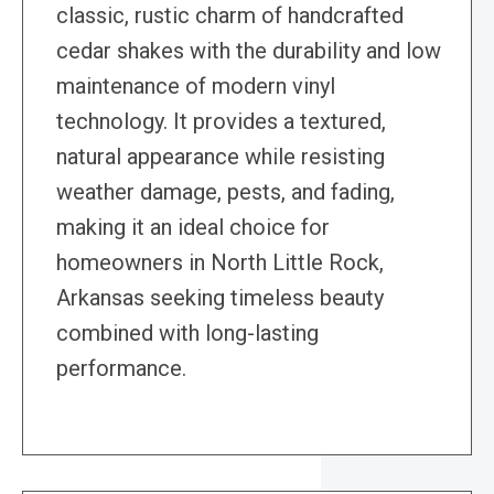
classic, rustic charm of handcrafted
cedar shakes with the durability and low
maintenance of modern vinyl
technology. It provides a textured,
natural appearance while resisting
weather damage, pests, and fading,
making it an ideal choice for
homeowners in North Little Rock,
Arkansas seeking timeless beauty
combined with long-lasting
performance.