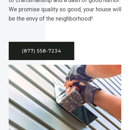
We promise quality so good, your house will
be the envy of the neighborhood!
(877) 558-7234