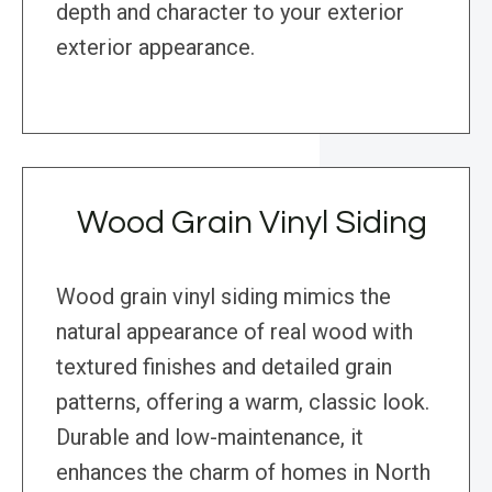
depth and character to your exterior
exterior appearance.
Wood Grain Vinyl Siding
Wood grain vinyl siding mimics the
natural appearance of real wood with
textured finishes and detailed grain
patterns, offering a warm, classic look.
Durable and low-maintenance, it
enhances the charm of homes in North