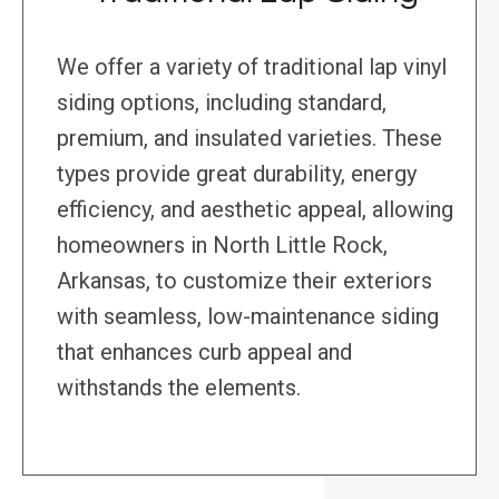
We offer a variety of traditional lap vinyl
siding options, including standard,
premium, and insulated varieties. These
types provide great durability, energy
efficiency, and aesthetic appeal, allowing
homeowners in North Little Rock,
Arkansas, to customize their exteriors
with seamless, low-maintenance siding
that enhances curb appeal and
withstands the elements.