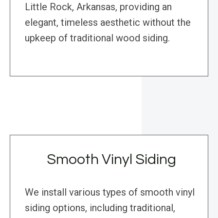
Little Rock, Arkansas, providing an
elegant, timeless aesthetic without the
upkeep of traditional wood siding.
Smooth Vinyl Siding
We install various types of smooth vinyl
siding options, including traditional,