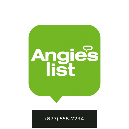
(877) 558-7234