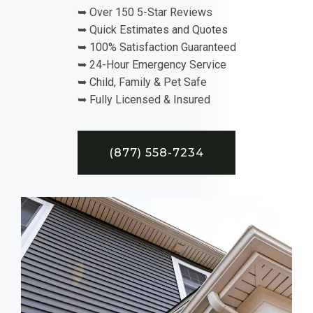
➥ Over 150 5-Star Reviews
➥ Quick Estimates and Quotes
➥ 100% Satisfaction Guaranteed
➥ 24-Hour Emergency Service
➥ Child, Family & Pet Safe
➥ Fully Licensed & Insured
(877) 558-7234