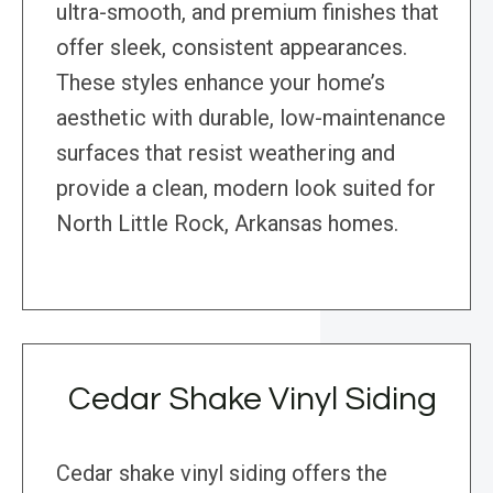
ultra-smooth, and premium finishes that
offer sleek, consistent appearances.
These styles enhance your home’s
aesthetic with durable, low-maintenance
surfaces that resist weathering and
provide a clean, modern look suited for
North Little Rock, Arkansas homes.
Cedar Shake Vinyl Siding
Cedar shake vinyl siding offers the