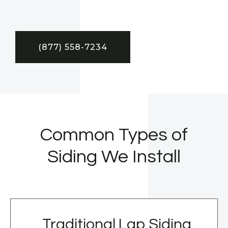
(877) 558-7234
Common Types of
Siding We Install
Traditional Lap Siding