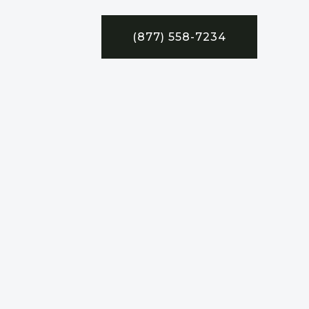
(877) 558-7234