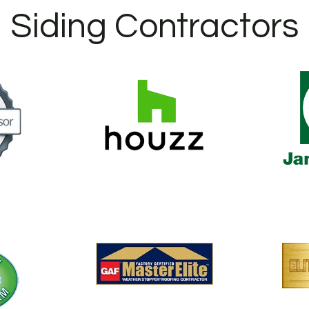
Siding Contractors