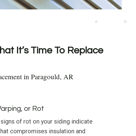
hat It’s Time To Replace
acement in Paragould, AR
Warping, or Rot
signs of rot on your siding indicate
that compromises insulation and