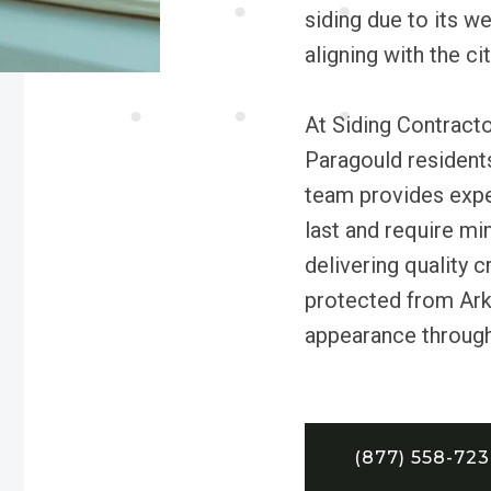
siding due to its w
aligning with the ci
At Siding Contract
Paragould residents
team provides exper
last and require m
delivering quality 
protected from Ark
appearance through 
(877) 558-72