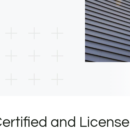
ertified and Licens