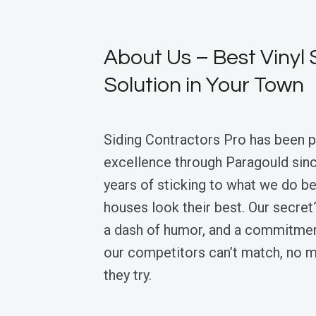
About Us – Best Vinyl 
Solution in Your Town
Siding Contractors Pro has been p
excellence through Paragould si
years of sticking to what we do b
houses look their best. Our secret?
a dash of humor, and a commitment
our competitors can’t match, no 
they try.