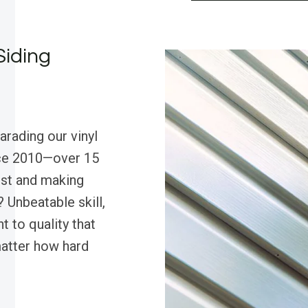
Siding
arading our vinyl
nce 2010—over 15
est and making
 Unbeatable skill,
 to quality that
matter how hard