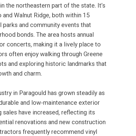
in the northeastern part of the state. It’s
 and Walnut Ridge, both within 15
al parks and community events that
rhood bonds. The area hosts annual
r concerts, making it a lively place to
tors often enjoy walking through Greene
ts and exploring historic landmarks that
growth and charm.
dustry in Paragould has grown steadily as
urable and low-maintenance exterior
g sales have increased, reflecting its
dential renovations and new construction
ntractors frequently recommend vinyl