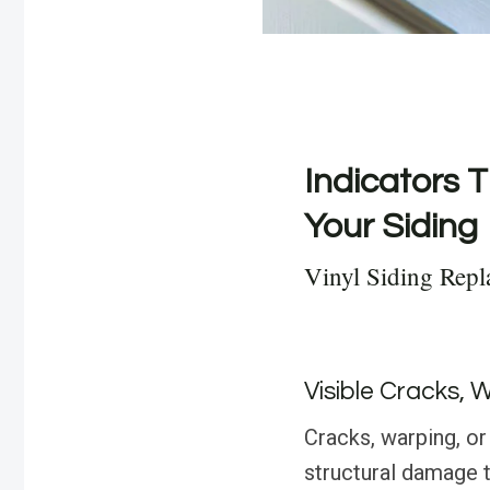
Indicators T
Your Siding
Vinyl Siding Repl
Visible Cracks, 
Cracks, warping, or 
structural damage 