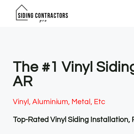
Skip
to
content
The #1 Vinyl Sidi
AR
Vinyl, Aluminium, Metal, Etc
Top-Rated Vinyl Siding Installation