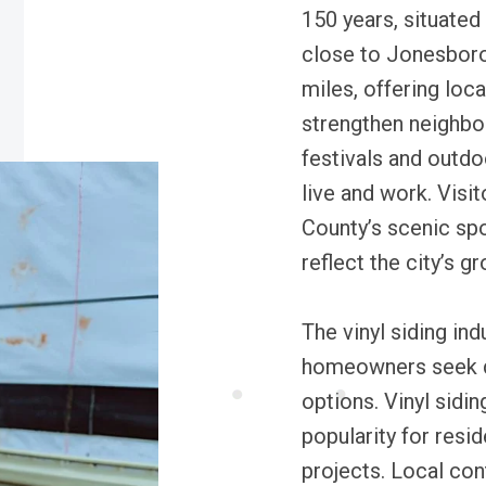
150 years, situated 
close to Jonesboro
miles, offering loc
strengthen neighbo
festivals and outdoo
live and work. Visi
County’s scenic spo
reflect the city’s 
The vinyl siding in
homeowners seek d
options. Vinyl sidin
popularity for resi
projects. Local co