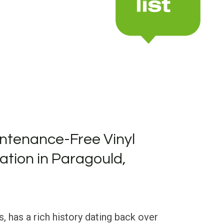
ntenance-Free Vinyl
lation in Paragould,
, has a rich history dating back over