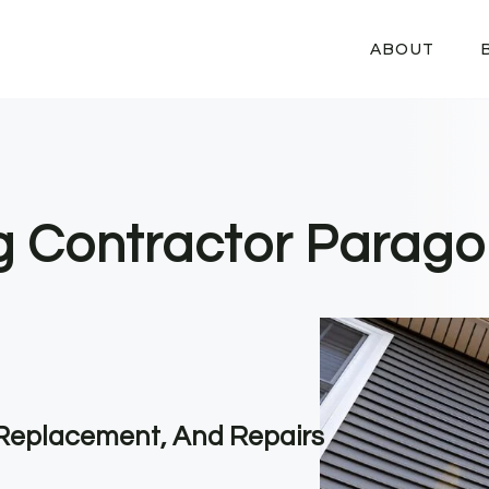
ABOUT
ng Contractor Parago
, Replacement, And Repairs