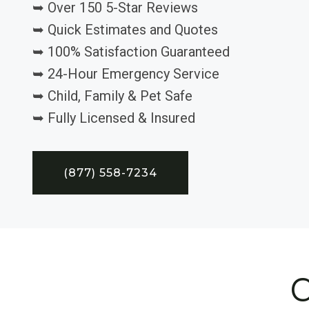
➥ Over 150 5-Star Reviews
➥ Quick Estimates and Quotes
➥ 100% Satisfaction Guaranteed
➥ 24-Hour Emergency Service
➥ Child, Family & Pet Safe
➥ Fully Licensed & Insured
(877) 558-7234
C