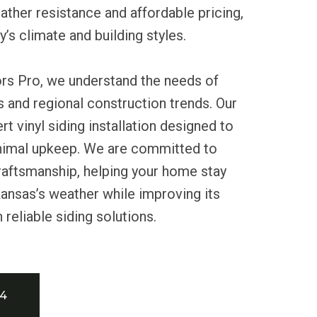
eather resistance and affordable pricing,
ty’s climate and building styles.
ors Pro, we understand the needs of
 and regional construction trends. Our
t vinyl siding installation designed to
inimal upkeep. We are committed to
craftsmanship, helping your home stay
ansas’s weather while improving its
reliable siding solutions.
34