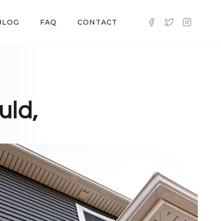
BLOG
FAQ
CONTACT
uld,