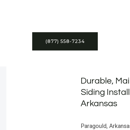
(877) 558-7234
Durable, Mai
Siding Instal
Arkansas
Paragould, Arkansas