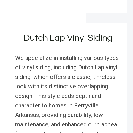
Dutch Lap Vinyl Siding
We specialize in installing various types
of vinyl siding, including Dutch Lap vinyl
siding, which offers a classic, timeless
look with its distinctive overlapping
design. This style adds depth and
character to homes in Perryville,
Arkansas, providing durability, low
maintenance, and enhanced curb appeal