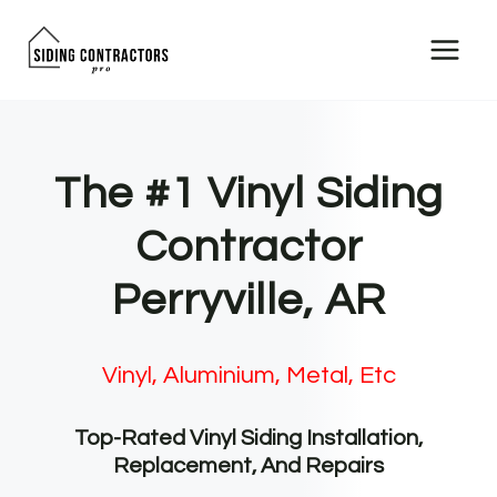
Skip
to
content
The #1 Vinyl Siding
Contractor
Perryville, AR
Vinyl, Aluminium, Metal, Etc
Top-Rated Vinyl Siding Installation,
Replacement, And Repairs