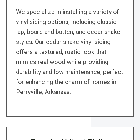
We specialize in installing a variety of
vinyl siding options, including classic
lap, board and batten, and cedar shake
styles. Our cedar shake vinyl siding
offers a textured, rustic look that
mimics real wood while providing
durability and low maintenance, perfect
for enhancing the charm of homes in
Perryville, Arkansas.