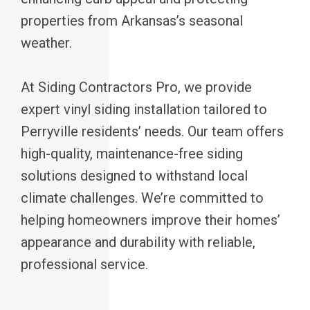
properties from Arkansas’s seasonal
weather.
At Siding Contractors Pro, we provide
expert vinyl siding installation tailored to
Perryville residents’ needs. Our team offers
high-quality, maintenance-free siding
solutions designed to withstand local
climate challenges. We’re committed to
helping homeowners improve their homes’
appearance and durability with reliable,
professional service.