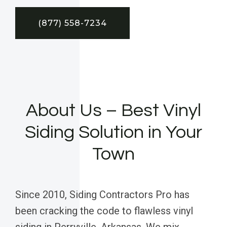
(877) 558-7234
About Us – Best Vinyl
Siding Solution in Your
Town
Since 2010, Siding Contractors Pro has
been cracking the code to flawless vinyl
siding in Perryville, Arkansas. We mix