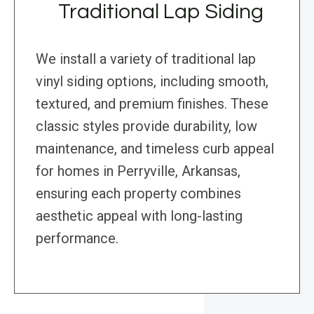
Traditional Lap Siding
We install a variety of traditional lap
vinyl siding options, including smooth,
textured, and premium finishes. These
classic styles provide durability, low
maintenance, and timeless curb appeal
for homes in Perryville, Arkansas,
ensuring each property combines
aesthetic appeal with long-lasting
performance.