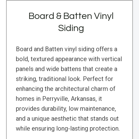
Board & Batten Vinyl
Siding
Board and Batten vinyl siding offers a
bold, textured appearance with vertical
panels and wide battens that create a
striking, traditional look. Perfect for
enhancing the architectural charm of
homes in Perryville, Arkansas, it
provides durability, low maintenance,
and a unique aesthetic that stands out
while ensuring long-lasting protection.