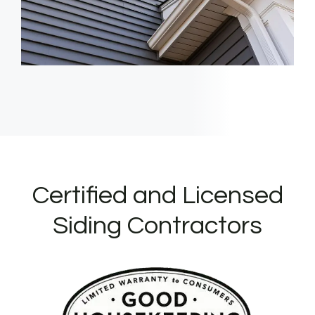
Certified and Licensed
Siding Contractors