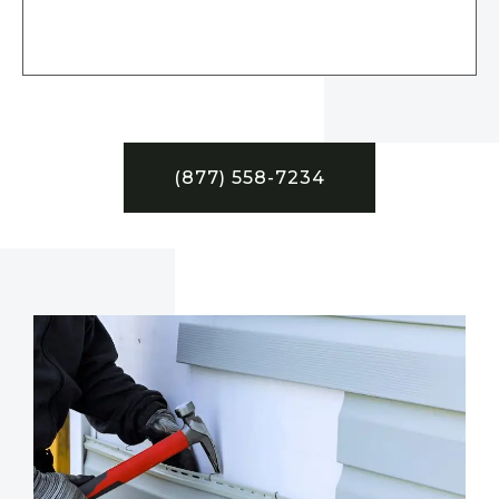
(877) 558-7234