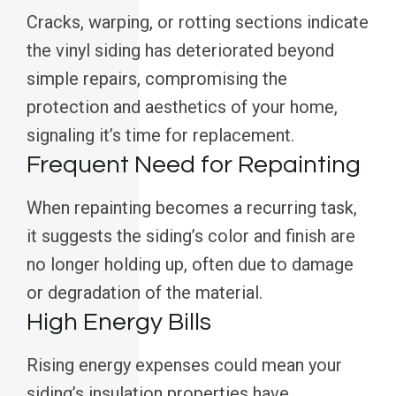
Cracks, warping, or rotting sections indicate
the vinyl siding has deteriorated beyond
simple repairs, compromising the
protection and aesthetics of your home,
signaling it’s time for replacement.
Frequent Need for Repainting
When repainting becomes a recurring task,
it suggests the siding’s color and finish are
no longer holding up, often due to damage
or degradation of the material.
High Energy Bills
Rising energy expenses could mean your
siding’s insulation properties have