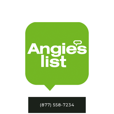
(877) 558-7234