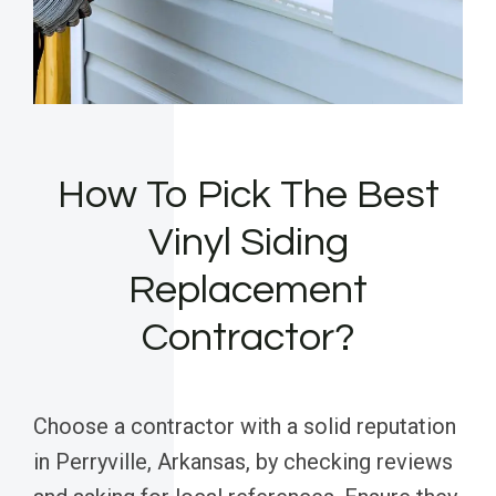
How To Pick The Best
Vinyl Siding
Replacement
Contractor?
Choose a contractor with a solid reputation
in Perryville, Arkansas, by checking reviews