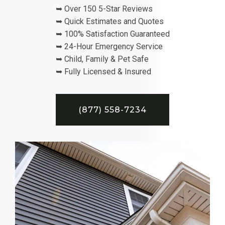
➥ Over 150 5-Star Reviews
➥ Quick Estimates and Quotes
➥ 100% Satisfaction Guaranteed
➥ 24-Hour Emergency Service
➥ Child, Family & Pet Safe
➥ Fully Licensed & Insured
(877) 558-7234