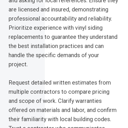
and asking for local references. Ensure they
are licensed and insured, demonstrating
professional accountability and reliability.
Prioritize experience with vinyl siding
replacements to guarantee they understand
the best installation practices and can
handle the specific demands of your
project.
Request detailed written estimates from
multiple contractors to compare pricing
and scope of work. Clarify warranties
offered on materials and labor, and confirm
their familiarity with local building codes.