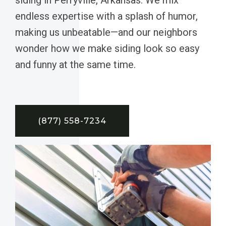
endless expertise with a splash of humor,
making us unbeatable—and our neighbors
wonder how we make siding look so easy
and funny at the same time.
(877) 558-7234