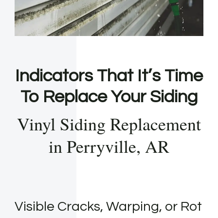
Indicators That It’s Time
To Replace Your Siding
Vinyl Siding Replacement
in Perryville, AR
Visible Cracks, Warping, or Rot