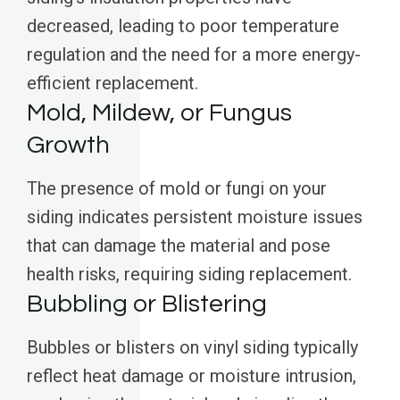
decreased, leading to poor temperature
regulation and the need for a more energy-
efficient replacement.
Mold, Mildew, or Fungus
Growth
The presence of mold or fungi on your
siding indicates persistent moisture issues
that can damage the material and pose
health risks, requiring siding replacement.
Bubbling or Blistering
Bubbles or blisters on vinyl siding typically
reflect heat damage or moisture intrusion,