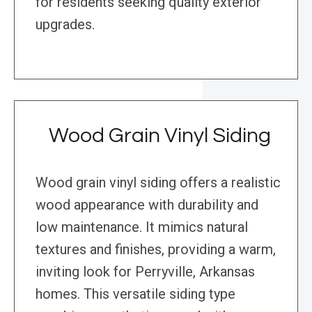
for residents seeking quality exterior
upgrades.
Wood Grain Vinyl Siding
Wood grain vinyl siding offers a realistic
wood appearance with durability and
low maintenance. It mimics natural
textures and finishes, providing a warm,
inviting look for Perryville, Arkansas
homes. This versatile siding type