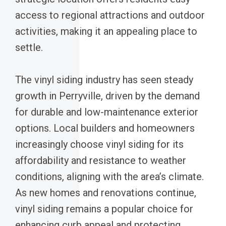
access to regional attractions and outdoor
activities, making it an appealing place to
settle.
The vinyl siding industry has seen steady
growth in Perryville, driven by the demand
for durable and low-maintenance exterior
options. Local builders and homeowners
increasingly choose vinyl siding for its
affordability and resistance to weather
conditions, aligning with the area’s climate.
As new homes and renovations continue,
vinyl siding remains a popular choice for
enhancing curb appeal and protecting