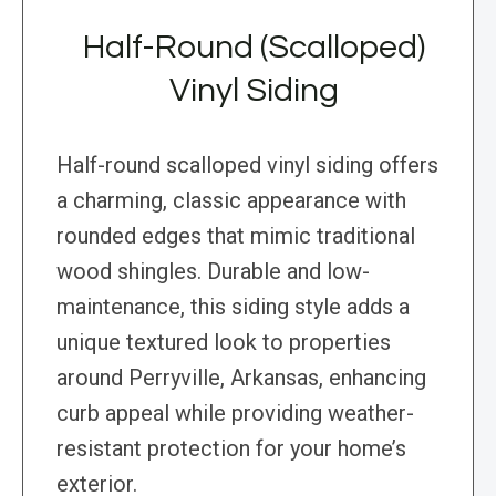
Half-Round (Scalloped)
Vinyl Siding
Half-round scalloped vinyl siding offers
a charming, classic appearance with
rounded edges that mimic traditional
wood shingles. Durable and low-
maintenance, this siding style adds a
unique textured look to properties
around Perryville, Arkansas, enhancing
curb appeal while providing weather-
resistant protection for your home’s
exterior.