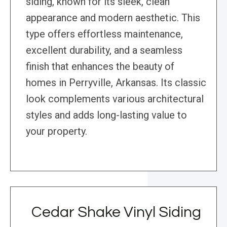
siding, known for its sleek, clean
appearance and modern aesthetic. This
type offers effortless maintenance,
excellent durability, and a seamless
finish that enhances the beauty of
homes in Perryville, Arkansas. Its classic
look complements various architectural
styles and adds long-lasting value to
your property.
Cedar Shake Vinyl Siding