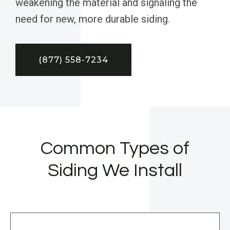
weakening the material and signaling the
need for new, more durable siding.
(877) 558-7234
Common Types of
Siding We Install