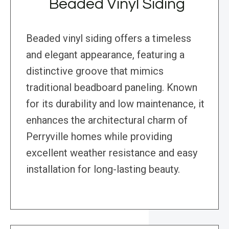
Beaded Vinyl Siding
Beaded vinyl siding offers a timeless
and elegant appearance, featuring a
distinctive groove that mimics
traditional beadboard paneling. Known
for its durability and low maintenance, it
enhances the architectural charm of
Perryville homes while providing
excellent weather resistance and easy
installation for long-lasting beauty.