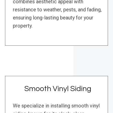
combines aesthetic appeal with
resistance to weather, pests, and fading,
ensuring long-lasting beauty for your
property.
Smooth Vinyl Siding
We specialize in installing smooth vinyl