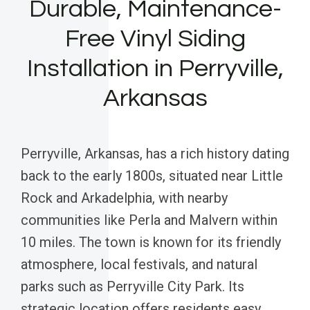
Durable, Maintenance-
Free Vinyl Siding
Installation in Perryville,
Arkansas
Perryville, Arkansas, has a rich history dating
back to the early 1800s, situated near Little
Rock and Arkadelphia, with nearby
communities like Perla and Malvern within
10 miles. The town is known for its friendly
atmosphere, local festivals, and natural
parks such as Perryville City Park. Its
strategic location offers residents easy