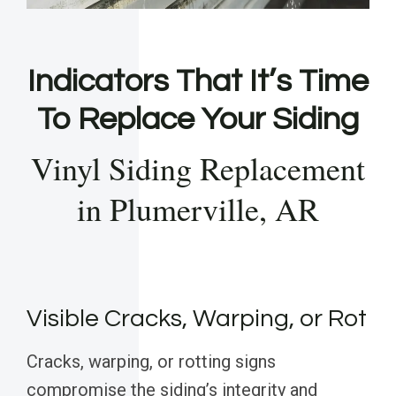
Indicators That It’s Time
To Replace Your Siding
Vinyl Siding Replacement
in Plumerville, AR
Visible Cracks, Warping, or Rot
Cracks, warping, or rotting signs
compromise the siding’s integrity and