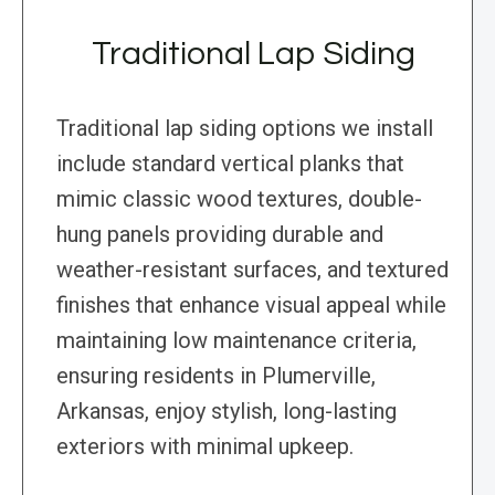
Traditional Lap Siding
Traditional lap siding options we install
include standard vertical planks that
mimic classic wood textures, double-
hung panels providing durable and
weather-resistant surfaces, and textured
finishes that enhance visual appeal while
maintaining low maintenance criteria,
ensuring residents in Plumerville,
Arkansas, enjoy stylish, long-lasting
exteriors with minimal upkeep.