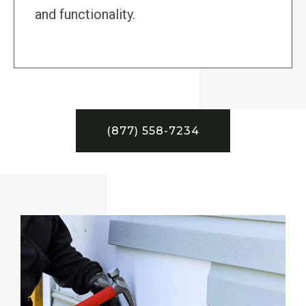
and functionality.
(877) 558-7234