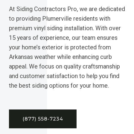
At Siding Contractors Pro, we are dedicated
to providing Plumerville residents with
premium vinyl siding installation. With over
15 years of experience, our team ensures
your home’s exterior is protected from
Arkansas weather while enhancing curb
appeal. We focus on quality craftsmanship
and customer satisfaction to help you find
the best siding options for your home.
(877) 558-7234