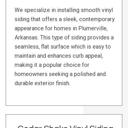
We specialize in installing smooth vinyl
siding that offers a sleek, contemporary
appearance for homes in Plumerville,
Arkansas. This type of siding provides a
seamless, flat surface which is easy to
maintain and enhances curb appeal,
making it a popular choice for
homeowners seeking a polished and
durable exterior finish.