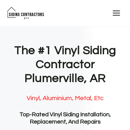
Skip
to
content
The #1 Vinyl Siding
Contractor
Plumerville, AR
Vinyl, Aluminium, Metal, Etc
Top-Rated Vinyl Siding Installation,
Replacement, And Repairs