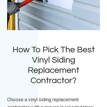
How To Pick The Best
Vinyl Siding
Replacement
Contractor?
Choose a vinyl siding replacement