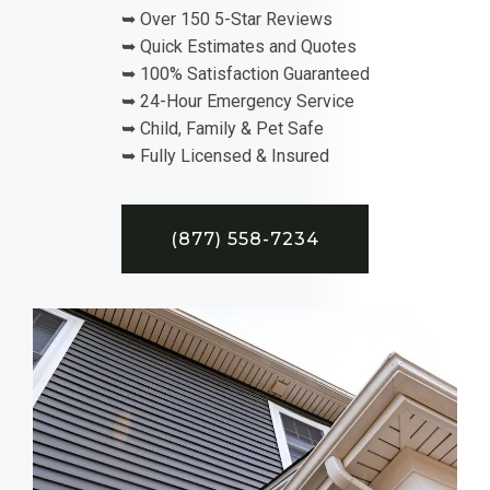
➥ Over 150 5-Star Reviews
➥ Quick Estimates and Quotes
➥ 100% Satisfaction Guaranteed
➥ 24-Hour Emergency Service
➥ Child, Family & Pet Safe
➥ Fully Licensed & Insured
(877) 558-7234