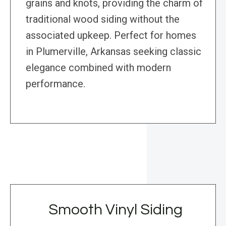
grains and knots, providing the charm of
traditional wood siding without the
associated upkeep. Perfect for homes
in Plumerville, Arkansas seeking classic
elegance combined with modern
performance.
Smooth Vinyl Siding