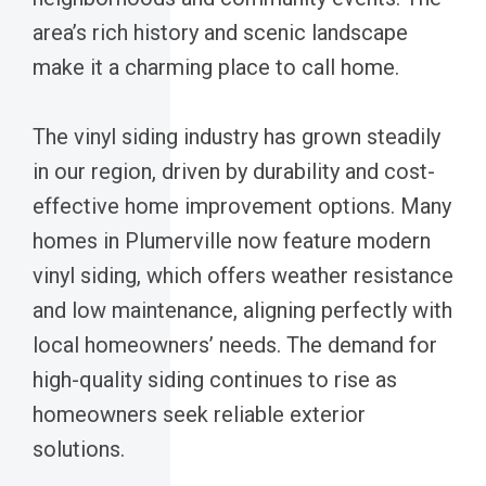
area’s rich history and scenic landscape
make it a charming place to call home.
The vinyl siding industry has grown steadily
in our region, driven by durability and cost-
effective home improvement options. Many
homes in Plumerville now feature modern
vinyl siding, which offers weather resistance
and low maintenance, aligning perfectly with
local homeowners’ needs. The demand for
high-quality siding continues to rise as
homeowners seek reliable exterior
solutions.