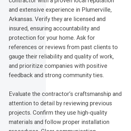
contractor with a proven local reputation
and extensive experience in Plumerville,
Arkansas. Verify they are licensed and
insured, ensuring accountability and
protection for your home. Ask for
references or reviews from past clients to
gauge their reliability and quality of work,
and prioritize companies with positive
feedback and strong community ties.
Evaluate the contractor’s craftsmanship and
attention to detail by reviewing previous
projects. Confirm they use high-quality
materials and follow proper installation