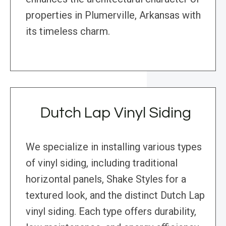
properties in Plumerville, Arkansas with
its timeless charm.
Dutch Lap Vinyl Siding
We specialize in installing various types
of vinyl siding, including traditional
horizontal panels, Shake Styles for a
textured look, and the distinct Dutch Lap
vinyl siding. Each type offers durability,