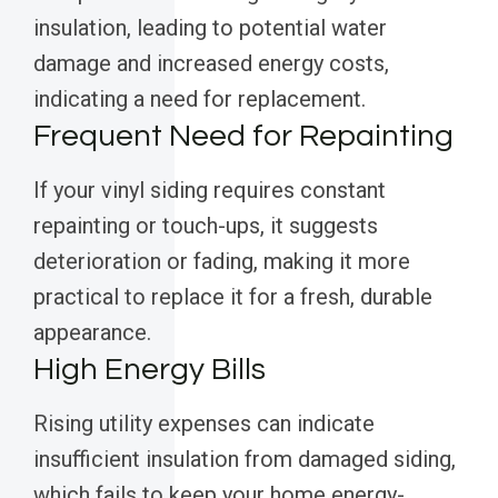
insulation, leading to potential water
damage and increased energy costs,
indicating a need for replacement.
Frequent Need for Repainting
If your vinyl siding requires constant
repainting or touch-ups, it suggests
deterioration or fading, making it more
practical to replace it for a fresh, durable
appearance.
High Energy Bills
Rising utility expenses can indicate
insufficient insulation from damaged siding,
which fails to keep your home energy-