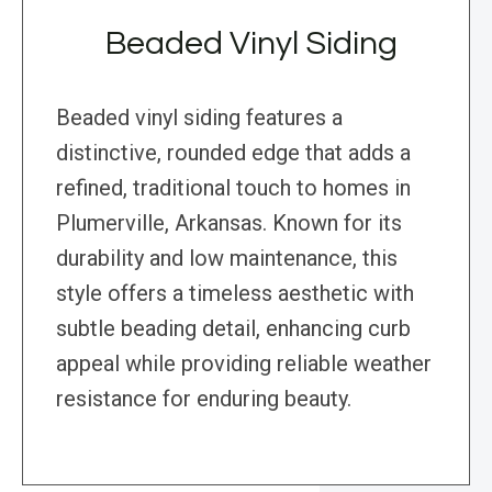
Beaded Vinyl Siding
Beaded vinyl siding features a
distinctive, rounded edge that adds a
refined, traditional touch to homes in
Plumerville, Arkansas. Known for its
durability and low maintenance, this
style offers a timeless aesthetic with
subtle beading detail, enhancing curb
appeal while providing reliable weather
resistance for enduring beauty.