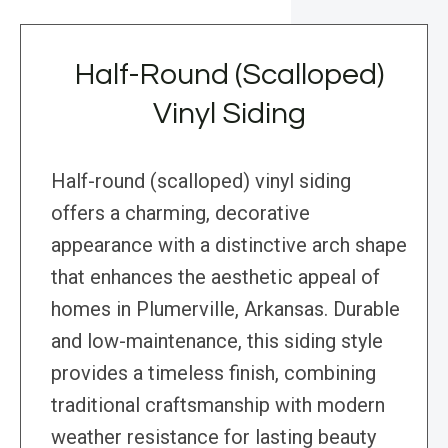
Half-Round (Scalloped)
Vinyl Siding
Half-round (scalloped) vinyl siding
offers a charming, decorative
appearance with a distinctive arch shape
that enhances the aesthetic appeal of
homes in Plumerville, Arkansas. Durable
and low-maintenance, this siding style
provides a timeless finish, combining
traditional craftsmanship with modern
weather resistance for lasting beauty