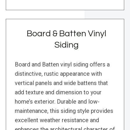
Board & Batten Vinyl
Siding
Board and Batten vinyl siding offers a
distinctive, rustic appearance with
vertical panels and wide battens that
add texture and dimension to your
home’s exterior. Durable and low-
maintenance, this siding style provides
excellent weather resistance and
enhances the architectural character of