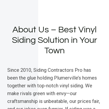
About Us – Best Vinyl
Siding Solution in Your
Town
Since 2010, Siding Contractors Pro has
been the glue holding Plumerville’s homes
together with top-notch vinyl siding. We
make rivals green with envy—our
craftsmanship is unbeatable, our prices fair,
and our jokes even funnier. If siding was a