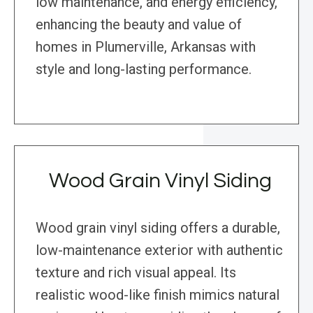
low maintenance, and energy efficiency,
enhancing the beauty and value of
homes in Plumerville, Arkansas with
style and long-lasting performance.
Wood Grain Vinyl Siding
Wood grain vinyl siding offers a durable,
low-maintenance exterior with authentic
texture and rich visual appeal. Its
realistic wood-like finish mimics natural