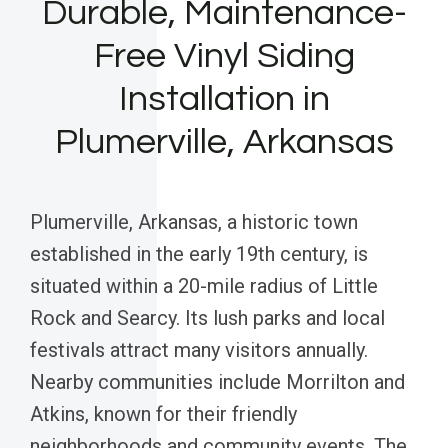
Durable, Maintenance-
Free Vinyl Siding
Installation in
Plumerville, Arkansas
Plumerville, Arkansas, a historic town
established in the early 19th century, is
situated within a 20-mile radius of Little
Rock and Searcy. Its lush parks and local
festivals attract many visitors annually.
Nearby communities include Morrilton and
Atkins, known for their friendly
neighborhoods and community events. The