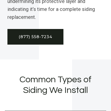
undermining its protective layer and
indicating it’s time for a complete siding
replacement.
(877) 558-7234
Common Types of
Siding We Install