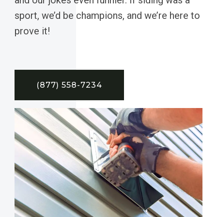
sport, we’d be champions, and we’re here to
prove it!
(877) 558-7234