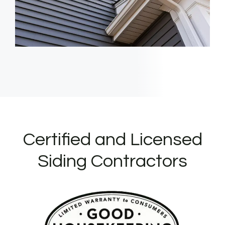
Certified and Licensed
Siding Contractors