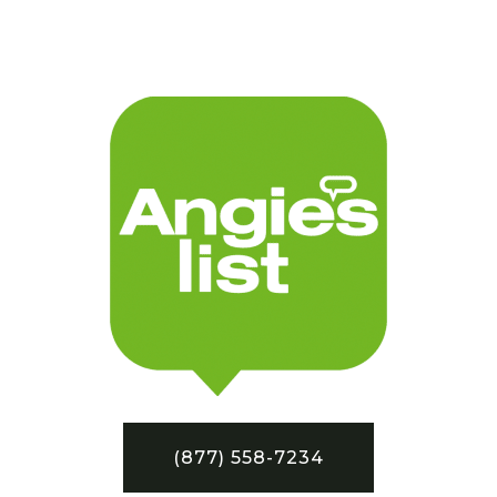
(877) 558-7234