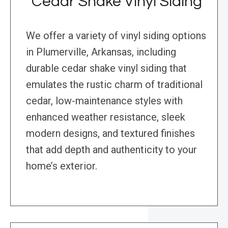
Cedar Shake Vinyl Siding
We offer a variety of vinyl siding options
in Plumerville, Arkansas, including
durable cedar shake vinyl siding that
emulates the rustic charm of traditional
cedar, low-maintenance styles with
enhanced weather resistance, sleek
modern designs, and textured finishes
that add depth and authenticity to your
home’s exterior.