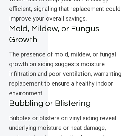
efficient, signaling that replacement could
improve your overall savings.
Mold, Mildew, or Fungus
Growth
The presence of mold, mildew, or fungal
growth on siding suggests moisture
infiltration and poor ventilation, warranting
replacement to ensure a healthy indoor
environment.
Bubbling or Blistering
Bubbles or blisters on vinyl siding reveal
underlying moisture or heat damage,