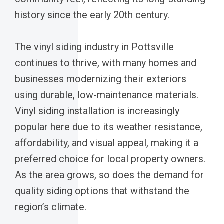
history since the early 20th century.
The vinyl siding industry in Pottsville
continues to thrive, with many homes and
businesses modernizing their exteriors
using durable, low-maintenance materials.
Vinyl siding installation is increasingly
popular here due to its weather resistance,
affordability, and visual appeal, making it a
preferred choice for local property owners.
As the area grows, so does the demand for
quality siding options that withstand the
region’s climate.