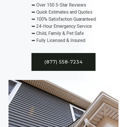
➥ Over 150 5-Star Reviews
➥ Quick Estimates and Quotes
➥ 100% Satisfaction Guaranteed
➥ 24-Hour Emergency Service
➥ Child, Family & Pet Safe
➥ Fully Licensed & Insured
(877) 558-7234