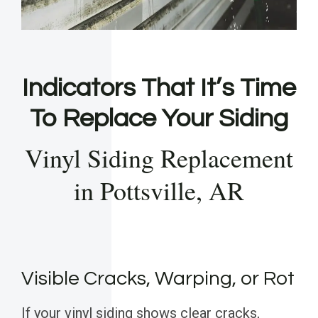
Indicators That It’s Time
To Replace Your Siding
Vinyl Siding Replacement
in Pottsville, AR
Visible Cracks, Warping, or Rot
If your vinyl siding shows clear cracks,