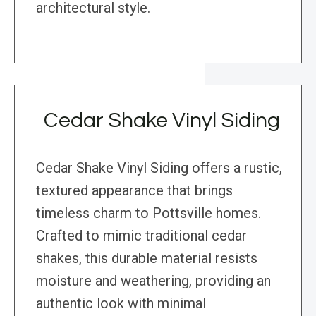
architectural style.
Cedar Shake Vinyl Siding
Cedar Shake Vinyl Siding offers a rustic,
textured appearance that brings
timeless charm to Pottsville homes.
Crafted to mimic traditional cedar
shakes, this durable material resists
moisture and weathering, providing an
authentic look with minimal