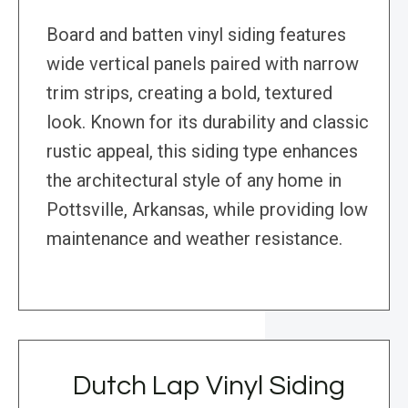
Board and batten vinyl siding features
wide vertical panels paired with narrow
trim strips, creating a bold, textured
look. Known for its durability and classic
rustic appeal, this siding type enhances
the architectural style of any home in
Pottsville, Arkansas, while providing low
maintenance and weather resistance.
Dutch Lap Vinyl Siding