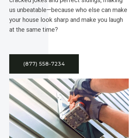
us unbeatable—because who else can make
your house look sharp and make you laugh
at the same time?
(877) 558-7234