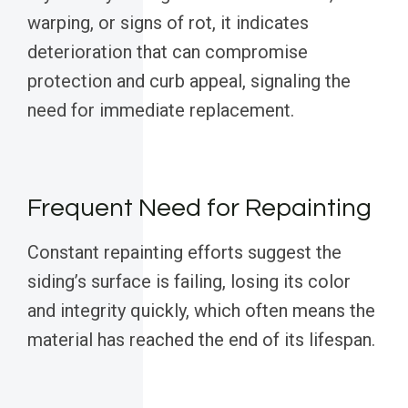
warping, or signs of rot, it indicates
deterioration that can compromise
protection and curb appeal, signaling the
need for immediate replacement.
Frequent Need for Repainting
Constant repainting efforts suggest the
siding’s surface is failing, losing its color
and integrity quickly, which often means the
material has reached the end of its lifespan.