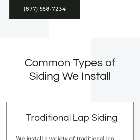
(877) 558-7234
Common Types of
Siding We Install
Traditional Lap Siding
We install a variety of traditional lap