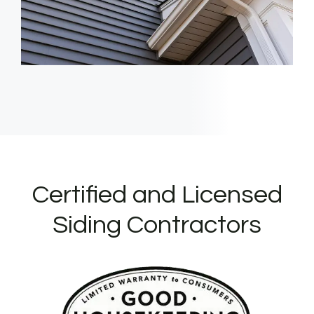
Certified and Licensed
Siding Contractors