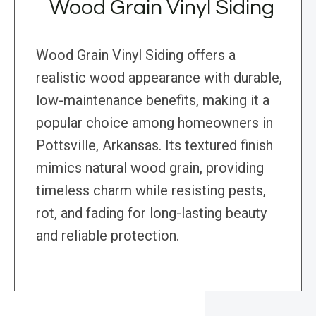
Wood Grain Vinyl Siding
Wood Grain Vinyl Siding offers a
realistic wood appearance with durable,
low-maintenance benefits, making it a
popular choice among homeowners in
Pottsville, Arkansas. Its textured finish
mimics natural wood grain, providing
timeless charm while resisting pests,
rot, and fading for long-lasting beauty
and reliable protection.