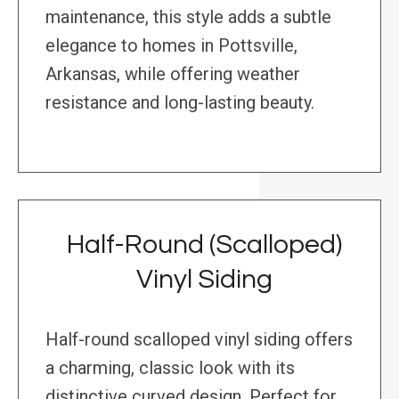
maintenance, this style adds a subtle
elegance to homes in Pottsville,
Arkansas, while offering weather
resistance and long-lasting beauty.
Half-Round (Scalloped)
Vinyl Siding
Half-round scalloped vinyl siding offers
a charming, classic look with its
distinctive curved design. Perfect for