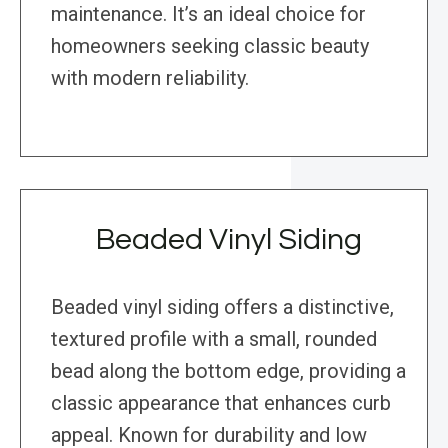
maintenance. It’s an ideal choice for
homeowners seeking classic beauty
with modern reliability.
Beaded Vinyl Siding
Beaded vinyl siding offers a distinctive,
textured profile with a small, rounded
bead along the bottom edge, providing a
classic appearance that enhances curb
appeal. Known for durability and low