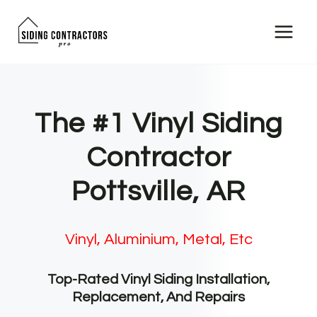
Skip
to
content
The #1 Vinyl Siding
Contractor
Pottsville, AR
Vinyl, Aluminium, Metal, Etc
Top-Rated Vinyl Siding Installation,
Replacement, And Repairs