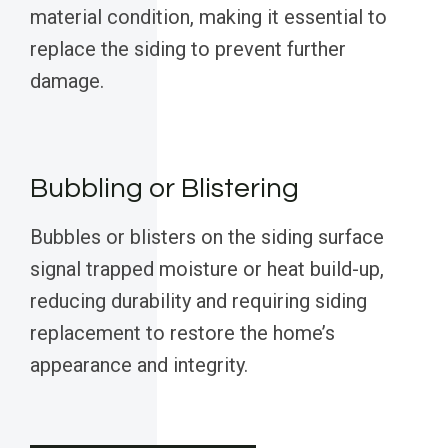
material condition, making it essential to
replace the siding to prevent further
damage.
Bubbling or Blistering
Bubbles or blisters on the siding surface
signal trapped moisture or heat build-up,
reducing durability and requiring siding
replacement to restore the home’s
appearance and integrity.