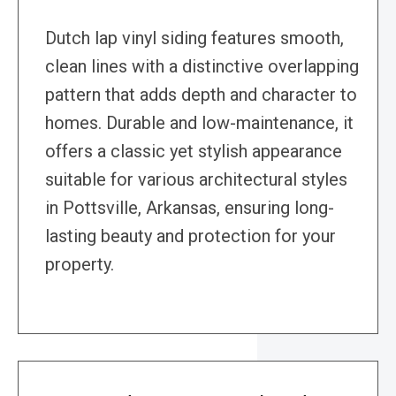
Dutch lap vinyl siding features smooth,
clean lines with a distinctive overlapping
pattern that adds depth and character to
homes. Durable and low-maintenance, it
offers a classic yet stylish appearance
suitable for various architectural styles
in Pottsville, Arkansas, ensuring long-
lasting beauty and protection for your
property.