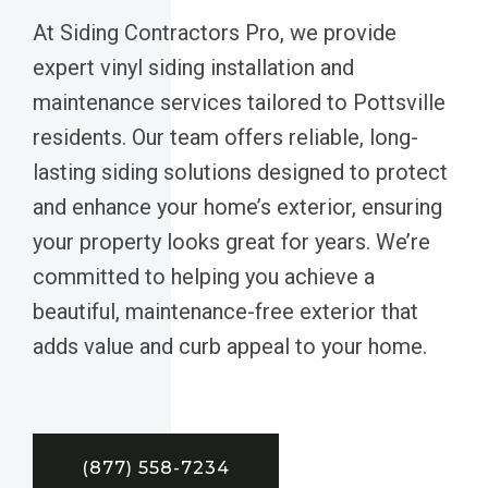
At Siding Contractors Pro, we provide
expert vinyl siding installation and
maintenance services tailored to Pottsville
residents. Our team offers reliable, long-
lasting siding solutions designed to protect
and enhance your home’s exterior, ensuring
your property looks great for years. We’re
committed to helping you achieve a
beautiful, maintenance-free exterior that
adds value and curb appeal to your home.
(877) 558-7234