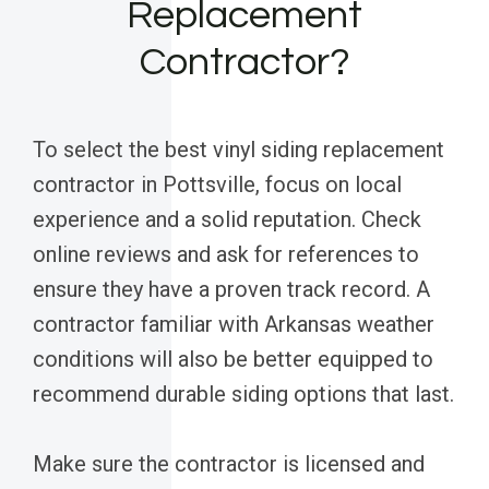
Replacement
Contractor?
To select the best vinyl siding replacement
contractor in Pottsville, focus on local
experience and a solid reputation. Check
online reviews and ask for references to
ensure they have a proven track record. A
contractor familiar with Arkansas weather
conditions will also be better equipped to
recommend durable siding options that last.
Make sure the contractor is licensed and