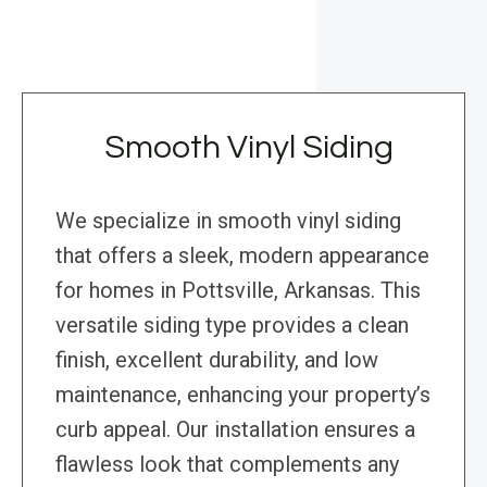
Smooth Vinyl Siding
We specialize in smooth vinyl siding
that offers a sleek, modern appearance
for homes in Pottsville, Arkansas. This
versatile siding type provides a clean
finish, excellent durability, and low
maintenance, enhancing your property’s
curb appeal. Our installation ensures a
flawless look that complements any