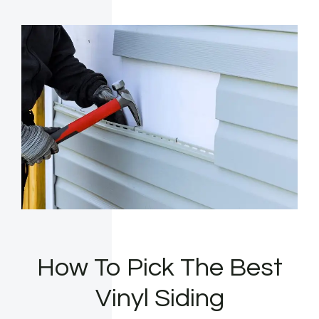
How To Pick The Best
Vinyl Siding