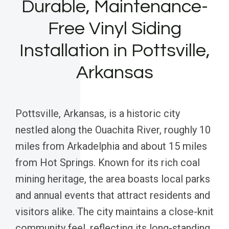
Durable, Maintenance-
Free Vinyl Siding
Installation in Pottsville,
Arkansas
Pottsville, Arkansas, is a historic city
nestled along the Ouachita River, roughly 10
miles from Arkadelphia and about 15 miles
from Hot Springs. Known for its rich coal
mining heritage, the area boasts local parks
and annual events that attract residents and
visitors alike. The city maintains a close-knit
community feel, reflecting its long-standing