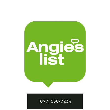
(877) 558-7234