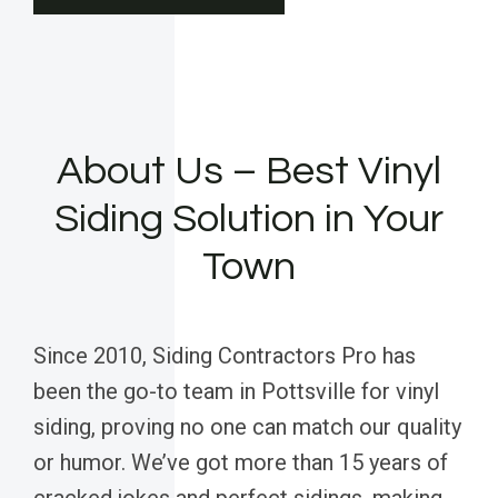
About Us – Best Vinyl
Siding Solution in Your
Town
Since 2010, Siding Contractors Pro has
been the go-to team in Pottsville for vinyl
siding, proving no one can match our quality
or humor. We’ve got more than 15 years of
cracked jokes and perfect sidings, making