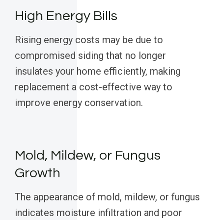
High Energy Bills
Rising energy costs may be due to
compromised siding that no longer
insulates your home efficiently, making
replacement a cost-effective way to
improve energy conservation.
Mold, Mildew, or Fungus
Growth
The appearance of mold, mildew, or fungus
indicates moisture infiltration and poor