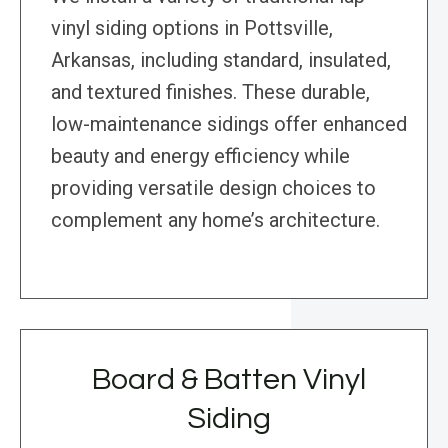
vinyl siding options in Pottsville,
Arkansas, including standard, insulated,
and textured finishes. These durable,
low-maintenance sidings offer enhanced
beauty and energy efficiency while
providing versatile design choices to
complement any home’s architecture.
Board & Batten Vinyl
Siding