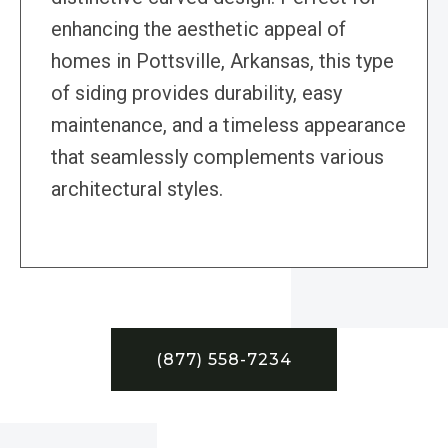
enhancing the aesthetic appeal of
homes in Pottsville, Arkansas, this type
of siding provides durability, easy
maintenance, and a timeless appearance
that seamlessly complements various
architectural styles.
(877) 558-7234