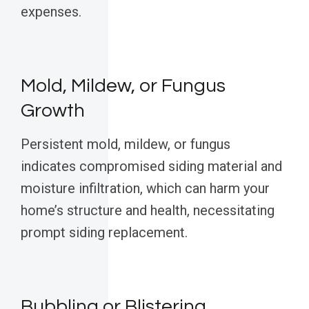
expenses.
Mold, Mildew, or Fungus
Growth
Persistent mold, mildew, or fungus
indicates compromised siding material and
moisture infiltration, which can harm your
home’s structure and health, necessitating
prompt siding replacement.
Bubbling or Blistering