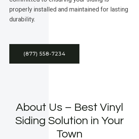
properly installed and maintained for lasting
durability.
(877) 558-7234
About Us – Best Vinyl
Siding Solution in Your
Town