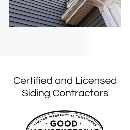
Certified and Licensed
Siding Contractors