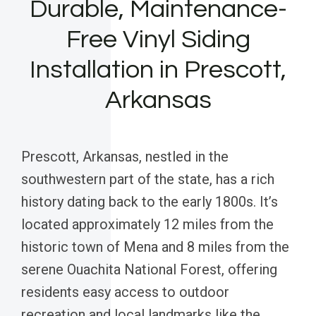
Durable, Maintenance-
Free Vinyl Siding
Installation in Prescott,
Arkansas
Prescott, Arkansas, nestled in the
southwestern part of the state, has a rich
history dating back to the early 1800s. It’s
located approximately 12 miles from the
historic town of Mena and 8 miles from the
serene Ouachita National Forest, offering
residents easy access to outdoor
recreation and local landmarks like the