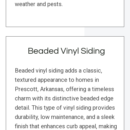
weather and pests.
Beaded Vinyl Siding
Beaded vinyl siding adds a classic,
textured appearance to homes in
Prescott, Arkansas, offering a timeless
charm with its distinctive beaded edge
detail. This type of vinyl siding provides
durability, low maintenance, and a sleek
finish that enhances curb appeal, making