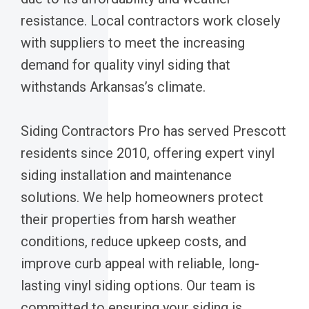
resistance. Local contractors work closely
with suppliers to meet the increasing
demand for quality vinyl siding that
withstands Arkansas’s climate.
Siding Contractors Pro has served Prescott
residents since 2010, offering expert vinyl
siding installation and maintenance
solutions. We help homeowners protect
their properties from harsh weather
conditions, reduce upkeep costs, and
improve curb appeal with reliable, long-
lasting vinyl siding options. Our team is
committed to ensuring your siding is