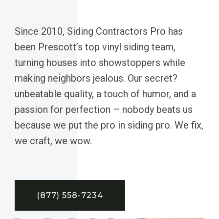
Since 2010, Siding Contractors Pro has
been Prescott’s top vinyl siding team,
turning houses into showstoppers while
making neighbors jealous. Our secret?
unbeatable quality, a touch of humor, and a
passion for perfection – nobody beats us
because we put the pro in siding pro. We fix,
we craft, we wow.
(877) 558-7234