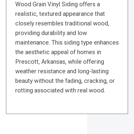
Wood Grain Vinyl Siding offers a
realistic, textured appearance that
closely resembles traditional wood,
providing durability and low
maintenance. This siding type enhances
the aesthetic appeal of homes in
Prescott, Arkansas, while offering
weather resistance and long-lasting
beauty without the fading, cracking, or
rotting associated with real wood.