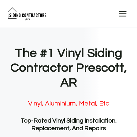
Skip
to
content
The #1 Vinyl Siding
Contractor Prescott,
AR
Vinyl, Aluminium, Metal, Etc
Top-Rated Vinyl Siding Installation,
Replacement, And Repairs