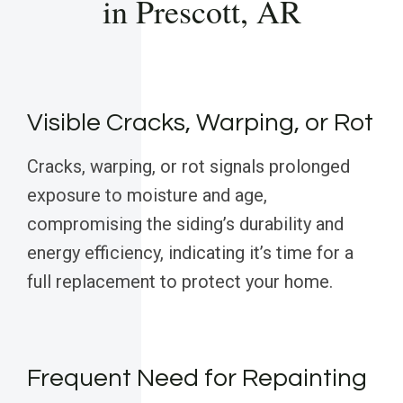
in Prescott, AR
Visible Cracks, Warping, or Rot
Cracks, warping, or rot signals prolonged
exposure to moisture and age,
compromising the siding’s durability and
energy efficiency, indicating it’s time for a
full replacement to protect your home.
Frequent Need for Repainting