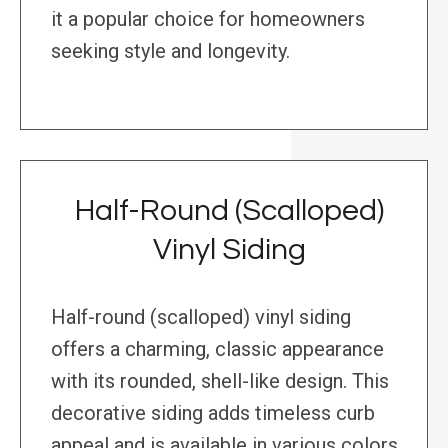
it a popular choice for homeowners
seeking style and longevity.
Half-Round (Scalloped)
Vinyl Siding
Half-round (scalloped) vinyl siding
offers a charming, classic appearance
with its rounded, shell-like design. This
decorative siding adds timeless curb
appeal and is available in various colors