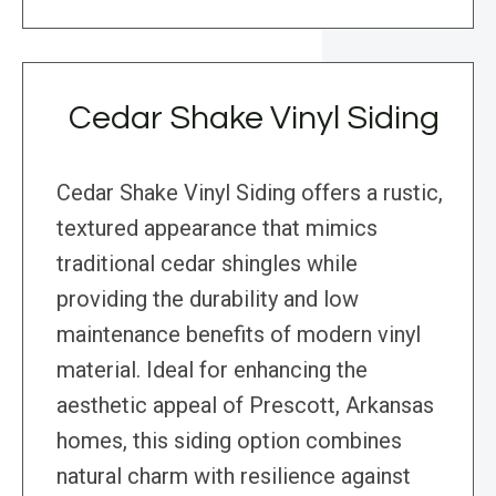
Cedar Shake Vinyl Siding
Cedar Shake Vinyl Siding offers a rustic,
textured appearance that mimics
traditional cedar shingles while
providing the durability and low
maintenance benefits of modern vinyl
material. Ideal for enhancing the
aesthetic appeal of Prescott, Arkansas
homes, this siding option combines
natural charm with resilience against