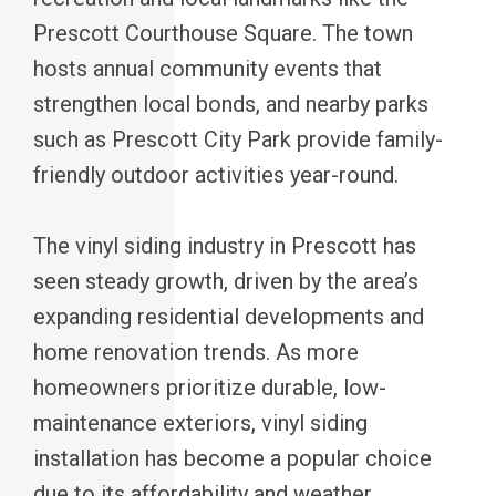
Prescott Courthouse Square. The town
hosts annual community events that
strengthen local bonds, and nearby parks
such as Prescott City Park provide family-
friendly outdoor activities year-round.
The vinyl siding industry in Prescott has
seen steady growth, driven by the area’s
expanding residential developments and
home renovation trends. As more
homeowners prioritize durable, low-
maintenance exteriors, vinyl siding
installation has become a popular choice
due to its affordability and weather