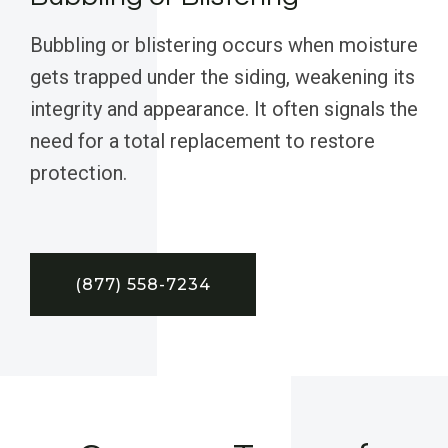
Bubbling or blistering occurs when moisture
gets trapped under the siding, weakening its
integrity and appearance. It often signals the
need for a total replacement to restore
protection.
(877) 558-7234