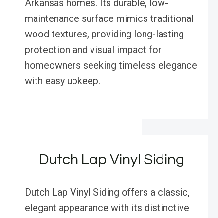
Arkansas homes. Its durable, low-
maintenance surface mimics traditional
wood textures, providing long-lasting
protection and visual impact for
homeowners seeking timeless elegance
with easy upkeep.
Dutch Lap Vinyl Siding
Dutch Lap Vinyl Siding offers a classic,
elegant appearance with its distinctive