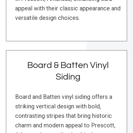
appeal with their classic appearance and
versatile design choices.
Board & Batten Vinyl
Siding
Board and Batten vinyl siding offers a
striking vertical design with bold,
contrasting stripes that bring historic
charm and modern appeal to Prescott,