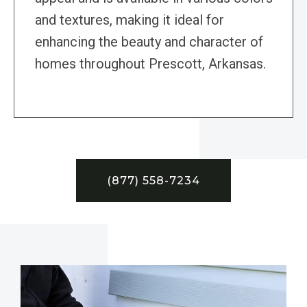
and textures, making it ideal for
enhancing the beauty and character of
homes throughout Prescott, Arkansas.
(877) 558-7234