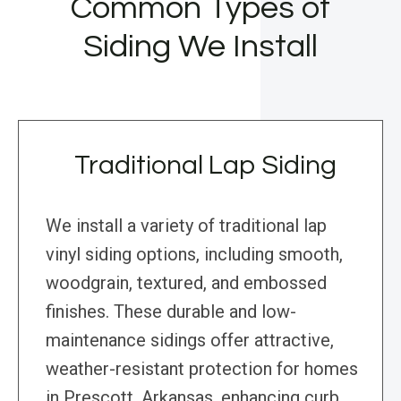
Common Types of
Siding We Install
Traditional Lap Siding
We install a variety of traditional lap
vinyl siding options, including smooth,
woodgrain, textured, and embossed
finishes. These durable and low-
maintenance sidings offer attractive,
weather-resistant protection for homes
in Prescott, Arkansas, enhancing curb