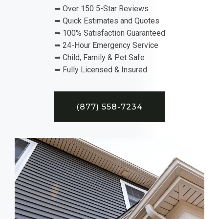
➥ Over 150 5-Star Reviews
➥ Quick Estimates and Quotes
➥ 100% Satisfaction Guaranteed
➥ 24-Hour Emergency Service
➥ Child, Family & Pet Safe
➥ Fully Licensed & Insured
(877) 558-7234