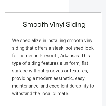
Smooth Vinyl Siding
We specialize in installing smooth vinyl
siding that offers a sleek, polished look
for homes in Prescott, Arkansas. This
type of siding features a uniform, flat
surface without grooves or textures,
providing a modern aesthetic, easy
maintenance, and excellent durability to
withstand the local climate.