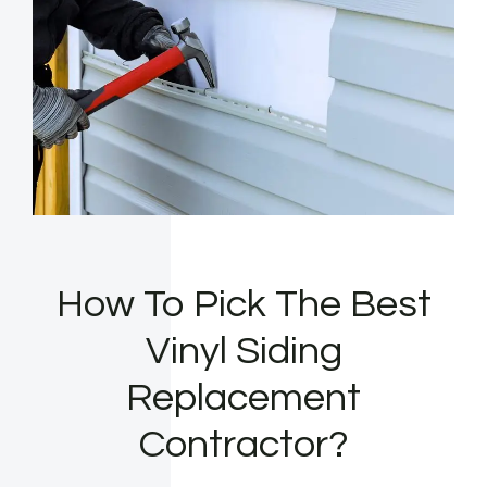
How To Pick The Best
Vinyl Siding
Replacement
Contractor?