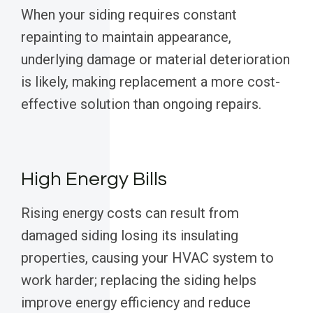
When your siding requires constant
repainting to maintain appearance,
underlying damage or material deterioration
is likely, making replacement a more cost-
effective solution than ongoing repairs.
High Energy Bills
Rising energy costs can result from
damaged siding losing its insulating
properties, causing your HVAC system to
work harder; replacing the siding helps
improve energy efficiency and reduce