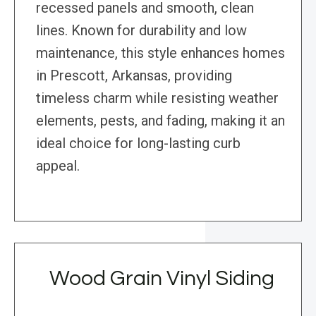
recessed panels and smooth, clean
lines. Known for durability and low
maintenance, this style enhances homes
in Prescott, Arkansas, providing
timeless charm while resisting weather
elements, pests, and fading, making it an
ideal choice for long-lasting curb
appeal.
Wood Grain Vinyl Siding