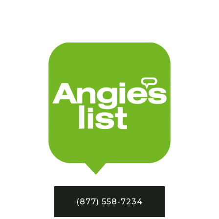
(877) 558-7234