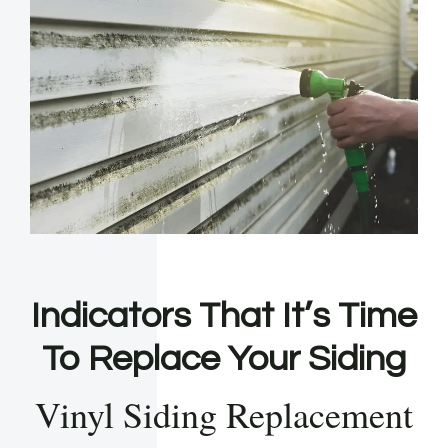
Indicators That It’s Time
To Replace Your Siding
Vinyl Siding Replacement