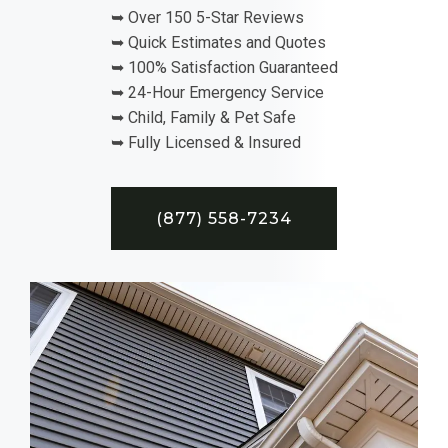
➥ Over 150 5-Star Reviews
➥ Quick Estimates and Quotes
➥ 100% Satisfaction Guaranteed
➥ 24-Hour Emergency Service
➥ Child, Family & Pet Safe
➥ Fully Licensed & Insured
(877) 558-7234