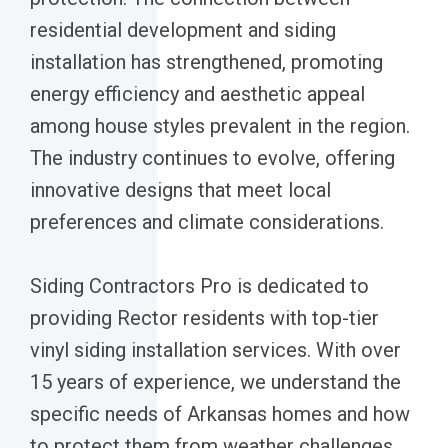
residential development and siding
installation has strengthened, promoting
energy efficiency and aesthetic appeal
among house styles prevalent in the region.
The industry continues to evolve, offering
innovative designs that meet local
preferences and climate considerations.
Siding Contractors Pro is dedicated to
providing Rector residents with top-tier
vinyl siding installation services. With over
15 years of experience, we understand the
specific needs of Arkansas homes and how
to protect them from weather challenges.