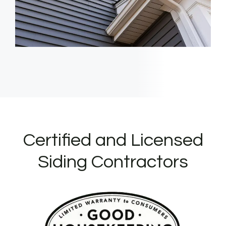
Certified and Licensed
Siding Contractors