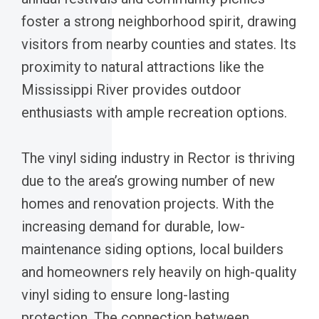
foster a strong neighborhood spirit, drawing
visitors from nearby counties and states. Its
proximity to natural attractions like the
Mississippi River provides outdoor
enthusiasts with ample recreation options.
The vinyl siding industry in Rector is thriving
due to the area’s growing number of new
homes and renovation projects. With the
increasing demand for durable, low-
maintenance siding options, local builders
and homeowners rely heavily on high-quality
vinyl siding to ensure long-lasting
protection. The connection between