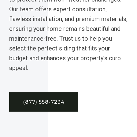
Our team offers expert consultation,
flawless installation, and premium materials,
ensuring your home remains beautiful and
maintenance-free. Trust us to help you
select the perfect siding that fits your
budget and enhances your property’s curb
appeal.
(877) 558-7234