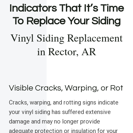
Indicators That It’s Time
To Replace Your Siding
Vinyl Siding Replacement
in Rector, AR
Visible Cracks, Warping, or Rot
Cracks, warping, and rotting signs indicate
your vinyl siding has suffered extensive
damage and may no longer provide
adequate protection or insulation for your