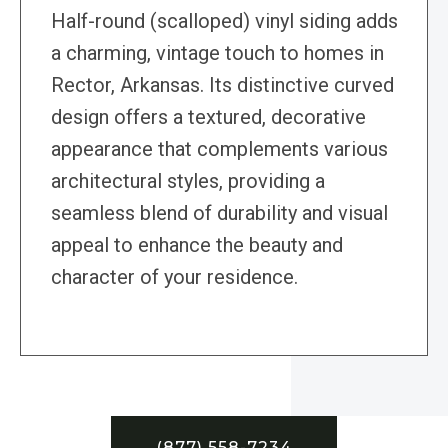
Half-round (scalloped) vinyl siding adds
a charming, vintage touch to homes in
Rector, Arkansas. Its distinctive curved
design offers a textured, decorative
appearance that complements various
architectural styles, providing a
seamless blend of durability and visual
appeal to enhance the beauty and
character of your residence.
(877) 558-7234