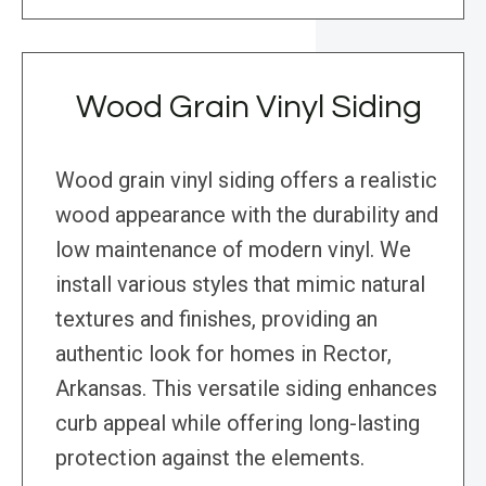
Wood Grain Vinyl Siding
Wood grain vinyl siding offers a realistic
wood appearance with the durability and
low maintenance of modern vinyl. We
install various styles that mimic natural
textures and finishes, providing an
authentic look for homes in Rector,
Arkansas. This versatile siding enhances
curb appeal while offering long-lasting
protection against the elements.