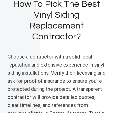
How To Pick The Best
Vinyl Siding
Replacement
Contractor?
Choose a contractor with a solid local
reputation and extensive experience in vinyl
siding installations. Verify their licensing and
ask for proof of insurance to ensure you’re
protected during the project. A transparent
contractor will provide detailed quotes,
clear timelines, and references from