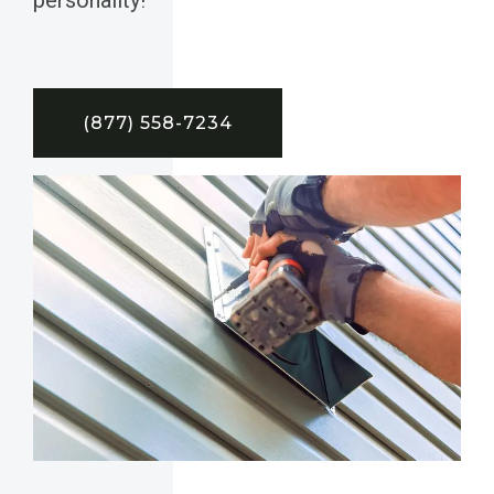
(877) 558-7234