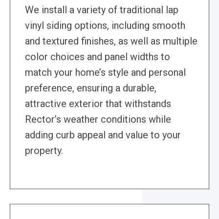
We install a variety of traditional lap
vinyl siding options, including smooth
and textured finishes, as well as multiple
color choices and panel widths to
match your home’s style and personal
preference, ensuring a durable,
attractive exterior that withstands
Rector’s weather conditions while
adding curb appeal and value to your
property.