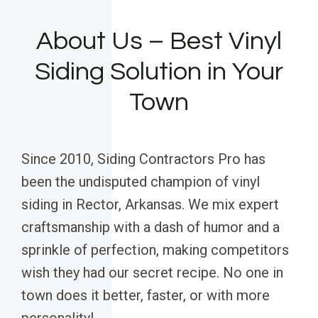
About Us – Best Vinyl
Siding Solution in Your
Town
Since 2010, Siding Contractors Pro has
been the undisputed champion of vinyl
siding in Rector, Arkansas. We mix expert
craftsmanship with a dash of humor and a
sprinkle of perfection, making competitors
wish they had our secret recipe. No one in
town does it better, faster, or with more
personality!