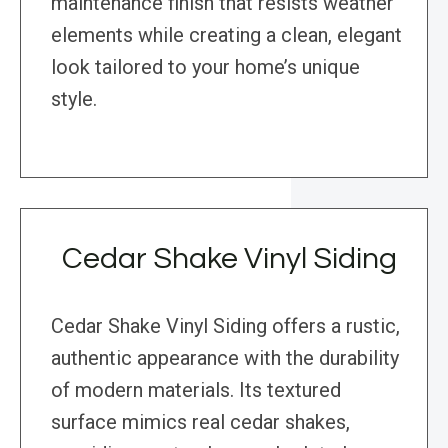
maintenance finish that resists weather
elements while creating a clean, elegant
look tailored to your home’s unique
style.
Cedar Shake Vinyl Siding
Cedar Shake Vinyl Siding offers a rustic,
authentic appearance with the durability
of modern materials. Its textured
surface mimics real cedar shakes,