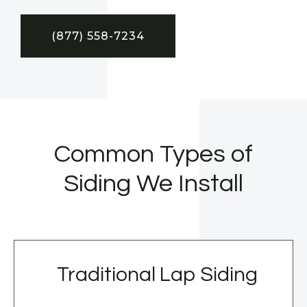
(877) 558-7234
Common Types of
Siding We Install
Traditional Lap Siding