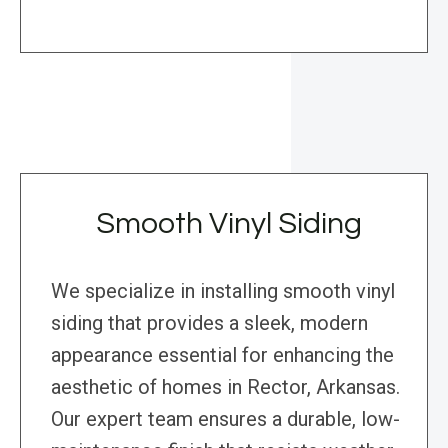
Smooth Vinyl Siding
We specialize in installing smooth vinyl
siding that provides a sleek, modern
appearance essential for enhancing the
aesthetic of homes in Rector, Arkansas.
Our expert team ensures a durable, low-