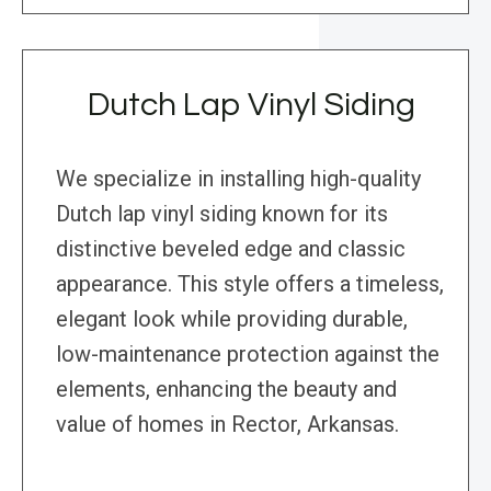
Dutch Lap Vinyl Siding
We specialize in installing high-quality
Dutch lap vinyl siding known for its
distinctive beveled edge and classic
appearance. This style offers a timeless,
elegant look while providing durable,
low-maintenance protection against the
elements, enhancing the beauty and
value of homes in Rector, Arkansas.