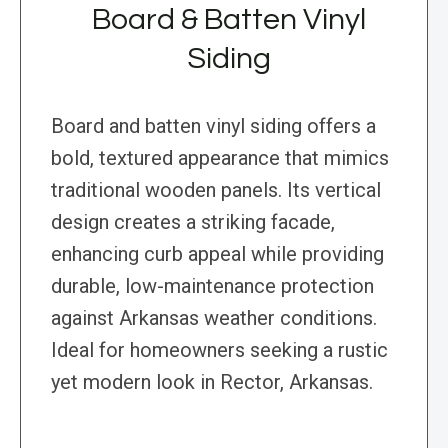
Board & Batten Vinyl
Siding
Board and batten vinyl siding offers a
bold, textured appearance that mimics
traditional wooden panels. Its vertical
design creates a striking facade,
enhancing curb appeal while providing
durable, low-maintenance protection
against Arkansas weather conditions.
Ideal for homeowners seeking a rustic
yet modern look in Rector, Arkansas.