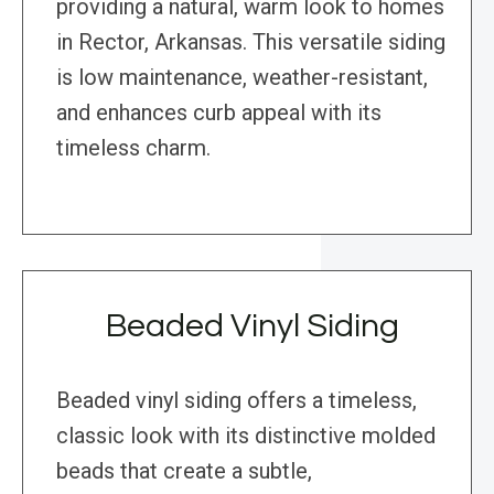
providing a natural, warm look to homes
in Rector, Arkansas. This versatile siding
is low maintenance, weather-resistant,
and enhances curb appeal with its
timeless charm.
Beaded Vinyl Siding
Beaded vinyl siding offers a timeless,
classic look with its distinctive molded
beads that create a subtle,