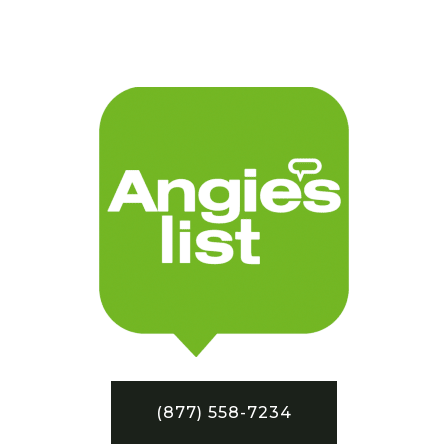
(877) 558-7234