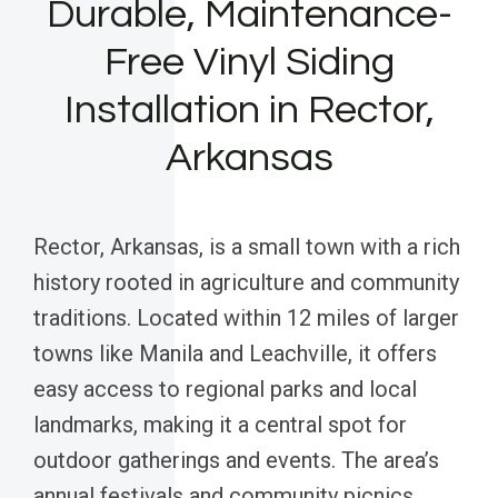
Durable, Maintenance-
Free Vinyl Siding
Installation in Rector,
Arkansas
Rector, Arkansas, is a small town with a rich
history rooted in agriculture and community
traditions. Located within 12 miles of larger
towns like Manila and Leachville, it offers
easy access to regional parks and local
landmarks, making it a central spot for
outdoor gatherings and events. The area’s
annual festivals and community picnics