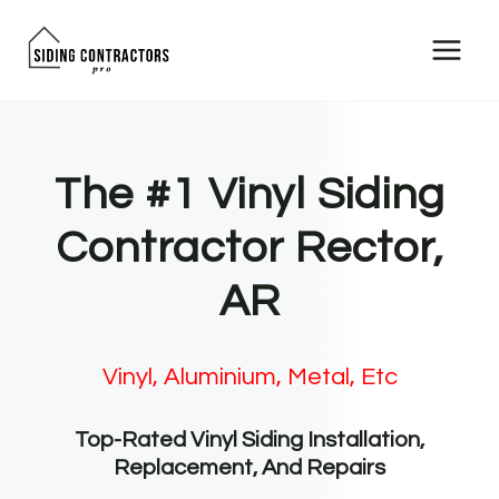
Skip
to
content
The #1 Vinyl Siding
Contractor Rector,
AR
Vinyl, Aluminium, Metal, Etc
Top-Rated Vinyl Siding Installation,
Replacement, And Repairs