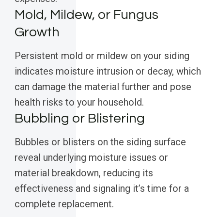
Mold, Mildew, or Fungus
Growth
Persistent mold or mildew on your siding
indicates moisture intrusion or decay, which
can damage the material further and pose
health risks to your household.
Bubbling or Blistering
Bubbles or blisters on the siding surface
reveal underlying moisture issues or
material breakdown, reducing its
effectiveness and signaling it’s time for a
complete replacement.