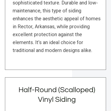
sophisticated texture. Durable and low-
maintenance, this type of siding
enhances the aesthetic appeal of homes
in Rector, Arkansas, while providing
excellent protection against the
elements. It’s an ideal choice for
traditional and modern designs alike.
Half-Round (Scalloped)
Vinyl Siding