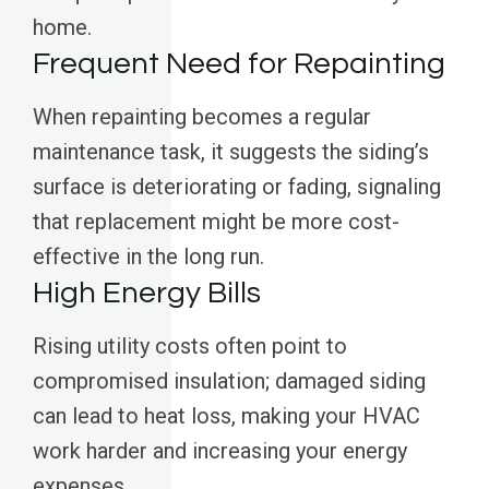
home.
Frequent Need for Repainting
When repainting becomes a regular
maintenance task, it suggests the siding’s
surface is deteriorating or fading, signaling
that replacement might be more cost-
effective in the long run.
High Energy Bills
Rising utility costs often point to
compromised insulation; damaged siding
can lead to heat loss, making your HVAC
work harder and increasing your energy
expenses.