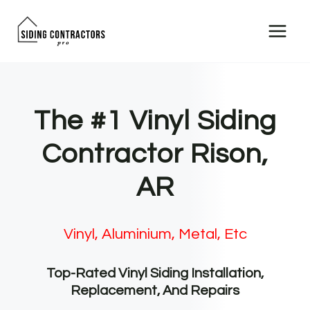
Skip
to
content
The #1 Vinyl Siding
Contractor Rison,
AR
Vinyl, Aluminium, Metal, Etc
Top-Rated Vinyl Siding Installation,
Replacement, And Repairs