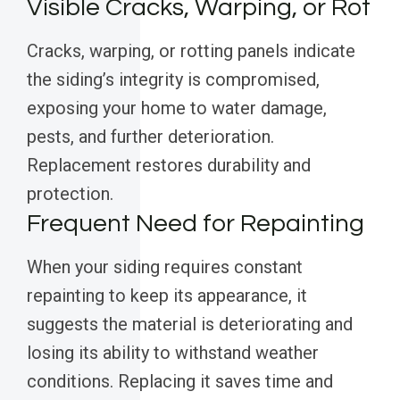
Visible Cracks, Warping, or Rot
Cracks, warping, or rotting panels indicate
the siding’s integrity is compromised,
exposing your home to water damage,
pests, and further deterioration.
Replacement restores durability and
protection.
Frequent Need for Repainting
When your siding requires constant
repainting to keep its appearance, it
suggests the material is deteriorating and
losing its ability to withstand weather
conditions. Replacing it saves time and