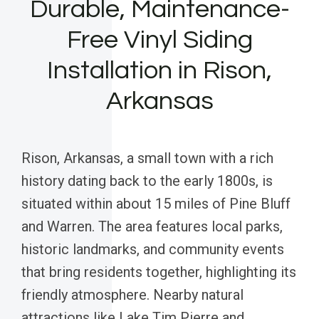
Durable, Maintenance-
Free Vinyl Siding
Installation in Rison,
Arkansas
Rison, Arkansas, a small town with a rich
history dating back to the early 1800s, is
situated within about 15 miles of Pine Bluff
and Warren. The area features local parks,
historic landmarks, and community events
that bring residents together, highlighting its
friendly atmosphere. Nearby natural
attractions like Lake Tim Pierre and