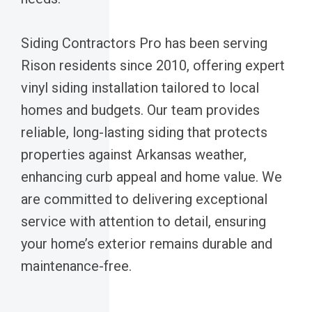
Siding Contractors Pro has been serving
Rison residents since 2010, offering expert
vinyl siding installation tailored to local
homes and budgets. Our team provides
reliable, long-lasting siding that protects
properties against Arkansas weather,
enhancing curb appeal and home value. We
are committed to delivering exceptional
service with attention to detail, ensuring
your home’s exterior remains durable and
maintenance-free.