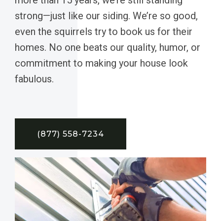
strong—just like our siding. We’re so good,
even the squirrels try to book us for their
homes. No one beats our quality, humor, or
commitment to making your house look
fabulous.
(877) 558-7234