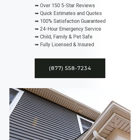
➥ Over 150 5-Star Reviews
➥ Quick Estimates and Quotes
➥ 100% Satisfaction Guaranteed
➥ 24-Hour Emergency Service
➥ Child, Family & Pet Safe
➥ Fully Licensed & Insured
(877) 558-7234