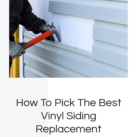
How To Pick The Best
Vinyl Siding
Replacement