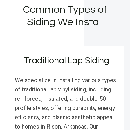
Common Types of
Siding We Install
Traditional Lap Siding
We specialize in installing various types
of traditional lap vinyl siding, including
reinforced, insulated, and double-50
profile styles, offering durability, energy
efficiency, and classic aesthetic appeal
to homes in Rison, Arkansas. Our