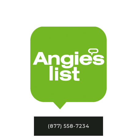
(877) 558-7234