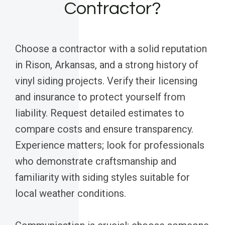
Contractor?
Choose a contractor with a solid reputation
in Rison, Arkansas, and a strong history of
vinyl siding projects. Verify their licensing
and insurance to protect yourself from
liability. Request detailed estimates to
compare costs and ensure transparency.
Experience matters; look for professionals
who demonstrate craftsmanship and
familiarity with siding styles suitable for
local weather conditions.