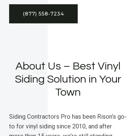
(877) 558-7234
About Us – Best Vinyl
Siding Solution in Your
Town
Siding Contractors Pro has been Rison’s go-
to for vinyl siding since 2010, and after
more than 15 years, we’re still standing