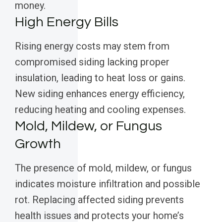
money.
High Energy Bills
Rising energy costs may stem from
compromised siding lacking proper
insulation, leading to heat loss or gains.
New siding enhances energy efficiency,
reducing heating and cooling expenses.
Mold, Mildew, or Fungus
Growth
The presence of mold, mildew, or fungus
indicates moisture infiltration and possible
rot. Replacing affected siding prevents
health issues and protects your home’s