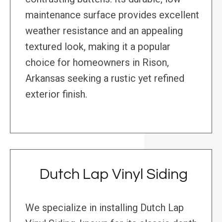
maintenance surface provides excellent
weather resistance and an appealing
textured look, making it a popular
choice for homeowners in Rison,
Arkansas seeking a rustic yet refined
exterior finish.
Dutch Lap Vinyl Siding
We specialize in installing Dutch Lap