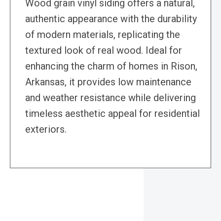
Wood grain vinyl siding offers a natural,
authentic appearance with the durability
of modern materials, replicating the
textured look of real wood. Ideal for
enhancing the charm of homes in Rison,
Arkansas, it provides low maintenance
and weather resistance while delivering
timeless aesthetic appeal for residential
exteriors.