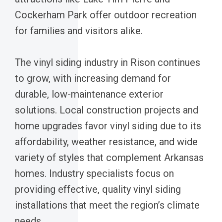
Cockerham Park offer outdoor recreation
for families and visitors alike.
The vinyl siding industry in Rison continues
to grow, with increasing demand for
durable, low-maintenance exterior
solutions. Local construction projects and
home upgrades favor vinyl siding due to its
affordability, weather resistance, and wide
variety of styles that complement Arkansas
homes. Industry specialists focus on
providing effective, quality vinyl siding
installations that meet the region’s climate
needs.