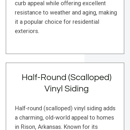
curb appeal while offering excellent
resistance to weather and aging, making
it a popular choice for residential
exteriors.
Half-Round (Scalloped)
Vinyl Siding
Half-round (scalloped) vinyl siding adds
a charming, old-world appeal to homes
in Rison, Arkansas. Known for its