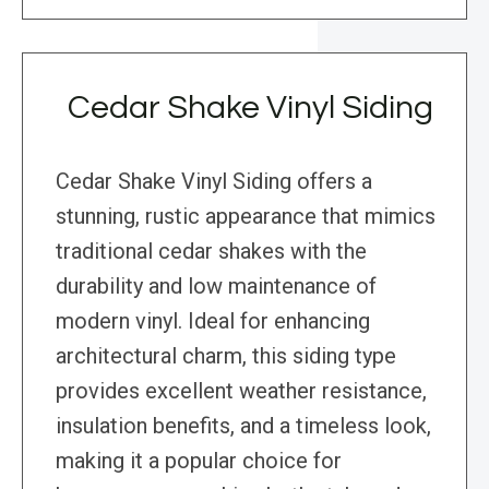
Cedar Shake Vinyl Siding
Cedar Shake Vinyl Siding offers a
stunning, rustic appearance that mimics
traditional cedar shakes with the
durability and low maintenance of
modern vinyl. Ideal for enhancing
architectural charm, this siding type
provides excellent weather resistance,
insulation benefits, and a timeless look,
making it a popular choice for