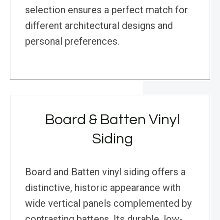
selection ensures a perfect match for
different architectural designs and
personal preferences.
Board & Batten Vinyl
Siding
Board and Batten vinyl siding offers a
distinctive, historic appearance with
wide vertical panels complemented by
contrasting battens. Its durable, low-