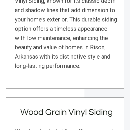
Vinyl Siding, known for its classic depth
and shadow lines that add dimension to
your home’s exterior. This durable siding
option offers a timeless appearance
with low maintenance, enhancing the
beauty and value of homes in Rison,
Arkansas with its distinctive style and
long-lasting performance.
Wood Grain Vinyl Siding