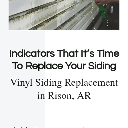
Indicators That It’s Time
To Replace Your Siding
Vinyl Siding Replacement
in Rison, AR