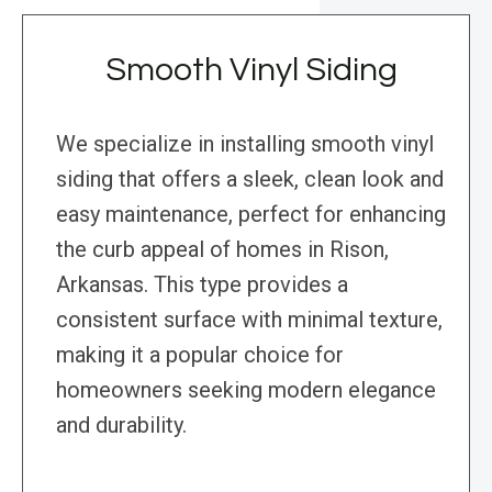
Smooth Vinyl Siding
We specialize in installing smooth vinyl
siding that offers a sleek, clean look and
easy maintenance, perfect for enhancing
the curb appeal of homes in Rison,
Arkansas. This type provides a
consistent surface with minimal texture,
making it a popular choice for
homeowners seeking modern elegance
and durability.