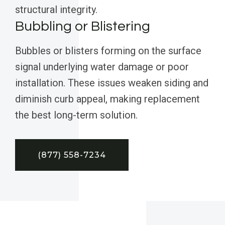
structural integrity.
Bubbling or Blistering
Bubbles or blisters forming on the surface
signal underlying water damage or poor
installation. These issues weaken siding and
diminish curb appeal, making replacement
the best long-term solution.
(877) 558-7234