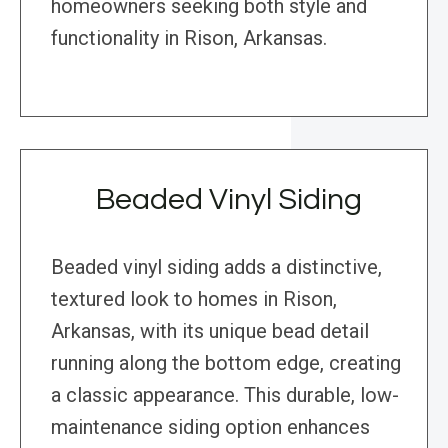
homeowners seeking both style and
functionality in Rison, Arkansas.
Beaded Vinyl Siding
Beaded vinyl siding adds a distinctive,
textured look to homes in Rison,
Arkansas, with its unique bead detail
running along the bottom edge, creating
a classic appearance. This durable, low-
maintenance siding option enhances