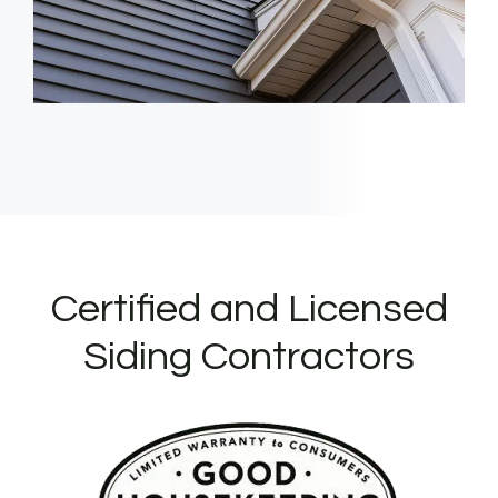
Certified and Licensed
Siding Contractors