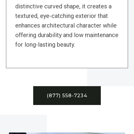
distinctive curved shape, it creates a
textured, eye-catching exterior that
enhances architectural character while
offering durability and low maintenance
for long-lasting beauty.
(877) 558-7234