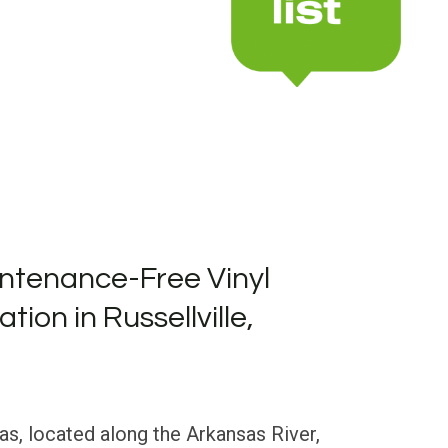
ntenance-Free Vinyl
ation in Russellville,
sas, located along the Arkansas River,