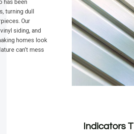
o has been
, turning dull
rpieces. Our
vinyl siding, and
making homes look
ature can’t mess
Indicators T