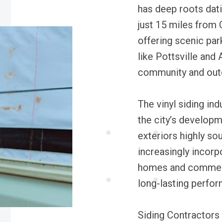
has deep roots dati
just 15 miles from 
offering scenic par
like Pottsville and 
community and outd
The vinyl siding ind
the city’s develop
exteriors highly so
increasingly incorp
homes and commerci
long-lasting perfo
Siding Contractors 