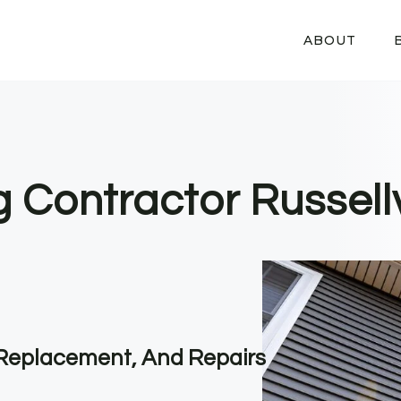
ABOUT
g Contractor Russellv
, Replacement, And Repairs