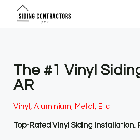
Skip
to
content
The #1 Vinyl Sidin
AR
Vinyl, Aluminium, Metal, Etc
Top-Rated Vinyl Siding Installation