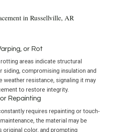
acement in Russellville, AR
Warping, or Rot
rotting areas indicate structural
ur siding, compromising insulation and
e weather resistance, signaling it may
cement to restore integrity.
or Repainting
 constantly requires repainting or touch-
 maintenance, the material may be
s original color, and prompting