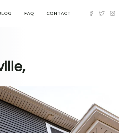
BLOG
FAQ
CONTACT
ille,