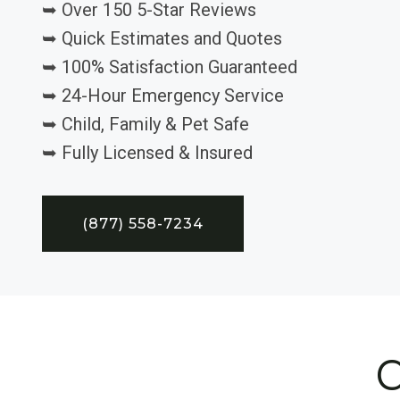
➥ Over 150 5-Star Reviews
➥ Quick Estimates and Quotes
➥ 100% Satisfaction Guaranteed
➥ 24-Hour Emergency Service
➥ Child, Family & Pet Safe
➥ Fully Licensed & Insured
(877) 558-7234
C