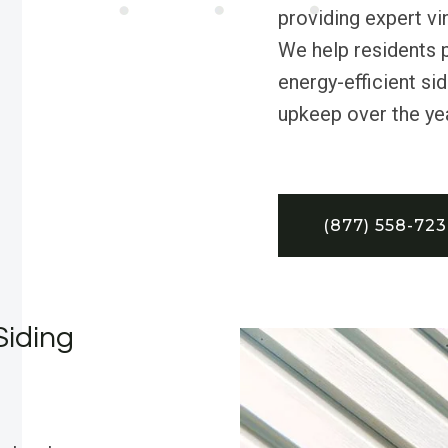
providing expert vi
We help residents p
energy-efficient sid
upkeep over the ye
(877) 558-72
Siding