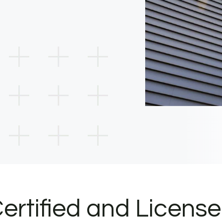
ertified and Licens