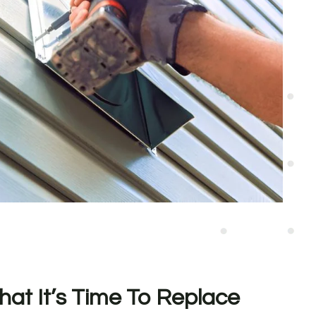
hat It’s Time To Replace