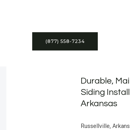
(877) 558-7234
Durable, Mai
Siding Install
Arkansas
Russellville, Arkan