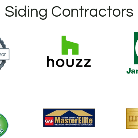
Siding Contractors