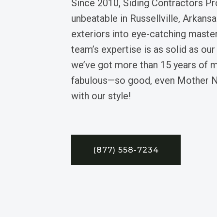
Since 2010, Siding Contractors Pr
unbeatable in Russellville, Arkansas
exteriors into eye-catching maste
team’s expertise is as solid as our 
we’ve got more than 15 years of 
fabulous—so good, even Mother N
with our style!
(877) 558-7234