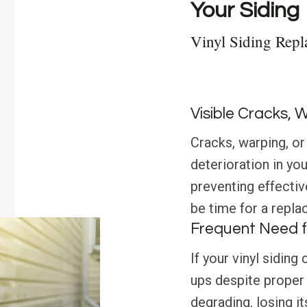
Your Siding
Vinyl Siding Repl
Visible Cracks, 
Cracks, warping, or 
deterioration in yo
preventing effectiv
be time for a repla
Frequent Need f
If your vinyl siding
ups despite proper
degrading, losing it