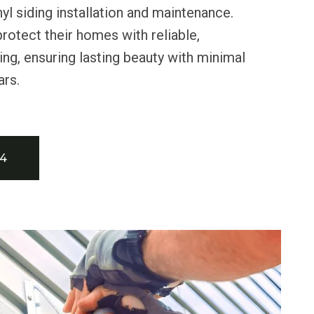
nyl siding installation and maintenance.
rotect their homes with reliable,
ing, ensuring lasting beauty with minimal
ars.
34