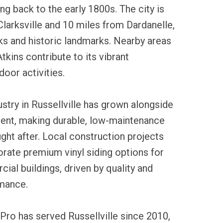
ng back to the early 1800s. The city is
Clarksville and 10 miles from Dardanelle,
ks and historic landmarks. Nearby areas
Atkins contribute to its vibrant
oor activities.
ustry in Russellville has grown alongside
ment, making durable, low-maintenance
ught after. Local construction projects
orate premium vinyl siding options for
al buildings, driven by quality and
rmance.
Pro has served Russellville since 2010,