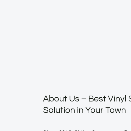
About Us – Best Vinyl 
Solution in Your Town