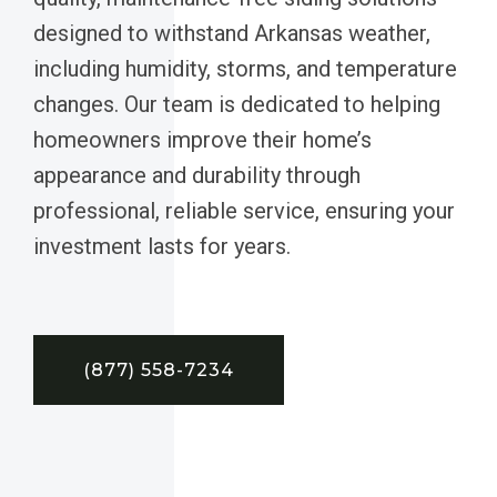
designed to withstand Arkansas weather,
including humidity, storms, and temperature
changes. Our team is dedicated to helping
homeowners improve their home’s
appearance and durability through
professional, reliable service, ensuring your
investment lasts for years.
(877) 558-7234