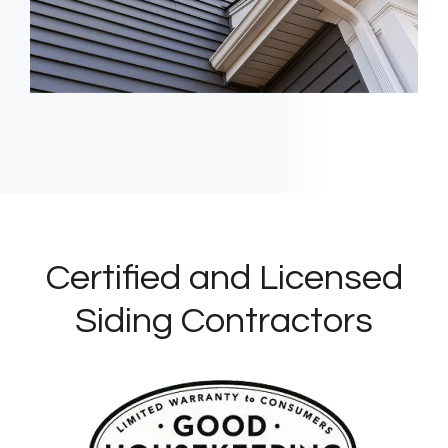
Certified and Licensed
Siding Contractors