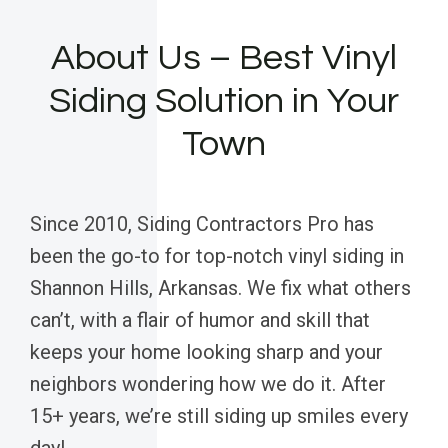
About Us – Best Vinyl
Siding Solution in Your
Town
Since 2010, Siding Contractors Pro has
been the go-to for top-notch vinyl siding in
Shannon Hills, Arkansas. We fix what others
can’t, with a flair of humor and skill that
keeps your home looking sharp and your
neighbors wondering how we do it. After
15+ years, we’re still siding up smiles every
day!