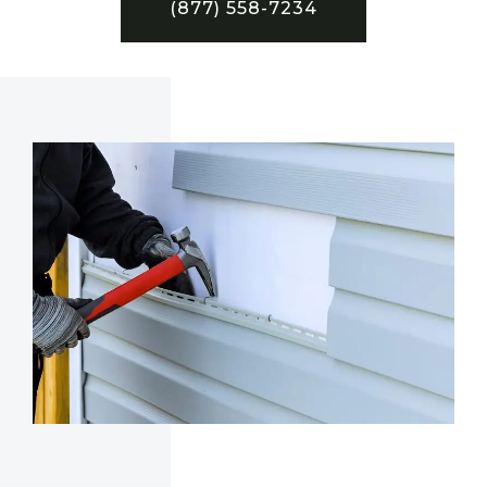
(877) 558-7234