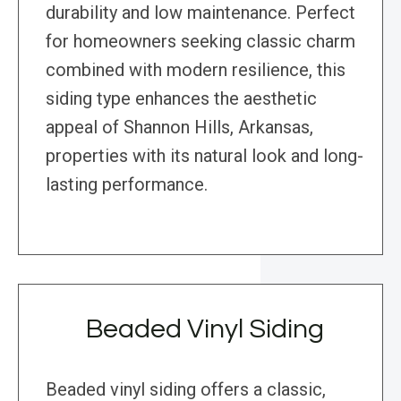
durability and low maintenance. Perfect
for homeowners seeking classic charm
combined with modern resilience, this
siding type enhances the aesthetic
appeal of Shannon Hills, Arkansas,
properties with its natural look and long-
lasting performance.
Beaded Vinyl Siding
Beaded vinyl siding offers a classic,