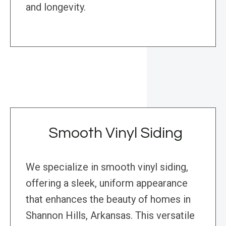
and longevity.
Smooth Vinyl Siding
We specialize in smooth vinyl siding,
offering a sleek, uniform appearance
that enhances the beauty of homes in
Shannon Hills, Arkansas. This versatile