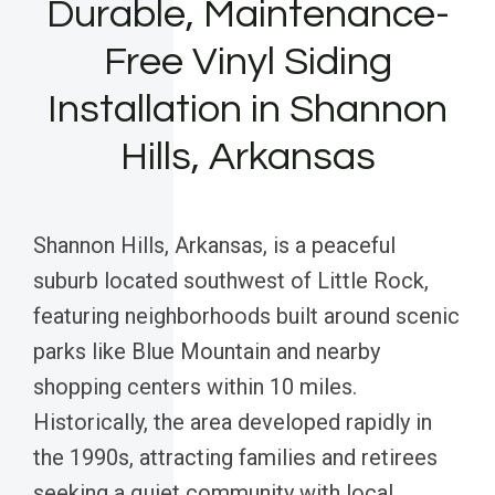
Durable, Maintenance-
Free Vinyl Siding
Installation in Shannon
Hills, Arkansas
Shannon Hills, Arkansas, is a peaceful
suburb located southwest of Little Rock,
featuring neighborhoods built around scenic
parks like Blue Mountain and nearby
shopping centers within 10 miles.
Historically, the area developed rapidly in
the 1990s, attracting families and retirees
seeking a quiet community with local