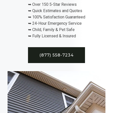
➥ Over 150 5-Star Reviews
➥ Quick Estimates and Quotes
➥ 100% Satisfaction Guaranteed
➥ 24-Hour Emergency Service
➥ Child, Family & Pet Safe
➥ Fully Licensed & Insured
(877) 558-7234