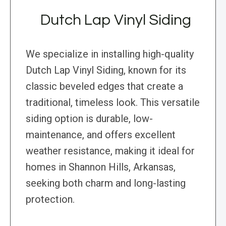
Dutch Lap Vinyl Siding
We specialize in installing high-quality
Dutch Lap Vinyl Siding, known for its
classic beveled edges that create a
traditional, timeless look. This versatile
siding option is durable, low-
maintenance, and offers excellent
weather resistance, making it ideal for
homes in Shannon Hills, Arkansas,
seeking both charm and long-lasting
protection.