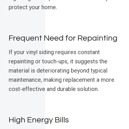
protect your home.
Frequent Need for Repainting
If your vinyl siding requires constant
repainting or touch-ups, it suggests the
material is deteriorating beyond typical
maintenance, making replacement a more
cost-effective and durable solution.
High Energy Bills