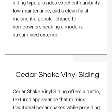
siding type provides excellent durability,
low maintenance, and a clean finish,
making it a popular choice for
homeowners seeking a modern,
streamlined exterior.
Cedar Shake Vinyl Siding
Cedar Shake Vinyl Siding offers a rustic,
textured appearance that mimics
traditional cedar shakes while providing