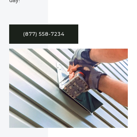
(877) 558-7234