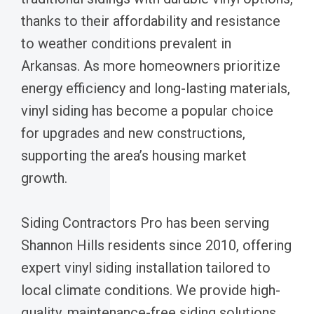
thanks to their affordability and resistance
to weather conditions prevalent in
Arkansas. As more homeowners prioritize
energy efficiency and long-lasting materials,
vinyl siding has become a popular choice
for upgrades and new constructions,
supporting the area’s housing market
growth.
Siding Contractors Pro has been serving
Shannon Hills residents since 2010, offering
expert vinyl siding installation tailored to
local climate conditions. We provide high-
quality, maintenance-free siding solutions