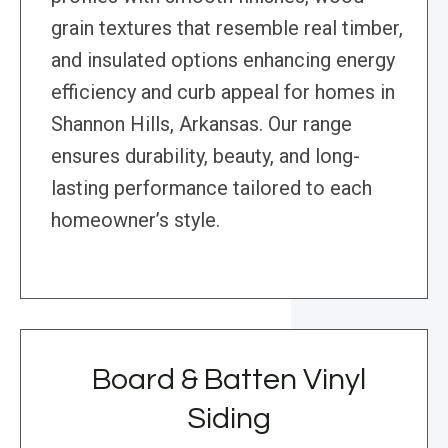
grain textures that resemble real timber,
and insulated options enhancing energy
efficiency and curb appeal for homes in
Shannon Hills, Arkansas. Our range
ensures durability, beauty, and long-
lasting performance tailored to each
homeowner’s style.
Board & Batten Vinyl
Siding