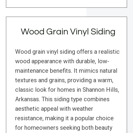
Wood Grain Vinyl Siding
Wood grain vinyl siding offers a realistic
wood appearance with durable, low-
maintenance benefits. It mimics natural
textures and grains, providing a warm,
classic look for homes in Shannon Hills,
Arkansas. This siding type combines
aesthetic appeal with weather
resistance, making it a popular choice
for homeowners seeking both beauty