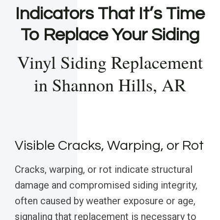
Indicators That It’s Time
To Replace Your Siding
Vinyl Siding Replacement
in Shannon Hills, AR
Visible Cracks, Warping, or Rot
Cracks, warping, or rot indicate structural
damage and compromised siding integrity,
often caused by weather exposure or age,
signaling that replacement is necessary to