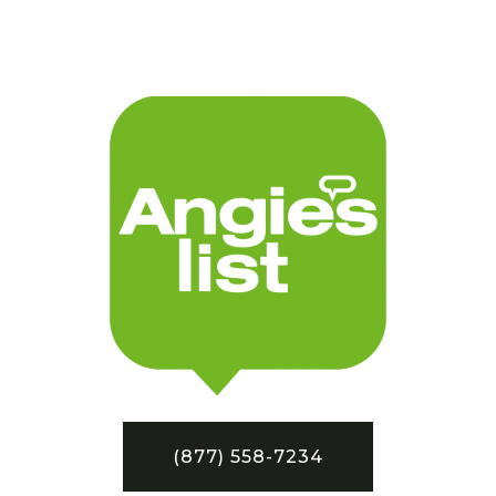
(877) 558-7234