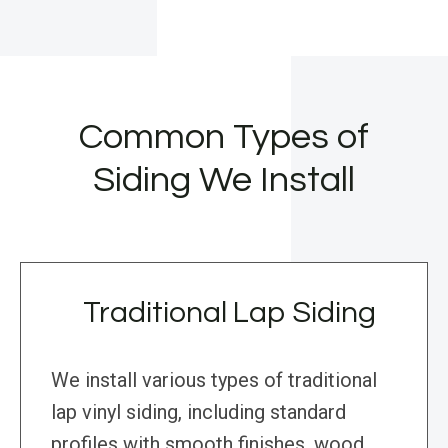
Common Types of
Siding We Install
Traditional Lap Siding
We install various types of traditional
lap vinyl siding, including standard
profiles with smooth finishes, wood