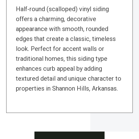
Half-round (scalloped) vinyl siding
offers a charming, decorative
appearance with smooth, rounded
edges that create a classic, timeless
look. Perfect for accent walls or
traditional homes, this siding type
enhances curb appeal by adding
textured detail and unique character to
properties in Shannon Hills, Arkansas.