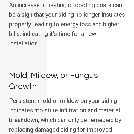
An increase in heating or cooling costs can
be a sign that your siding no longer insulates
properly, leading to energy loss and higher
bills, indicating it’s time for a new
installation.
Mold, Mildew, or Fungus
Growth
Persistent mold or mildew on your siding
indicates moisture infiltration and material
breakdown, which can only be remedied by
replacing damaged siding for improved