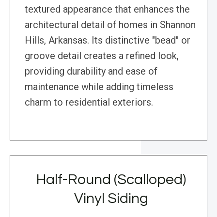
textured appearance that enhances the
architectural detail of homes in Shannon
Hills, Arkansas. Its distinctive "bead" or
groove detail creates a refined look,
providing durability and ease of
maintenance while adding timeless
charm to residential exteriors.
Half-Round (Scalloped)
Vinyl Siding