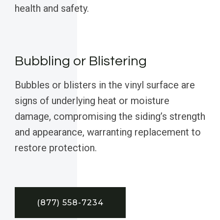
health and safety.
Bubbling or Blistering
Bubbles or blisters in the vinyl surface are
signs of underlying heat or moisture
damage, compromising the siding’s strength
and appearance, warranting replacement to
restore protection.
(877) 558-7234