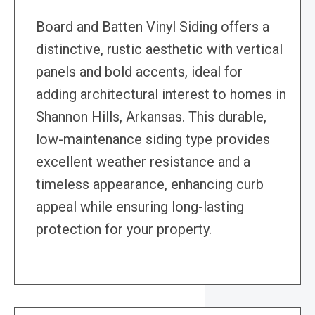
Board and Batten Vinyl Siding offers a
distinctive, rustic aesthetic with vertical
panels and bold accents, ideal for
adding architectural interest to homes in
Shannon Hills, Arkansas. This durable,
low-maintenance siding type provides
excellent weather resistance and a
timeless appearance, enhancing curb
appeal while ensuring long-lasting
protection for your property.