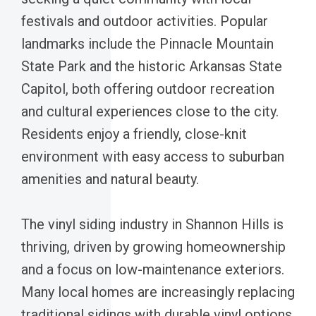
festivals and outdoor activities. Popular
landmarks include the Pinnacle Mountain
State Park and the historic Arkansas State
Capitol, both offering outdoor recreation
and cultural experiences close to the city.
Residents enjoy a friendly, close-knit
environment with easy access to suburban
amenities and natural beauty.
The vinyl siding industry in Shannon Hills is
thriving, driven by growing homeownership
and a focus on low-maintenance exteriors.
Many local homes are increasingly replacing
traditional sidings with durable vinyl options,