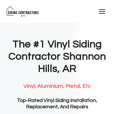
Skip
to
content
The #1 Vinyl Siding
Contractor Shannon
Hills, AR
Vinyl, Aluminium, Metal, Etc
Top-Rated Vinyl Siding Installation,
Replacement, And Repairs