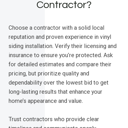
Contractor?
Choose a contractor with a solid local
reputation and proven experience in vinyl
siding installation. Verify their licensing and
insurance to ensure you’re protected. Ask
for detailed estimates and compare their
pricing, but prioritize quality and
dependability over the lowest bid to get
long-lasting results that enhance your
home’s appearance and value.
Trust contractors who provide clear