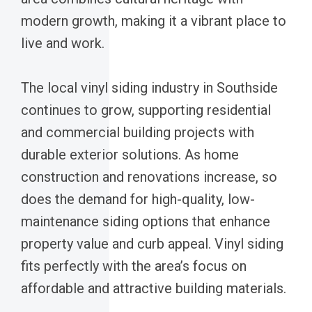
modern growth, making it a vibrant place to
live and work.
The local vinyl siding industry in Southside
continues to grow, supporting residential
and commercial building projects with
durable exterior solutions. As home
construction and renovations increase, so
does the demand for high-quality, low-
maintenance siding options that enhance
property value and curb appeal. Vinyl siding
fits perfectly with the area’s focus on
affordable and attractive building materials.