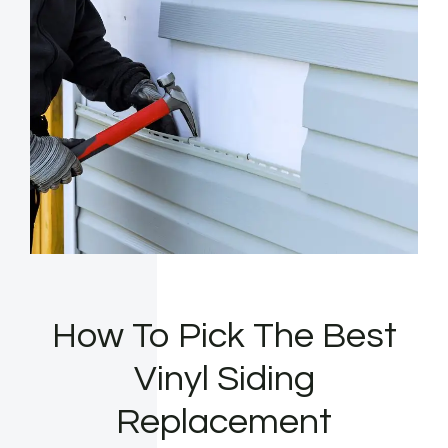
How To Pick The Best
Vinyl Siding
Replacement