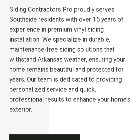
Siding Contractors Pro proudly serves
Southside residents with over 15 years of
experience in premium vinyl siding
installation. We specialize in durable,
maintenance-free siding solutions that
withstand Arkansas weather, ensuring your
home remains beautiful and protected for
years. Our team is dedicated to providing
personalized service and quick,
professional results to enhance your home’s
exterior.