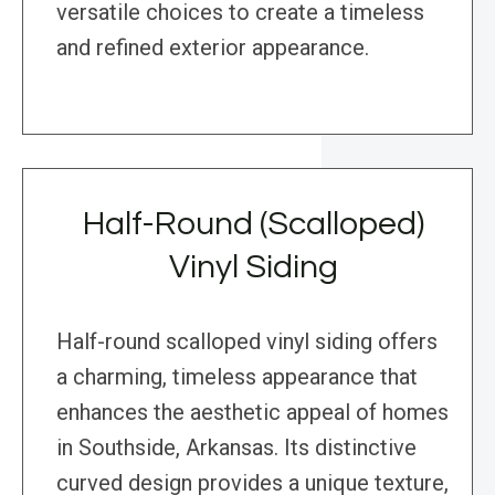
versatile choices to create a timeless
and refined exterior appearance.
Half-Round (Scalloped)
Vinyl Siding
Half-round scalloped vinyl siding offers
a charming, timeless appearance that
enhances the aesthetic appeal of homes
in Southside, Arkansas. Its distinctive
curved design provides a unique texture,