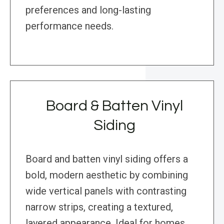
preferences and long-lasting
performance needs.
Board & Batten Vinyl
Siding
Board and batten vinyl siding offers a
bold, modern aesthetic by combining
wide vertical panels with contrasting
narrow strips, creating a textured,
layered appearance. Ideal for homes