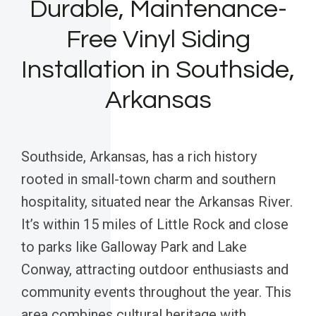
Durable, Maintenance-
Free Vinyl Siding
Installation in Southside,
Arkansas
Southside, Arkansas, has a rich history
rooted in small-town charm and southern
hospitality, situated near the Arkansas River.
It’s within 15 miles of Little Rock and close
to parks like Galloway Park and Lake
Conway, attracting outdoor enthusiasts and
community events throughout the year. This
area combines cultural heritage with