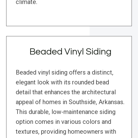
climate.
Beaded Vinyl Siding
Beaded vinyl siding offers a distinct,
elegant look with its rounded bead
detail that enhances the architectural
appeal of homes in Southside, Arkansas.
This durable, low-maintenance siding
option comes in various colors and
textures, providing homeowners with