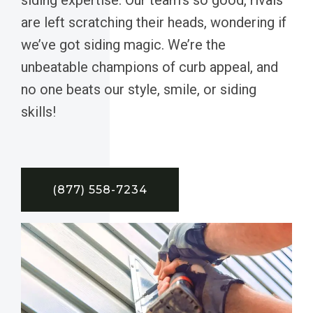
are left scratching their heads, wondering if
we’ve got siding magic. We’re the
unbeatable champions of curb appeal, and
no one beats our style, smile, or siding
skills!
(877) 558-7234