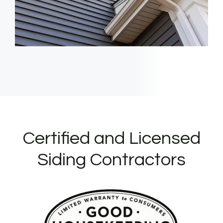
Certified and Licensed
Siding Contractors