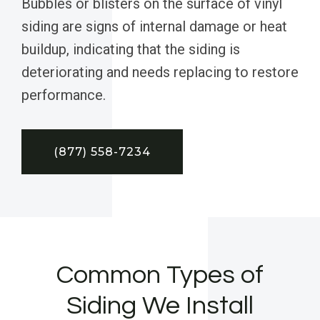
Bubbles or blisters on the surface of vinyl
siding are signs of internal damage or heat
buildup, indicating that the siding is
deteriorating and needs replacing to restore
performance.
(877) 558-7234
Common Types of
Siding We Install