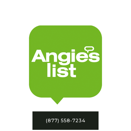
(877) 558-7234