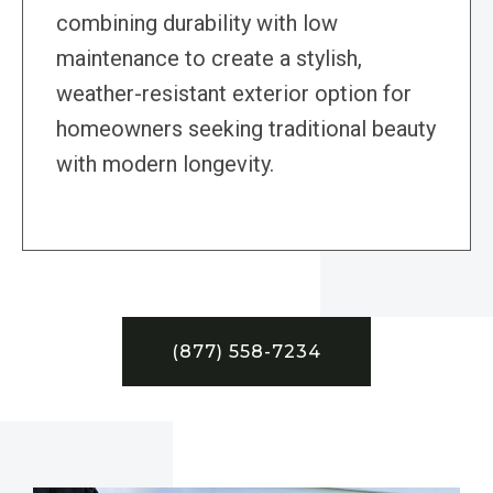
combining durability with low
maintenance to create a stylish,
weather-resistant exterior option for
homeowners seeking traditional beauty
with modern longevity.
(877) 558-7234