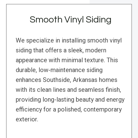
Smooth Vinyl Siding
We specialize in installing smooth vinyl
siding that offers a sleek, modern
appearance with minimal texture. This
durable, low-maintenance siding
enhances Southside, Arkansas homes
with its clean lines and seamless finish,
providing long-lasting beauty and energy
efficiency for a polished, contemporary
exterior.