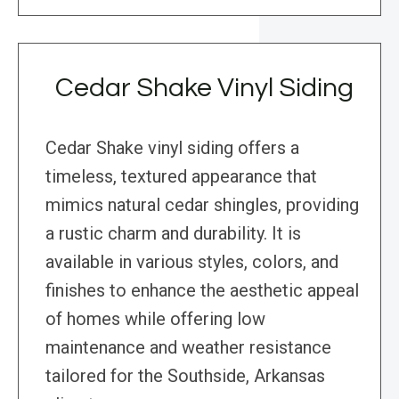
Cedar Shake Vinyl Siding
Cedar Shake vinyl siding offers a
timeless, textured appearance that
mimics natural cedar shingles, providing
a rustic charm and durability. It is
available in various styles, colors, and
finishes to enhance the aesthetic appeal
of homes while offering low
maintenance and weather resistance
tailored for the Southside, Arkansas