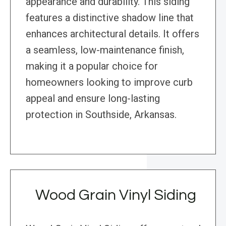
appearance and durability. This siding
features a distinctive shadow line that
enhances architectural details. It offers
a seamless, low-maintenance finish,
making it a popular choice for
homeowners looking to improve curb
appeal and ensure long-lasting
protection in Southside, Arkansas.
Wood Grain Vinyl Siding