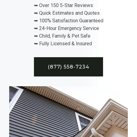
➥ Over 150 5-Star Reviews
➥ Quick Estimates and Quotes
➥ 100% Satisfaction Guaranteed
➥ 24-Hour Emergency Service
➥ Child, Family & Pet Safe
➥ Fully Licensed & Insured
(877) 558-7234