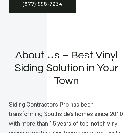
(877) 558-7234
About Us – Best Vinyl
Siding Solution in Your
Town
Siding Contractors Pro has been
transforming Southside’s homes since 2010
with more than 15 years of top-notch vinyl
siding expertise. Our team’s so good, rivals