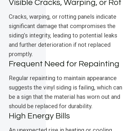
Visible Cracks, Warping, or Rot
Cracks, warping, or rotting panels indicate
significant damage that compromises the
siding’s integrity, leading to potential leaks
and further deterioration if not replaced
promptly.
Frequent Need for Repainting
Regular repainting to maintain appearance
suggests the vinyl siding is failing, which can
be a sign that the material has worn out and
should be replaced for durability.
High Energy Bills
An unexpected rise in heating or cooling