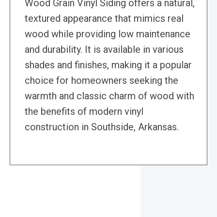
Wood Grain Vinyl Siding offers a natural,
textured appearance that mimics real
wood while providing low maintenance
and durability. It is available in various
shades and finishes, making it a popular
choice for homeowners seeking the
warmth and classic charm of wood with
the benefits of modern vinyl
construction in Southside, Arkansas.