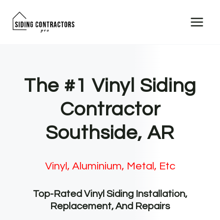
Skip
to
content
The #1 Vinyl Siding
Contractor
Southside, AR
Vinyl, Aluminium, Metal, Etc
Top-Rated Vinyl Siding Installation,
Replacement, And Repairs