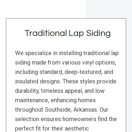
Traditional Lap Siding
We specialize in installing traditional lap
siding made from various vinyl options,
including standard, deep-textured, and
insulated designs. These styles provide
durability, timeless appeal, and low
maintenance, enhancing homes
throughout Southside, Arkansas. Our
selection ensures homeowners find the
perfect fit for their aesthetic