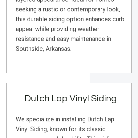
seeking a rustic or contemporary look,
this durable siding option enhances curb
appeal while providing weather
resistance and easy maintenance in
Southside, Arkansas.
Dutch Lap Vinyl Siding
We specialize in installing Dutch Lap
Vinyl Siding, known for its classic