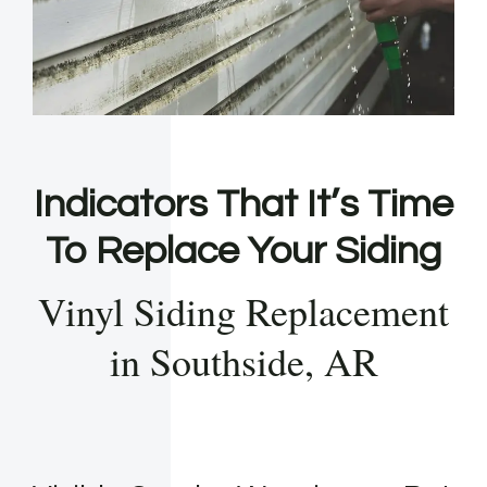
Indicators That It’s Time
To Replace Your Siding
Vinyl Siding Replacement
in Southside, AR