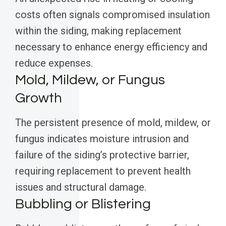
costs often signals compromised insulation
within the siding, making replacement
necessary to enhance energy efficiency and
reduce expenses.
Mold, Mildew, or Fungus
Growth
The persistent presence of mold, mildew, or
fungus indicates moisture intrusion and
failure of the siding’s protective barrier,
requiring replacement to prevent health
issues and structural damage.
Bubbling or Blistering