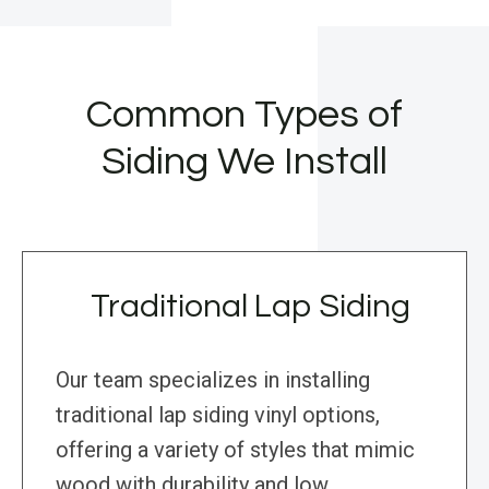
Common Types of
Siding We Install
Traditional Lap Siding
Our team specializes in installing
traditional lap siding vinyl options,
offering a variety of styles that mimic
wood with durability and low