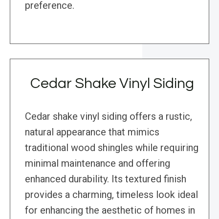
preference.
Cedar Shake Vinyl Siding
Cedar shake vinyl siding offers a rustic,
natural appearance that mimics
traditional wood shingles while requiring
minimal maintenance and offering
enhanced durability. Its textured finish
provides a charming, timeless look ideal
for enhancing the aesthetic of homes in