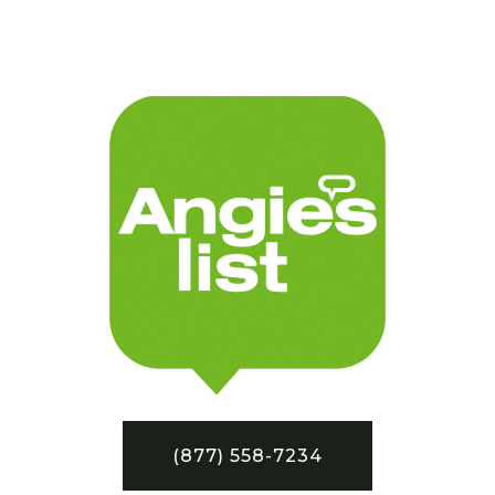
(877) 558-7234