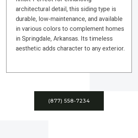
architectural detail, this siding type is
durable, low-maintenance, and available
in various colors to complement homes
in Springdale, Arkansas. Its timeless
aesthetic adds character to any exterior.
(877) 558-7234