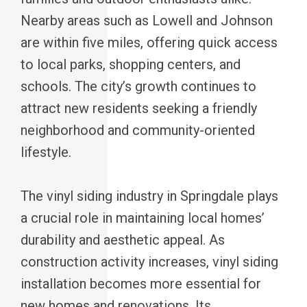
Nearby areas such as Lowell and Johnson
are within five miles, offering quick access
to local parks, shopping centers, and
schools. The city’s growth continues to
attract new residents seeking a friendly
neighborhood and community-oriented
lifestyle.
The vinyl siding industry in Springdale plays
a crucial role in maintaining local homes’
durability and aesthetic appeal. As
construction activity increases, vinyl siding
installation becomes more essential for
new homes and renovations. Its