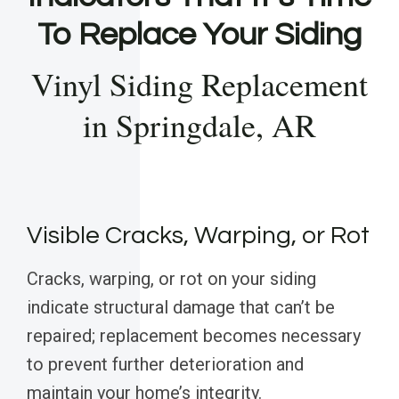
To Replace Your Siding
Vinyl Siding Replacement
in Springdale, AR
Visible Cracks, Warping, or Rot
Cracks, warping, or rot on your siding
indicate structural damage that can’t be
repaired; replacement becomes necessary
to prevent further deterioration and
maintain your home’s integrity.