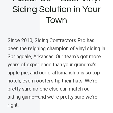
Siding Solution in Your
Town
Since 2010, Siding Contractors Pro has
been the reigning champion of vinyl siding in
Springdale, Arkansas. Our team’s got more
years of experience than your grandma’s
apple pie, and our craftsmanship is so top-
notch, even roosters tip their hats. We’re
pretty sure no one else can match our
siding game—and we’re pretty sure we’re
right.