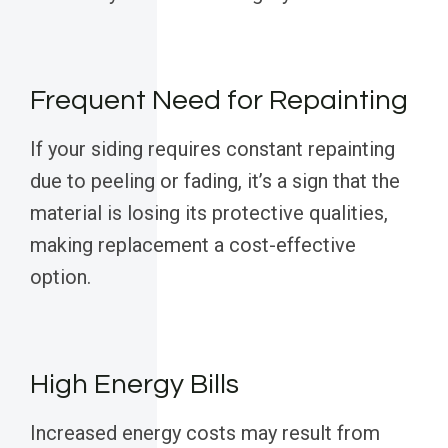
Frequent Need for Repainting
If your siding requires constant repainting
due to peeling or fading, it’s a sign that the
material is losing its protective qualities,
making replacement a cost-effective
option.
High Energy Bills
Increased energy costs may result from