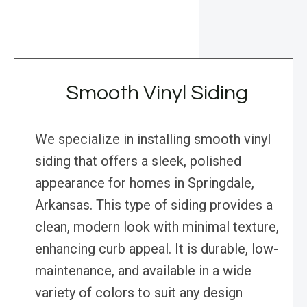
Smooth Vinyl Siding
We specialize in installing smooth vinyl
siding that offers a sleek, polished
appearance for homes in Springdale,
Arkansas. This type of siding provides a
clean, modern look with minimal texture,
enhancing curb appeal. It is durable, low-
maintenance, and available in a wide
variety of colors to suit any design