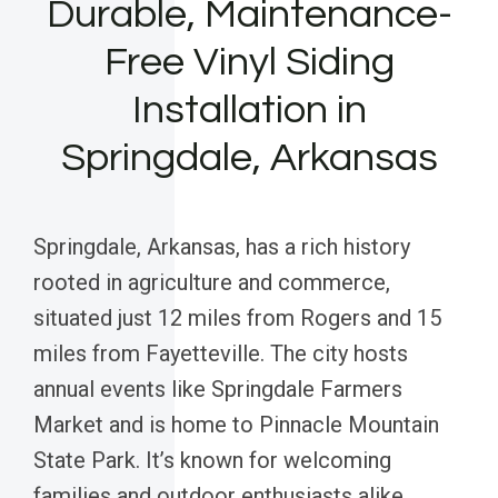
Durable, Maintenance-
Free Vinyl Siding
Installation in
Springdale, Arkansas
Springdale, Arkansas, has a rich history
rooted in agriculture and commerce,
situated just 12 miles from Rogers and 15
miles from Fayetteville. The city hosts
annual events like Springdale Farmers
Market and is home to Pinnacle Mountain
State Park. It’s known for welcoming
families and outdoor enthusiasts alike.