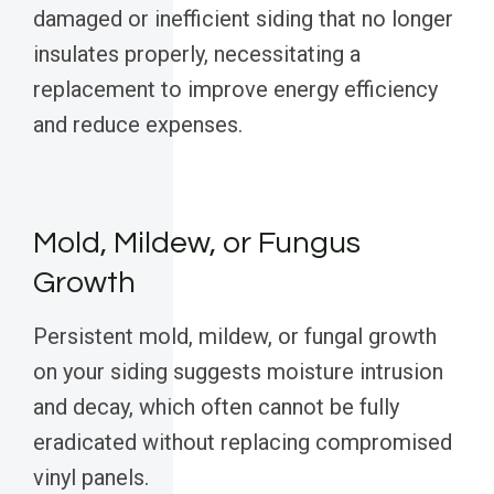
damaged or inefficient siding that no longer
insulates properly, necessitating a
replacement to improve energy efficiency
and reduce expenses.
Mold, Mildew, or Fungus
Growth
Persistent mold, mildew, or fungal growth
on your siding suggests moisture intrusion
and decay, which often cannot be fully
eradicated without replacing compromised
vinyl panels.