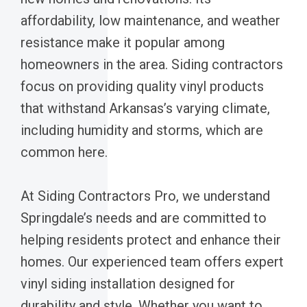
affordability, low maintenance, and weather
resistance make it popular among
homeowners in the area. Siding contractors
focus on providing quality vinyl products
that withstand Arkansas’s varying climate,
including humidity and storms, which are
common here.
At Siding Contractors Pro, we understand
Springdale’s needs and are committed to
helping residents protect and enhance their
homes. Our experienced team offers expert
vinyl siding installation designed for
durability and style. Whether you want to