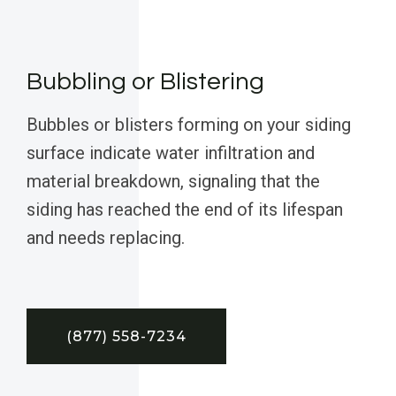
Bubbling or Blistering
Bubbles or blisters forming on your siding
surface indicate water infiltration and
material breakdown, signaling that the
siding has reached the end of its lifespan
and needs replacing.
(877) 558-7234