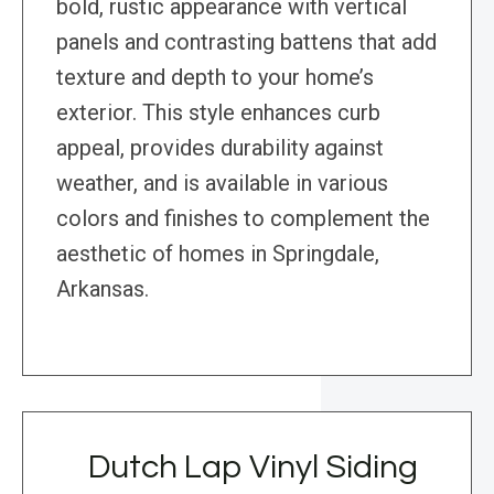
bold, rustic appearance with vertical
panels and contrasting battens that add
texture and depth to your home’s
exterior. This style enhances curb
appeal, provides durability against
weather, and is available in various
colors and finishes to complement the
aesthetic of homes in Springdale,
Arkansas.
Dutch Lap Vinyl Siding