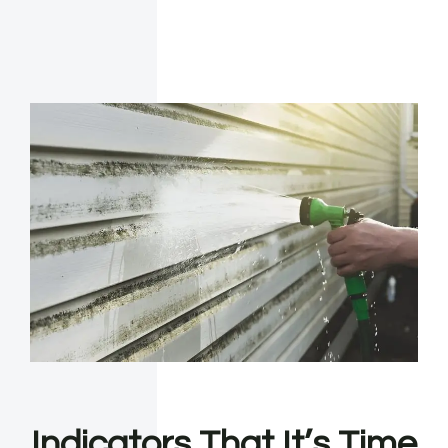
Indicators That It’s Time