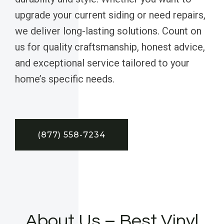
upgrade your current siding or need repairs,
we deliver long-lasting solutions. Count on
us for quality craftsmanship, honest advice,
and exceptional service tailored to your
home’s specific needs.
(877) 558-7234
About Us – Best Vinyl