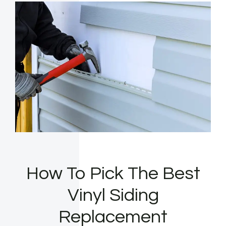
How To Pick The Best
Vinyl Siding
Replacement