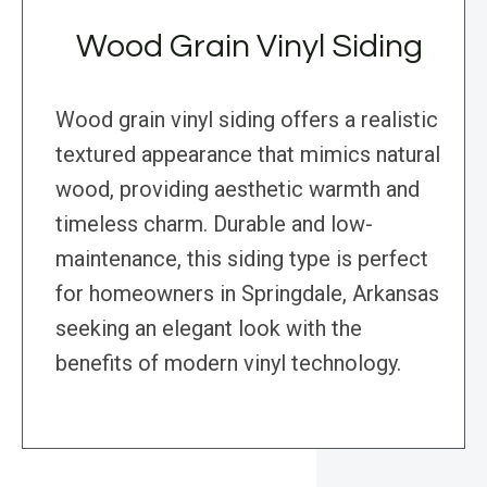
Wood Grain Vinyl Siding
Wood grain vinyl siding offers a realistic
textured appearance that mimics natural
wood, providing aesthetic warmth and
timeless charm. Durable and low-
maintenance, this siding type is perfect
for homeowners in Springdale, Arkansas
seeking an elegant look with the
benefits of modern vinyl technology.