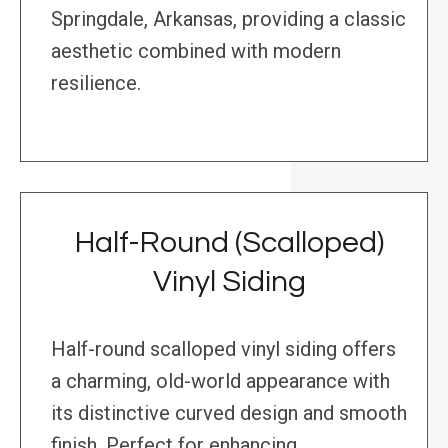
Springdale, Arkansas, providing a classic
aesthetic combined with modern
resilience.
Half-Round (Scalloped)
Vinyl Siding
Half-round scalloped vinyl siding offers
a charming, old-world appearance with
its distinctive curved design and smooth
finish. Perfect for enhancing