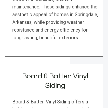
maintenance. These sidings enhance the
aesthetic appeal of homes in Springdale,
Arkansas, while providing weather
resistance and energy efficiency for
long-lasting, beautiful exteriors.
Board & Batten Vinyl
Siding
Board & Batten Vinyl Siding offers a