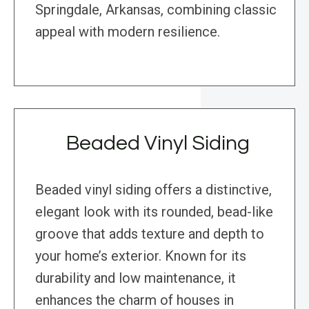
Springdale, Arkansas, combining classic
appeal with modern resilience.
Beaded Vinyl Siding
Beaded vinyl siding offers a distinctive,
elegant look with its rounded, bead-like
groove that adds texture and depth to
your home’s exterior. Known for its
durability and low maintenance, it
enhances the charm of houses in