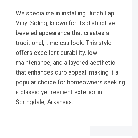
We specialize in installing Dutch Lap
Vinyl Siding, known for its distinctive
beveled appearance that creates a
traditional, timeless look. This style
offers excellent durability, low
maintenance, and a layered aesthetic
that enhances curb appeal, making it a
popular choice for homeowners seeking
a classic yet resilient exterior in
Springdale, Arkansas.