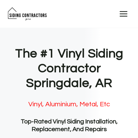
Skip
to
content
The #1 Vinyl Siding
Contractor
Springdale, AR
Vinyl, Aluminium, Metal, Etc
Top-Rated Vinyl Siding Installation,
Replacement, And Repairs