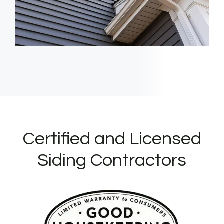
Certified and Licensed
Siding Contractors