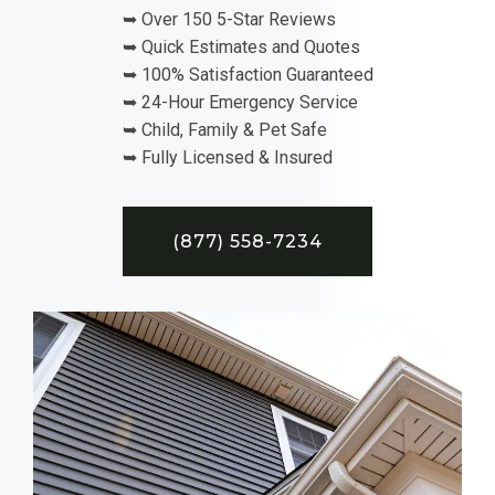
➥ Over 150 5-Star Reviews
➥ Quick Estimates and Quotes
➥ 100% Satisfaction Guaranteed
➥ 24-Hour Emergency Service
➥ Child, Family & Pet Safe
➥ Fully Licensed & Insured
(877) 558-7234