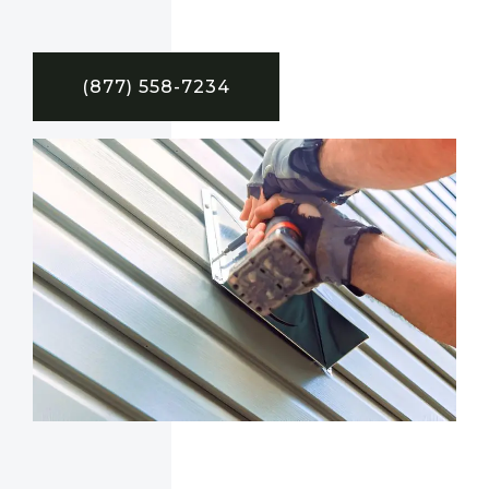
(877) 558-7234