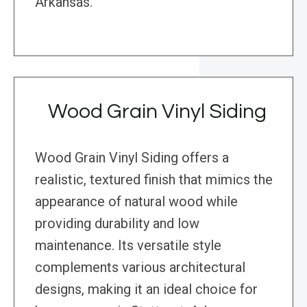
Arkansas.
Wood Grain Vinyl Siding
Wood Grain Vinyl Siding offers a
realistic, textured finish that mimics the
appearance of natural wood while
providing durability and low
maintenance. Its versatile style
complements various architectural
designs, making it an ideal choice for