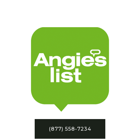
(877) 558-7234