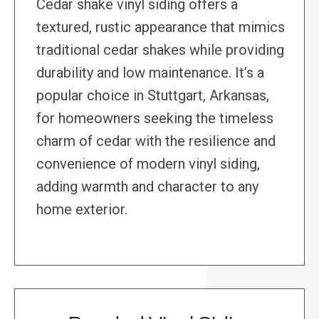
Cedar shake vinyl siding offers a
textured, rustic appearance that mimics
traditional cedar shakes while providing
durability and low maintenance. It’s a
popular choice in Stuttgart, Arkansas,
for homeowners seeking the timeless
charm of cedar with the resilience and
convenience of modern vinyl siding,
adding warmth and character to any
home exterior.