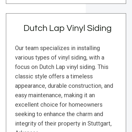
Dutch Lap Vinyl Siding
Our team specializes in installing
various types of vinyl siding, with a
focus on Dutch Lap vinyl siding. This
classic style offers a timeless
appearance, durable construction, and
easy maintenance, making it an
excellent choice for homeowners
seeking to enhance the charm and
integrity of their property in Stuttgart,