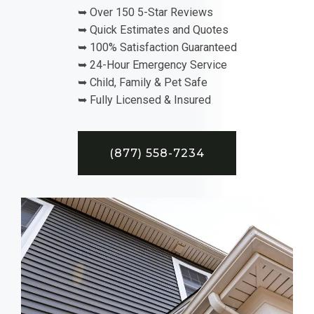
➥ Over 150 5-Star Reviews
➥ Quick Estimates and Quotes
➥ 100% Satisfaction Guaranteed
➥ 24-Hour Emergency Service
➥ Child, Family & Pet Safe
➥ Fully Licensed & Insured
(877) 558-7234