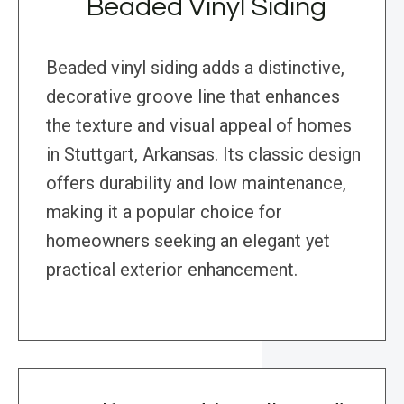
Beaded Vinyl Siding
Beaded vinyl siding adds a distinctive,
decorative groove line that enhances
the texture and visual appeal of homes
in Stuttgart, Arkansas. Its classic design
offers durability and low maintenance,
making it a popular choice for
homeowners seeking an elegant yet
practical exterior enhancement.