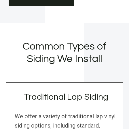
Common Types of
Siding We Install
Traditional Lap Siding
We offer a variety of traditional lap vinyl
siding options, including standard,