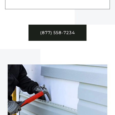
(877) 558-7234