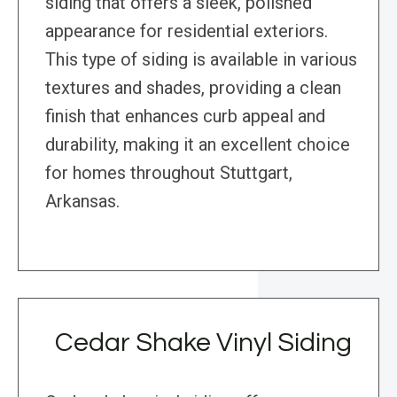
siding that offers a sleek, polished
appearance for residential exteriors.
This type of siding is available in various
textures and shades, providing a clean
finish that enhances curb appeal and
durability, making it an excellent choice
for homes throughout Stuttgart,
Arkansas.
Cedar Shake Vinyl Siding