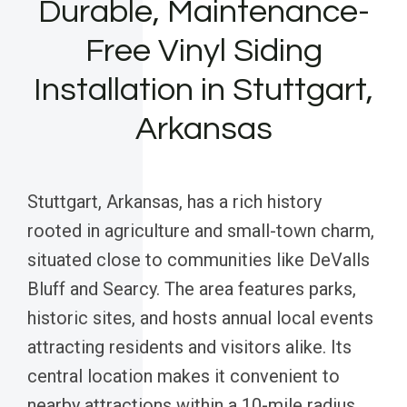
Durable, Maintenance-
Free Vinyl Siding
Installation in Stuttgart,
Arkansas
Stuttgart, Arkansas, has a rich history
rooted in agriculture and small-town charm,
situated close to communities like DeValls
Bluff and Searcy. The area features parks,
historic sites, and hosts annual local events
attracting residents and visitors alike. Its
central location makes it convenient to
nearby attractions within a 10-mile radius,