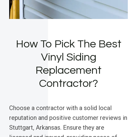
How To Pick The Best
Vinyl Siding
Replacement
Contractor?
Choose a contractor with a solid local
reputation and positive customer reviews in
Stuttgart, Arkansas. Ensure they are