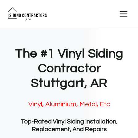
Skip
to
content
The #1 Vinyl Siding
Contractor
Stuttgart, AR
Vinyl, Aluminium, Metal, Etc
Top-Rated Vinyl Siding Installation,
Replacement, And Repairs