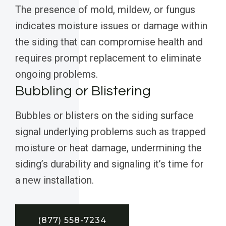
The presence of mold, mildew, or fungus
indicates moisture issues or damage within
the siding that can compromise health and
requires prompt replacement to eliminate
ongoing problems.
Bubbling or Blistering
Bubbles or blisters on the siding surface
signal underlying problems such as trapped
moisture or heat damage, undermining the
siding’s durability and signaling it’s time for
a new installation.
(877) 558-7234