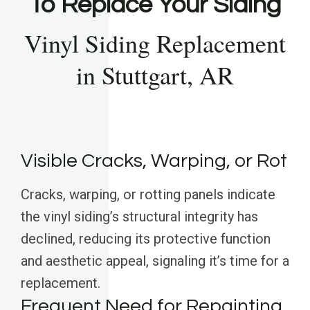
To Replace Your Siding
Vinyl Siding Replacement
in Stuttgart, AR
Visible Cracks, Warping, or Rot
Cracks, warping, or rotting panels indicate
the vinyl siding’s structural integrity has
declined, reducing its protective function
and aesthetic appeal, signaling it’s time for a
replacement.
Frequent Need for Repainting