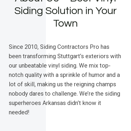
Siding Solution in Your
Town
Since 2010, Siding Contractors Pro has
been transforming Stuttgart’s exteriors with
our unbeatable vinyl siding. We mix top-
notch quality with a sprinkle of humor and a
lot of skill, making us the reigning champs
nobody dares to challenge. We’re the siding
superheroes Arkansas didn’t know it
needed!