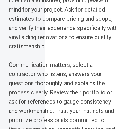
licensed and insured, providing peace of
mind for your project. Ask for detailed
estimates to compare pricing and scope,
and verify their experience specifically with
vinyl siding renovations to ensure quality
craftsmanship.
Communication matters; select a
contractor who listens, answers your
questions thoroughly, and explains the
process clearly. Review their portfolio or
ask for references to gauge consistency
and workmanship. Trust your instincts and
prioritize professionals committed to