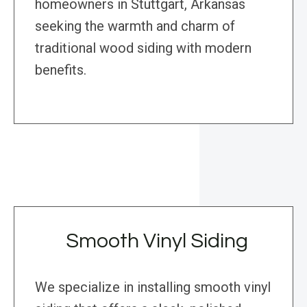
homeowners in Stuttgart, Arkansas
seeking the warmth and charm of
traditional wood siding with modern
benefits.
Smooth Vinyl Siding
We specialize in installing smooth vinyl