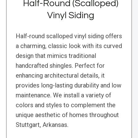
Half-Round (Scalloped)
Vinyl Siding
Half-round scalloped vinyl siding offers
a charming, classic look with its curved
design that mimics traditional
handcrafted shingles. Perfect for
enhancing architectural details, it
provides long-lasting durability and low
maintenance. We install a variety of
colors and styles to complement the
unique aesthetic of homes throughout
Stuttgart, Arkansas.