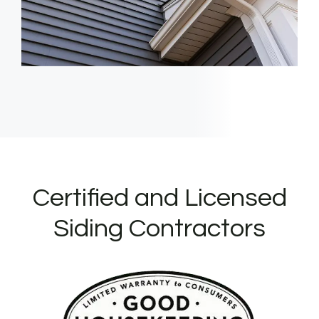
Certified and Licensed
Siding Contractors