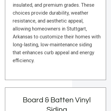
insulated, and premium grades. These
choices provide durability, weather
resistance, and aesthetic appeal,
allowing homeowners in Stuttgart,
Arkansas to customize their homes with
long-lasting, low-maintenance siding
that enhances curb appeal and energy
efficiency.
Board & Batten Vinyl
Siding