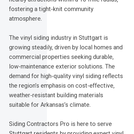
fostering a tight-knit community
atmosphere.
The vinyl siding industry in Stuttgart is
growing steadily, driven by local homes and
commercial properties seeking durable,
low-maintenance exterior solutions. The
demand for high-quality vinyl siding reflects
the region’s emphasis on cost-effective,
weather-resistant building materials
suitable for Arkansas’s climate.
Siding Contractors Pro is here to serve
Stuttgart residents by providing expert vinyl