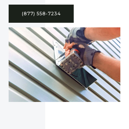
(877) 558-7234