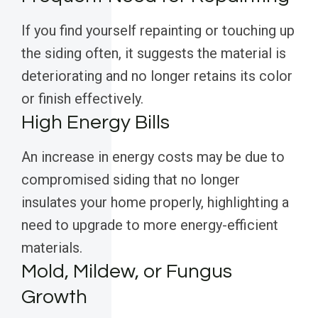
If you find yourself repainting or touching up
the siding often, it suggests the material is
deteriorating and no longer retains its color
or finish effectively.
High Energy Bills
An increase in energy costs may be due to
compromised siding that no longer
insulates your home properly, highlighting a
need to upgrade to more energy-efficient
materials.
Mold, Mildew, or Fungus
Growth