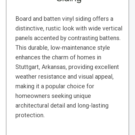
Board and batten vinyl siding offers a
distinctive, rustic look with wide vertical
panels accented by contrasting battens.
This durable, low-maintenance style
enhances the charm of homes in
Stuttgart, Arkansas, providing excellent
weather resistance and visual appeal,
making it a popular choice for
homeowners seeking unique
architectural detail and long-lasting
protection.