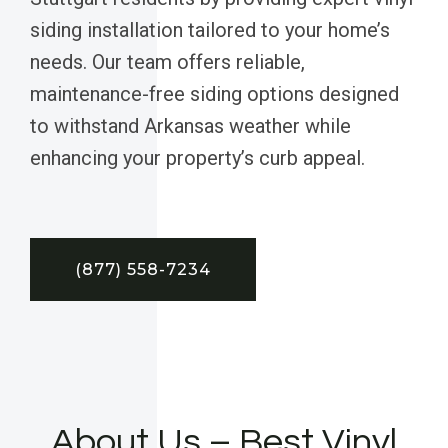
siding installation tailored to your home’s
needs. Our team offers reliable,
maintenance-free siding options designed
to withstand Arkansas weather while
enhancing your property’s curb appeal.
(877) 558-7234
About Us – Best Vinyl