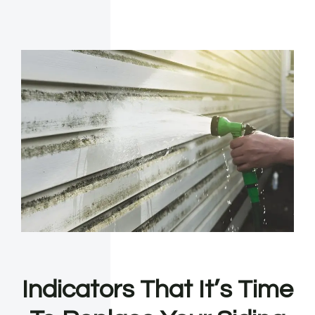
Indicators That It’s Time