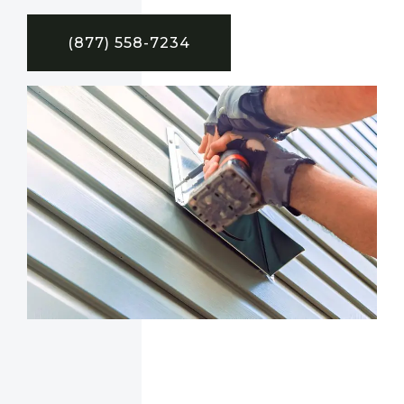
(877) 558-7234