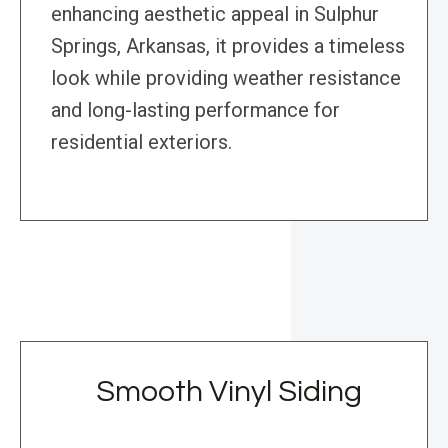
enhancing aesthetic appeal in Sulphur
Springs, Arkansas, it provides a timeless
look while providing weather resistance
and long-lasting performance for
residential exteriors.
Smooth Vinyl Siding