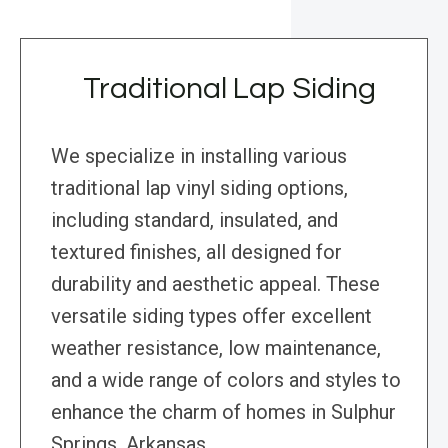
Traditional Lap Siding
We specialize in installing various
traditional lap vinyl siding options,
including standard, insulated, and
textured finishes, all designed for
durability and aesthetic appeal. These
versatile siding types offer excellent
weather resistance, low maintenance,
and a wide range of colors and styles to
enhance the charm of homes in Sulphur
Springs, Arkansas.