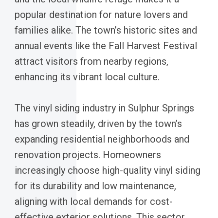
popular destination for nature lovers and
families alike. The town’s historic sites and
annual events like the Fall Harvest Festival
attract visitors from nearby regions,
enhancing its vibrant local culture.
The vinyl siding industry in Sulphur Springs
has grown steadily, driven by the town’s
expanding residential neighborhoods and
renovation projects. Homeowners
increasingly choose high-quality vinyl siding
for its durability and low maintenance,
aligning with local demands for cost-
effective exterior solutions. This sector