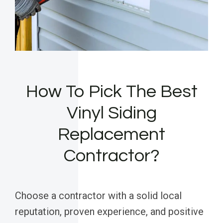
How To Pick The Best
Vinyl Siding
Replacement
Contractor?
Choose a contractor with a solid local
reputation, proven experience, and positive