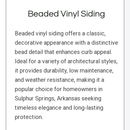
Beaded Vinyl Siding
Beaded vinyl siding offers a classic,
decorative appearance with a distinctive
bead detail that enhances curb appeal.
Ideal for a variety of architectural styles,
it provides durability, low maintenance,
and weather resistance, making it a
popular choice for homeowners in
Sulphur Springs, Arkansas seeking
timeless elegance and long-lasting
protection.