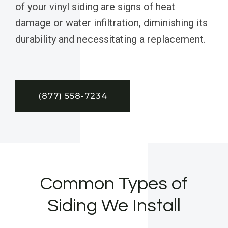
of your vinyl siding are signs of heat
damage or water infiltration, diminishing its
durability and necessitating a replacement.
(877) 558-7234
Common Types of
Siding We Install