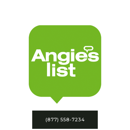
(877) 558-7234