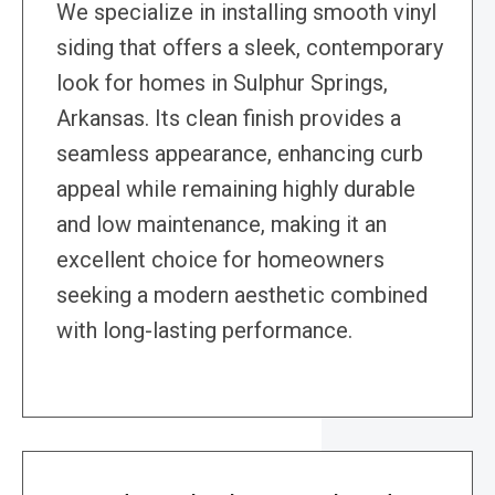
We specialize in installing smooth vinyl
siding that offers a sleek, contemporary
look for homes in Sulphur Springs,
Arkansas. Its clean finish provides a
seamless appearance, enhancing curb
appeal while remaining highly durable
and low maintenance, making it an
excellent choice for homeowners
seeking a modern aesthetic combined
with long-lasting performance.