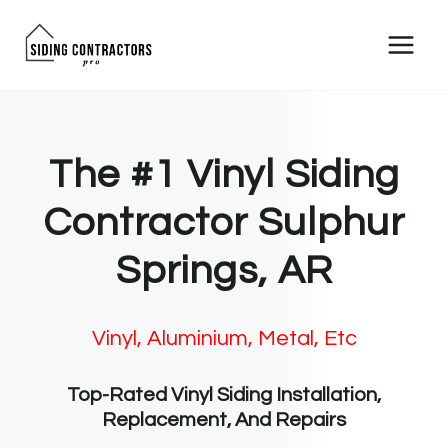
Skip
to
content
The #1 Vinyl Siding
Contractor Sulphur
Springs, AR
Vinyl, Aluminium, Metal, Etc
Top-Rated Vinyl Siding Installation,
Replacement, And Repairs