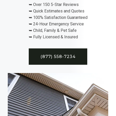
➥ Over 150 5-Star Reviews
➥ Quick Estimates and Quotes
➥ 100% Satisfaction Guaranteed
➥ 24-Hour Emergency Service
➥ Child, Family & Pet Safe
➥ Fully Licensed & Insured
(877) 558-7234