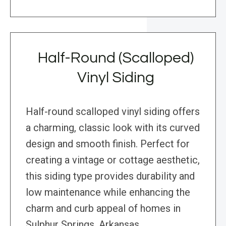
Half-Round (Scalloped)
Vinyl Siding
Half-round scalloped vinyl siding offers
a charming, classic look with its curved
design and smooth finish. Perfect for
creating a vintage or cottage aesthetic,
this siding type provides durability and
low maintenance while enhancing the
charm and curb appeal of homes in
Sulphur Springs, Arkansas.