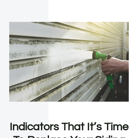
Indicators That It’s Time