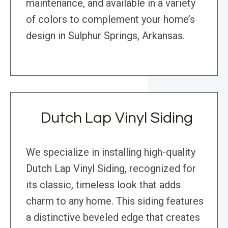
maintenance, and available in a variety
of colors to complement your home’s
design in Sulphur Springs, Arkansas.
Dutch Lap Vinyl Siding
We specialize in installing high-quality
Dutch Lap Vinyl Siding, recognized for
its classic, timeless look that adds
charm to any home. This siding features
a distinctive beveled edge that creates