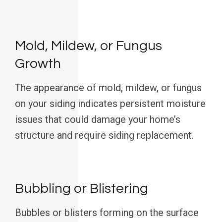
Mold, Mildew, or Fungus
Growth
The appearance of mold, mildew, or fungus
on your siding indicates persistent moisture
issues that could damage your home’s
structure and require siding replacement.
Bubbling or Blistering
Bubbles or blisters forming on the surface