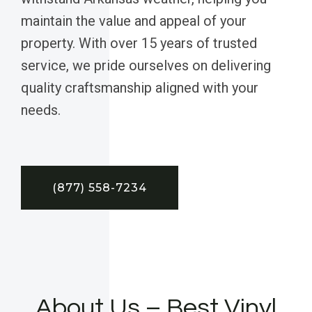
maintain the value and appeal of your
property. With over 15 years of trusted
service, we pride ourselves on delivering
quality craftsmanship aligned with your
needs.
(877) 558-7234
About Us – Best Vinyl