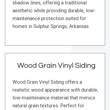
shadow lines, offering a traditional
aesthetic while providing durable, low-
maintenance protection suited for
homes in Sulphur Springs, Arkansas.
Wood Grain Vinyl Siding
Wood Grain Vinyl Siding offers a
realistic wood appearance with durable,
low-maintenance material that mimics
natural grain textures. Perfect for