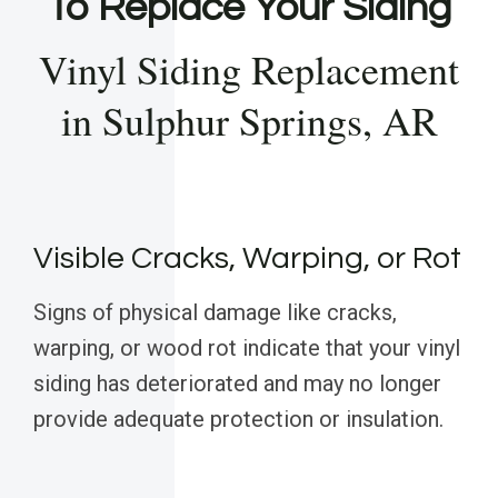
To Replace Your Siding
Vinyl Siding Replacement
in Sulphur Springs, AR
Visible Cracks, Warping, or Rot
Signs of physical damage like cracks,
warping, or wood rot indicate that your vinyl
siding has deteriorated and may no longer
provide adequate protection or insulation.