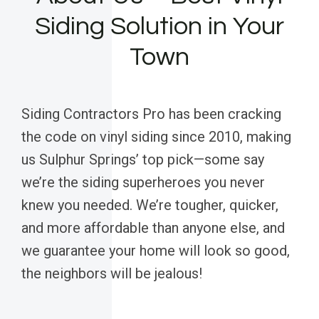
Siding Solution in Your
Town
Siding Contractors Pro has been cracking
the code on vinyl siding since 2010, making
us Sulphur Springs’ top pick—some say
we’re the siding superheroes you never
knew you needed. We’re tougher, quicker,
and more affordable than anyone else, and
we guarantee your home will look so good,
the neighbors will be jealous!