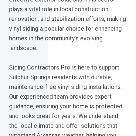
plays a vital role in local construction,
renovation, and stabilization efforts, making
vinyl siding a popular choice for enhancing
homes in the community’s evolving
landscape.
Siding Contractors Pro is here to support
Sulphur Springs residents with durable,
maintenance-free vinyl siding installations.
Our experienced team provides expert
guidance, ensuring your home is protected
and looks great for years. We understand
the local climate and offer solutions that
withstand Arkansas weather, helping you