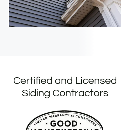
Certified and Licensed
Siding Contractors