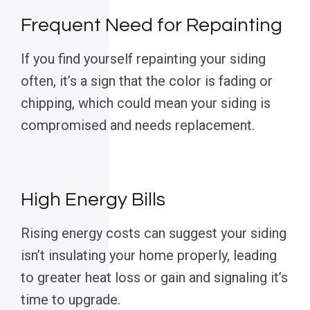
Frequent Need for Repainting
If you find yourself repainting your siding
often, it’s a sign that the color is fading or
chipping, which could mean your siding is
compromised and needs replacement.
High Energy Bills
Rising energy costs can suggest your siding
isn’t insulating your home properly, leading
to greater heat loss or gain and signaling it’s
time to upgrade.