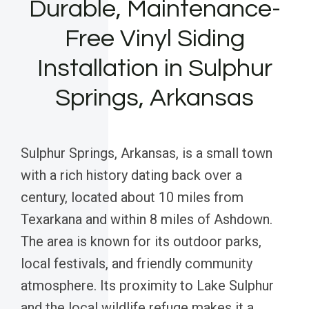
Durable, Maintenance-
Free Vinyl Siding
Installation in Sulphur
Springs, Arkansas
Sulphur Springs, Arkansas, is a small town
with a rich history dating back over a
century, located about 10 miles from
Texarkana and within 8 miles of Ashdown.
The area is known for its outdoor parks,
local festivals, and friendly community
atmosphere. Its proximity to Lake Sulphur
and the local wildlife refuge makes it a