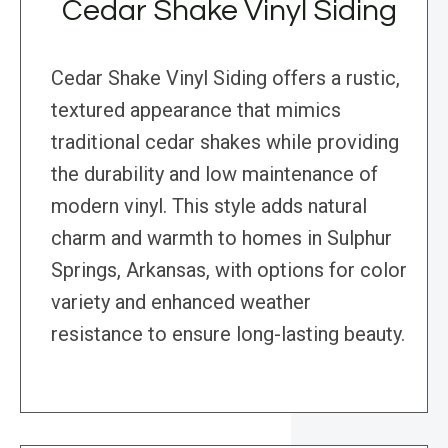
Cedar Shake Vinyl Siding
Cedar Shake Vinyl Siding offers a rustic,
textured appearance that mimics
traditional cedar shakes while providing
the durability and low maintenance of
modern vinyl. This style adds natural
charm and warmth to homes in Sulphur
Springs, Arkansas, with options for color
variety and enhanced weather
resistance to ensure long-lasting beauty.