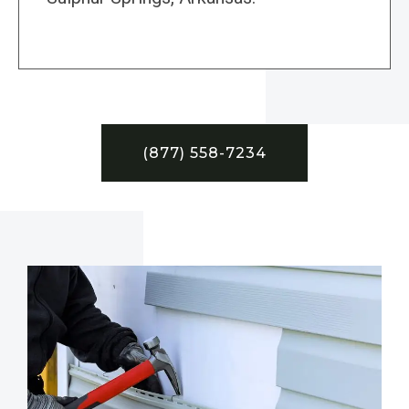
(877) 558-7234