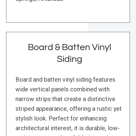
Board & Batten Vinyl
Siding
Board and batten vinyl siding features
wide vertical panels combined with
narrow strips that create a distinctive
striped appearance, offering a rustic yet
stylish look. Perfect for enhancing
architectural interest, it is durable, low-