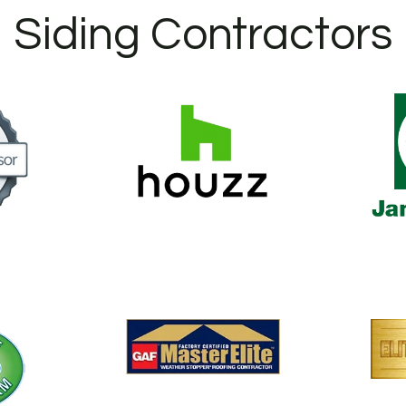
Siding Contractors