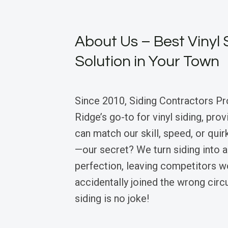
About Us – Best Vinyl 
Solution in Your Town
Since 2010, Siding Contractors P
Ridge’s go-to for vinyl siding, pro
can match our skill, speed, or qui
—our secret? We turn siding into 
perfection, leaving competitors w
accidentally joined the wrong circu
siding is no joke!