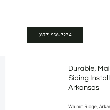
(877) 558-7234
Durable, Mai
Siding Instal
Arkansas
Walnut Ridge, Arkan