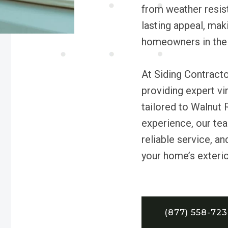
from weather resist
lasting appeal, maki
homeowners in the 
At Siding Contract
providing expert vi
tailored to Walnut 
experience, our tea
reliable service, a
your home’s exterio
(877) 558-72