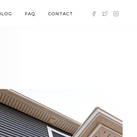
BLOG
FAQ
CONTACT