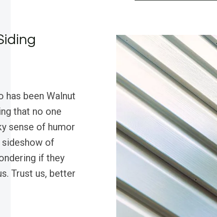
Siding
ro has been Walnut
ving that no one
rky sense of humor
a sideshow of
ondering if they
s. Trust us, better