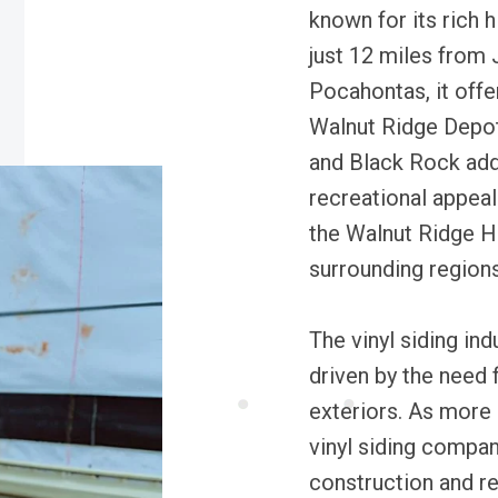
known for its rich 
just 12 miles from 
Pocahontas, it offe
Walnut Ridge Depot
and Black Rock add
recreational appeal
the Walnut Ridge He
surrounding regions
The vinyl siding ind
driven by the need
exteriors. As more 
vinyl siding compan
construction and re