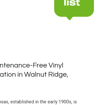
ntenance-Free Vinyl
lation in Walnut Ridge,
sas, established in the early 1900s, is