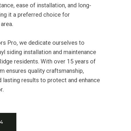
ance, ease of installation, and long-
ng it a preferred choice for
area.
ors Pro, we dedicate ourselves to
nyl siding installation and maintenance
Ridge residents. With over 15 years of
m ensures quality craftsmanship,
nd lasting results to protect and enhance
r.
34