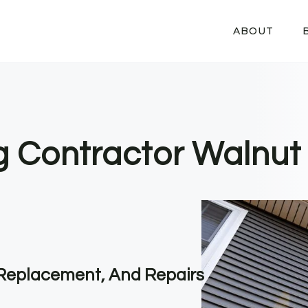
ABOUT
ng Contractor Walnut
, Replacement, And Repairs