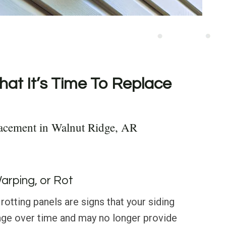
hat It’s Time To Replace
lacement in Walnut Ridge, AR
Warping, or Rot
rotting panels are signs that your siding
ge over time and may no longer provide