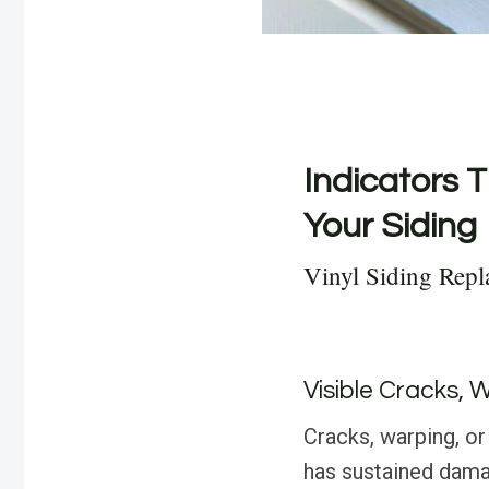
Indicators T
Your Siding
Vinyl Siding Rep
Visible Cracks, 
Cracks, warping, or 
has sustained dama