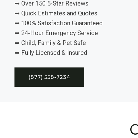
➥ Over 150 5-Star Reviews
➥ Quick Estimates and Quotes
➥ 100% Satisfaction Guaranteed
➥ 24-Hour Emergency Service
➥ Child, Family & Pet Safe
➥ Fully Licensed & Insured
(877) 558-7234
C