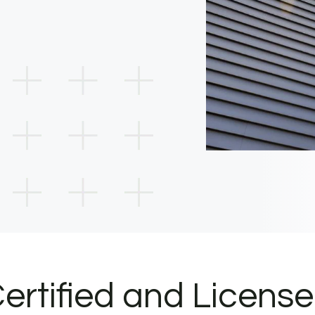
ertified and Licens