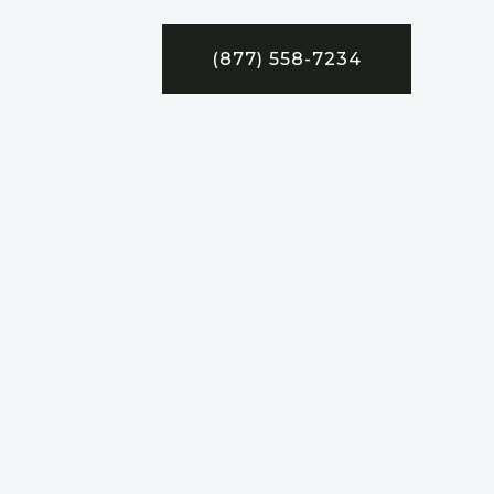
(877) 558-7234