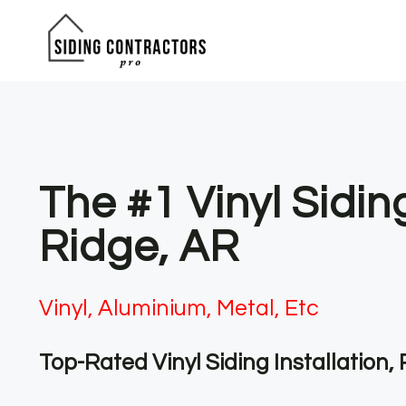
Skip
to
content
The #1 Vinyl Sidi
Ridge, AR
Vinyl, Aluminium, Metal, Etc
Top-Rated Vinyl Siding Installation