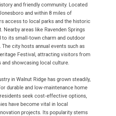
history and friendly community. Located
Jonesboro and within 8 miles of
rs access to local parks and the historic
. Nearby areas like Ravenden Springs
 to its small-town charm and outdoor
. The city hosts annual events such as
ritage Festival, attracting visitors from
 and showcasing local culture.
ustry in Walnut Ridge has grown steadily,
 for durable and low-maintenance home
residents seek cost-effective options,
ies have become vital in local
novation projects. Its popularity stems