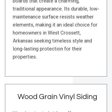
boards that create a charming,
traditional appearance. Its durable, low-
maintenance surface resists weather
elements, making it an ideal choice for
homeowners in West Crossett,
Arkansas seeking timeless style and
long-lasting protection for their
properties.
Wood Grain Vinyl Siding