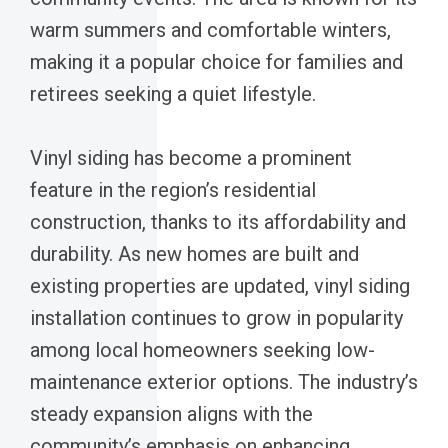
warm summers and comfortable winters,
making it a popular choice for families and
retirees seeking a quiet lifestyle.
Vinyl siding has become a prominent
feature in the region’s residential
construction, thanks to its affordability and
durability. As new homes are built and
existing properties are updated, vinyl siding
installation continues to grow in popularity
among local homeowners seeking low-
maintenance exterior options. The industry’s
steady expansion aligns with the
community’s emphasis on enhancing