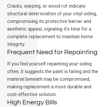
Cracks, warping, or wood rot indicate
structural deterioration of your vinyl siding,
compromising its protective barrier and
aesthetic appeal, signaling it’s time for a
complete replacement to maintain home
integrity.
Frequent Need for Repainting
If you find yourself repainting your siding
often, it suggests the paint is failing and the
material beneath may be compromised,
making replacement a more durable and
cost-effective solution.
High Energy Bills