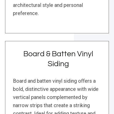
architectural style and personal
preference.
Board & Batten Vinyl
Siding
Board and batten vinyl siding offers a
bold, distinctive appearance with wide
vertical panels complemented by
narrow strips that create a striking
contrast. Ideal for adding texture and