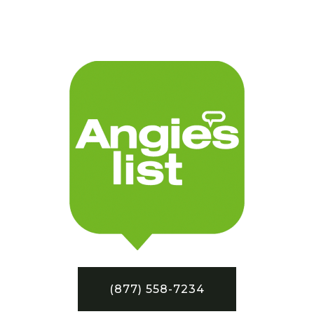
(877) 558-7234