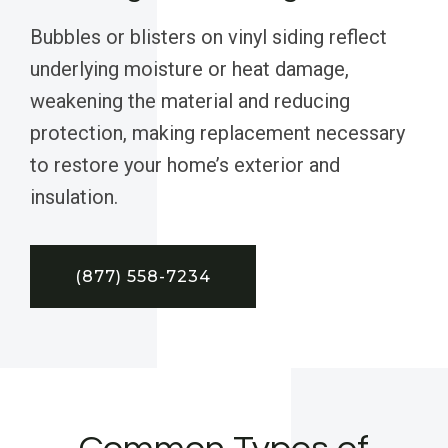
Bubbles or blisters on vinyl siding reflect
underlying moisture or heat damage,
weakening the material and reducing
protection, making replacement necessary
to restore your home’s exterior and
insulation.
(877) 558-7234