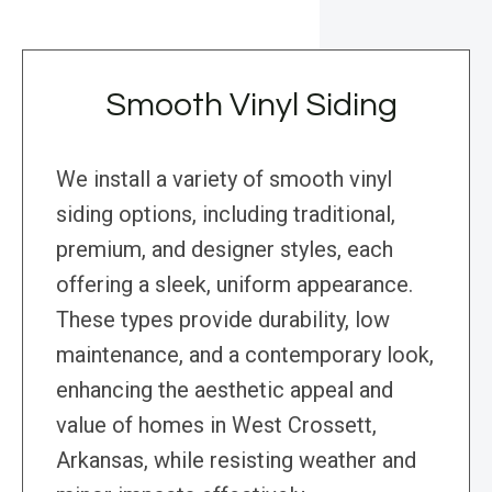
Smooth Vinyl Siding
We install a variety of smooth vinyl
siding options, including traditional,
premium, and designer styles, each
offering a sleek, uniform appearance.
These types provide durability, low
maintenance, and a contemporary look,
enhancing the aesthetic appeal and
value of homes in West Crossett,
Arkansas, while resisting weather and