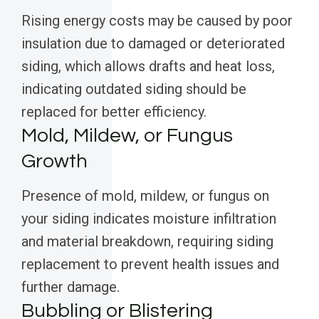
Rising energy costs may be caused by poor
insulation due to damaged or deteriorated
siding, which allows drafts and heat loss,
indicating outdated siding should be
replaced for better efficiency.
Mold, Mildew, or Fungus
Growth
Presence of mold, mildew, or fungus on
your siding indicates moisture infiltration
and material breakdown, requiring siding
replacement to prevent health issues and
further damage.
Bubbling or Blistering