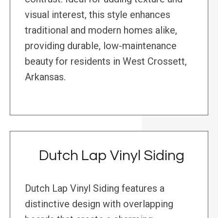
visual interest, this style enhances
traditional and modern homes alike,
providing durable, low-maintenance
beauty for residents in West Crossett,
Arkansas.
Dutch Lap Vinyl Siding
Dutch Lap Vinyl Siding features a
distinctive design with overlapping