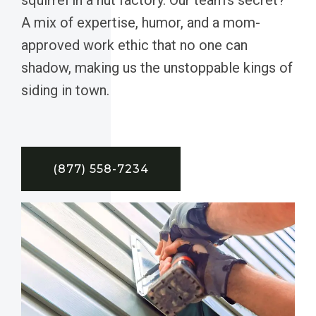
A mix of expertise, humor, and a mom-
approved work ethic that no one can
shadow, making us the unstoppable kings of
siding in town.
(877) 558-7234