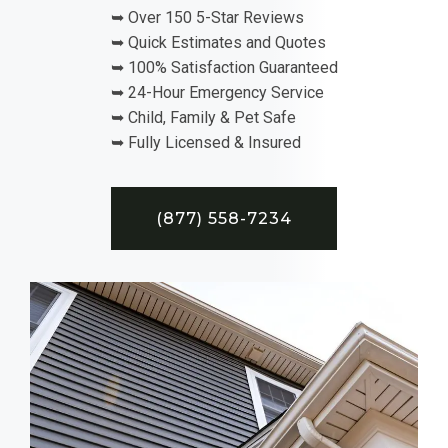
➥ Over 150 5-Star Reviews
➥ Quick Estimates and Quotes
➥ 100% Satisfaction Guaranteed
➥ 24-Hour Emergency Service
➥ Child, Family & Pet Safe
➥ Fully Licensed & Insured
(877) 558-7234