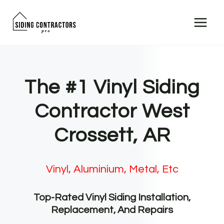
Skip
to
content
The #1 Vinyl Siding
Contractor West
Crossett, AR
Vinyl, Aluminium, Metal, Etc
Top-Rated Vinyl Siding Installation,
Replacement, And Repairs