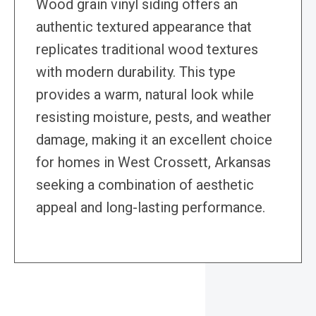
Wood grain vinyl siding offers an
authentic textured appearance that
replicates traditional wood textures
with modern durability. This type
provides a warm, natural look while
resisting moisture, pests, and weather
damage, making it an excellent choice
for homes in West Crossett, Arkansas
seeking a combination of aesthetic
appeal and long-lasting performance.