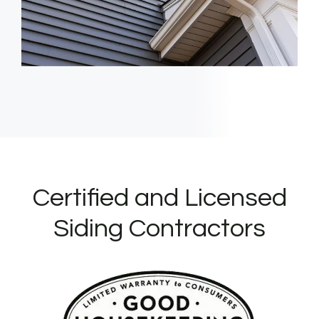
Certified and Licensed
Siding Contractors