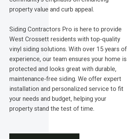
property value and curb appeal.
Siding Contractors Pro is here to provide
West Crossett residents with top-quality
vinyl siding solutions. With over 15 years of
experience, our team ensures your home is
protected and looks great with durable,
maintenance-free siding. We offer expert
installation and personalized service to fit
your needs and budget, helping your
property stand the test of time.