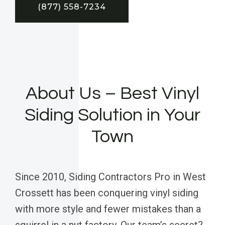
(877) 558-7234
About Us – Best Vinyl
Siding Solution in Your
Town
Since 2010, Siding Contractors Pro in West
Crossett has been conquering vinyl siding
with more style and fewer mistakes than a
squirrel in a nut factory. Our team’s secret?