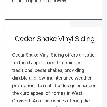
minor impacts effectively.
Cedar Shake Vinyl Siding
Cedar Shake Vinyl Siding offers a rustic,
textured appearance that mimics
traditional cedar shakes, providing
durable and low-maintenance weather
protection. Its realistic design enhances
the curb appeal of homes in West
Crossett, Arkansas while offering the