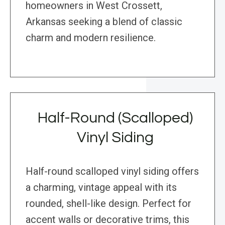
homeowners in West Crossett,
Arkansas seeking a blend of classic
charm and modern resilience.
Half-Round (Scalloped)
Vinyl Siding
Half-round scalloped vinyl siding offers
a charming, vintage appeal with its
rounded, shell-like design. Perfect for
accent walls or decorative trims, this