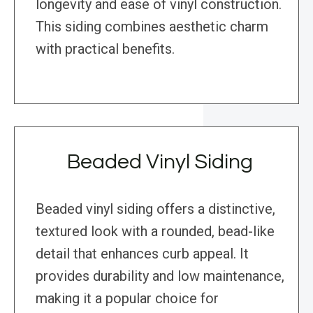
longevity and ease of vinyl construction.
This siding combines aesthetic charm
with practical benefits.
Beaded Vinyl Siding
Beaded vinyl siding offers a distinctive,
textured look with a rounded, bead-like
detail that enhances curb appeal. It
provides durability and low maintenance,
making it a popular choice for