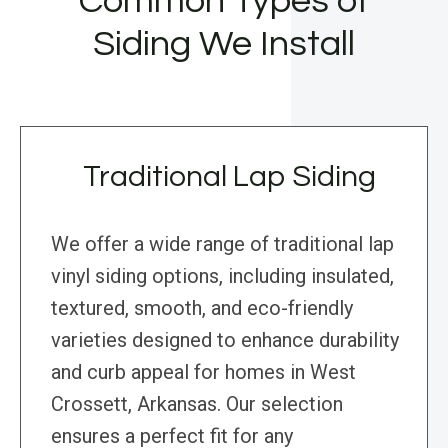
Common Types of
Siding We Install
Traditional Lap Siding
We offer a wide range of traditional lap
vinyl siding options, including insulated,
textured, smooth, and eco-friendly
varieties designed to enhance durability
and curb appeal for homes in West
Crossett, Arkansas. Our selection
ensures a perfect fit for any