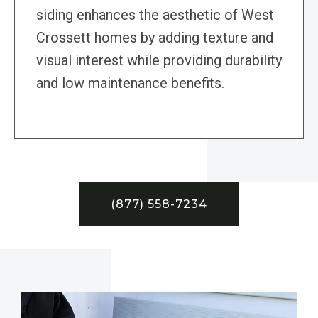
siding enhances the aesthetic of West
Crossett homes by adding texture and
visual interest while providing durability
and low maintenance benefits.
(877) 558-7234