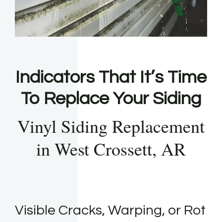
Indicators That It’s Time
To Replace Your Siding
Vinyl Siding Replacement
in West Crossett, AR
Visible Cracks, Warping, or Rot