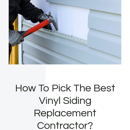
How To Pick The Best
Vinyl Siding
Replacement
Contractor?