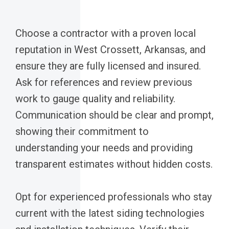
Choose a contractor with a proven local
reputation in West Crossett, Arkansas, and
ensure they are fully licensed and insured.
Ask for references and review previous
work to gauge quality and reliability.
Communication should be clear and prompt,
showing their commitment to
understanding your needs and providing
transparent estimates without hidden costs.
Opt for experienced professionals who stay
current with the latest siding technologies