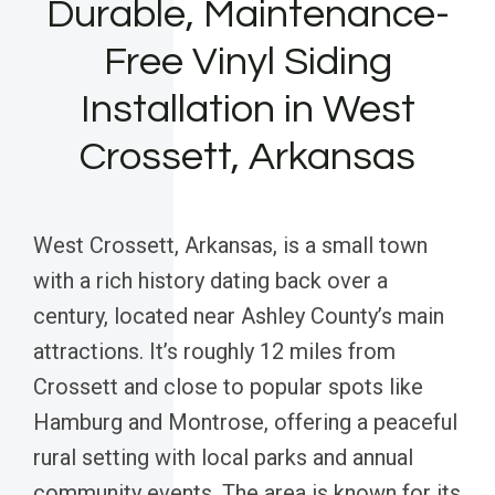
Durable, Maintenance-
Free Vinyl Siding
Installation in West
Crossett, Arkansas
West Crossett, Arkansas, is a small town
with a rich history dating back over a
century, located near Ashley County’s main
attractions. It’s roughly 12 miles from
Crossett and close to popular spots like
Hamburg and Montrose, offering a peaceful
rural setting with local parks and annual
community events. The area is known for its