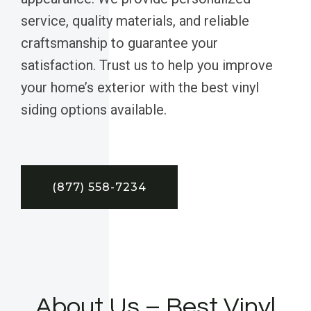
service, quality materials, and reliable
craftsmanship to guarantee your
satisfaction. Trust us to help you improve
your home’s exterior with the best vinyl
siding options available.
(877) 558-7234
About Us – Best Vinyl