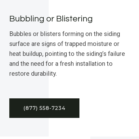
Bubbling or Blistering
Bubbles or blisters forming on the siding
surface are signs of trapped moisture or
heat buildup, pointing to the siding’s failure
and the need for a fresh installation to
restore durability.
(877) 558-7234