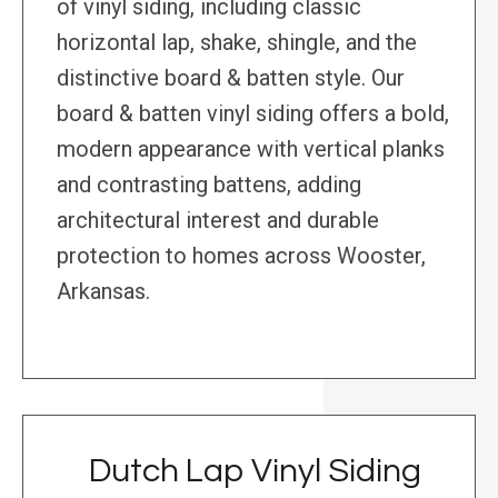
of vinyl siding, including classic
horizontal lap, shake, shingle, and the
distinctive board & batten style. Our
board & batten vinyl siding offers a bold,
modern appearance with vertical planks
and contrasting battens, adding
architectural interest and durable
protection to homes across Wooster,
Arkansas.
Dutch Lap Vinyl Siding