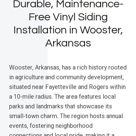
Durable, Maintenance-
Free Vinyl Siding
Installation in Wooster,
Arkansas
Wooster, Arkansas, has a rich history rooted
in agriculture and community development,
situated near Fayetteville and Rogers within
a 10-mile radius. The area features local
parks and landmarks that showcase its
small-town charm. The region hosts annual
events, fostering neighborhood
connections and local pride, making it a