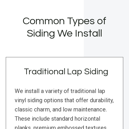
Common Types of
Siding We Install
Traditional Lap Siding
We install a variety of traditional lap
vinyl siding options that offer durability,
classic charm, and low maintenance.
These include standard horizontal
planks, premium embossed textures,