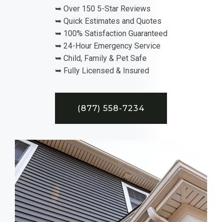
➥ Over 150 5-Star Reviews
➥ Quick Estimates and Quotes
➥ 100% Satisfaction Guaranteed
➥ 24-Hour Emergency Service
➥ Child, Family & Pet Safe
➥ Fully Licensed & Insured
(877) 558-7234