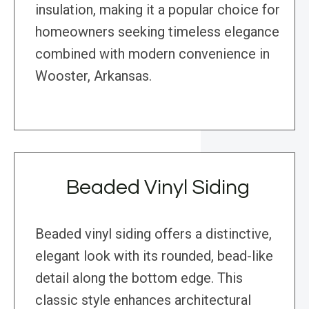
insulation, making it a popular choice for
homeowners seeking timeless elegance
combined with modern convenience in
Wooster, Arkansas.
Beaded Vinyl Siding
Beaded vinyl siding offers a distinctive,
elegant look with its rounded, bead-like
detail along the bottom edge. This
classic style enhances architectural