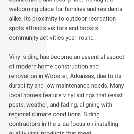
welcoming place for families and residents
alike. Its proximity to outdoor recreation
spots attracts visitors and boosts
community activities year-round.
Vinyl siding has become an essential aspect
of modern home construction and
renovation in Wooster, Arkansas, due to its
durability and low maintenance needs. Many
local homes feature vinyl sidings that resist
pests, weather, and fading, aligning with
regional climate conditions. Siding
contractors in the area focus on installing
quality vinyl products that meet