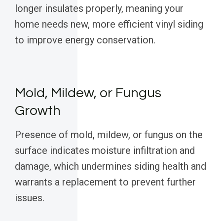
longer insulates properly, meaning your
home needs new, more efficient vinyl siding
to improve energy conservation.
Mold, Mildew, or Fungus
Growth
Presence of mold, mildew, or fungus on the
surface indicates moisture infiltration and
damage, which undermines siding health and
warrants a replacement to prevent further
issues.