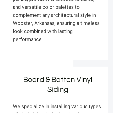
and versatile color palettes to
complement any architectural style in
Wooster, Arkansas, ensuring a timeless
look combined with lasting
performance.
Board & Batten Vinyl
Siding
We specialize in installing various types