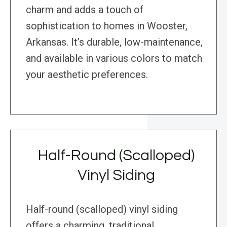
charm and adds a touch of
sophistication to homes in Wooster,
Arkansas. It’s durable, low-maintenance,
and available in various colors to match
your aesthetic preferences.
Half-Round (Scalloped)
Vinyl Siding
Half-round (scalloped) vinyl siding
offers a charming, traditional