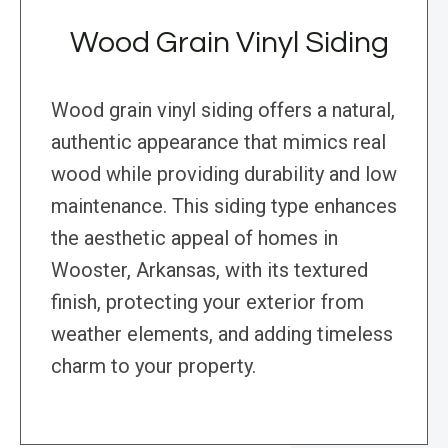
Wood Grain Vinyl Siding
Wood grain vinyl siding offers a natural,
authentic appearance that mimics real
wood while providing durability and low
maintenance. This siding type enhances
the aesthetic appeal of homes in
Wooster, Arkansas, with its textured
finish, protecting your exterior from
weather elements, and adding timeless
charm to your property.