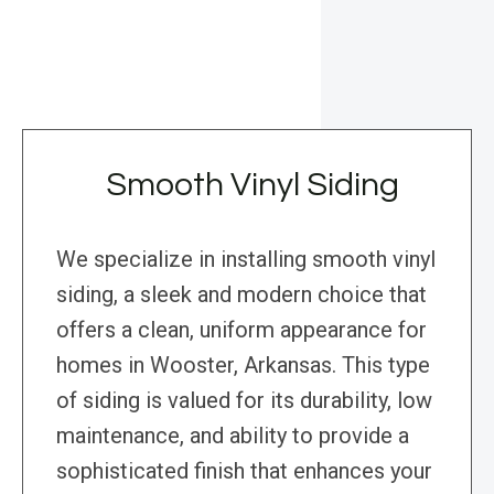
Smooth Vinyl Siding
We specialize in installing smooth vinyl
siding, a sleek and modern choice that
offers a clean, uniform appearance for
homes in Wooster, Arkansas. This type
of siding is valued for its durability, low
maintenance, and ability to provide a
sophisticated finish that enhances your