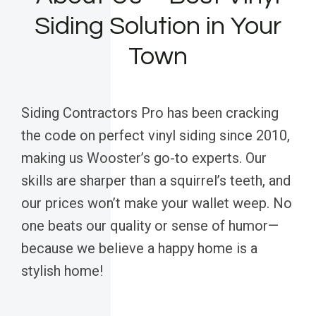
Siding Solution in Your
Town
Siding Contractors Pro has been cracking
the code on perfect vinyl siding since 2010,
making us Wooster’s go-to experts. Our
skills are sharper than a squirrel’s teeth, and
our prices won’t make your wallet weep. No
one beats our quality or sense of humor—
because we believe a happy home is a
stylish home!