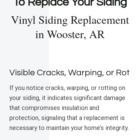
To Replace Your Siding
Vinyl Siding Replacement
in Wooster, AR
Visible Cracks, Warping, or Rot
If you notice cracks, warping, or rotting on
your siding, it indicates significant damage
that compromises insulation and
protection, signaling that a replacement is
necessary to maintain your home’s integrity.