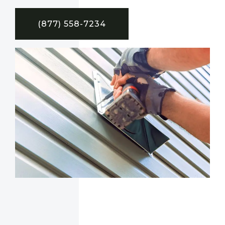
(877) 558-7234