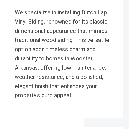
We specialize in installing Dutch Lap
Vinyl Siding, renowned for its classic,
dimensional appearance that mimics
traditional wood siding. This versatile
option adds timeless charm and
durability to homes in Wooster,
Arkansas, offering low maintenance,
weather resistance, and a polished,
elegant finish that enhances your
property’s curb appeal.