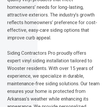
homeowners’ needs for long-lasting,
attractive exteriors. The industry’s growth
reflects homeowners’ preference for cost-
effective, easy-care siding options that
improve curb appeal.
Siding Contractors Pro proudly offers
expert vinyl siding installation tailored to
Wooster residents. With over 15 years of
experience, we specialize in durable,
maintenance-free siding solutions. Our team
ensures your home is protected from
Arkansas’s weather while enhancing its
appearance. We provide personalized