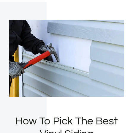
How To Pick The Best