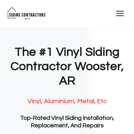
Skip
to
content
The #1 Vinyl Siding
Contractor Wooster,
AR
Vinyl, Aluminium, Metal, Etc
Top-Rated Vinyl Siding Installation,
Replacement, And Repairs