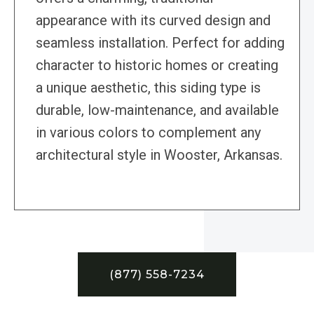
appearance with its curved design and
seamless installation. Perfect for adding
character to historic homes or creating
a unique aesthetic, this siding type is
durable, low-maintenance, and available
in various colors to complement any
architectural style in Wooster, Arkansas.
(877) 558-7234