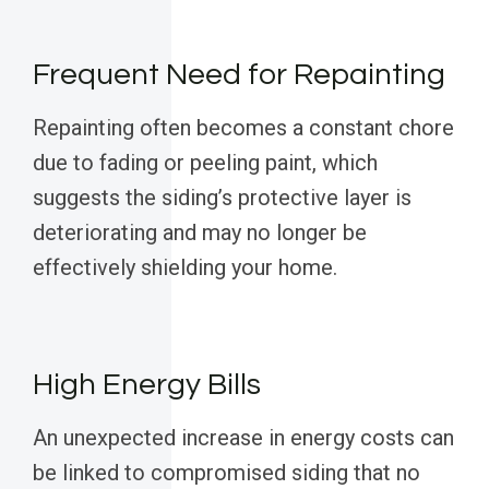
Frequent Need for Repainting
Repainting often becomes a constant chore
due to fading or peeling paint, which
suggests the siding’s protective layer is
deteriorating and may no longer be
effectively shielding your home.
High Energy Bills
An unexpected increase in energy costs can
be linked to compromised siding that no