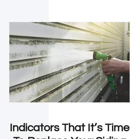
Indicators That It’s Time