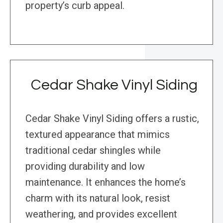
property’s curb appeal.
Cedar Shake Vinyl Siding
Cedar Shake Vinyl Siding offers a rustic,
textured appearance that mimics
traditional cedar shingles while
providing durability and low
maintenance. It enhances the home’s
charm with its natural look, resist
weathering, and provides excellent