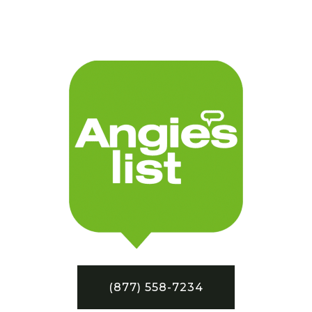
(877) 558-7234