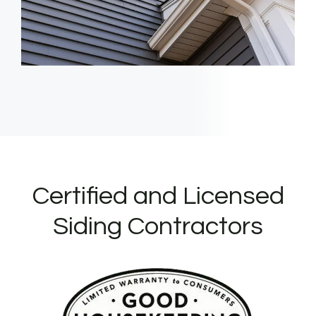
Certified and Licensed
Siding Contractors